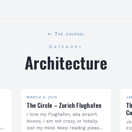
← The Journal
Category
Architecture
MARCH 3, 2010
JA
The Circle – Zurich Flughafen
Th
Co
I love my Flughafen, aka airport.
Noooo, I am not crazy, or totally
Ja
nd
lost my mind. Keep reading please,
FI