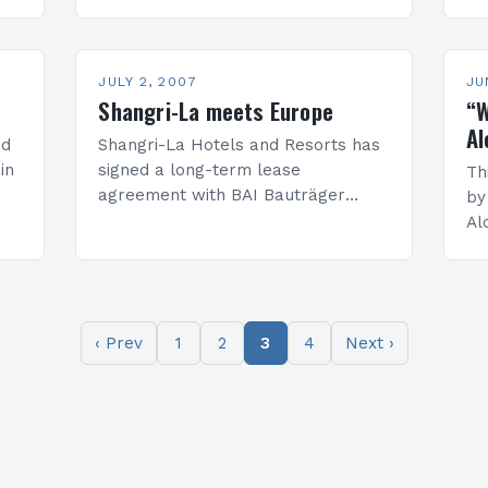
water-filled quarry in the Songjiang
bu
district close to Shanghai in China.
St
Its stunning concept…
ar
JULY 2, 2007
JU
Shangri-La meets Europe
“W
Al
ed
Shangri-La Hotels and Resorts has
in
signed a long-term lease
Th
agreement with BAI Bauträger
by
Austria Immobilien GmbH, the
Al
development, and management
go
arm of the Immobilien Holding
wh
Group, for the Shangri-La Hotel,
Vienna, opening…
‹ Prev
1
2
3
4
Next ›