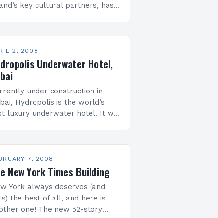
land’s key cultural partners, has
ined forces with The Emerging
w York Architects Committee
NYA) of the American Institute
…
RIL 2, 2008
dropolis Underwater Hotel,
bai
rrently under construction in
bai, Hydropolis is the world’s
rst luxury underwater hotel. It will
clude three elements: the land
ation, where guests will be
lcomed, the connecting tunnel,
ich will transport…
BRUARY 7, 2008
e New York Times Building
w York always deserves (and
ts) the best of all, and here is
other one! The new 52-story