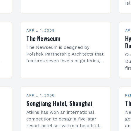
d
and you will agree. Do you know
Is
ter
how many times it…
jo
Ne
(E
of
APRIL 1, 2009
AP
The Newseum
Hy
Du
The Newseum is designed by
Polshek Partnership Architects that
Cu
features seven levels of galleries,
Du
rs.
theaters, retail spaces, and visitor
fi
services. It will open on Friday, April
in
11, 2008. The building’s total area…
st
we
wh
APRIL 1, 2008
FE
Songjiang Hotel, Shanghai
Th
Atkins has won an international
Ne
competition to design a five-star
ge
resort hotel set within a beautiful
an