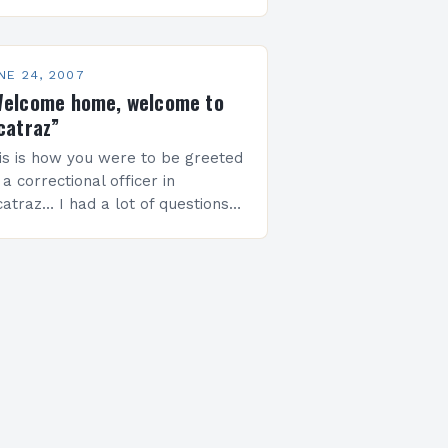
ilding between 40th and 41st
reets, designed by the Italian
chitect Renzo…
NE 24, 2007
elcome home, welcome to
catraz”
is is how you were to be greeted
 a correctional officer in
catraz… I had a lot of questions
ing thru my mind last weekend
ile I was pacing…