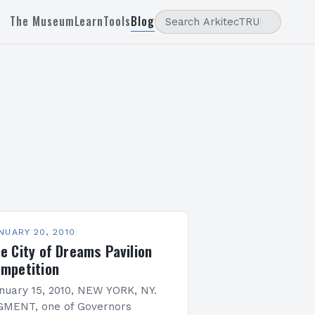
The Museum
Learn
Tools
Blog
NUARY 20, 2010
e City of Dreams Pavilion
mpetition
nuary 15, 2010, NEW YORK, NY.
GMENT, one of Governors