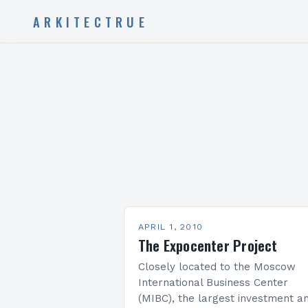
ARKITECTRUE
APRIL 1, 2010
The Expocenter Project
Closely located to the Moscow
International Business Center
(MIBC), the largest investment a