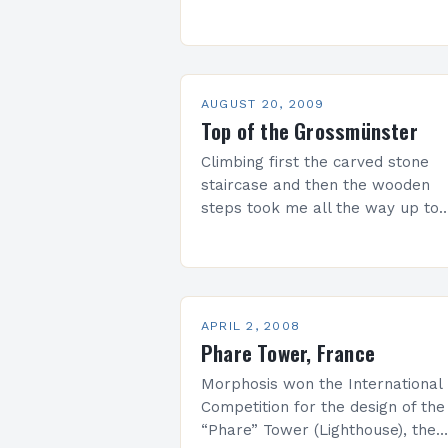
construction project in Russia, an
Europe as a whole, the Expocen
Project offers the city a new…
AUGUST 20, 2009
Top of the Grossmünster
Climbing first the carved stone
staircase and then the wooden
steps took me all the way up to
one of Grossmünster’s twin towe
The 360 view from the top was…
APRIL 2, 2008
Phare Tower, France
Morphosis won the International
Competition for the design of the
“Phare” Tower (Lighthouse), the