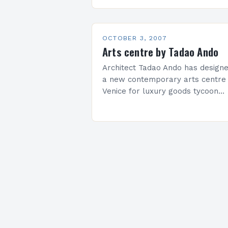
centerpiece of redevelopment in
the business district, La Défense,
just outside of Paris. Mayne beat
out…
OCTOBER 3, 2007
Arts centre by Tadao Ando
Architect Tadao Ando has design
a new contemporary arts centre 
Venice for luxury goods tycoon
François Pinault. The project will
convert the historic Punta della
Dogana building into a…