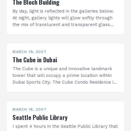
The Bloch Building
By day, light is reflected in the galleries below.
At night, gallery lights will glow softly through
the mix of translucent and transparent glass
panels, like Japanese lanterns illuminating the…
MARCH 19, 2007
The Cube in Dubai
The Cube is a unique and innovative landmark
tower that will occupy a prime location within
Dubai Sports City. The Cube Condo Residence is
the first German developed, designed and
contracted…
MARCH 18, 2007
Seattle Public Library
I spent 4 hours in the Seattle Public Library that