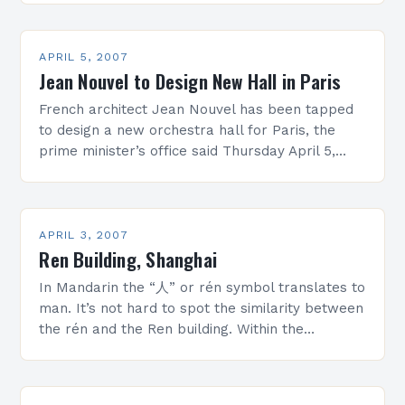
Holl’s design. “… Beauty is an…
APRIL 5, 2007
Jean Nouvel to Design New Hall in Paris
French architect Jean Nouvel has been tapped
to design a new orchestra hall for Paris, the
prime minister’s office said Thursday April 5,
2007. The 2,400-seat hall, called the
Philharmonie…
APRIL 3, 2007
Ren Building, Shanghai
In Mandarin the “人” or rén symbol translates to
man. It’s not hard to spot the similarity between
the rén and the Ren building. Within the
architectural community, especially on…