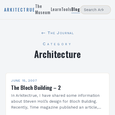
The
Learn
Tools
Blog
ARKITECTRUE
Museum
← The Journal
Category
Architecture
JUNE 15, 2007
The Bloch Building – 2
In Arkitectrue, I have shared some information
about Steven Holl’s design for Bloch Building.
Recently, Time magazine published an article,
Light at the Museum, by Richard Lacayo about