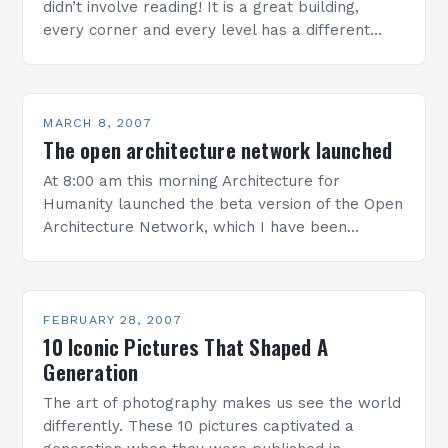
didn’t involve reading! It is a great building,
every corner and every level has a different
view. You never know what to…
MARCH 8, 2007
The open architecture network launched
At 8:00 am this morning Architecture for
Humanity launched the beta version of the Open
Architecture Network, which I have been
watching closely. It will be a gathering place for
community designers and…
FEBRUARY 28, 2007
10 Iconic Pictures That Shaped A
Generation
The art of photography makes us see the world
differently. These 10 pictures captivated a