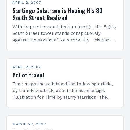
APRIL 2, 2007
Santiago Calatrava is Hoping His 80
South Street Realized
With its peerless architectural design, the Eighty
South Street tower stands conspicuously
against the skyline of New York City. This 835-
foot-tall residential building houses just ten
ultra-exclusive townhouse condominiums, with
a…
APRIL 2, 2007
Art of travel
Time magazine published the following article,
by Liam Fitzpatrick, about the hotel design.
Illustration for Time by Harry Harrison. The
mid-twentieth century, some say, was the
golden age of the big,…
MARCH 27, 2007