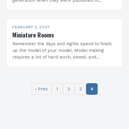
generation when they were published in
magazines and newspapers. D-Day From The
Beach Omaha Beach…
FEBRUARY 2, 2007
Miniature Rooms
Remember the days and nights spend to finish
up the model of your model. Model making
requires a lot of hard work, sweat, and
sleepless nights… If you know what…
‹ Prev
1
2
3
4