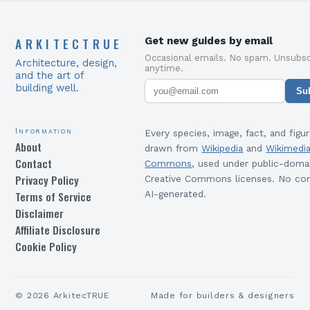
ARKITECTRUE
Get new guides by email
Occasional emails. No spam. Unsubsc
Architecture, design,
anytime.
and the art of
building well.
Su
Information
Every species, image, fact, and figur
About
drawn from
Wikipedia
and
Wikimedi
Contact
Commons
, used under public-doma
Privacy Policy
Creative Commons licenses. No con
Terms of Service
AI-generated.
Disclaimer
Affiliate Disclosure
Cookie Policy
©
2026
ArkitecTRUE
Made for builders & designers