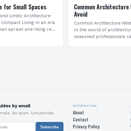
e for Small Spaces
Common Architecture 
Avoid
ond Limits: Architecture
r Compact Living In an era
Common Architecture Mist
ban sprawl and rising real
In the world of architectu
 innovative architectural
seasoned professionals ca
e become essential for
common mistakes that c
mited square…
both the structural integri
aesthetic appeal of their…
ides by email
Information
About
emails. No spam. Unsubscribe
Contact
Privacy Policy
Subscribe