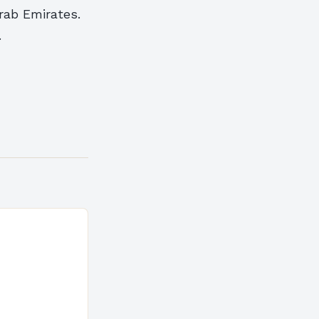
rab Emirates.
.