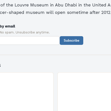
t of the Louvre Museum in Abu Dhabi in the United A
ucer-shaped museum will open sometime after 2012
by email
 No spam. Unsubscribe anytime.
Subscribe
s