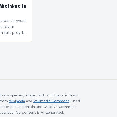
Mistakes to
akes to Avoid
re, even
n fall prey to
ompromise
ty and
Every species, image, fact, and figure is drawn
from
Wikipedia
and
Wikimedia Commons
, used
under public-domain and Creative Commons
licenses. No content is AI-generated.