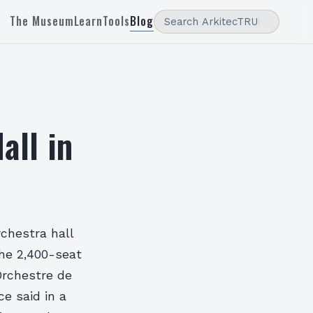
The Museum
Learn
Tools
Blog
all in
chestra hall
The 2,400-seat
Orchestre de
ce said in a