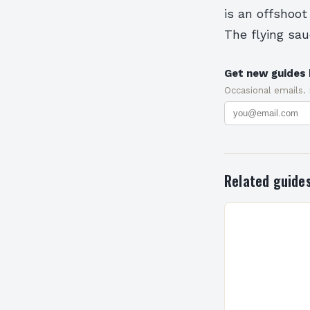
is an offshoo
The flying sa
Get new guides 
Occasional emails.
Related guide