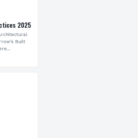
ctices 2025
rchitectural
row’s Built
ere
ological
 is
ve evolution
nceptualize