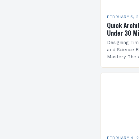
FEBRUARY 5, 
Quick Archi
Under 30 M
Designing Tim
and Science B
Mastery The 
by architectu
blends artistr
create functi
FEBRUARY 4, 