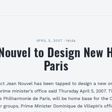
l
APRIL 5, 2007
·
Yelda
Nouvel to Design New H
Paris
ect Jean Nouvel has been tapped to design a new or
 prime minister’s office said Thursday April 5, 2007. 
he Philharmonie de Paris, will be home base for the 
r groups, Prime Minister Dominique de Villepin’s offi