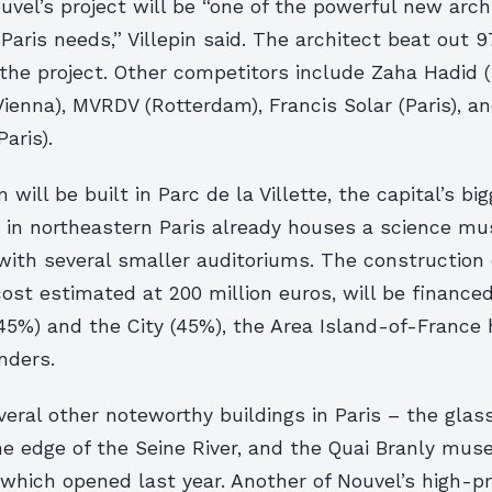
vel’s project will be “one of the powerful new arch
Paris needs,” Villepin said. The architect beat out 
the project.
Other competitors include Zaha Hadid 
enna), MVRDV (Rotterdam), Francis Solar (Paris), an
aris).
will be built in Parc de la Villette, the capital’s big
k in northeastern Paris already houses a science m
with several smaller auditoriums. The construction 
 cost estimated at 200 million euros, will be finance
45%) and the City (45%), the Area Island-of-France 
nders.
eral other noteworthy buildings in Paris – the glas
he edge of the Seine River, and the Quai Branly mus
, which opened last year. Another of Nouvel’s high-pr