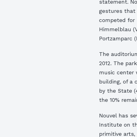
statement. Nou
gestures that 
competed for 
Himmelblau (Vi
Portzamparc (P
The auditorium 
2012. The par
music center 
building, of a
by the State (
the 10% remai
Nouvel has sev
Institute on t
primitive arts