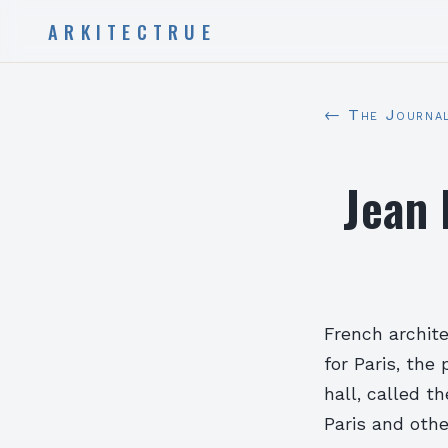
ARKITECTRUE
← The Journa
Jean 
French archit
for Paris, the
hall, called t
Paris and othe