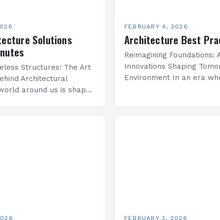
2026
FEBRUARY 4, 2026
tecture Solutions
Architecture Best Pra
inutes
Reimagining Foundations: A
Innovations Shaping Tomor
eless Structures: The Art
Environment In an era wh
ehind Architectural
sustainability meets techn
world around us is shaped
advancement, architecture
re—a discipline that
undergoing a transformati
y with engineering to
that redefines how we co
onal spaces that inspire…
space, structure, and…
2026
FEBRUARY 3, 2026