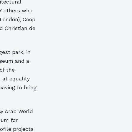
itectural
97 others who
(London), Coop
d Christian de
gest park, in
useum and a
of the
d at equality
having to bring
sy Arab World
eum for
ofile projects