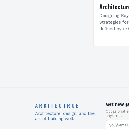
Architectur
Designing Bey
Strategies fo
defined by ur
estate prices,
solutions hav
maximizing li
ARKITECTRUE
Get new gu
Occasional 
Architecture, design, and the
anytime.
art of building well.