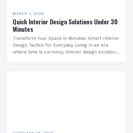
MARCH 1, 2026
Quick Interior Design Solutions Under 30
Minutes
Transform Your Space in Minutes: Smart Interior
Design Tactics for Everyday Living In an era
where time is currency, interior design solutions
must be both efficient and effective. Whether
you’re…
FEBRUARY 28, 2026