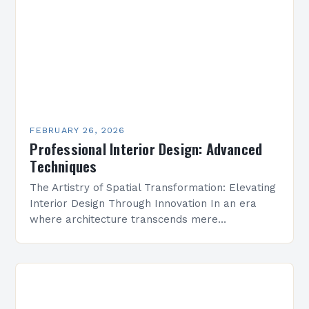
FEBRUARY 26, 2026
Professional Interior Design: Advanced
Techniques
The Artistry of Spatial Transformation: Elevating
Interior Design Through Innovation In an era
where architecture transcends mere
construction, interior design has emerged as a
vital discipline that transforms spaces into…