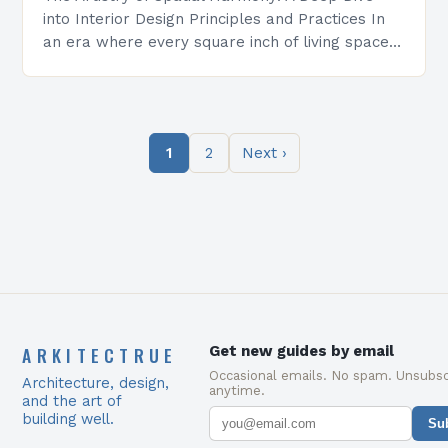
into Interior Design Principles and Practices In
an era where every square inch of living space
holds immense value, interior design has…
1
2
Next ›
ARKITECTRUE
Get new guides by email
Occasional emails. No spam. Unsubsc
Architecture, design,
anytime.
and the art of
building well.
Su