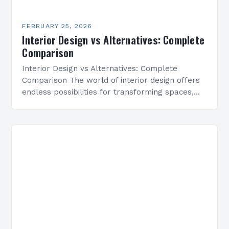
FEBRUARY 25, 2026
Interior Design vs Alternatives: Complete
Comparison
Interior Design vs Alternatives: Complete
Comparison The world of interior design offers
endless possibilities for transforming spaces,
but how does it compare to other approaches?
From DIY solutions to minimalist…