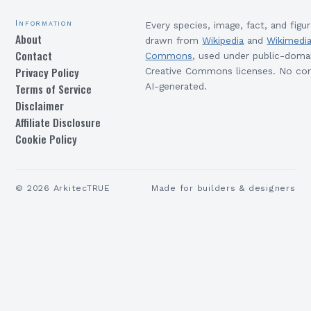
Information
Every species, image, fact, and figur
About
drawn from
Wikipedia
and
Wikimedi
Contact
Commons
, used under public-doma
Privacy Policy
Creative Commons licenses. No con
Terms of Service
AI-generated.
Disclaimer
Affiliate Disclosure
Cookie Policy
©
2026
ArkitecTRUE
Made for builders & designers