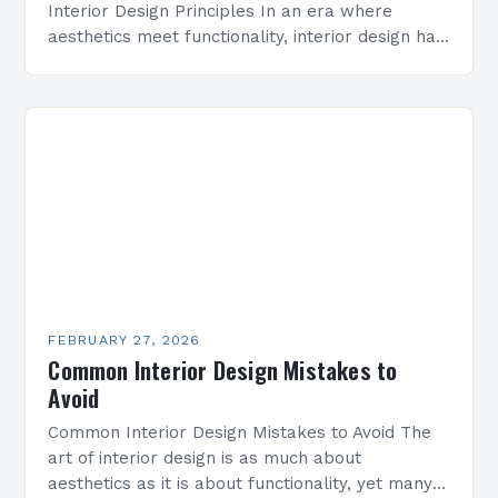
Interior Design Principles In an era where
aesthetics meet functionality, interior design has
evolved from mere decoration to a strategic art
form that shapes…
FEBRUARY 27, 2026
Common Interior Design Mistakes to
Avoid
Common Interior Design Mistakes to Avoid The
art of interior design is as much about
aesthetics as it is about functionality, yet many