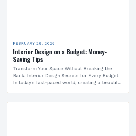
FEBRUARY 26, 2026
Interior Design on a Budget: Money-
Saving Tips
Transform Your Space Without Breaking the
Bank: Interior Design Secrets for Every Budget
In today’s fast-paced world, creating a beautiful
living environment doesn’t require a luxury
budget. Whether you’re a…