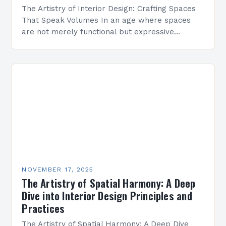
The Artistry of Interior Design: Crafting Spaces
That Speak Volumes In an age where spaces
are not merely functional but expressive
canvases of personal identity, interior design has
transcended its…
NOVEMBER 17, 2025
The Artistry of Spatial Harmony: A Deep
Dive into Interior Design Principles and
Practices
The Artistry of Spatial Harmony: A Deep Dive