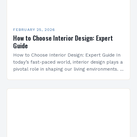
FEBRUARY 25, 2026
How to Choose Interior Design: Expert
Guide
How to Choose Interior Design: Expert Guide In
today’s fast-paced world, interior design plays a
pivotal role in shaping our living environments. It
goes beyond mere aesthetics, influencing
everything from…