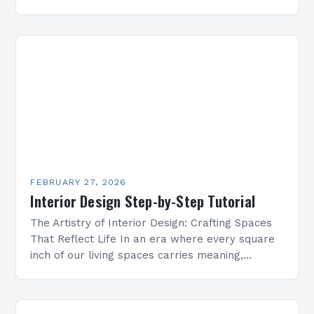
homeowners inadvertently make costly errors
that can…
FEBRUARY 27, 2026
Interior Design Step-by-Step Tutorial
The Artistry of Interior Design: Crafting Spaces
That Reflect Life In an era where every square
inch of our living spaces carries meaning,
interior design has transcended its traditional
role…