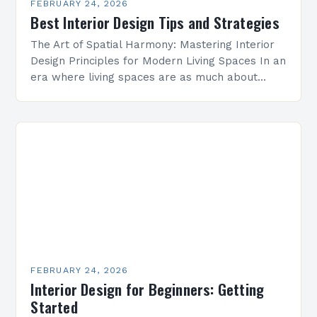
FEBRUARY 24, 2026
Best Interior Design Tips and Strategies
The Art of Spatial Harmony: Mastering Interior
Design Principles for Modern Living Spaces In an
era where living spaces are as much about
personal expression as they are about
functionality,…
FEBRUARY 24, 2026
Interior Design for Beginners: Getting
Started