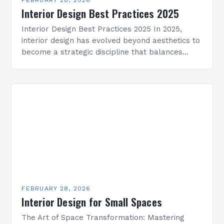
Interior Design Best Practices 2025
Interior Design Best Practices 2025 In 2025,
interior design has evolved beyond aesthetics to
become a strategic discipline that balances
functionality, technology, and emotional well-
being. As spaces grow smarter and…
FEBRUARY 28, 2026
Interior Design for Small Spaces
The Art of Space Transformation: Mastering