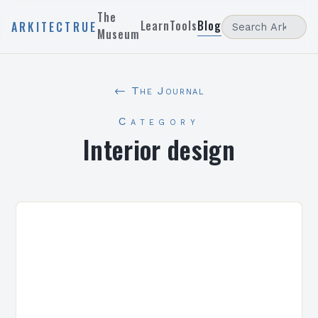
The
Learn
Tools
Blog
ARKITECTRUE
Museum
← The Journal
Category
Interior design