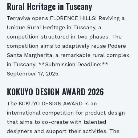
Rural Heritage in Tuscany
Terraviva opens FLORENCE HILLS: Reviving a
Unique Rural Heritage in Tuscany, a
competition structured in two phases. The
competition aims to adaptively reuse Podere
Santa Margherita, a remarkable rural complex
in Tuscany. **Submission Deadline:**
September 17, 2025.
KOKUYO DESIGN AWARD 2026
The KOKUYO DESIGN AWARD is an
international competition for product design
that aims to co-create with talented
designers and support their activities. The