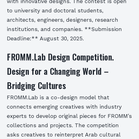
with innovative designs. The contest is open
to university and doctoral students,
architects, engineers, designers, research
institutions, and companies. **Submission
Deadline:** August 30, 2025.
FROMM.Lab Design Competition.
Design for a Changing World –
Bridging Cultures
FROMM.Lab is a co-design model that
connects emerging creatives with industry
experts to develop original pieces for FROMM’s
collections and projects. The competition
asks creatives to reinterpret Arab cultural