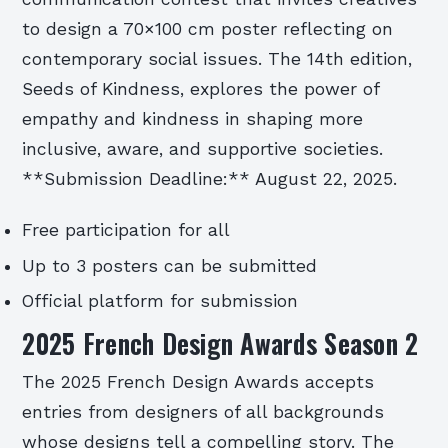
to design a 70×100 cm poster reflecting on
contemporary social issues. The 14th edition,
Seeds of Kindness, explores the power of
empathy and kindness in shaping more
inclusive, aware, and supportive societies.
**Submission Deadline:** August 22, 2025.
Free participation for all
Up to 3 posters can be submitted
Official platform for submission
2025 French Design Awards Season 2
The 2025 French Design Awards accepts
entries from designers of all backgrounds
whose designs tell a compelling story. The