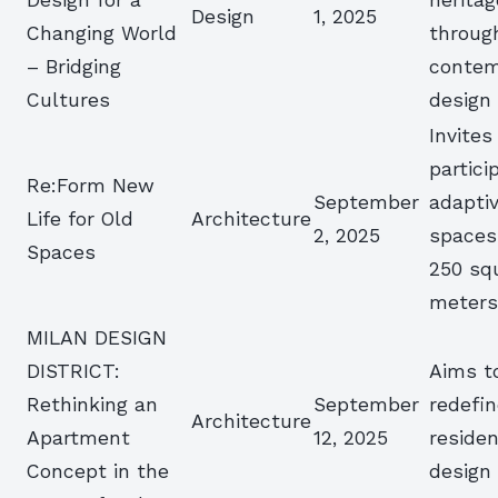
Design
1, 2025
Changing World
throug
– Bridging
contem
Cultures
design
Invites
partici
Re:Form New
September
adapti
Life for Old
Architecture
2, 2025
spaces
Spaces
250 sq
meter
MILAN DESIGN
DISTRICT:
Aims t
Rethinking an
September
redefi
Architecture
Apartment
12, 2025
residen
Concept in the
design 