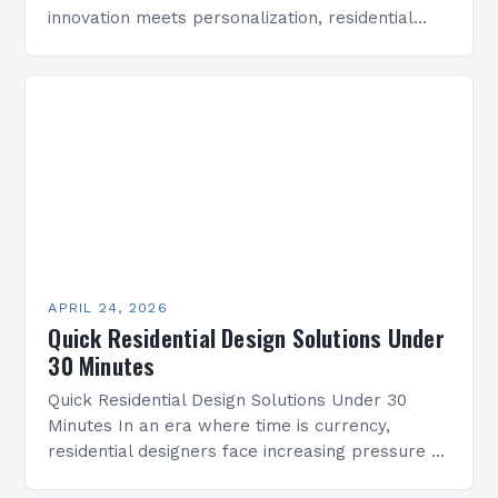
innovation meets personalization, residential
design has emerged as a dynamic field that
bridges aesthetics with functionality. As both
professionals…
APRIL 24, 2026
Quick Residential Design Solutions Under
30 Minutes
Quick Residential Design Solutions Under 30
Minutes In an era where time is currency,
residential designers face increasing pressure to
deliver innovative solutions within tight