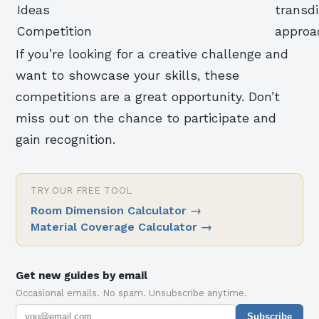
Ideas
transdi
Competition
approa
If you’re looking for a creative challenge and
want to showcase your skills, these
competitions are a great opportunity. Don’t
miss out on the chance to participate and
gain recognition.
TRY OUR FREE TOOL
Room Dimension Calculator
→
Material Coverage Calculator
→
Get new guides by email
Occasional emails. No spam. Unsubscribe anytime.
Subscribe