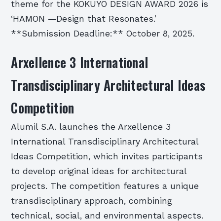
theme for the KOKUYO DESIGN AWARD 2026 is
‘HAMON —Design that Resonates.’
**Submission Deadline:** October 8, 2025.
Arxellence 3 International
Transdisciplinary Architectural Ideas
Competition
Alumil S.A. launches the Arxellence 3
International Transdisciplinary Architectural
Ideas Competition, which invites participants
to develop original ideas for architectural
projects. The competition features a unique
transdisciplinary approach, combining
technical, social, and environmental aspects.