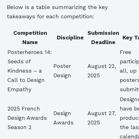
Below is a table summarizing the key
takeaways for each competition:
Competition
Submission
Discipline
Key T
Name
Deadline
Posterheroes 14:
Free
Seeds of
partici
Poster
August 22,
Kindness – a
all, up
Design
2025
Call to Design
poster
Empathy
submit
Design
2025 French
have b
Design
August 27,
Design Awards
produc
Awards
2025
Season 2
the las
calend