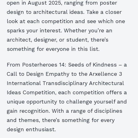
open in August 2025, ranging from poster
design to architectural ideas. Take a closer
look at each competition and see which one
sparks your interest. Whether you’re an
architect, designer, or student, there’s
something for everyone in this list.
From Posterheroes 14: Seeds of Kindness – a
Call to Design Empathy to the Arxellence 3
International Transdisciplinary Architectural
Ideas Competition, each competition offers a
unique opportunity to challenge yourself and
gain recognition. With a range of disciplines
and themes, there’s something for every
design enthusiast.