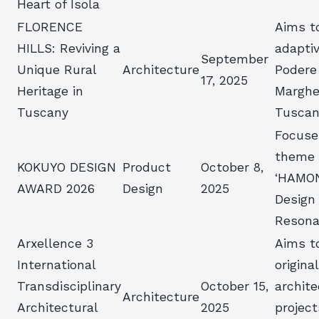
Heart of Isola
FLORENCE
Aims t
HILLS: Reviving a
adapti
September
Unique Rural
Architecture
Podere
17, 2025
Heritage in
Margher
Tuscany
Tusca
Focuse
theme 
KOKUYO DESIGN
Product
October 8,
‘HAMO
AWARD 2026
Design
2025
Design
Resona
Arxellence 3
Aims t
International
origina
Transdisciplinary
October 15,
archite
Architecture
Architectural
2025
project