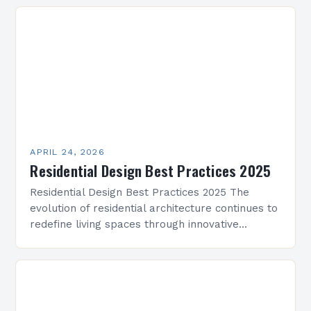
deadlines. This guide presents practical…
APRIL 24, 2026
Residential Design Best Practices 2025
Residential Design Best Practices 2025 The
evolution of residential architecture continues to
redefine living spaces through innovative
approaches that prioritize comfort, functionality,
and sustainability. As we step into 2025,
residential…