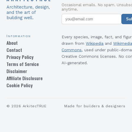
Occasional emails. No spam. Unsubsc
Architecture, design,
anytime.
and the art of
building well.
Su
Information
Every species, image, fact, and figur
About
drawn from
Wikipedia
and
Wikimedi
Contact
Commons
, used under public-doma
Privacy Policy
Creative Commons licenses. No con
Terms of Service
AI-generated.
Disclaimer
Affiliate Disclosure
Cookie Policy
©
2026
ArkitecTRUE
Made for builders & designers