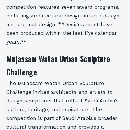
competition features seven award programs,
including architectural design, interior design,
and product design. **Designs must have
been produced within the last five calendar
years.**
Mujassam Watan Urban Sculpture
Challenge
The Mujassam Watan Urban Sculpture
Challenge invites architects and artists to
design sculptures that reflect Saudi Arabia’s
culture, heritage, and aspirations. The
competition is part of Saudi Arabia’s broader
cultural transformation and provides a