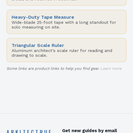
Heavy-Duty Tape Measure
Wide-blade 25-foot tape with a long standout for
solo measuring on site.
Triangular Scale Ruler
Aluminum architect's scale ruler for reading and
drawing to scale.
Some links are product links to help you find gear.
Learn more
ARKITECTRUE
Get new guides by email