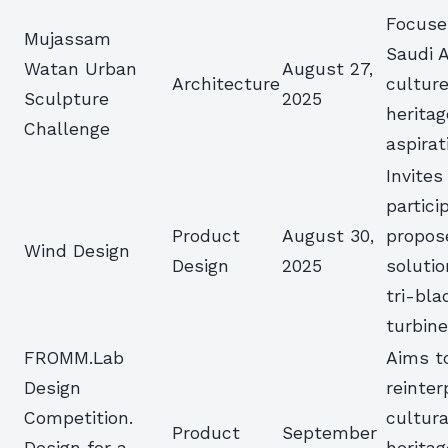
Focuse
Mujassam
Saudi A
Watan Urban
August 27,
Architecture
culture
Sculpture
2025
heritag
Challenge
aspirat
Invites
partici
Product
August 30,
propos
Wind Design
Design
2025
solutio
tri-bl
turbin
FROMM.Lab
Aims t
Design
reinter
Competition.
cultura
Product
September
Design for a
heritag