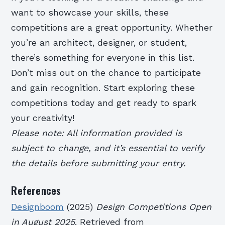
want to showcase your skills, these
competitions are a great opportunity. Whether
you’re an architect, designer, or student,
there’s something for everyone in this list.
Don’t miss out on the chance to participate
and gain recognition. Start exploring these
competitions today and get ready to spark
your creativity!
Please note: All information provided is
subject to change, and it’s essential to verify
the details before submitting your entry.
References
Designboom
(2025)
Design Competitions Open
in August 2025
. Retrieved from