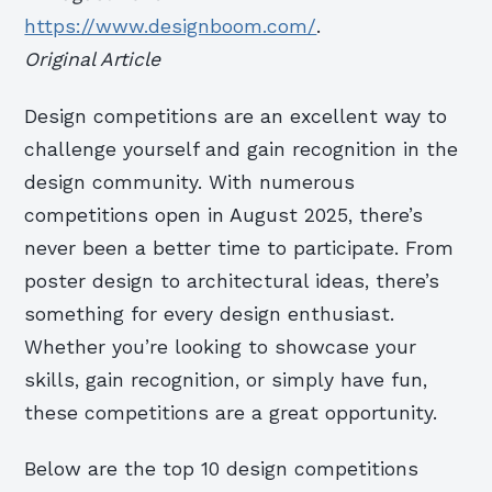
https://www.designboom.com/
.
Original Article
Design competitions are an excellent way to
challenge yourself and gain recognition in the
design community. With numerous
competitions open in August 2025, there’s
never been a better time to participate. From
poster design to architectural ideas, there’s
something for every design enthusiast.
Whether you’re looking to showcase your
skills, gain recognition, or simply have fun,
these competitions are a great opportunity.
Below are the top 10 design competitions