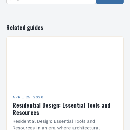
Related guides
APRIL 25, 2026
Residential Design: Essential Tools and
Resources
Residential Design: Essential Tools and
Resources In an era where architectural