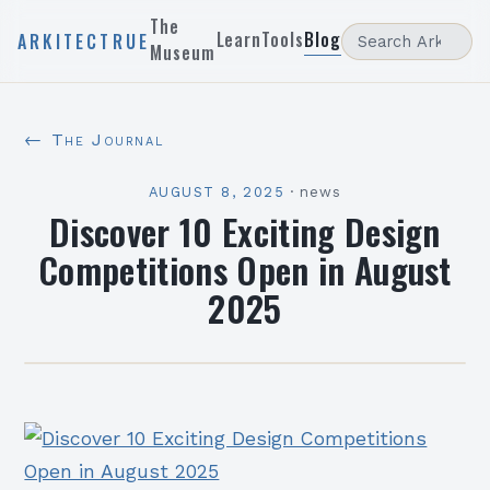
The
Learn
Tools
Blog
ARKITECTRUE
Museum
← The Journal
AUGUST 8, 2025
·
news
Discover 10 Exciting Design
Competitions Open in August
2025