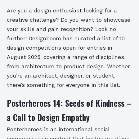
Are you a design enthusiast looking for a
creative challenge? Do you want to showcase
your skills and gain recognition? Look no
further! Designboom has curated a list of 10
design competitions open for entries in
August 2025, covering a range of disciplines
from architecture to product design. Whether
you’re an architect, designer, or student,
there’s something for everyone in this list.
Posterheroes 14: Seeds of Kindness –
a Call to Design Empathy
Posterheroes is an international social
communication contest that invites creatives