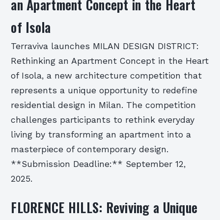
an Apartment Concept in the Heart
of Isola
Terraviva launches MILAN DESIGN DISTRICT:
Rethinking an Apartment Concept in the Heart
of Isola, a new architecture competition that
represents a unique opportunity to redefine
residential design in Milan. The competition
challenges participants to rethink everyday
living by transforming an apartment into a
masterpiece of contemporary design.
**Submission Deadline:** September 12,
2025.
FLORENCE HILLS: Reviving a Unique