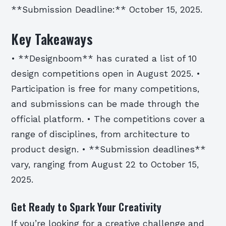
**Submission Deadline:** October 15, 2025.
Key Takeaways
• **Designboom** has curated a list of 10
design competitions open in August 2025. •
Participation is free for many competitions,
and submissions can be made through the
official platform. • The competitions cover a
range of disciplines, from architecture to
product design. • **Submission deadlines**
vary, ranging from August 22 to October 15,
2025.
Get Ready to Spark Your Creativity
If you’re looking for a creative challenge and