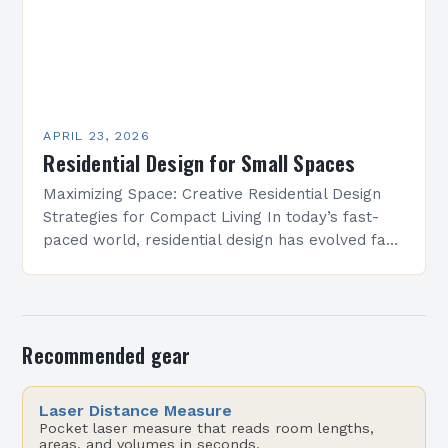
APRIL 23, 2026
Residential Design for Small Spaces
Maximizing Space: Creative Residential Design
Strategies for Compact Living In today’s fast-
paced world, residential design has evolved far
beyond mere aesthetics—it now focuses heavily
on function, especially in urban settings…
Recommended gear
Laser Distance Measure
Pocket laser measure that reads room lengths,
areas, and volumes in seconds.