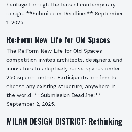
heritage through the lens of contemporary
design. **Submission Deadline:** September
1, 2025.
Re:Form New Life for Old Spaces
The Re:Form New Life for Old Spaces
competition invites architects, designers, and
innovators to adaptively reuse spaces under
250 square meters. Participants are free to
choose any existing structure, anywhere in
the world. **Submission Deadline:**
September 2, 2025.
MILAN DESIGN DISTRICT: Rethinking