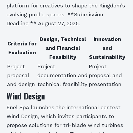
platform for creatives to shape the Kingdom’s
evolving public spaces. **Submission
Deadline:** August 27, 2025.
Design, Technical
Innovation
Criteria for
and Financial
and
Evaluation
Feasibility
Sustainability
Project
Project
Project
proposal
documentation and
proposal and
and design
technical feasibility
presentation
Wind Design
Enel SpA launches the international contest
Wind Design, which invites participants to
propose solutions for tri-blade wind turbines