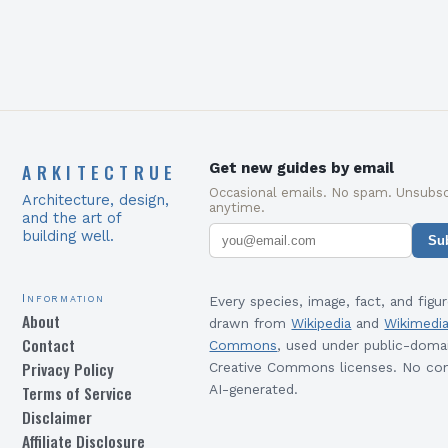
ARKITECTRUE
Get new guides by email
Occasional emails. No spam. Unsubsc
Architecture, design,
anytime.
and the art of
building well.
Su
Information
Every species, image, fact, and figur
About
drawn from
Wikipedia
and
Wikimedi
Contact
Commons
, used under public-doma
Privacy Policy
Creative Commons licenses. No con
Terms of Service
AI-generated.
Disclaimer
Affiliate Disclosure