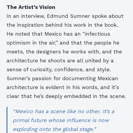
The Artist’s Vision
In an interview, Edmund Sumner spoke about
the inspiration behind his work in the book.
He noted that Mexico has an “infectious
optimism in the air,” and that the people he
meets, the designers he works with, and the
architecture he shoots are all united by a
sense of curiosity, confidence, and style.
Sumner’s passion for documenting Mexican
architecture is evident in his words, and it’s
clear that he’s deeply embedded in the scene.
“Mexico has a scene like no other. It’s a
primal future whose influence is now
exploding onto the global stage.”