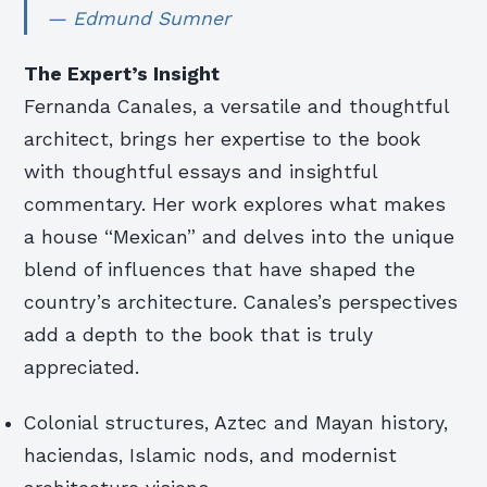
— Edmund Sumner
The Expert’s Insight
Fernanda Canales, a versatile and thoughtful
architect, brings her expertise to the book
with thoughtful essays and insightful
commentary. Her work explores what makes
a house “Mexican” and delves into the unique
blend of influences that have shaped the
country’s architecture. Canales’s perspectives
add a depth to the book that is truly
appreciated.
Colonial structures, Aztec and Mayan history,
haciendas, Islamic nods, and modernist