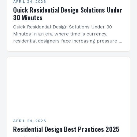
APRIL 24, 2026
Quick Residential Design Solutions Under
30 Minutes
Quick Residential Design Solutions Under 30
Minutes In an era where time is currency,
residential designers face increasing pressure to
deliver innovative solutions within tight
deadlines. This guide presents practical…
APRIL 24, 2026
Residential Design Best Practices 2025