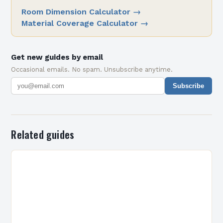
Room Dimension Calculator
→
Material Coverage Calculator
→
Get new guides by email
Occasional emails. No spam. Unsubscribe anytime.
Subscribe
Related guides