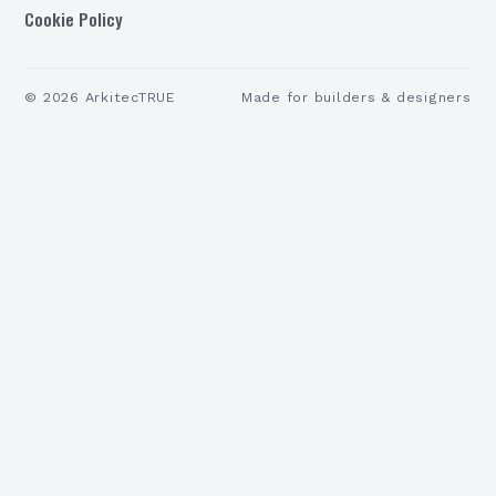
Cookie Policy
©
2026
ArkitecTRUE
Made for builders & designers