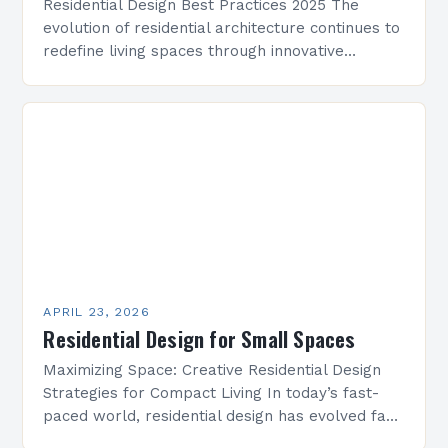
Residential Design Best Practices 2025 The
evolution of residential architecture continues to
redefine living spaces through innovative
approaches that prioritize comfort, functionality,
and sustainability. As we step into 2025,
residential…
APRIL 23, 2026
Residential Design for Small Spaces
Maximizing Space: Creative Residential Design
Strategies for Compact Living In today’s fast-
paced world, residential design has evolved far
beyond mere aesthetics—it now focuses heavily