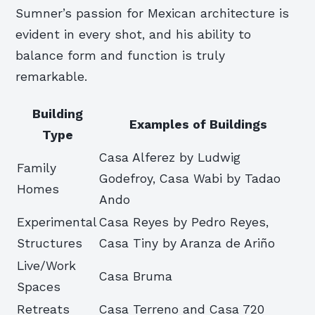
Sumner’s passion for Mexican architecture is
evident in every shot, and his ability to
balance form and function is truly
remarkable.
Building
Examples of Buildings
Type
Casa Alferez by Ludwig
Family
Godefroy, Casa Wabi by Tadao
Homes
Ando
Experimental
Casa Reyes by Pedro Reyes,
Structures
Casa Tiny by Aranza de Ariño
Live/Work
Casa Bruma
Spaces
Retreats
Casa Terreno and Casa 720