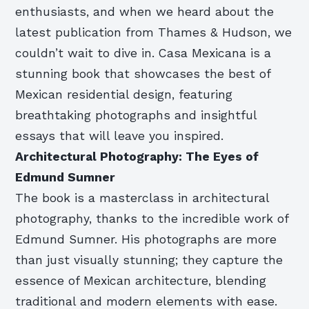
enthusiasts, and when we heard about the
latest publication from Thames & Hudson, we
couldn’t wait to dive in. Casa Mexicana is a
stunning book that showcases the best of
Mexican residential design, featuring
breathtaking photographs and insightful
essays that will leave you inspired.
Architectural Photography: The Eyes of
Edmund Sumner
The book is a masterclass in architectural
photography, thanks to the incredible work of
Edmund Sumner. His photographs are more
than just visually stunning; they capture the
essence of Mexican architecture, blending
traditional and modern elements with ease.