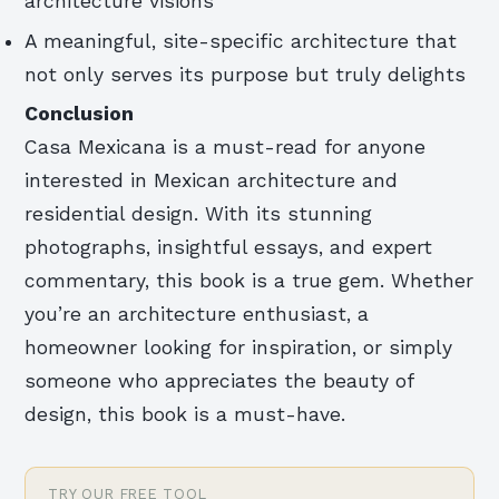
architecture visions
A meaningful, site-specific architecture that
not only serves its purpose but truly delights
Conclusion
Casa Mexicana is a must-read for anyone
interested in Mexican architecture and
residential design. With its stunning
photographs, insightful essays, and expert
commentary, this book is a true gem. Whether
you’re an architecture enthusiast, a
homeowner looking for inspiration, or simply
someone who appreciates the beauty of
design, this book is a must-have.
TRY OUR FREE TOOL