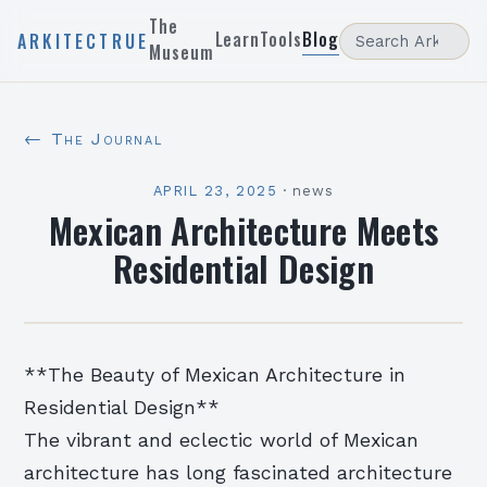
The
Learn
Tools
Blog
ARKITECTRUE
Museum
← The Journal
APRIL 23, 2025
·
news
Mexican Architecture Meets
Residential Design
**The Beauty of Mexican Architecture in
Residential Design**
The vibrant and eclectic world of Mexican
architecture has long fascinated architecture