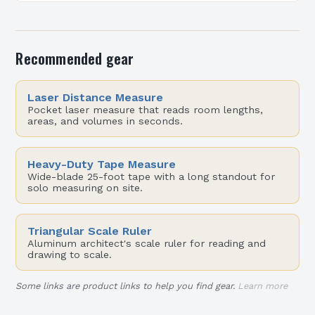
on function, especially in urban settings…
Recommended gear
Laser Distance Measure
Pocket laser measure that reads room lengths,
areas, and volumes in seconds.
Heavy-Duty Tape Measure
Wide-blade 25-foot tape with a long standout for
solo measuring on site.
Triangular Scale Ruler
Aluminum architect's scale ruler for reading and
drawing to scale.
Some links are product links to help you find gear.
Learn more