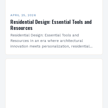
APRIL 25, 2026
Residential Design: Essential Tools and
Resources
Residential Design: Essential Tools and
Resources In an era where architectural
innovation meets personalization, residential
design has emerged as a dynamic field that
bridges aesthetics with functionality. As both
professionals…