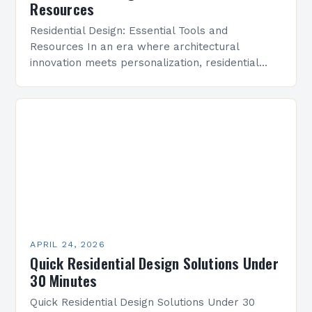
Resources
Residential Design: Essential Tools and
Resources In an era where architectural
innovation meets personalization, residential
design has emerged as a dynamic field that
bridges aesthetics with functionality. As both
professionals…
APRIL 24, 2026
Quick Residential Design Solutions Under
30 Minutes
Quick Residential Design Solutions Under 30