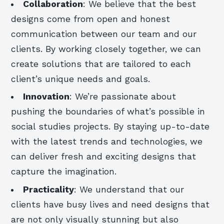
Collaboration
: We believe that the best
designs come from open and honest
communication between our team and our
clients. By working closely together, we can
create solutions that are tailored to each
client’s unique needs and goals.
Innovation
: We’re passionate about
pushing the boundaries of what’s possible in
social studies projects. By staying up-to-date
with the latest trends and technologies, we
can deliver fresh and exciting designs that
capture the imagination.
Practicality
: We understand that our
clients have busy lives and need designs that
are not only visually stunning but also