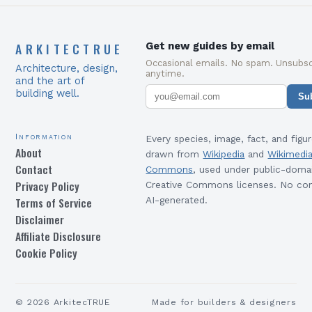
ARKITECTRUE
Get new guides by email
Occasional emails. No spam. Unsubsc
Architecture, design,
anytime.
and the art of
building well.
Su
Information
Every species, image, fact, and figur
About
drawn from
Wikipedia
and
Wikimedi
Contact
Commons
, used under public-doma
Privacy Policy
Creative Commons licenses. No con
Terms of Service
AI-generated.
Disclaimer
Affiliate Disclosure
Cookie Policy
©
2026
ArkitecTRUE
Made for builders & designers