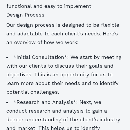
functional and easy to implement.
Design Process
Our design process is designed to be flexible
and adaptable to each client’s needs. Here’s
an overview of how we work:
*Initial Consultation*: We start by meeting
with our clients to discuss their goals and
objectives. This is an opportunity for us to
learn more about their needs and to identify
potential challenges.
*Research and Analysis*: Next, we
conduct research and analysis to gain a
deeper understanding of the client’s industry
and market. This helps us to identify