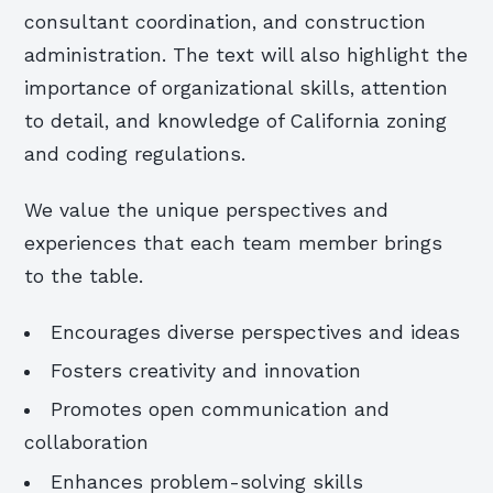
consultant coordination, and construction
administration. The text will also highlight the
importance of organizational skills, attention
to detail, and knowledge of California zoning
and coding regulations.
We value the unique perspectives and
experiences that each team member brings
to the table.
Encourages diverse perspectives and ideas
Fosters creativity and innovation
Promotes open communication and
collaboration
Enhances problem-solving skills