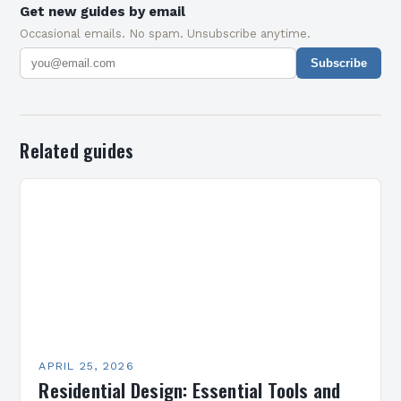
Get new guides by email
Occasional emails. No spam. Unsubscribe anytime.
Subscribe
Related guides
APRIL 25, 2026
Residential Design: Essential Tools and