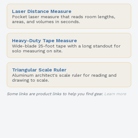
Laser Distance Measure
Pocket laser measure that reads room lengths,
areas, and volumes in seconds.
Heavy-Duty Tape Measure
Wide-blade 25-foot tape with a long standout for
solo measuring on site.
Triangular Scale Ruler
Aluminum architect's scale ruler for reading and
drawing to scale.
Some links are product links to help you find gear.
Learn more