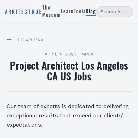
The
Learn
Tools
Blog
ARKITECTRUE
Museum
← The Journal
APRIL 4, 2025
·
news
Project Architect Los Angeles
CA US Jobs
Our team of experts is dedicated to delivering
exceptional results that exceed our clients’
expectations.