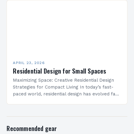
residential…
APRIL 23, 2026
Residential Design for Small Spaces
Maximizing Space: Creative Residential Design
Strategies for Compact Living In today’s fast-
paced world, residential design has evolved far
beyond mere aesthetics—it now focuses heavily
on function, especially in urban settings…
Recommended gear