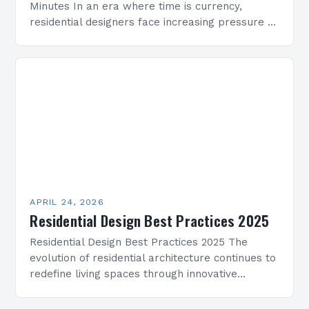
Minutes In an era where time is currency,
residential designers face increasing pressure to
deliver innovative solutions within tight
deadlines. This guide presents practical…
APRIL 24, 2026
Residential Design Best Practices 2025
Residential Design Best Practices 2025 The
evolution of residential architecture continues to
redefine living spaces through innovative
approaches that prioritize comfort, functionality,
and sustainability. As we step into 2025,