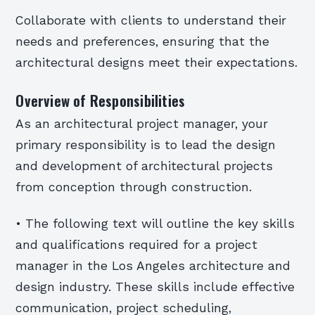
Collaborate with clients to understand their
needs and preferences, ensuring that the
architectural designs meet their expectations.
Overview of Responsibilities
As an architectural project manager, your
primary responsibility is to lead the design
and development of architectural projects
from conception through construction.
• The following text will outline the key skills
and qualifications required for a project
manager in the Los Angeles architecture and
design industry. These skills include effective
communication, project scheduling,