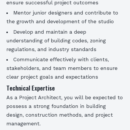
ensure successful project outcomes
Mentor junior designers and contribute to
the growth and development of the studio
Develop and maintain a deep
understanding of building codes, zoning
regulations, and industry standards
Communicate effectively with clients,
stakeholders, and team members to ensure
clear project goals and expectations
Technical Expertise
As a Project Architect, you will be expected to
possess a strong foundation in building
design, construction methods, and project
management.