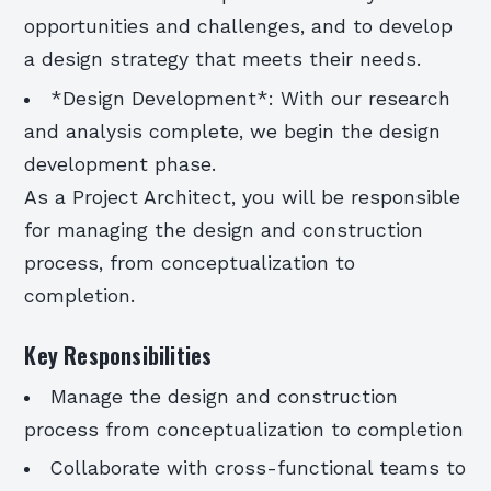
opportunities and challenges, and to develop
a design strategy that meets their needs.
*Design Development*: With our research
and analysis complete, we begin the design
development phase.
As a Project Architect, you will be responsible
for managing the design and construction
process, from conceptualization to
completion.
Key Responsibilities
Manage the design and construction
process from conceptualization to completion
Collaborate with cross-functional teams to