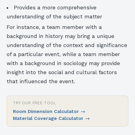
Provides a more comprehensive
understanding of the subject matter
For instance, a team member with a
background in history may bring a unique
understanding of the context and significance
of a particular event, while a team member
with a background in sociology may provide
insight into the social and cultural factors
that influenced the event.
TRY OUR FREE TOOL
Room Dimension Calculator
→
Material Coverage Calculator
→