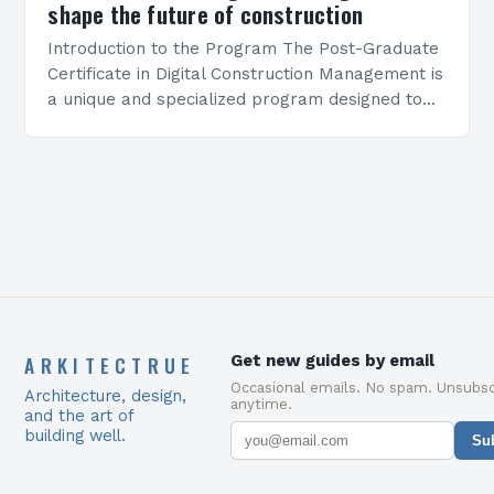
shape the future of construction
Introduction to the Program The Post-Graduate
Certificate in Digital Construction Management is
a unique and specialized program designed to
equip students with the skills and knowledge
required to succeed in…
ARKITECTRUE
Get new guides by email
Occasional emails. No spam. Unsubsc
Architecture, design,
anytime.
and the art of
building well.
Su