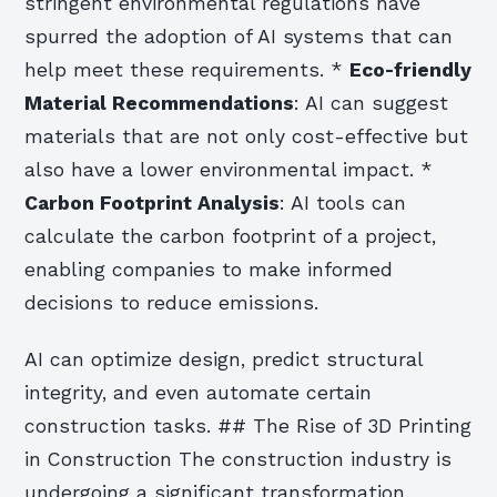
stringent environmental regulations have
spurred the adoption of AI systems that can
help meet these requirements. *
Eco-friendly
Material Recommendations
: AI can suggest
materials that are not only cost-effective but
also have a lower environmental impact. *
Carbon Footprint Analysis
: AI tools can
calculate the carbon footprint of a project,
enabling companies to make informed
decisions to reduce emissions.
AI can optimize design, predict structural
integrity, and even automate certain
construction tasks. ## The Rise of 3D Printing
in Construction The construction industry is
undergoing a significant transformation,