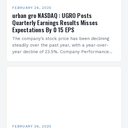
FEBRUARY 26, 2025
urban gro NASDAQ : UGRO Posts
Quarterly Earnings Results Misses
Expectations By 0 15 EPS
The company’s stock price has been declining
steadily over the past year, with a year-over-
year decline of 23.5%. Company Performance
Overview The company’s financial performance
has been underwhelming, with a…
FEBRUARY 26, 2025