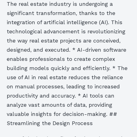
The real estate industry is undergoing a
significant transformation, thanks to the
integration of artificial intelligence (AI). This
technological advancement is revolutionizing
the way real estate projects are conceived,
designed, and executed. * AI-driven software
enables professionals to create complex
building models quickly and efficiently. * The
use of AI in real estate reduces the reliance
on manual processes, leading to increased
productivity and accuracy. * AI tools can
analyze vast amounts of data, providing
valuable insights for decision-making. ##
Streamlining the Design Process