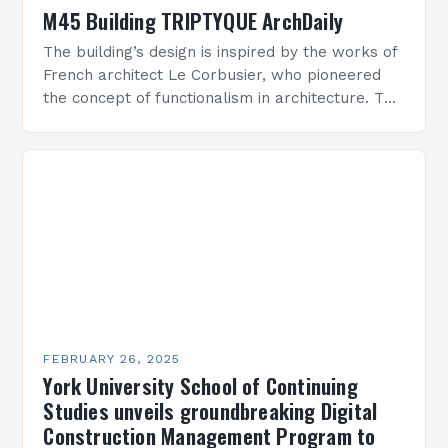
M45 Building TRIPTYQUE ArchDaily
The building’s design is inspired by the works of
French architect Le Corbusier, who pioneered
the concept of functionalism in architecture. The
M45 Project: A Bridge Between Past and
Present…
FEBRUARY 26, 2025
York University School of Continuing
Studies unveils groundbreaking Digital
Construction Management Program to