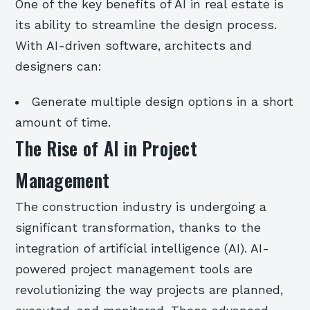
One of the key benefits of AI in real estate is
its ability to streamline the design process.
With AI-driven software, architects and
designers can:
Generate multiple design options in a short
amount of time.
The Rise of AI in Project
Management
The construction industry is undergoing a
significant transformation, thanks to the
integration of artificial intelligence (AI). AI-
powered project management tools are
revolutionizing the way projects are planned,