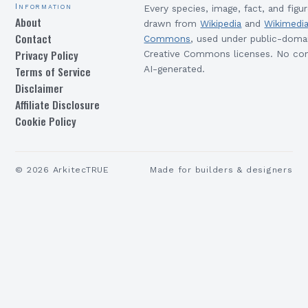
Information
Every species, image, fact, and figur
About
drawn from
Wikipedia
and
Wikimedi
Contact
Commons
, used under public-doma
Privacy Policy
Creative Commons licenses. No con
Terms of Service
AI-generated.
Disclaimer
Affiliate Disclosure
Cookie Policy
©
2026
ArkitecTRUE
Made for builders & designers