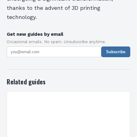
thanks to the advent of 3D printing
technology.
Get new guides by email
Occasional emails. No spam. Unsubscribe anytime.
Subscribe
Related guides