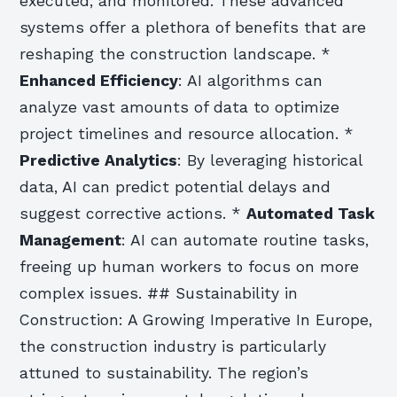
executed, and monitored. These advanced
systems offer a plethora of benefits that are
reshaping the construction landscape. *
Enhanced Efficiency
: AI algorithms can
analyze vast amounts of data to optimize
project timelines and resource allocation. *
Predictive Analytics
: By leveraging historical
data, AI can predict potential delays and
suggest corrective actions. *
Automated Task
Management
: AI can automate routine tasks,
freeing up human workers to focus on more
complex issues. ## Sustainability in
Construction: A Growing Imperative In Europe,
the construction industry is particularly
attuned to sustainability. The region’s