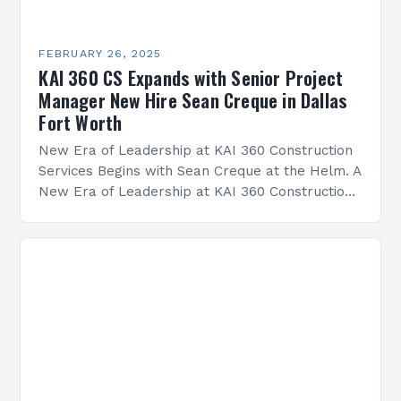
FEBRUARY 26, 2025
KAI 360 CS Expands with Senior Project
Manager New Hire Sean Creque in Dallas
Fort Worth
New Era of Leadership at KAI 360 Construction
Services Begins with Sean Creque at the Helm. A
New Era of Leadership at KAI 360 Construction
Services Sean Creque has taken…