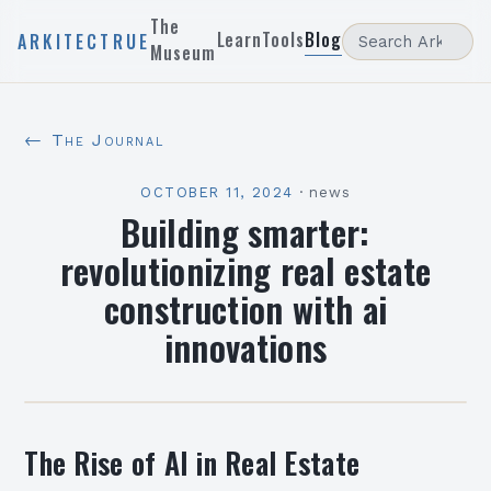
The
Learn
Tools
Blog
ARKITECTRUE
Museum
← The Journal
OCTOBER 11, 2024
·
news
Building smarter:
revolutionizing real estate
construction with ai
innovations
The Rise of AI in Real Estate