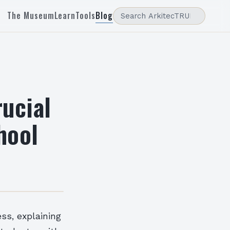
The Museum
Learn
Tools
Blog
ucial
chool
ss, explaining