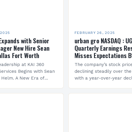
 2025
FEBRUARY 26, 2025
Expands with Senior
urban gro NASDAQ : U
ager New Hire Sean
Quarterly Earnings Re
allas Fort Worth
Misses Expectations B
adership at KAI 360
The company’s stock pric
Services Begins with Sean
declining steadily over the
e Helm. A New Era of
with a year-over-year decl
 KAI 360 Construction
Company Performance Ov
n Creque has taken…
company’s financial perf
been underwhelming, wit