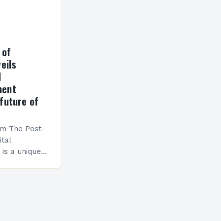
 of
eils
l
ment
future of
am The Post-
ital
is a unique
esigned to
ills and
cceed in…