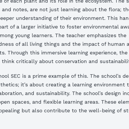
 of each plant and its role in the ecosystem. The 
 and notes, are not just learning about the flora; th
deeper understanding of their environment. This ha
part of a larger initiative to foster environmental a
mong young learners. The teacher emphasizes the
ness of all living things and the impact of human a
ts. Through this immersive learning experience, the
think critically about conservation and sustainabilit
ol SEC is a prime example of this. The school’s de
thetics; it’s about creating a learning environment 
llaboration, and sustainability. The school’s design i
 open spaces, and flexible learning areas. These ele
appealing but also contribute to the well-being of 