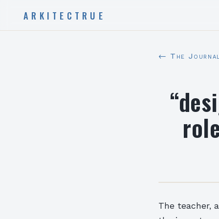
ARKITECTRUE
← The Journa
“des
role
The teacher, 