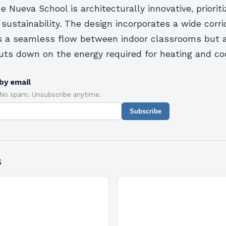
 Nueva School is architecturally innovative, prioriti
 sustainability. The design incorporates a wide corri
tes a seamless flow between indoor classrooms but 
cuts down on the energy required for heating and coo
by email
 No spam. Unsubscribe anytime.
Subscribe
s