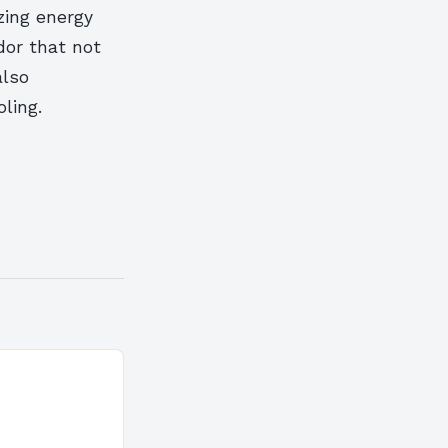
zing energy
dor that not
also
ling.