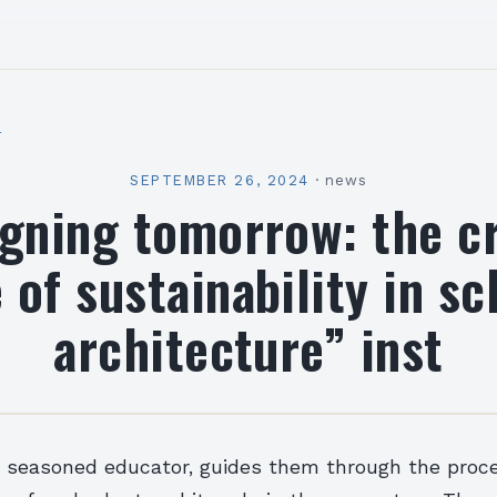
l
SEPTEMBER 26, 2024
·
news
igning tomorrow: the cr
 of sustainability in s
architecture” inst
a seasoned educator, guides them through the proce