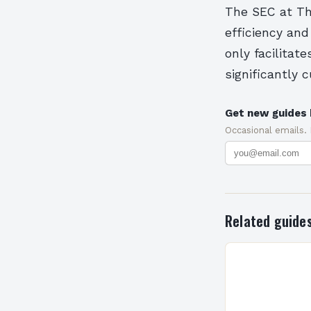
The SEC at The
efficiency and
only facilita
significantly 
Get new guides 
Occasional emails.
Related guide