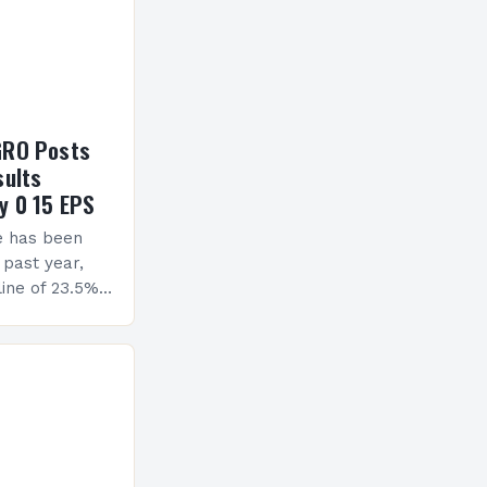
GRO Posts
sults
y 0 15 EPS
e has been
 past year,
ine of 23.5%.
erview The
ormance has
h a…