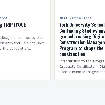
 2025
FEBRUARY 26, 2025
ng TRIPTYQUE
York University School
Continuing Studies unv
groundbreaking Digita
 design is inspired by the
Construction Manage
ch architect Le Corbusier,
Program to shape the 
d the concept of
construction
 in architecture. The M45
idge Between Past and
Introduction to the Progr
Graduate Certificate in Dig
Construction Management 
and specialized program d
equip students with the sk
knowledge required to su