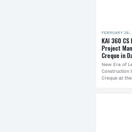
FEBRUARY 26,
KAI 360 CS 
Project Man
Creque in D
New Era of Le
Construction 
Creque at th
Leadership at
Services Sea