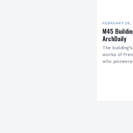
FEBRUARY 26,
M45 Buildi
ArchDaily
The building’s
works of Fren
who pioneere
functionalism
Project: A Br
Present…