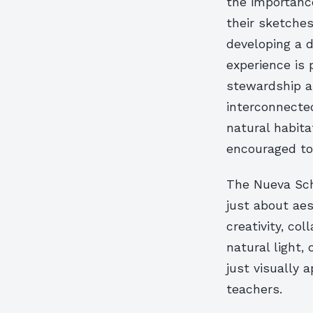
the importance
their sketches
developing a 
experience is 
stewardship a
interconnected
natural habita
encouraged to 
The Nueva Scho
just about aes
creativity, co
natural light,
just visually 
teachers.