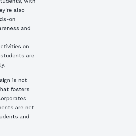
students, with
ey’re also
nds-on
wareness and
ctivities on
 students are
y.
sign is not
that fosters
ncorporates
ments are not
students and