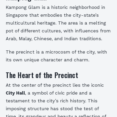
Kampong Glam is a historic neighborhood in
Singapore that embodies the city-state’s
multicultural heritage. The area is a melting
pot of different cultures, with influences from
Arab, Malay, Chinese, and Indian traditions.
The precinct is a microcosm of the city, with
its own unique character and charm.
The Heart of the Precinct
At the center of the precinct lies the iconic
City Hall
, a symbol of civic pride and a
testament to the city’s rich history. This
imposing structure has stood the test of
time, its grandeur and beauty a reflection of