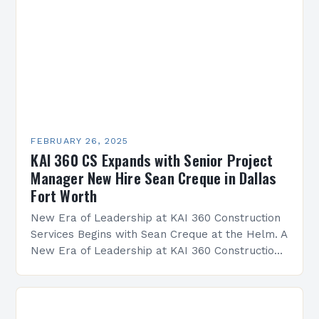
FEBRUARY 26, 2025
KAI 360 CS Expands with Senior Project
Manager New Hire Sean Creque in Dallas
Fort Worth
New Era of Leadership at KAI 360 Construction
Services Begins with Sean Creque at the Helm. A
New Era of Leadership at KAI 360 Construction
Services Sean Creque has taken…