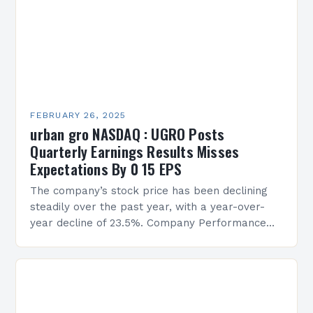
FEBRUARY 26, 2025
urban gro NASDAQ : UGRO Posts
Quarterly Earnings Results Misses
Expectations By 0 15 EPS
The company’s stock price has been declining
steadily over the past year, with a year-over-
year decline of 23.5%. Company Performance
Overview The company’s financial performance
has been underwhelming, with a…