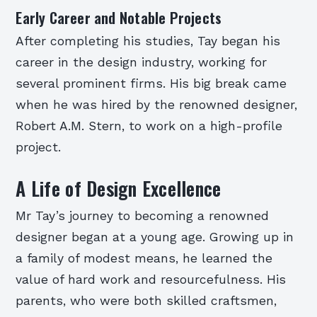
Early Career and Notable Projects
After completing his studies, Tay began his
career in the design industry, working for
several prominent firms. His big break came
when he was hired by the renowned designer,
Robert A.M. Stern, to work on a high-profile
project.
A Life of Design Excellence
Mr Tay’s journey to becoming a renowned
designer began at a young age. Growing up in
a family of modest means, he learned the
value of hard work and resourcefulness. His
parents, who were both skilled craftsmen,