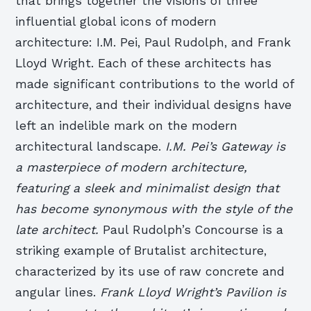
that brings together the visions of three
influential global icons of modern
architecture: I.M. Pei, Paul Rudolph, and Frank
Lloyd Wright. Each of these architects has
made significant contributions to the world of
architecture, and their individual designs have
left an indelible mark on the modern
architectural landscape.
I.M. Pei’s Gateway is
a masterpiece of modern architecture,
featuring a sleek and minimalist design that
has become synonymous with the style of the
late architect.
Paul Rudolph’s Concourse is a
striking example of Brutalist architecture,
characterized by its use of raw concrete and
angular lines.
Frank Lloyd Wright’s Pavilion is