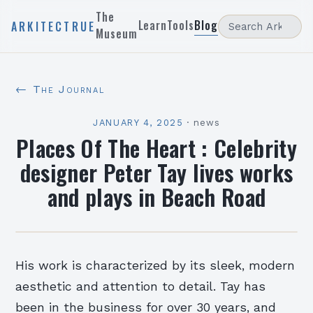
The
Learn
Tools
Blog
ARKITECTRUE
Museum
← The Journal
JANUARY 4, 2025
·
news
Places Of The Heart : Celebrity
designer Peter Tay lives works
and plays in Beach Road
His work is characterized by its sleek, modern
aesthetic and attention to detail. Tay has
been in the business for over 30 years, and