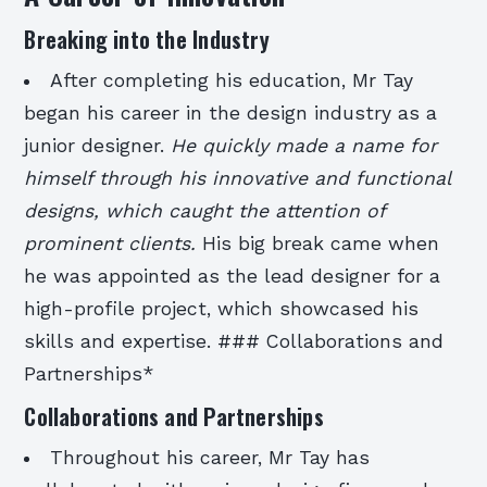
Breaking into the Industry
After completing his education, Mr Tay
began his career in the design industry as a
junior designer.
He quickly made a name for
himself through his innovative and functional
designs, which caught the attention of
prominent clients.
His big break came when
he was appointed as the lead designer for a
high-profile project, which showcased his
skills and expertise. ### Collaborations and
Partnerships*
Collaborations and Partnerships
Throughout his career, Mr Tay has