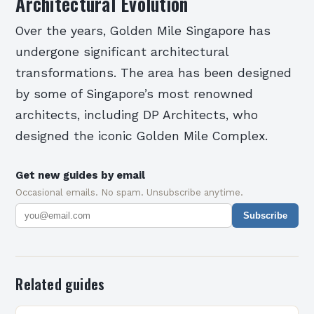
Architectural Evolution
Over the years, Golden Mile Singapore has
undergone significant architectural
transformations. The area has been designed
by some of Singapore’s most renowned
architects, including DP Architects, who
designed the iconic Golden Mile Complex.
Get new guides by email
Occasional emails. No spam. Unsubscribe anytime.
Subscribe
Related guides