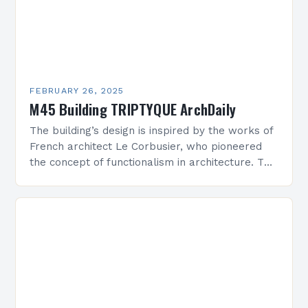
FEBRUARY 26, 2025
M45 Building TRIPTYQUE ArchDaily
The building’s design is inspired by the works of
French architect Le Corbusier, who pioneered
the concept of functionalism in architecture. The
M45 Project: A Bridge Between Past and
Present…