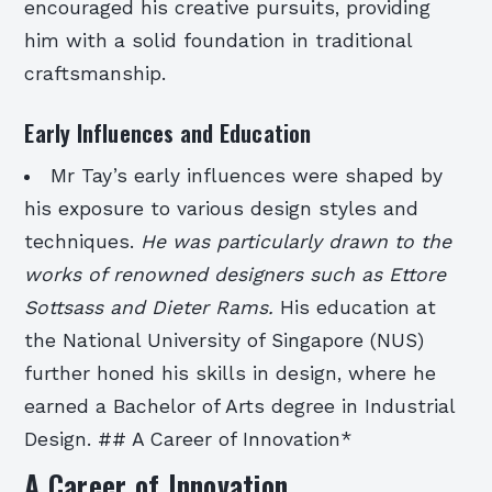
encouraged his creative pursuits, providing
him with a solid foundation in traditional
craftsmanship.
Early Influences and Education
Mr Tay’s early influences were shaped by
his exposure to various design styles and
techniques.
He was particularly drawn to the
works of renowned designers such as Ettore
Sottsass and Dieter Rams.
His education at
the National University of Singapore (NUS)
further honed his skills in design, where he
earned a Bachelor of Arts degree in Industrial
Design. ## A Career of Innovation*
A Career of Innovation