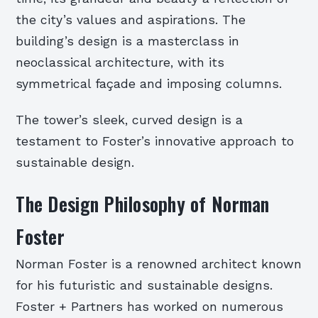
the city’s values and aspirations. The
building’s design is a masterclass in
neoclassical architecture, with its
symmetrical façade and imposing columns.
The tower’s sleek, curved design is a
testament to Foster’s innovative approach to
sustainable design.
The Design Philosophy of Norman
Foster
Norman Foster is a renowned architect known
for his futuristic and sustainable designs.
Foster + Partners has worked on numerous