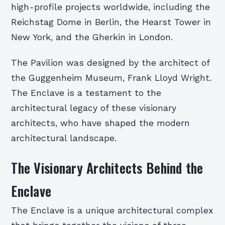
high-profile projects worldwide, including the
Reichstag Dome in Berlin, the Hearst Tower in
New York, and the Gherkin in London.
The Pavilion was designed by the architect of
the Guggenheim Museum, Frank Lloyd Wright.
The Enclave is a testament to the
architectural legacy of these visionary
architects, who have shaped the modern
architectural landscape.
The Visionary Architects Behind the
Enclave
The Enclave is a unique architectural complex