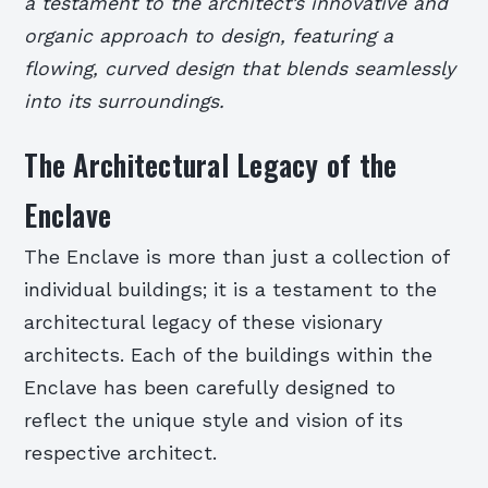
a testament to the architect’s innovative and
organic approach to design, featuring a
flowing, curved design that blends seamlessly
into its surroundings.
The Architectural Legacy of the
Enclave
The Enclave is more than just a collection of
individual buildings; it is a testament to the
architectural legacy of these visionary
architects. Each of the buildings within the
Enclave has been carefully designed to
reflect the unique style and vision of its
respective architect.