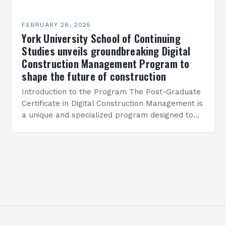
FEBRUARY 26, 2025
York University School of Continuing
Studies unveils groundbreaking Digital
Construction Management Program to
shape the future of construction
Introduction to the Program The Post-Graduate
Certificate in Digital Construction Management is
a unique and specialized program designed to
equip students with the skills and knowledge
required to succeed in…