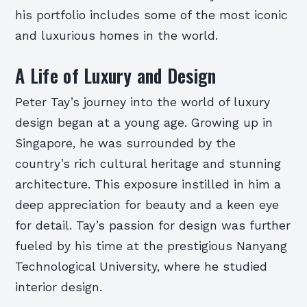
his portfolio includes some of the most iconic
and luxurious homes in the world.
A Life of Luxury and Design
Peter Tay’s journey into the world of luxury
design began at a young age. Growing up in
Singapore, he was surrounded by the
country’s rich cultural heritage and stunning
architecture. This exposure instilled in him a
deep appreciation for beauty and a keen eye
for detail. Tay’s passion for design was further
fueled by his time at the prestigious Nanyang
Technological University, where he studied
interior design.