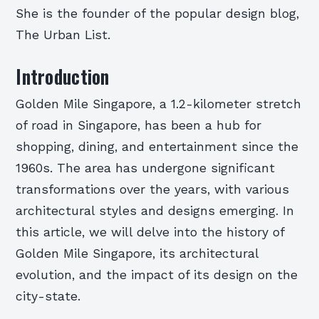
She is the founder of the popular design blog,
The Urban List.
Introduction
Golden Mile Singapore, a 1.2-kilometer stretch
of road in Singapore, has been a hub for
shopping, dining, and entertainment since the
1960s. The area has undergone significant
transformations over the years, with various
architectural styles and designs emerging. In
this article, we will delve into the history of
Golden Mile Singapore, its architectural
evolution, and the impact of its design on the
city-state.