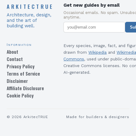
ARKITECTRUE
Get new guides by email
Occasional emails. No spam. Unsubsc
Architecture, design,
anytime.
and the art of
building well.
Su
Information
Every species, image, fact, and figur
About
drawn from
Wikipedia
and
Wikimedi
Contact
Commons
, used under public-doma
Privacy Policy
Creative Commons licenses. No con
Terms of Service
AI-generated.
Disclaimer
Affiliate Disclosure
Cookie Policy
©
2026
ArkitecTRUE
Made for builders & designers