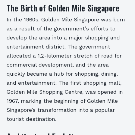
The Birth of Golden Mile Singapore
In the 1960s, Golden Mile Singapore was born
as a result of the government’s efforts to
develop the area into a major shopping and
entertainment district. The government
allocated a 1.2-kilometer stretch of road for
commercial development, and the area
quickly became a hub for shopping, dining,
and entertainment. The first shopping mall,
Golden Mile Shopping Centre, was opened in
1967, marking the beginning of Golden Mile
Singapore’s transformation into a popular
tourist destination.