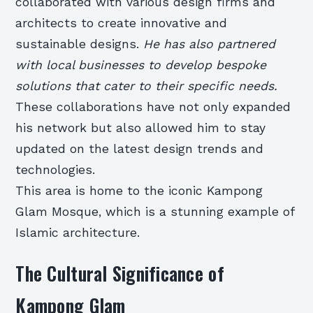
collaborated with various design firms and
architects to create innovative and
sustainable designs.
He has also partnered
with local businesses to develop bespoke
solutions that cater to their specific needs.
These collaborations have not only expanded
his network but also allowed him to stay
updated on the latest design trends and
technologies.
This area is home to the iconic Kampong
Glam Mosque, which is a stunning example of
Islamic architecture.
The Cultural Significance of
Kampong Glam