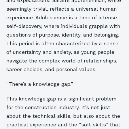
and expectations. Sarah’s apprehension, while
seemingly trivial, reflects a universal human
experience. Adolescence is a time of intense
self-discovery, where individuals grapple with
questions of purpose, identity, and belonging.
This period is often characterized by a sense
of uncertainty and anxiety, as young people
navigate the complex world of relationships,
career choices, and personal values.
“There’s a knowledge gap.”
This knowledge gap is a significant problem
for the construction industry. It’s not just
about the technical skills, but also about the
practical experience and the “soft skills” that