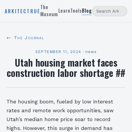
The
Learn
Tools
Blog
ARKITECTRUE
Museum
← The Journal
SEPTEMBER 11, 2024
·
news
Utah housing market faces
construction labor shortage ##
The housing boom, fueled by low interest
rates and remote work opportunities, saw
Utah’s median home price soar to record
highs. However, this surge in demand has