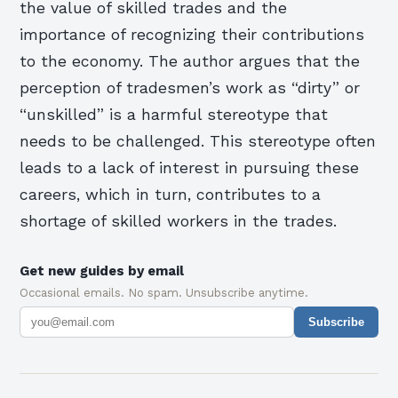
the value of skilled trades and the
importance of recognizing their contributions
to the economy. The author argues that the
perception of tradesmen’s work as “dirty” or
“unskilled” is a harmful stereotype that
needs to be challenged. This stereotype often
leads to a lack of interest in pursuing these
careers, which in turn, contributes to a
shortage of skilled workers in the trades.
Get new guides by email
Occasional emails. No spam. Unsubscribe anytime.
Subscribe