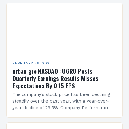
FEBRUARY 26, 2025
urban gro NASDAQ : UGRO Posts
Quarterly Earnings Results Misses
Expectations By 0 15 EPS
The company’s stock price has been declining
steadily over the past year, with a year-over-
year decline of 23.5%. Company Performance
Overview The company’s financial performance
has been underwhelming, with a…