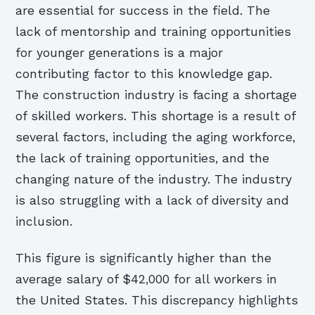
are essential for success in the field. The
lack of mentorship and training opportunities
for younger generations is a major
contributing factor to this knowledge gap.
The construction industry is facing a shortage
of skilled workers. This shortage is a result of
several factors, including the aging workforce,
the lack of training opportunities, and the
changing nature of the industry. The industry
is also struggling with a lack of diversity and
inclusion.
This figure is significantly higher than the
average salary of $42,000 for all workers in
the United States. This discrepancy highlights