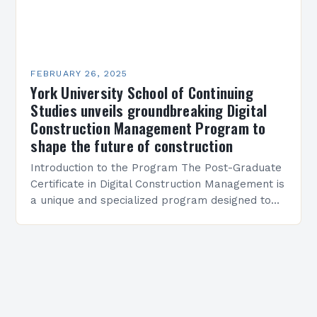
FEBRUARY 26, 2025
York University School of Continuing
Studies unveils groundbreaking Digital
Construction Management Program to
shape the future of construction
Introduction to the Program The Post-Graduate
Certificate in Digital Construction Management is
a unique and specialized program designed to
equip students with the skills and knowledge
required to succeed in…