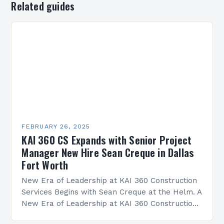
Related guides
FEBRUARY 26, 2025
KAI 360 CS Expands with Senior Project
Manager New Hire Sean Creque in Dallas
Fort Worth
New Era of Leadership at KAI 360 Construction
Services Begins with Sean Creque at the Helm. A
New Era of Leadership at KAI 360 Construction
Services Sean Creque has taken…