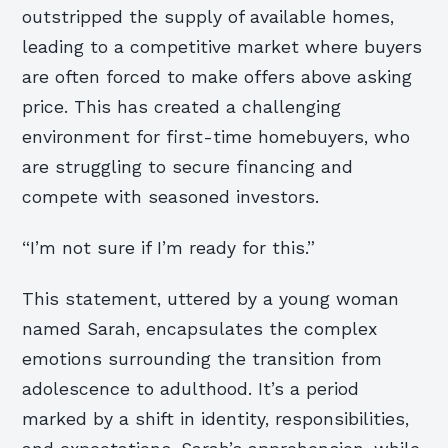
outstripped the supply of available homes,
leading to a competitive market where buyers
are often forced to make offers above asking
price. This has created a challenging
environment for first-time homebuyers, who
are struggling to secure financing and
compete with seasoned investors.
“I’m not sure if I’m ready for this.”
This statement, uttered by a young woman
named Sarah, encapsulates the complex
emotions surrounding the transition from
adolescence to adulthood. It’s a period
marked by a shift in identity, responsibilities,