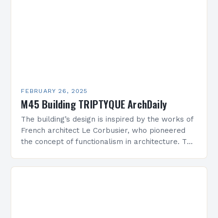
FEBRUARY 26, 2025
M45 Building TRIPTYQUE ArchDaily
The building’s design is inspired by the works of
French architect Le Corbusier, who pioneered
the concept of functionalism in architecture. The
M45 Project: A Bridge Between Past and
Present…