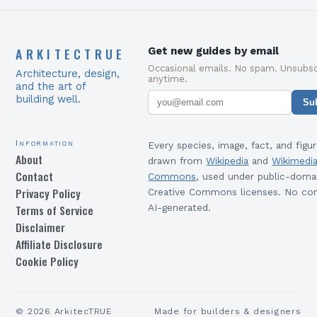
ARKITECTRUE
Get new guides by email
Occasional emails. No spam. Unsubsc
Architecture, design,
anytime.
and the art of
building well.
Su
Information
Every species, image, fact, and figur
About
drawn from
Wikipedia
and
Wikimedi
Contact
Commons
, used under public-doma
Privacy Policy
Creative Commons licenses. No con
Terms of Service
AI-generated.
Disclaimer
Affiliate Disclosure
Cookie Policy
©
2026
ArkitecTRUE
Made for builders & designers