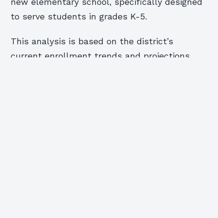
new elementary school, specifically designed
to serve students in grades K-5.
This analysis is based on the district’s
current enrollment trends and projections.
The proposed changes would see the district
shift from a traditional K-5 structure to a
more flexible, multi-age grouping model. This
shift would allow for a more personalized
learning experience for students, potentially
leading to improved academic outcomes. The
proposed changes also aim to address the
current overcrowding in the district.
Assistant Superintendent Michael Gogoj will
be looking at the potential for expansion and