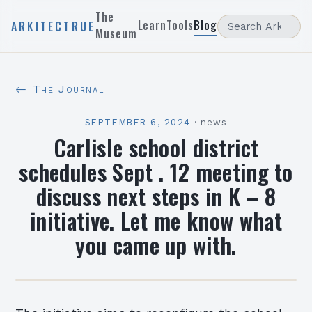
The
Learn
Tools
Blog
ARKITECTRUE
Museum
← The Journal
SEPTEMBER 6, 2024
·
news
Carlisle school district
schedules Sept . 12 meeting to
discuss next steps in K – 8
initiative. Let me know what
you came up with.