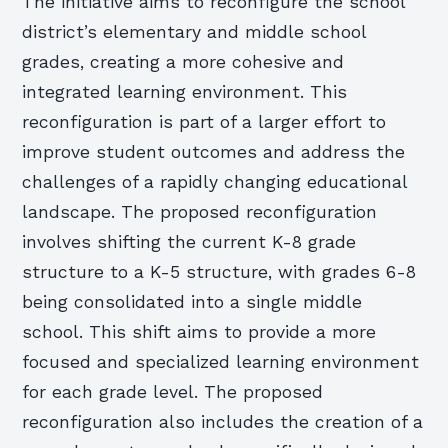
The initiative aims to reconfigure the school
district’s elementary and middle school
grades, creating a more cohesive and
integrated learning environment. This
reconfiguration is part of a larger effort to
improve student outcomes and address the
challenges of a rapidly changing educational
landscape. The proposed reconfiguration
involves shifting the current K-8 grade
structure to a K-5 structure, with grades 6-8
being consolidated into a single middle
school. This shift aims to provide a more
focused and specialized learning environment
for each grade level. The proposed
reconfiguration also includes the creation of a