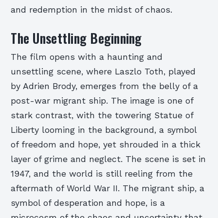
and redemption in the midst of chaos.
The Unsettling Beginning
The film opens with a haunting and
unsettling scene, where Laszlo Toth, played
by Adrien Brody, emerges from the belly of a
post-war migrant ship. The image is one of
stark contrast, with the towering Statue of
Liberty looming in the background, a symbol
of freedom and hope, yet shrouded in a thick
layer of grime and neglect. The scene is set in
1947, and the world is still reeling from the
aftermath of World War II. The migrant ship, a
symbol of desperation and hope, is a
microcosm of the chaos and uncertainty that