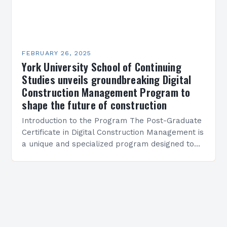
FEBRUARY 26, 2025
York University School of Continuing
Studies unveils groundbreaking Digital
Construction Management Program to
shape the future of construction
Introduction to the Program The Post-Graduate
Certificate in Digital Construction Management is
a unique and specialized program designed to
equip students with the skills and knowledge
required to succeed in…