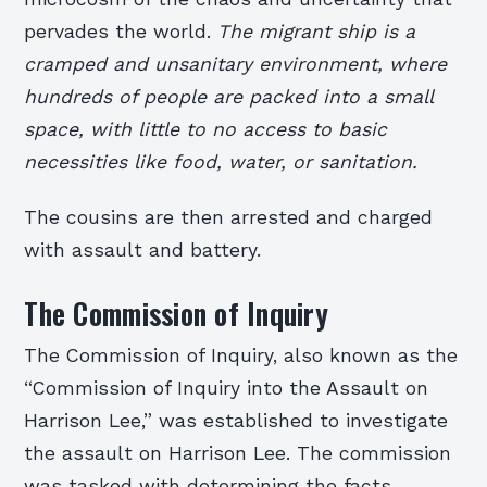
pervades the world.
The migrant ship is a
cramped and unsanitary environment, where
hundreds of people are packed into a small
space, with little to no access to basic
necessities like food, water, or sanitation.
The cousins are then arrested and charged
with assault and battery.
The Commission of Inquiry
The Commission of Inquiry, also known as the
“Commission of Inquiry into the Assault on
Harrison Lee,” was established to investigate
the assault on Harrison Lee. The commission
was tasked with determining the facts