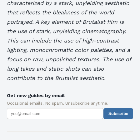
characterized by a stark, unyielding aesthetic
that reflects the bleakness of the world
portrayed.
A key element of Brutalist film is
the use of stark, unyielding cinematography.
This can include the use of high-contrast
lighting, monochromatic color palettes, and a
focus on raw, unpolished textures.
The use of
long takes and static shots can also
contribute to the Brutalist aesthetic.
Get new guides by email
Occasional emails. No spam. Unsubscribe anytime.
Subscribe