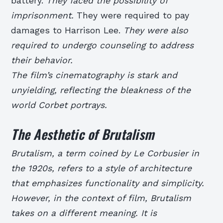
battery.
They faced the possibility of
imprisonment.
They were required to pay
damages to Harrison Lee.
They were also
required to undergo counseling to address
their behavior.
The film’s cinematography is stark and
unyielding, reflecting the bleakness of the
world Corbet portrays.
The Aesthetic of Brutalism
Brutalism, a term coined by Le Corbusier in
the 1920s, refers to a style of architecture
that emphasizes functionality and simplicity.
However, in the context of film, Brutalism
takes on a different meaning. It is