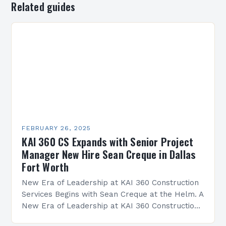
Related guides
FEBRUARY 26, 2025
KAI 360 CS Expands with Senior Project
Manager New Hire Sean Creque in Dallas
Fort Worth
New Era of Leadership at KAI 360 Construction
Services Begins with Sean Creque at the Helm. A
New Era of Leadership at KAI 360 Construction
Services Sean Creque has taken…