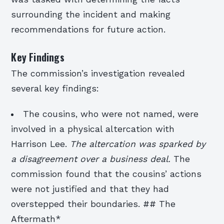
surrounding the incident and making
recommendations for future action.
Key Findings
The commission’s investigation revealed
several key findings:
The cousins, who were not named, were
involved in a physical altercation with
Harrison Lee.
The altercation was sparked by
a disagreement over a business deal.
The
commission found that the cousins’ actions
were not justified and that they had
overstepped their boundaries. ## The
Aftermath*