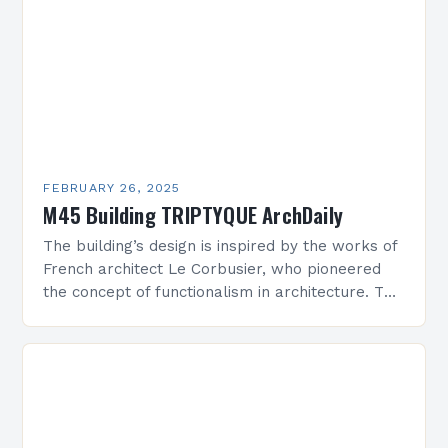
FEBRUARY 26, 2025
M45 Building TRIPTYQUE ArchDaily
The building’s design is inspired by the works of
French architect Le Corbusier, who pioneered
the concept of functionalism in architecture. The
M45 Project: A Bridge Between Past and
Present…