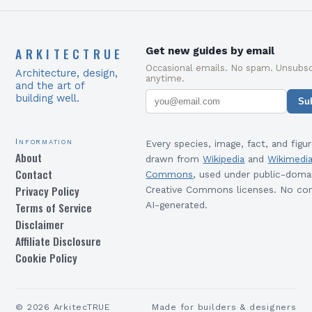
ARKITECTRUE
Get new guides by email
Occasional emails. No spam. Unsubsc
Architecture, design,
anytime.
and the art of
building well.
Su
Information
Every species, image, fact, and figur
About
drawn from
Wikipedia
and
Wikimedi
Contact
Commons
, used under public-doma
Privacy Policy
Creative Commons licenses. No con
Terms of Service
AI-generated.
Disclaimer
Affiliate Disclosure
Cookie Policy
©
2026
ArkitecTRUE
Made for builders & designers