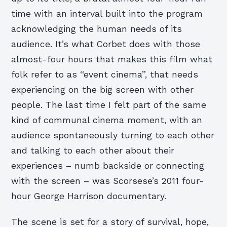
time with an interval built into the program
acknowledging the human needs of its
audience. It’s what Corbet does with those
almost-four hours that makes this film what
folk refer to as “event cinema”, that needs
experiencing on the big screen with other
people. The last time I felt part of the same
kind of communal cinema moment, with an
audience spontaneously turning to each other
and talking to each other about their
experiences – numb backside or connecting
with the screen – was Scorsese’s 2011 four-
hour George Harrison documentary.
The scene is set for a story of survival, hope,