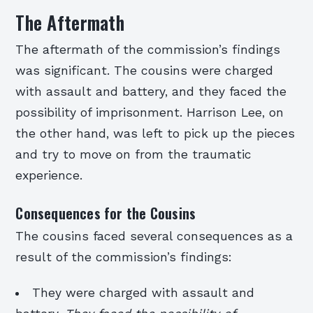
The Aftermath
The aftermath of the commission’s findings
was significant. The cousins were charged
with assault and battery, and they faced the
possibility of imprisonment. Harrison Lee, on
the other hand, was left to pick up the pieces
and try to move on from the traumatic
experience.
Consequences for the Cousins
The cousins faced several consequences as a
result of the commission’s findings:
They were charged with assault and