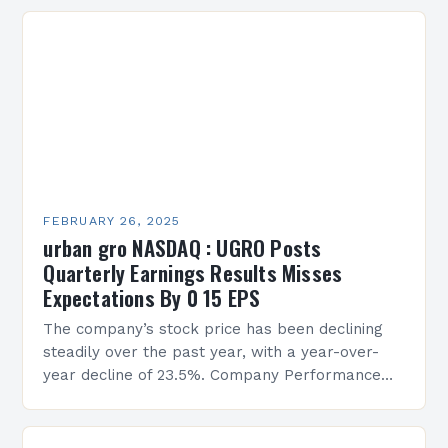
FEBRUARY 26, 2025
urban gro NASDAQ : UGRO Posts
Quarterly Earnings Results Misses
Expectations By 0 15 EPS
The company’s stock price has been declining
steadily over the past year, with a year-over-
year decline of 23.5%. Company Performance
Overview The company’s financial performance
has been underwhelming, with a…