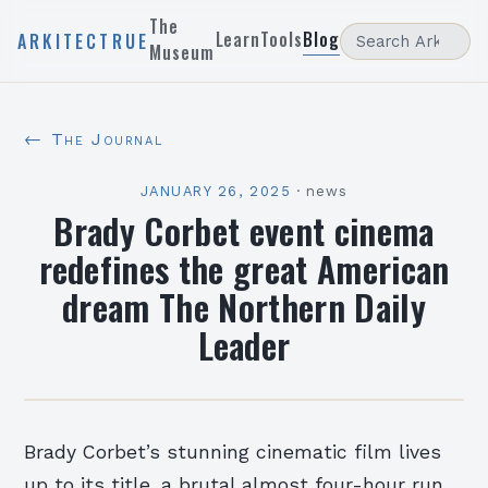
The
Learn
Tools
Blog
ARKITECTRUE
Museum
← The Journal
JANUARY 26, 2025
·
news
Brady Corbet event cinema
redefines the great American
dream The Northern Daily
Leader
Brady Corbet’s stunning cinematic film lives
up to its title, a brutal almost four-hour run