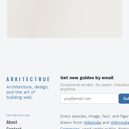
ARKITECTRUE
Get new guides by email
Occasional emails. No spam. Unsubsc
Architecture, design,
anytime.
and the art of
building well.
Su
Information
Every species, image, fact, and figur
About
drawn from
Wikipedia
and
Wikimedi
Contact
Commons
, used under public-doma