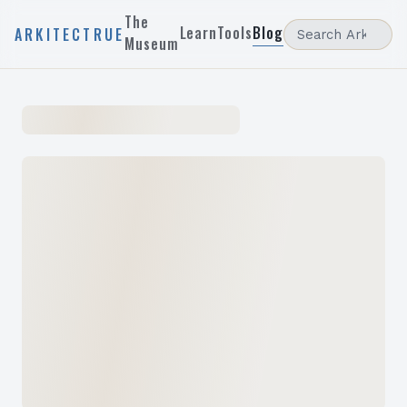
The
Learn
Tools
Blog
ARKITECTRUE
Museum