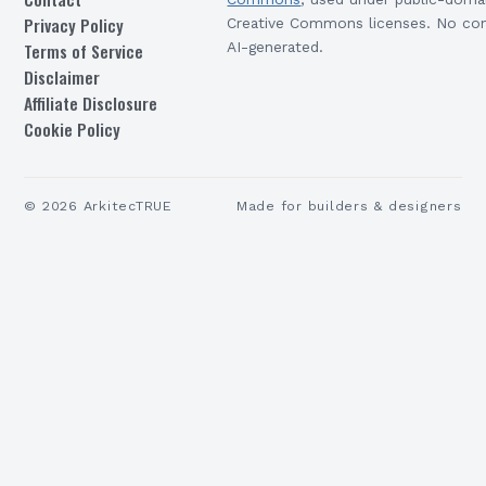
Privacy Policy
Creative Commons licenses. No con
Terms of Service
AI-generated.
Disclaimer
Affiliate Disclosure
Cookie Policy
©
2026
ArkitecTRUE
Made for builders & designers