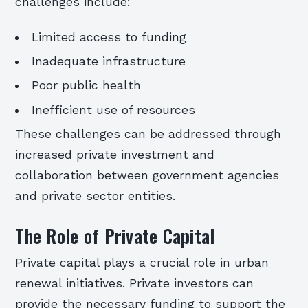
challenges include:
Limited access to funding
Inadequate infrastructure
Poor public health
Inefficient use of resources
These challenges can be addressed through
increased private investment and
collaboration between government agencies
and private sector entities.
The Role of Private Capital
Private capital plays a crucial role in urban
renewal initiatives. Private investors can
provide the necessary funding to support the