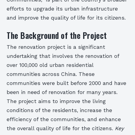
efforts to upgrade its urban infrastructure
and improve the quality of life for its citizens.
The Background of the Project
The renovation project is a significant
undertaking that involves the renovation of
over 100,000 old urban residential
communities across China. These
communities were built before 2000 and have
been in need of renovation for many years.
The project aims to improve the living
conditions of the residents, increase the
efficiency of the communities, and enhance
the overall quality of life for the citizens.
Key