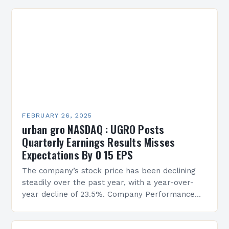
FEBRUARY 26, 2025
urban gro NASDAQ : UGRO Posts
Quarterly Earnings Results Misses
Expectations By 0 15 EPS
The company’s stock price has been declining
steadily over the past year, with a year-over-
year decline of 23.5%. Company Performance
Overview The company’s financial performance
has been underwhelming, with a…