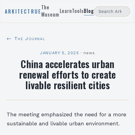
The
Learn
Tools
Blog
ARKITECTRUE
Museum
← The Journal
JANUARY 5, 2025
·
news
China accelerates urban
renewal efforts to create
livable resilient cities
The meeting emphasized the need for a more
sustainable and livable urban environment.