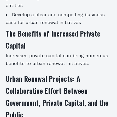
entities
Develop a clear and compelling business
case for urban renewal initiatives
The Benefits of Increased Private
Capital
Increased private capital can bring numerous
benefits to urban renewal initiatives.
Urban Renewal Projects: A
Collaborative Effort Between
Government, Private Capital, and the
Public.