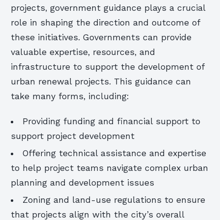
projects, government guidance plays a crucial
role in shaping the direction and outcome of
these initiatives. Governments can provide
valuable expertise, resources, and
infrastructure to support the development of
urban renewal projects. This guidance can
take many forms, including:
Providing funding and financial support to
support project development
Offering technical assistance and expertise
to help project teams navigate complex urban
planning and development issues
Zoning and land-use regulations to ensure
that projects align with the city’s overall