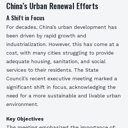
China’s Urban Renewal Efforts
A Shift in Focus
For decades, China’s urban development has
been driven by rapid growth and
industrialization. However, this has come at a
cost, with many cities struggling to provide
adequate housing, sanitation, and social
services to their residents. The State
Council’s recent executive meeting marked a
significant shift in focus, acknowledging the
need for a more sustainable and livable urban
environment.
Key Objectives
The meeting emphasized the importance of: