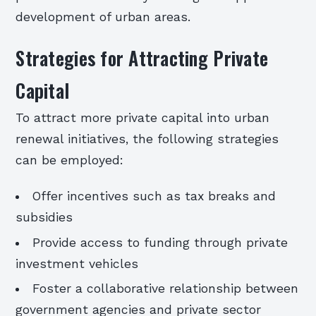
development of urban areas.
Strategies for Attracting Private
Capital
To attract more private capital into urban
renewal initiatives, the following strategies
can be employed:
Offer incentives such as tax breaks and
subsidies
Provide access to funding through private
investment vehicles
Foster a collaborative relationship between
government agencies and private sector