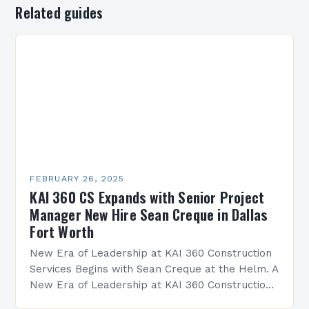
Related guides
FEBRUARY 26, 2025
KAI 360 CS Expands with Senior Project
Manager New Hire Sean Creque in Dallas
Fort Worth
New Era of Leadership at KAI 360 Construction
Services Begins with Sean Creque at the Helm. A
New Era of Leadership at KAI 360 Construction
Services Sean Creque has taken…