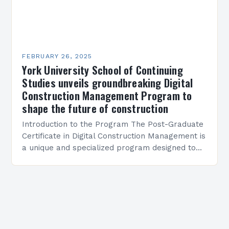
FEBRUARY 26, 2025
York University School of Continuing
Studies unveils groundbreaking Digital
Construction Management Program to
shape the future of construction
Introduction to the Program The Post-Graduate
Certificate in Digital Construction Management is
a unique and specialized program designed to
equip students with the skills and knowledge
required to succeed in…