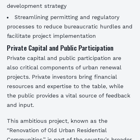
development strategy
Streamlining permitting and regulatory
processes to reduce bureaucratic hurdles and
facilitate project implementation
Private Capital and Public Participation
Private capital and public participation are
also critical components of urban renewal
projects. Private investors bring financial
resources and expertise to the table, while
the public provides a vital source of feedback
and input.
This ambitious project, known as the
“Renovation of Old Urban Residential
Communities,” is part of the country’s broader