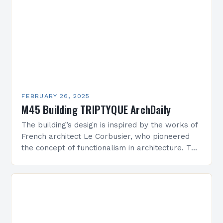
FEBRUARY 26, 2025
M45 Building TRIPTYQUE ArchDaily
The building’s design is inspired by the works of
French architect Le Corbusier, who pioneered
the concept of functionalism in architecture. The
M45 Project: A Bridge Between Past and
Present…