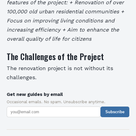
features of the project: + Renovation of over
100,000 old urban residential communities +
Focus on improving living conditions and
increasing efficiency + Aim to enhance the
overall quality of life for citizens
The Challenges of the Project
The renovation project is not without its
challenges.
Get new guides by email
Occasional emails. No spam. Unsubscribe anytime.
Subscribe