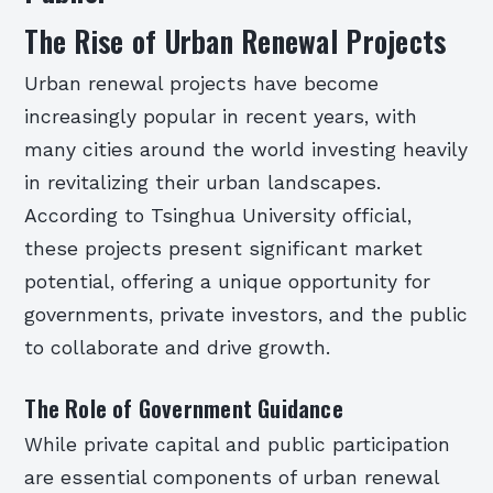
The Rise of Urban Renewal Projects
Urban renewal projects have become
increasingly popular in recent years, with
many cities around the world investing heavily
in revitalizing their urban landscapes.
According to Tsinghua University official,
these projects present significant market
potential, offering a unique opportunity for
governments, private investors, and the public
to collaborate and drive growth.
The Role of Government Guidance
While private capital and public participation
are essential components of urban renewal