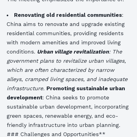
Renovating old residential communities
:
China aims to renovate and upgrade existing
residential communities, providing residents
with modern amenities and improved living
conditions.
Urban village revitalization
: The
government plans to revitalize urban villages,
which are often characterized by narrow
alleys, cramped living spaces, and inadequate
infrastructure.
Promoting sustainable urban
development
: China seeks to promote
sustainable urban development, incorporating
green spaces, renewable energy, and eco-
friendly infrastructure into urban planning.
### Challenges and Opportunities**