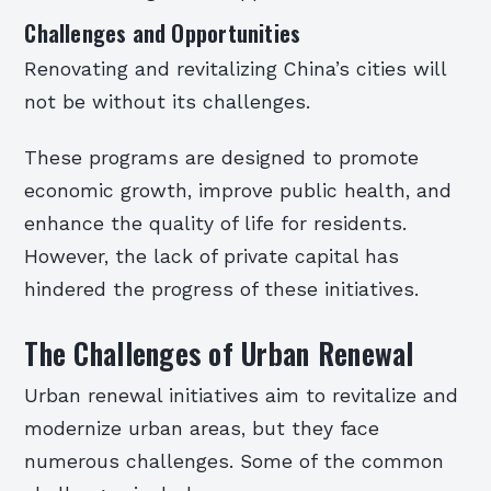
Challenges and Opportunities
Renovating and revitalizing China’s cities will
not be without its challenges.
These programs are designed to promote
economic growth, improve public health, and
enhance the quality of life for residents.
However, the lack of private capital has
hindered the progress of these initiatives.
The Challenges of Urban Renewal
Urban renewal initiatives aim to revitalize and
modernize urban areas, but they face
numerous challenges. Some of the common