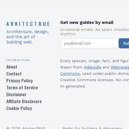
ARKITECTRUE
Get new guides by email
Occasional emails. No spam. Unsubsc
Architecture, design,
anytime.
and the art of
building well.
Su
Information
Every species, image, fact, and figur
About
drawn from
Wikipedia
and
Wikimedi
Contact
Commons
, used under public-doma
Privacy Policy
Creative Commons licenses. No con
Terms of Service
AI-generated.
Disclaimer
Affiliate Disclosure
Cookie Policy
©
2026
ArkitecTRUE
Made for builders & designers