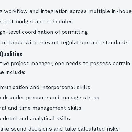
g workflow and integration across multiple in-house
roject budget and schedules
igh-level coordination of permitting
mpliance with relevant regulations and standards
 Qualities
tive project manager, one needs to possess certain 
se include:
unication and interpersonal skills
work under pressure and manage stress
onal and time management skills
 detail and analytical skills
make sound decisions and take calculated risks