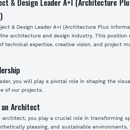
ect & Design Leader A+I (Architecture Plu
)
ject & Design Leader A+I (Architecture Plus Informat
in the architecture and design industry. This position 
f technical expertise, creative vision, and project
dership
ader, you will play a pivotal role in shaping the visua
e of our projects.
 an Architect
architect, you play a crucial role in transforming s
sthetically pleasing, and sustainable environments.