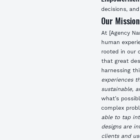
decisions, an
Our Missio
At [Agency Nam
human experie
rooted in our 
that great de
harnessing th
experiences th
sustainable, a
what’s possibl
complex prob
able to tap in
designs are i
clients and us