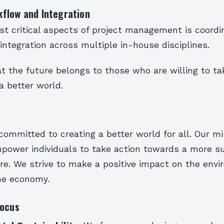
flow and Integration
t critical aspects of project management is coordi
ntegration across multiple in-house disciplines.
t the future belongs to those who are willing to tak
a better world.
committed to creating a better world for all. Our mi
mpower individuals to take action towards a more s
re. We strive to make a positive impact on the envi
the economy.
Focus