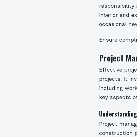
responsibility
interior and e
occasional ne
Ensure compli
Project Ma
Effective proj
projects. It i
including work
key aspects o
Understanding
Project manage
construction p