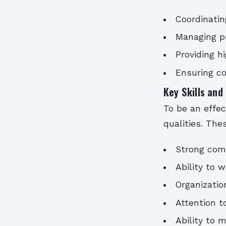
Coordinatin
Managing p
Providing h
Ensuring co
Key Skills and
To be an effec
qualities. The
Strong comm
Ability to 
Organizati
Attention to
Ability to 