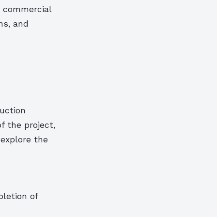
or commercial
ons, and
ruction
f the project,
 explore the
letion of