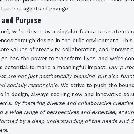
d become agents of change.
n and Purpose
e], we’re driven by a singular focus: to create mo
nces through design in the built environment. This 
core values of creativity, collaboration, and innovati
sign has the power to transform lives, and we’re co
is potential to make a meaningful impact.
Our purpo
at are not just aesthetically pleasing, but also funct
nd socially responsible.
We strive to push the bound
e in design, always seeking new and innovative solu
lems.
By fostering diverse and collaborative creativ
to a wide range of perspectives and expertise, ensur
nformed by a deep understanding of the needs and de
ers.