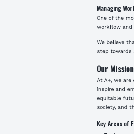
Managing Work
One of the mos
workflow and i
We believe tha
step towards 
Our Mission
At A+, we are 
inspire and e
equitable futu
society, and 
Key Areas of 