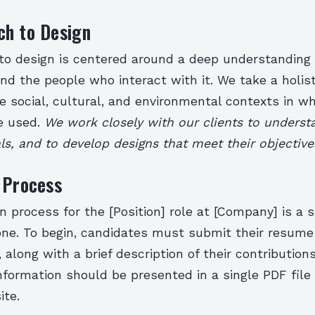
ch to Design
to design is centered around a deep understanding o
d the people who interact with it. We take a holis
e social, cultural, and environmental contexts in w
be used.
We work closely with our clients to underst
s, and to develop designs that meet their objective
 Process
n process for the [Position] role at [Company] is a 
 one. To begin, candidates must submit their resume
along with a brief description of their contribution
information should be presented in a single PDF file 
ite.