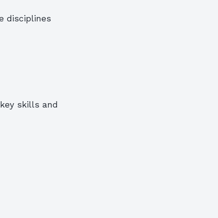
 disciplines
key skills and