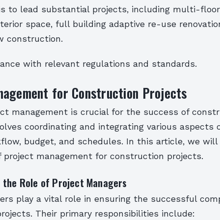
 is to lead substantial projects, including multi-flo
xterior space, full building adaptive re-use renovati
w construction.
ance with relevant regulations and standards.
nagement for Construction Projects
ect management is crucial for the success of const
nvolves coordinating and integrating various aspects o
flow, budget, and schedules. In this article, we will
f project management for construction projects.
 the Role of Project Managers
rs play a vital role in ensuring the successful comp
rojects. Their primary responsibilities include: