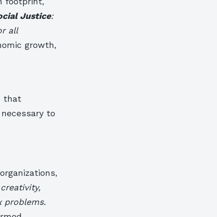
 footprint,
ocial Justice
:
r all
nomic growth,
e that
l necessary to
organizations,
reativity,
x problems.
ormed