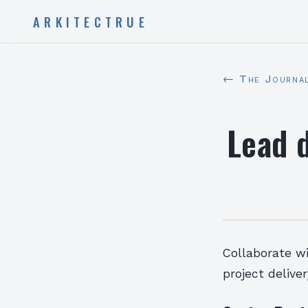
ARKITECTRUE
← The Journa
Lead 
Collaborate w
project deliver