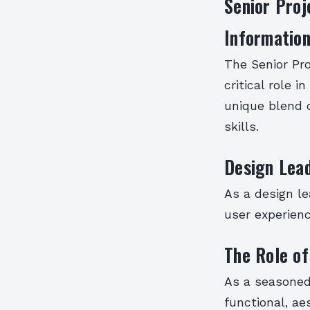
Senior Proj
Information
The Senior Pro
critical role 
unique blend o
skills.
Design Lea
As a design le
user experienc
The Role of
As a seasoned 
functional, ae