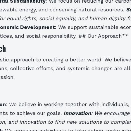
tal Sustainability
: We focus on reducing our carbon
ewable energy, and conserving natural resources.
S
r equal rights, social equality, and human dignity fo
onomic Development
: We support sustainable eco
ctices, and social responsibility. ## Our Approach**
ch
stic approach to creating a better world. We believ
ions, collective efforts, and systemic changes are al
ssion.
ion
: We believe in working together with individuals, 
ts to achieve our goals.
Innovation
: We encourage c
on, and innovation to find new solutions to comple
t
: We empower individuals to take action, make inf