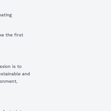
nating
e the first
ssion is to
ustainable and
ronment,