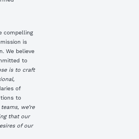
re compelling
mission is
on. We believe
mmitted to
se is to craft
ional,
aries of
tions to
e teams, we’re
ing that our
sires of our