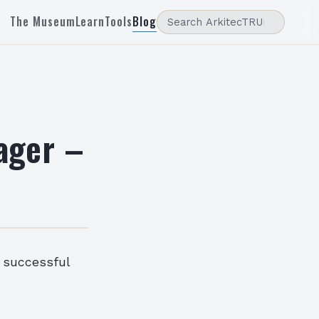
The Museum
Learn
Tools
Blog
ager –
 successful