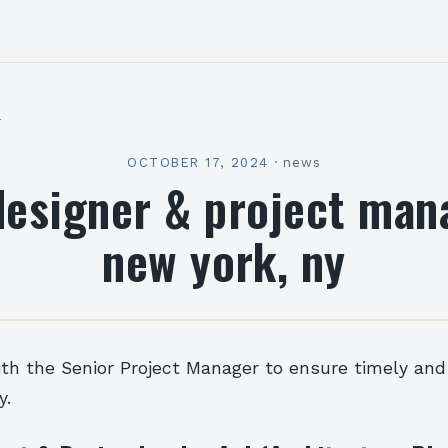
l
OCTOBER 17, 2024
·
news
designer & project man
new york, ny
ith the Senior Project Manager to ensure timely and
y.