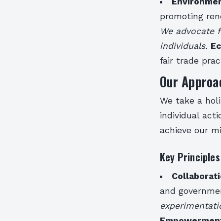
Environmen
promoting ren
We advocate fo
individuals.
Ec
fair trade pra
Our Approa
We take a holi
individual act
achieve our mi
Key Principles
Collaborat
and governmen
experimentati
Empowermen