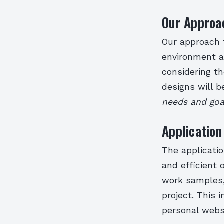
Our Approa
Our approach 
environment an
considering th
designs will 
needs and goal
Application
The applicatio
and efficient
work samples, 
project. This 
personal webs