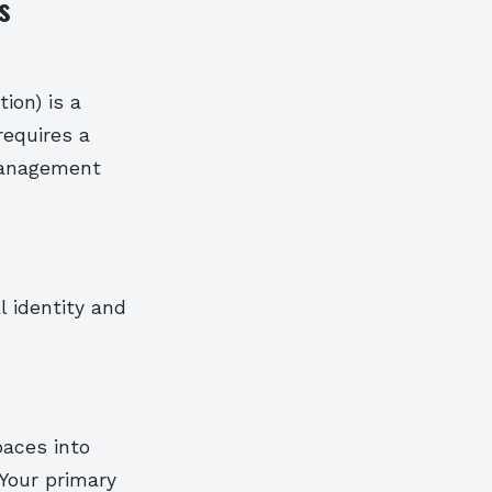
s
ion) is a
requires a
 management
l identity and
paces into
 Your primary