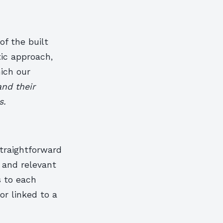
f the built
tic approach,
hich our
and their
s.
straightforward
 and relevant
s to each
or linked to a