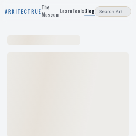
The
Learn
Tools
Blog
ARKITECTRUE
Museum