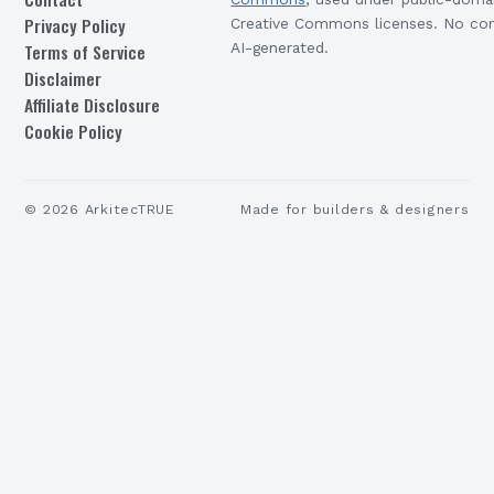
Privacy Policy
Creative Commons licenses. No con
Terms of Service
AI-generated.
Disclaimer
Affiliate Disclosure
Cookie Policy
©
2026
ArkitecTRUE
Made for builders & designers