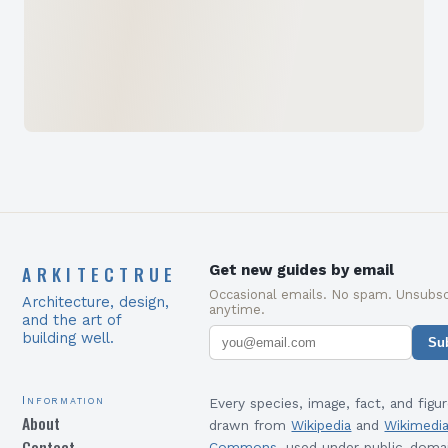
ARKITECTRUE
Get new guides by email
Occasional emails. No spam. Unsubsc
Architecture, design,
anytime.
and the art of
building well.
Su
Information
Every species, image, fact, and figur
About
drawn from
Wikipedia
and
Wikimedi
Contact
Commons
, used under public-doma