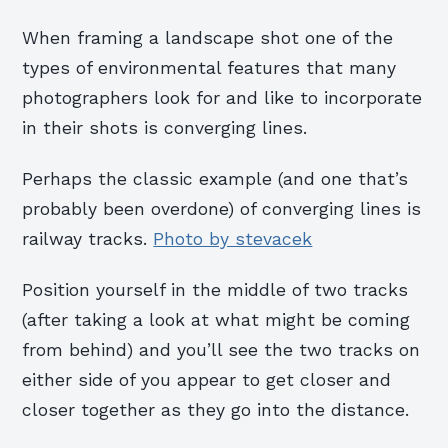
When framing a landscape shot one of the
types of environmental features that many
photographers look for and like to incorporate
in their shots is converging lines.
Perhaps the classic example (and one that’s
probably been overdone) of converging lines is
railway tracks.
Photo by stevacek
Position yourself in the middle of two tracks
(after taking a look at what might be coming
from behind) and you’ll see the two tracks on
either side of you appear to get closer and
closer together as they go into the distance.