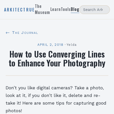
The
Learn
Tools
Blog
ARKITECTRUE
Museum
← The Journal
APRIL 2, 2018
·
Yelda
How to Use Converging Lines
to Enhance Your Photography
Don’t you like digital cameras? Take a photo,
look at it, if you don’t like it, delete and re-
take it! Here are some tips for capturing good
photos!