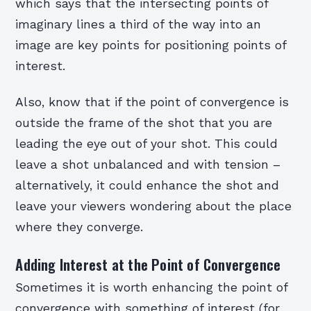
which says that the intersecting points of
imaginary lines a third of the way into an
image are key points for positioning points of
interest.
Also, know that if the point of convergence is
outside the frame of the shot that you are
leading the eye out of your shot. This could
leave a shot unbalanced and with tension –
alternatively, it could enhance the shot and
leave your viewers wondering about the place
where they converge.
Adding Interest at the Point of Convergence
Sometimes it is worth enhancing the point of
convergence with something of interest (for