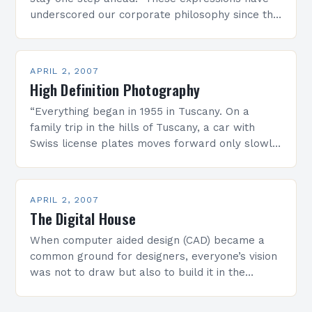
underscored our corporate philosophy since the
very beginning, and have always represented
the backbone of…
APRIL 2, 2007
High Definition Photography
“Everything began in 1955 in Tuscany. On a
family trip in the hills of Tuscany, a car with
Swiss license plates moves forward only slowly.
Hermann Seitz, the driver of…
APRIL 2, 2007
The Digital House
When computer aided design (CAD) became a
common ground for designers, everyone’s vision
was not to draw but also to build it in the
computer and then drive the machinery…