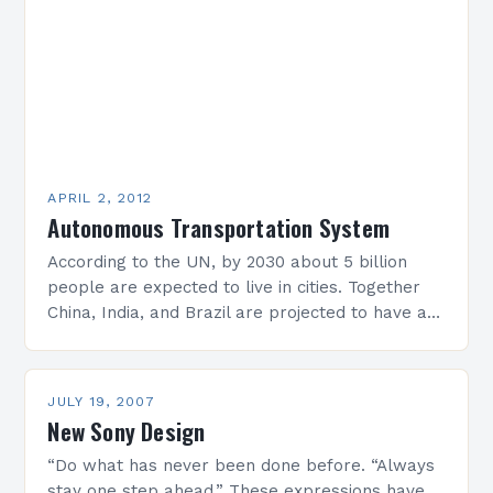
APRIL 2, 2012
Autonomous Transportation System
According to the UN, by 2030 about 5 billion
people are expected to live in cities. Together
China, India, and Brazil are projected to have as
many urban inhabitants as…
JULY 19, 2007
New Sony Design
“Do what has never been done before. “Always
stay one step ahead.” These expressions have