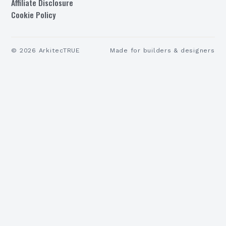
Affiliate Disclosure
Cookie Policy
©
2026
ArkitecTRUE
Made for builders & designers