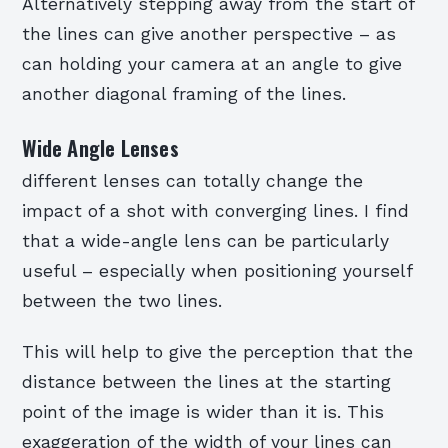
Alternatively stepping away from the start of
the lines can give another perspective – as
can holding your camera at an angle to give
another diagonal framing of the lines.
Wide Angle Lenses
different lenses can totally change the
impact of a shot with converging lines. I find
that a wide-angle lens can be particularly
useful – especially when positioning yourself
between the two lines.
This will help to give the perception that the
distance between the lines at the starting
point of the image is wider than it is. This
exaggeration of the width of your lines can