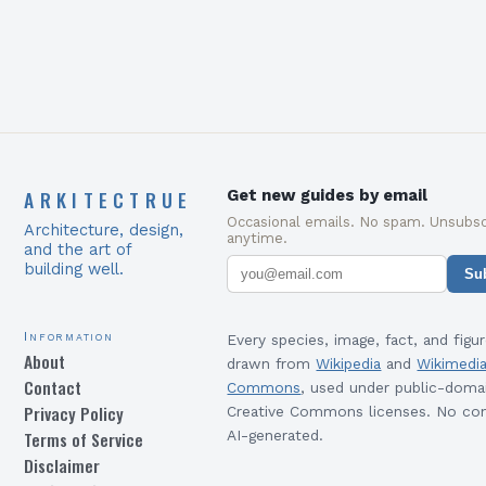
ARKITECTRUE
Get new guides by email
Occasional emails. No spam. Unsubsc
Architecture, design,
anytime.
and the art of
building well.
Su
Information
Every species, image, fact, and figur
About
drawn from
Wikipedia
and
Wikimedi
Contact
Commons
, used under public-doma
Privacy Policy
Creative Commons licenses. No con
Terms of Service
AI-generated.
Disclaimer