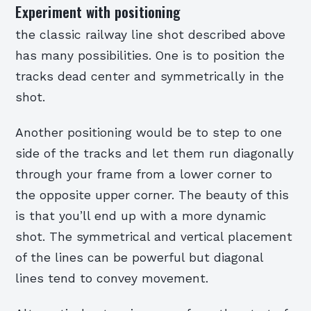
Experiment with positioning
the classic railway line shot described above
has many possibilities. One is to position the
tracks dead center and symmetrically in the
shot.
Another positioning would be to step to one
side of the tracks and let them run diagonally
through your frame from a lower corner to
the opposite upper corner. The beauty of this
is that you’ll end up with a more dynamic
shot. The symmetrical and vertical placement
of the lines can be powerful but diagonal
lines tend to convey movement.