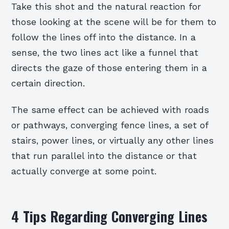
Take this shot and the natural reaction for
those looking at the scene will be for them to
follow the lines off into the distance. In a
sense, the two lines act like a funnel that
directs the gaze of those entering them in a
certain direction.
The same effect can be achieved with roads
or pathways, converging fence lines, a set of
stairs, power lines, or virtually any other lines
that run parallel into the distance or that
actually converge at some point.
4 Tips Regarding Converging Lines