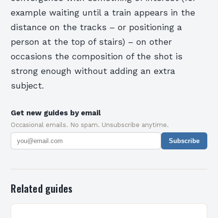
example waiting until a train appears in the
distance on the tracks – or positioning a
person at the top of stairs) – on other
occasions the composition of the shot is
strong enough without adding an extra
subject.
Get new guides by email
Occasional emails. No spam. Unsubscribe anytime.
Subscribe
Related guides