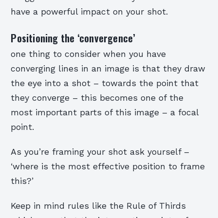
have a powerful impact on your shot.
Positioning the ‘convergence’
one thing to consider when you have
converging lines in an image is that they draw
the eye into a shot – towards the point that
they converge – this becomes one of the
most important parts of this image – a focal
point.
As you’re framing your shot ask yourself –
‘where is the most effective position to frame
this?’
Keep in mind rules like the Rule of Thirds