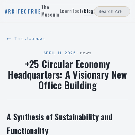
The
Learn
Tools
Blog
ARKITECTRUE
Museum
← The Journal
APRIL 11, 2025
·
news
+25 Circular Economy
Headquarters: A Visionary New
Office Building
A Synthesis of Sustainability and
Functionality