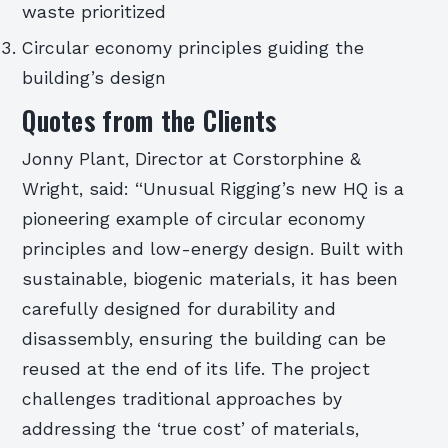
waste prioritized
Circular economy principles guiding the
building’s design
Quotes from the Clients
Jonny Plant, Director at Corstorphine &
Wright, said: “Unusual Rigging’s new HQ is a
pioneering example of circular economy
principles and low-energy design. Built with
sustainable, biogenic materials, it has been
carefully designed for durability and
disassembly, ensuring the building can be
reused at the end of its life. The project
challenges traditional approaches by
addressing the ‘true cost’ of materials,