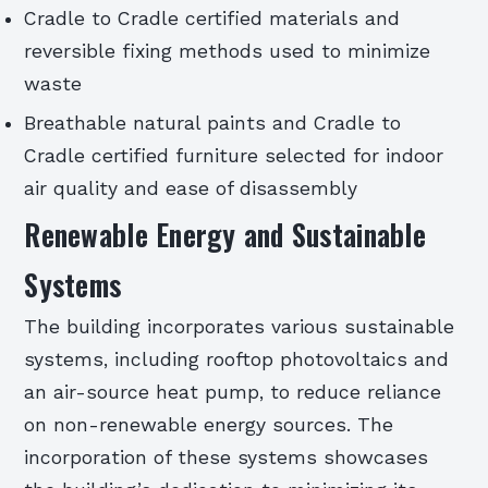
Cradle to Cradle certified materials and
reversible fixing methods used to minimize
waste
Breathable natural paints and Cradle to
Cradle certified furniture selected for indoor
air quality and ease of disassembly
Renewable Energy and Sustainable
Systems
The building incorporates various sustainable
systems, including rooftop photovoltaics and
an air-source heat pump, to reduce reliance
on non-renewable energy sources. The
incorporation of these systems showcases