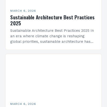
MARCH 6, 2026
Sustainable Architecture Best Practices
2025
Sustainable Architecture Best Practices 2025 In
an era where climate change is reshaping
global priorities, sustainable architecture has
evolved from a niche movement into a critical
industry imperative. Architects, developers,…
MARCH 6, 2026