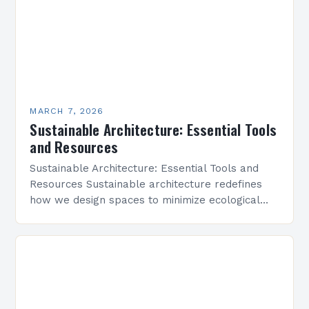
MARCH 7, 2026
Sustainable Architecture: Essential Tools
and Resources
Sustainable Architecture: Essential Tools and
Resources Sustainable architecture redefines
how we design spaces to minimize ecological
footprints while maximizing human well-being.
By integrating innovative technologies, eco-
friendly materials, and regenerative practices,…