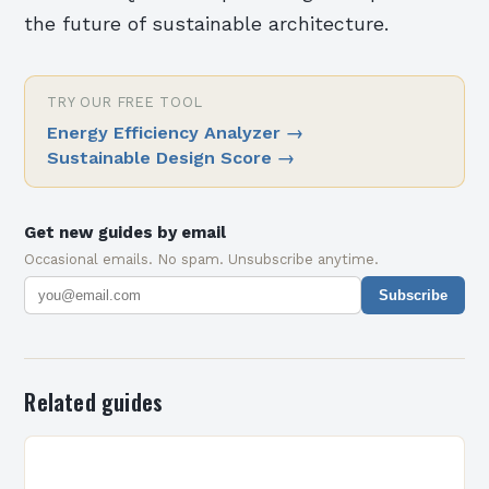
the future of sustainable architecture.
TRY OUR FREE TOOL
Energy Efficiency Analyzer
→
Sustainable Design Score
→
Get new guides by email
Occasional emails. No spam. Unsubscribe anytime.
Subscribe
Related guides