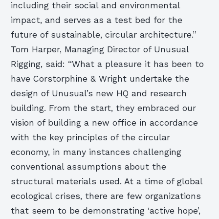
including their social and environmental
impact, and serves as a test bed for the
future of sustainable, circular architecture.”
Tom Harper, Managing Director of Unusual
Rigging, said: “What a pleasure it has been to
have Corstorphine & Wright undertake the
design of Unusual’s new HQ and research
building. From the start, they embraced our
vision of building a new office in accordance
with the key principles of the circular
economy, in many instances challenging
conventional assumptions about the
structural materials used. At a time of global
ecological crises, there are few organizations
that seem to be demonstrating ‘active hope’,