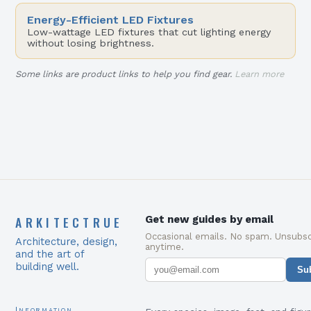
Energy-Efficient LED Fixtures
Low-wattage LED fixtures that cut lighting energy
without losing brightness.
Some links are product links to help you find gear.
Learn more
ARKITECTRUE
Get new guides by email
Occasional emails. No spam. Unsubsc
Architecture, design,
anytime.
and the art of
building well.
Su
Information