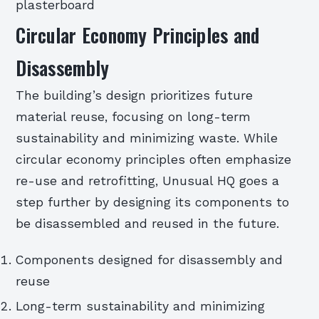
plasterboard
Circular Economy Principles and
Disassembly
The building’s design prioritizes future
material reuse, focusing on long-term
sustainability and minimizing waste. While
circular economy principles often emphasize
re-use and retrofitting, Unusual HQ goes a
step further by designing its components to
be disassembled and reused in the future.
Components designed for disassembly and
reuse
Long-term sustainability and minimizing