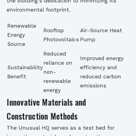
the building’s dedication to minimizing its
environmental footprint.
Renewable
Rooftop
Air-Source Heat
Energy
Photovoltaics
Pump
Source
Reduced
Improved energy
reliance on
Sustainability
efficiency and
non-
Benefit
reduced carbon
renewable
emissions
energy
Innovative Materials and
Construction Methods
The Unusual HQ serves as a test bed for