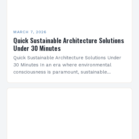
MARCH 7, 2026
Quick Sustainable Architecture Solutions
Under 30 Minutes
Quick Sustainable Architecture Solutions Under
30 Minutes In an era where environmental
consciousness is paramount, sustainable
architecture has emerged as a vital discipline
that redefines how we design and construct…