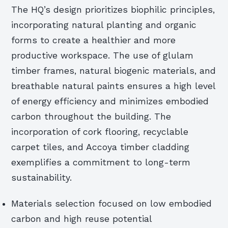
The HQ’s design prioritizes biophilic principles,
incorporating natural planting and organic
forms to create a healthier and more
productive workspace. The use of glulam
timber frames, natural biogenic materials, and
breathable natural paints ensures a high level
of energy efficiency and minimizes embodied
carbon throughout the building. The
incorporation of cork flooring, recyclable
carpet tiles, and Accoya timber cladding
exemplifies a commitment to long-term
sustainability.
Materials selection focused on low embodied
carbon and high reuse potential