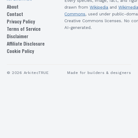
Every species, image, fact, and figur
About
drawn from
Wikipedia
and
Wikimedi
Contact
Commons
, used under public-doma
Privacy Policy
Creative Commons licenses. No con
Terms of Service
AI-generated.
Disclaimer
Affiliate Disclosure
Cookie Policy
©
2026
ArkitecTRUE
Made for builders & designers