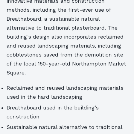
innovative materials and construction
methods, including the first-ever use of
Breathaboard, a sustainable natural
alternative to traditional plasterboard. The
building’s design also incorporates reclaimed
and reused landscaping materials, including
cobblestones saved from the demolition site
of the local 150-year-old Northampton Market
Square.
Reclaimed and reused landscaping materials
used in the hard landscaping
Breathaboard used in the building’s
construction
Sustainable natural alternative to traditional