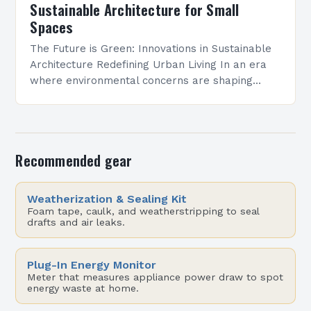
Sustainable Architecture for Small
Spaces
The Future is Green: Innovations in Sustainable
Architecture Redefining Urban Living In an era
where environmental concerns are shaping
every aspect of modern life, sustainable
architecture has emerged as a…
Recommended gear
Weatherization & Sealing Kit
Foam tape, caulk, and weatherstripping to seal
drafts and air leaks.
Plug-In Energy Monitor
Meter that measures appliance power draw to spot
energy waste at home.