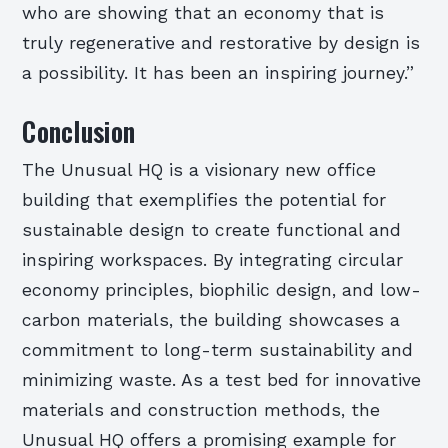
who are showing that an economy that is
truly regenerative and restorative by design is
a possibility. It has been an inspiring journey.”
Conclusion
The Unusual HQ is a visionary new office
building that exemplifies the potential for
sustainable design to create functional and
inspiring workspaces. By integrating circular
economy principles, biophilic design, and low-
carbon materials, the building showcases a
commitment to long-term sustainability and
minimizing waste. As a test bed for innovative
materials and construction methods, the
Unusual HQ offers a promising example for