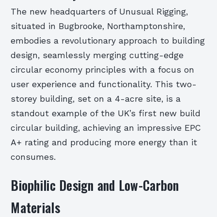
The new headquarters of Unusual Rigging,
situated in Bugbrooke, Northamptonshire,
embodies a revolutionary approach to building
design, seamlessly merging cutting-edge
circular economy principles with a focus on
user experience and functionality. This two-
storey building, set on a 4-acre site, is a
standout example of the UK’s first new build
circular building, achieving an impressive EPC
A+ rating and producing more energy than it
consumes.
Biophilic Design and Low-Carbon
Materials