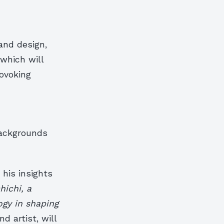
and design,
which will
rovoking
backgrounds
his insights
ichi, a
ogy in shaping
d artist, will