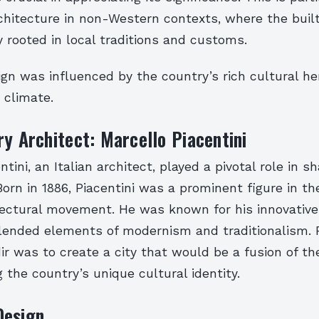
chitecture in non-Western contexts, where the buil
y rooted in local traditions and customs.
ign was influenced by the country’s rich cultural he
 climate.
ry Architect: Marcello Piacentini
tini, an Italian architect, played a pivotal role in s
 Born in 1886, Piacentini was a prominent figure in th
tectural movement. He was known for his innovative
lended elements of modernism and traditionalism. P
dir was to create a city that would be a fusion of t
g the country’s unique cultural identity.
Design