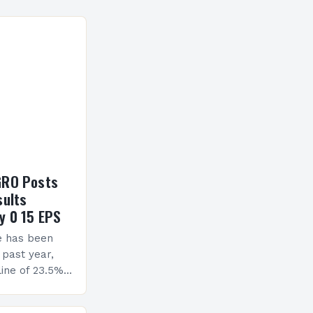
GRO Posts
sults
y 0 15 EPS
e has been
 past year,
ine of 23.5%.
erview The
ormance has