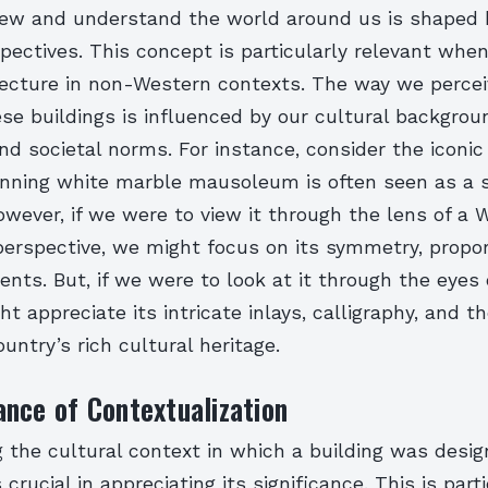
ew and understand the world around us is shaped 
spectives. This concept is particularly relevant whe
ecture in non-Western contexts. The way we perce
se buildings is influenced by our cultural backgrou
nd societal norms. For instance, consider the iconic
tunning white marble mausoleum is often seen as a 
wever, if we were to view it through the lens of a 
perspective, we might focus on its symmetry, propor
ents. But, if we were to look at it through the eyes 
ht appreciate its intricate inlays, calligraphy, and th
ountry’s rich cultural heritage.
nce of Contextualization
 the cultural context in which a building was desi
crucial in appreciating its significance. This is part