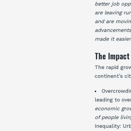
better job opp
are leaving ru
and are moving
advancements:
made it easier
The Impact 
The rapid grow
continent’s ci
Overcrowdin
leading to ove
economic growt
of people livi
Inequality: Ur