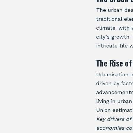
The urban des
traditional el
climate, with
city’s growth.
intricate tile
The Rise of
Urbanisation 
driven by fact
advancements.
living in urba
Union estimati
Key drivers of
economies con