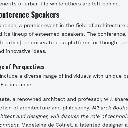
enefits of urban life while others are left behind.
onference Speakers
rence, a premier event in the field of architecture 
 its lineup of esteemed speakers. The conference, 
[location], promises to be a platform for thought-p
d innovative ideas.
ge of Perspectives
include a diverse range of individuals with unique 
 For instance:
te, a renowned architect and professor, will share 
ction of architecture and philosophy.
M’barek Bouhch
hitect and designer, will discuss the role of technol
ironment.
Madeleine de Colnet, a talented designer an