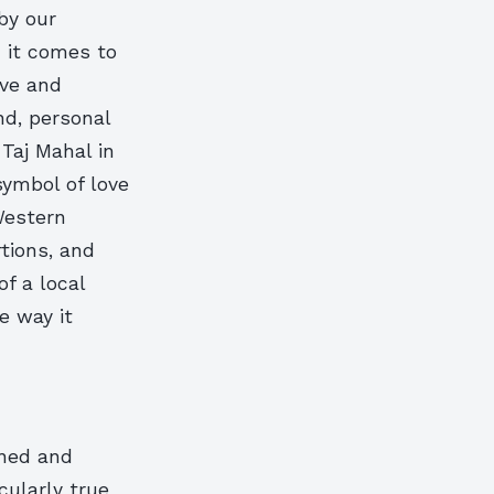
by our
n it comes to
ive and
nd, personal
 Taj Mahal in
symbol of love
Western
tions, and
of a local
e way it
gned and
icularly true