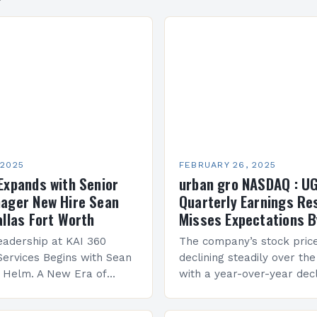
 2025
FEBRUARY 26, 2025
Expands with Senior
urban gro NASDAQ : U
ager New Hire Sean
Quarterly Earnings Re
allas Fort Worth
Misses Expectations B
adership at KAI 360
The company’s stock pric
Services Begins with Sean
declining steadily over the
e Helm. A New Era of
with a year-over-year decl
 KAI 360 Construction
Company Performance Ov
n Creque has taken…
company’s financial perf