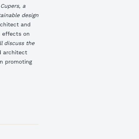
Cupers, a
tainable design
rchitect and
s effects on
ll discuss the
 architect
 in promoting