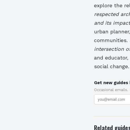
explore the re
respected arch
and its impac
urban planner,
communities.
intersection o
and educator, 
social change.
Get new guides 
Occasional emails.
Related guide