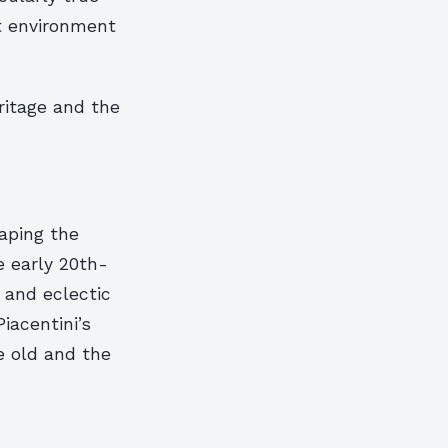
t environment
ritage and the
haping the
e early 20th-
 and eclectic
iacentini’s
he old and the