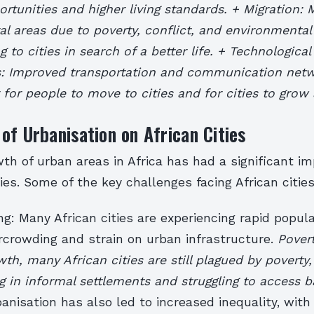
ortunities and higher living standards. + Migration:
ral areas due to poverty, conflict, and environmental
 to cities in search of a better life. + Technological
 Improved transportation and communication net
 for people to move to cities and for cities to grow
of Urbanisation on African Cities
th of urban areas in Africa has had a significant i
ties. Some of the key challenges facing African cities
g: Many African cities are experiencing rapid popul
rcrowding and strain on urban infrastructure.
Pover
h, many African cities are still plagued by poverty,
ng in informal settlements and struggling to access b
banisation has also led to increased inequality, wit