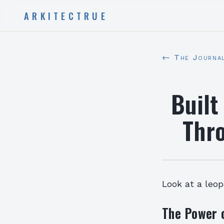
ARKITECTRUE
← The Journa
Built
Thr
Look at a leo
The Power 