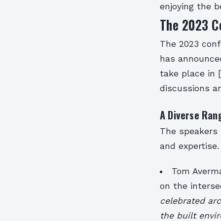
enjoying the b
The 2023 C
The 2023 confe
has announced
take place in 
discussions an
A Diverse Ran
The speakers 
and expertise.
Tom Avermae
on the interse
celebrated arc
the built env