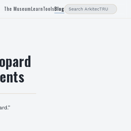
The Museum
Learn
Tools
Blog
eopard
ents
rd.”