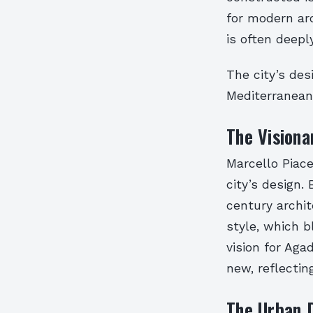
for modern ar
is often deepl
The city’s des
Mediterranean
The Visiona
Marcello Piacen
city’s design.
century archi
style, which b
vision for Aga
new, reflectin
The Urban 