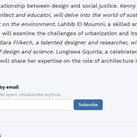
lationship between design and social justice.
Kenny 
itect and educator, will delve into the world of sus
t on the environment.
Lahbib El Moumni, a skilled a
 will examine the challenges of urbanization and it
Sara Frikech, a talented designer and researcher, wi
f design and science.
Lungiswa Gqunta, a celebrated
will share her expertise on the role of architecture
by email
 No spam. Unsubscribe anytime.
Subscribe
s