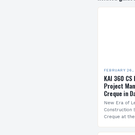
FEBRUARY 26,
KAI 360 CS 
Project Man
Creque in D
New Era of Le
Construction 
Creque at th
Leadership at
Services Sea