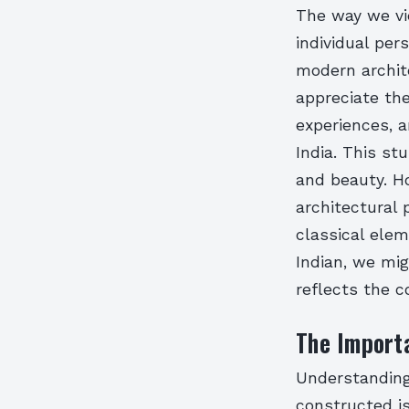
The way we vi
individual per
modern archit
appreciate the
experiences, a
India. This s
and beauty. Ho
architectural 
classical elem
Indian, we mig
reflects the c
The Importa
Understanding
constructed is 