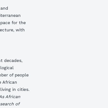
 and
iterranean
pace for the
ecture, with
nt decades,
logical
ber of people
e African
ving in cities.
As African
search of