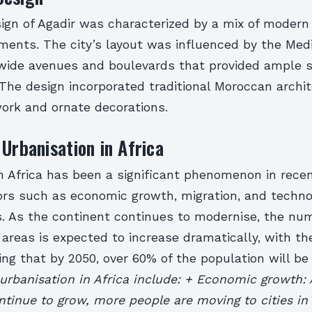
ign of Agadir was characterized by a mix of modern
ements. The city’s layout was influenced by the Med
 wide avenues and boulevards that provided ample s
 The design incorporated traditional Moroccan archit
 work and ornate decorations.
 Urbanisation in Africa
in Africa has been a significant phenomenon in rece
ors such as economic growth, migration, and techno
 As the continent continues to modernise, the num
n areas is expected to increase dramatically, with th
ng that by 2050, over 60% of the population will be li
 urbanisation in Africa include: + Economic growth: 
tinue to grow, more people are moving to cities in 