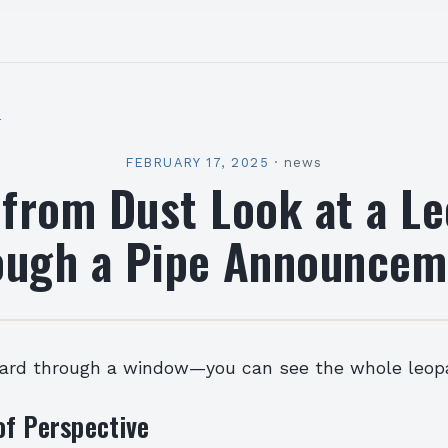
l
FEBRUARY 17, 2025
·
news
 from Dust Look at a L
ough a Pipe Announcem
pard through a window—you can see the whole leopa
of Perspective