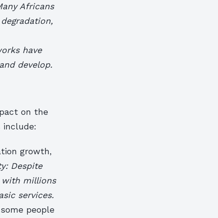
 Many Africans
 degradation,
works have
 and develop.
mpact on the
 include:
ation growth,
ty: Despite
 with millions
asic services.
h some people