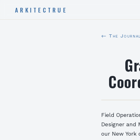
ARKITECTRUE
← The Journa
Gr
Coor
Field Operatio
Designer and M
our New York o