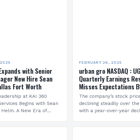
 2025
FEBRUARY 26, 2025
Expands with Senior
urban gro NASDAQ : U
ager New Hire Sean
Quarterly Earnings Re
allas Fort Worth
Misses Expectations B
adership at KAI 360
The company’s stock pric
Services Begins with Sean
declining steadily over the
e Helm. A New Era of
with a year-over-year decl
 KAI 360 Construction
Company Performance Ov
n Creque has taken…
company’s financial perf
been underwhelming, wit