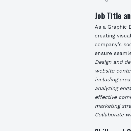
Job Title an
As a Graphic D
creating visua
company’s soc
ensure seamle
Design and dev
website conte
including cre
analyzing eng
effective com
marketing str
Collaborate wi