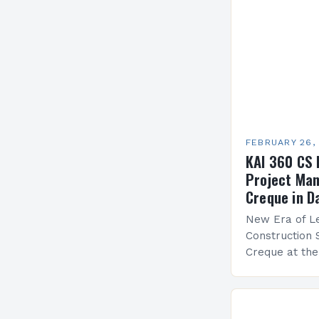
FEBRUARY 26,
KAI 360 CS 
Project Man
Creque in D
New Era of Le
Construction 
Creque at th
Leadership at
Services Sea