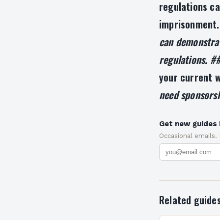
regulations ca
imprisonment
can demonstrat
regulations. #
your current w
need sponsorsh
Get new guides 
Occasional emails.
Related guide