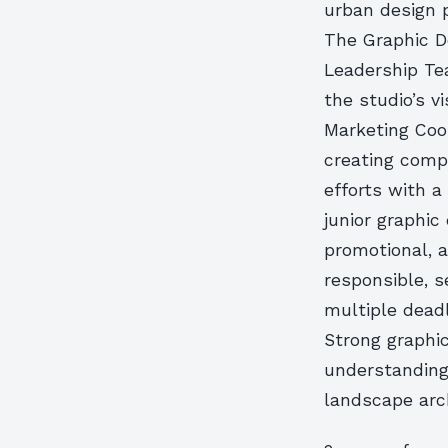
urban design p
The Graphic De
Leadership Te
the studio’s v
Marketing Coor
creating comp
efforts with a
junior graphic
promotional, 
responsible, s
multiple dead
Strong graphic
understanding 
landscape arch