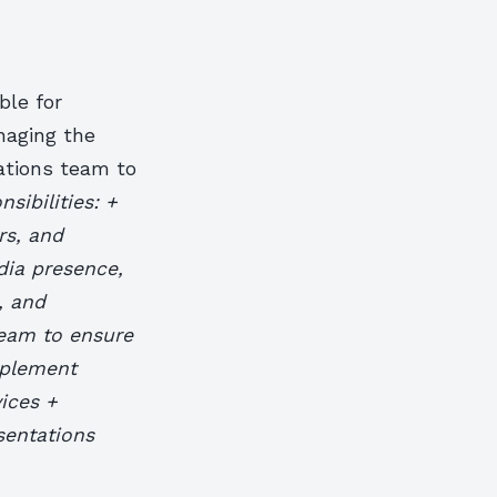
ble for
naging the
ations team to
sibilities: +
rs, and
dia presence,
, and
team to ensure
mplement
ices +
sentations