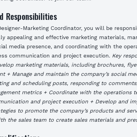
d Responsibilities
esigner-Marketing Coordinator, you will be responsi
lly appealing and effective marketing materials, ma
ial media presence, and coordinating with the oper
ss communication and project execution.
Key respon
elop marketing materials, including brochures, flye
nt + Manage and maintain the company’s social me
ating and scheduling posts, responding to comments
agement metrics + Coordinate with the operations 
munication and project execution + Develop and i
ategies to promote the company’s products and serv
th the sales team to create sales materials and pre