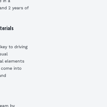
e in a
 and 2 years of
terials
key to driving
sual
ual elements
 come into
rand
 team by