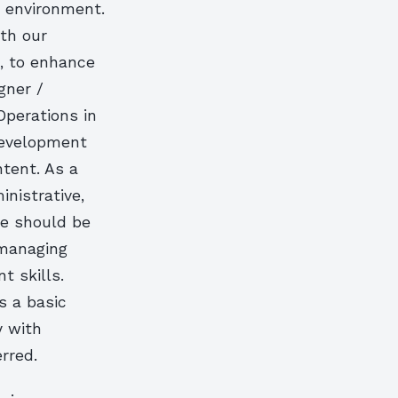
o environment.
ith our
, to enhance
gner /
Operations in
development
ntent. As a
inistrative,
te should be
 managing
 skills.
s a basic
y with
rred.