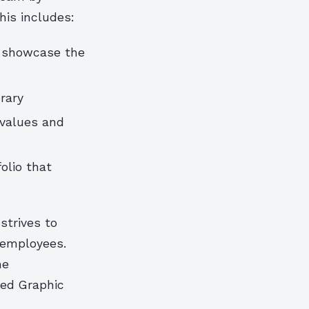
his includes:
t showcase the
rary
 values and
olio that
strives to
 employees.
he
ted Graphic