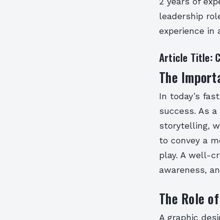
2 years of exp
leadership rol
experience in 
Article Title:
The Importa
In today’s fas
success. As a 
storytelling, 
to convey a m
play. A well-c
awareness, an
The Role of
A graphic desi