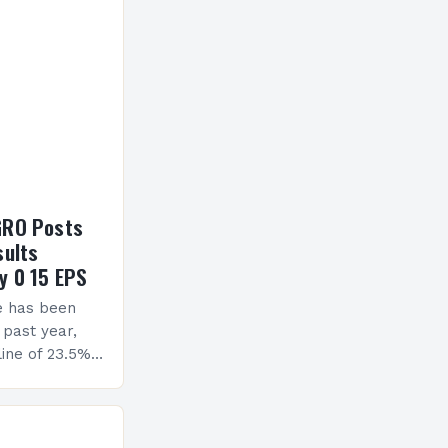
GRO Posts
sults
y 0 15 EPS
e has been
 past year,
ine of 23.5%.
erview The
ormance has
h a…