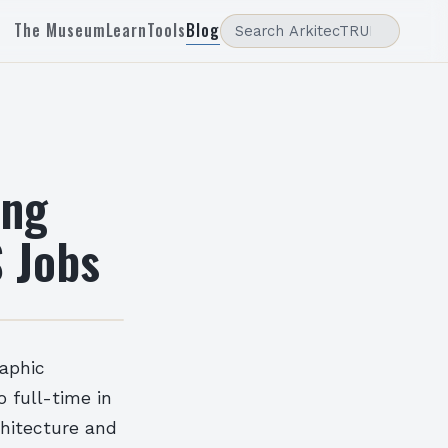
The Museum
Learn
Tools
Blog
ing
 Jobs
raphic
o full-time in
chitecture and