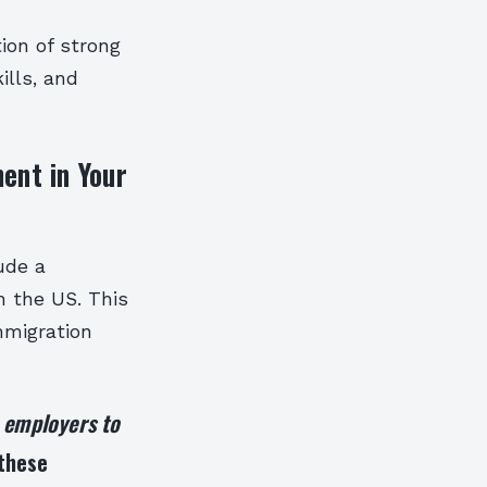
ion of strong
ills, and
ent in Your
ude a
in the US. This
mmigration
e employers to
 these