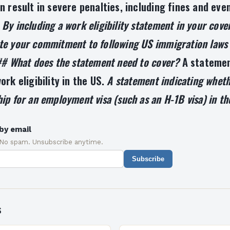
n result in severe penalties, including fines and eve
.
By including a work eligibility statement in your cover
e your commitment to following US immigration laws
## What does the statement need to cover?
A statemen
ork eligibility in the US.
A statement indicating wheth
ip for an employment visa (such as an H-1B visa) in th
by email
 No spam. Unsubscribe anytime.
Subscribe
s