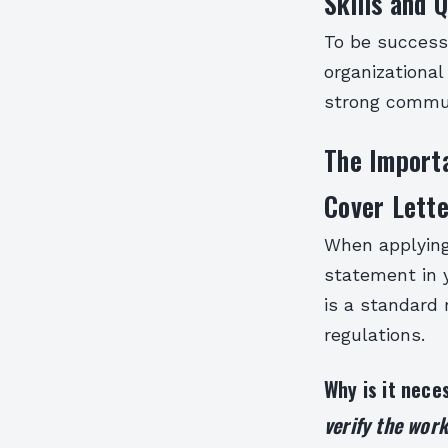
Skills and Q
To be successf
organizational
strong commun
The Importa
Cover Lette
When applying 
statement in y
is a standard
regulations.
Why is it nec
verify the work