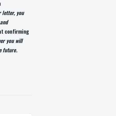
n
 letter, you
 and
t confirming
er you will
e future.