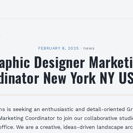
l
FEBRUARY 8, 2025
·
news
aphic Designer Market
dinator New York NY US
ns is seeking an enthusiastic and detail-oriented G
arketing Coordinator to join our collaborative studi
ffice. We are a creative, ideas-driven landscape ar