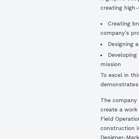
creating high
Creating br
company’s pro
Designing a
Developing 
mission
To excel in th
demonstrates t
The company is
create a work
Field Operatio
construction i
Designer-Marke