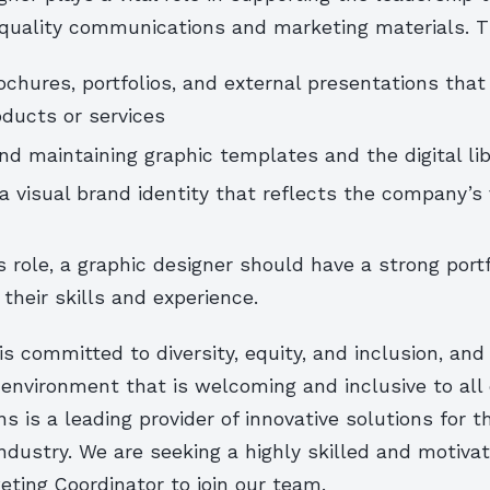
-quality communications and marketing materials. T
ochures, portfolios, and external presentations tha
ducts or services
nd maintaining graphic templates and the digital lib
a visual brand identity that reflects the company’s
is role, a graphic designer should have a strong portf
heir skills and experience.
 committed to diversity, equity, and inclusion, and 
 environment that is welcoming and inclusive to all
ns is a leading provider of innovative solutions for t
ndustry. We are seeking a highly skilled and motiva
ting Coordinator to join our team.