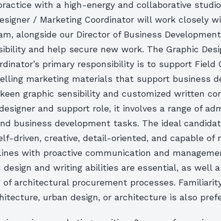
ractice with a high-energy and collaborative studi
signer / Marketing Coordinator will work closely w
am, alongside our Director of Business Development
isibility and help secure new work. The Graphic Desi
dinator’s primary responsibility is to support Field 
elling marketing materials that support business 
 keen graphic sensibility and customized written co
 designer and support role, it involves a range of adm
and business development tasks. The ideal candida
elf-driven, creative, detail-oriented, and capable of
lines with proactive communication and management
 design and writing abilities are essential, as well a
of architectural procurement processes. Familiarit
itecture, urban design, or architecture is also prefe