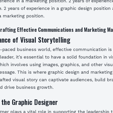
erience in a marketing position. 2 years of experienc
e. 2 years of experience in a graphic design position
a marketing position.
 Crafting Effective Communications and Marketing Ma
nce of Visual Storytelling
t-paced business world, effective communication is 
leader, it’s essential to have a solid foundation in vi
which involves using images, graphics, and other vis
essage. This is where graphic design and marketing
rafted visual story can captivate audiences, build b
d drive business growth.
 the Graphic Designer
gner plays a vital role in supporting the leadership