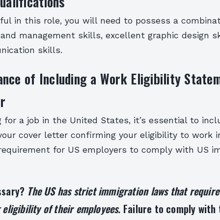
ualifications
ul in this role, you will need to possess a combinat
 and management skills, excellent graphic design sk
ication skills.
nce of Including a Work Eligibility Statem
r
for a job in the United States, it’s essential to incl
our cover letter confirming your eligibility to work 
 requirement for US employers to comply with US i
essary?
The US has strict immigration laws that requir
 eligibility of their employees.
Failure to comply with