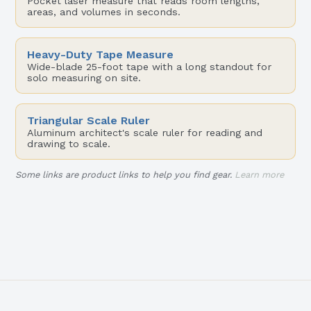
Pocket laser measure that reads room lengths,
areas, and volumes in seconds.
Heavy-Duty Tape Measure
Wide-blade 25-foot tape with a long standout for
solo measuring on site.
Triangular Scale Ruler
Aluminum architect's scale ruler for reading and
drawing to scale.
Some links are product links to help you find gear.
Learn more