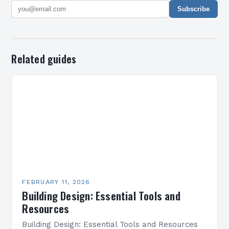
Subscribe
Related guides
FEBRUARY 11, 2026
Building Design: Essential Tools and
Resources
Building Design: Essential Tools and Resources