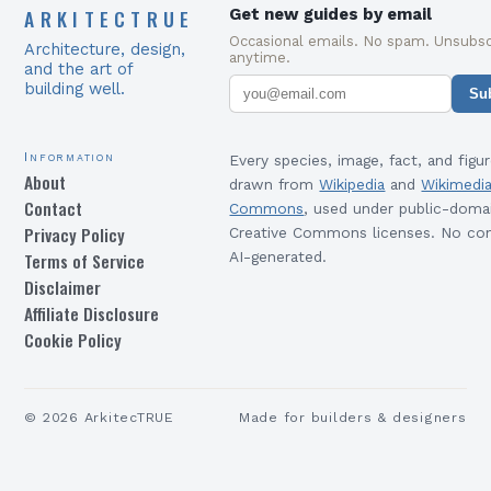
ARKITECTRUE
Get new guides by email
Occasional emails. No spam. Unsubsc
Architecture, design,
anytime.
and the art of
building well.
Su
Information
Every species, image, fact, and figur
About
drawn from
Wikipedia
and
Wikimedi
Contact
Commons
, used under public-doma
Privacy Policy
Creative Commons licenses. No con
Terms of Service
AI-generated.
Disclaimer
Affiliate Disclosure
Cookie Policy
©
2026
ArkitecTRUE
Made for builders & designers