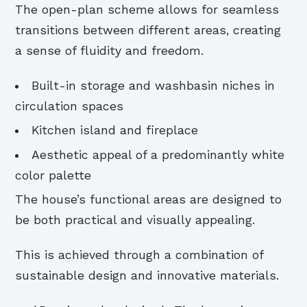
The open-plan scheme allows for seamless
transitions between different areas, creating
a sense of fluidity and freedom.
Built-in storage and washbasin niches in
circulation spaces
Kitchen island and fireplace
Aesthetic appeal of a predominantly white
color palette
The house’s functional areas are designed to
be both practical and visually appealing.
This is achieved through a combination of
sustainable design and innovative materials.