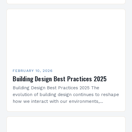
innovative yet practical building designs quickly.
Whether working on residential projects,…
FEBRUARY 10, 2026
Building Design Best Practices 2025
Building Design Best Practices 2025 The
evolution of building design continues to reshape
how we interact with our environments,
blending innovation with sustainability. As
architects and designers navigate new
challenges,…