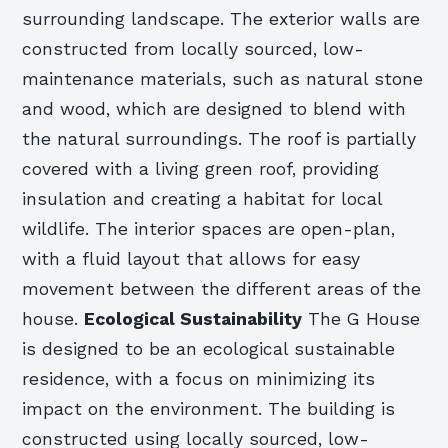
surrounding landscape. The exterior walls are
constructed from locally sourced, low-
maintenance materials, such as natural stone
and wood, which are designed to blend with
the natural surroundings. The roof is partially
covered with a living green roof, providing
insulation and creating a habitat for local
wildlife. The interior spaces are open-plan,
with a fluid layout that allows for easy
movement between the different areas of the
house.
Ecological Sustainability
The G House
is designed to be an ecological sustainable
residence, with a focus on minimizing its
impact on the environment. The building is
constructed using locally sourced, low-