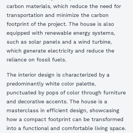
carbon materials, which reduce the need for
transportation and minimize the carbon
footprint of the project. The house is also
equipped with renewable energy systems,
such as solar panels and a wind turbine,
which generate electricity and reduce the
reliance on fossil fuels.
The interior design is characterized by a
predominantly white color palette,
punctuated by pops of color through furniture
and decorative accents. The house is a
masterclass in efficient design, showcasing
how a compact footprint can be transformed
into a functional and comfortable living space.