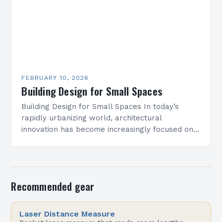
FEBRUARY 10, 2026
Building Design for Small Spaces
Building Design for Small Spaces In today’s
rapidly urbanizing world, architectural
innovation has become increasingly focused on
optimizing limited square footage. As cities grow
denser and land becomes scarcer, architects…
Recommended gear
Laser Distance Measure