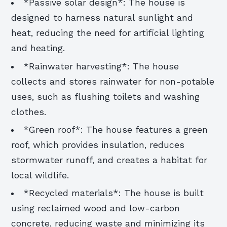
*Passive solar design*: The house is
designed to harness natural sunlight and
heat, reducing the need for artificial lighting
and heating.
*Rainwater harvesting*: The house
collects and stores rainwater for non-potable
uses, such as flushing toilets and washing
clothes.
*Green roof*: The house features a green
roof, which provides insulation, reduces
stormwater runoff, and creates a habitat for
local wildlife.
*Recycled materials*: The house is built
using reclaimed wood and low-carbon
concrete, reducing waste and minimizing its