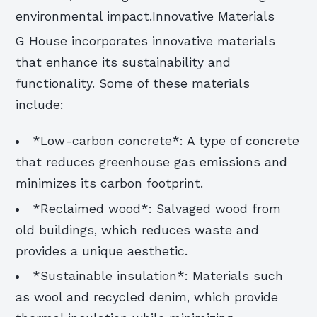
environmental impact.Innovative Materials
G House incorporates innovative materials
that enhance its sustainability and
functionality. Some of these materials
include:
*Low-carbon concrete*: A type of concrete
that reduces greenhouse gas emissions and
minimizes its carbon footprint.
*Reclaimed wood*: Salvaged wood from
old buildings, which reduces waste and
provides a unique aesthetic.
*Sustainable insulation*: Materials such
as wool and recycled denim, which provide