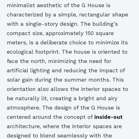
minimalist aesthetic of the G House is
characterized by a simple, rectangular shape
with a single-story design. The building’s
compact size, approximately 150 square
meters, is a deliberate choice to minimize its
ecological footprint. The house is oriented to
face the north, minimizing the need for
artificial lighting and reducing the impact of
solar gain during the summer months. This
orientation also allows the interior spaces to
be naturally lit, creating a bright and airy
atmosphere. The design of the G House is
centered around the concept of
inside-out
architecture, where the interior spaces are
designed to blend seamlessly with the