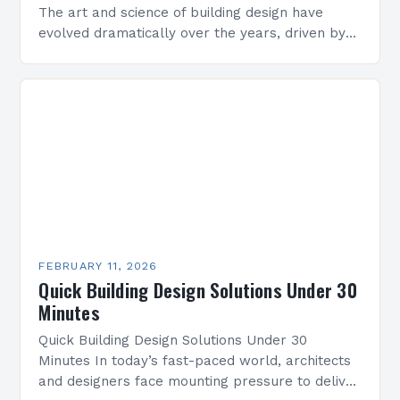
The art and science of building design have
evolved dramatically over the years, driven by
technological advancements, environmental
concerns, and shifting societal needs. From…
FEBRUARY 11, 2026
Quick Building Design Solutions Under 30
Minutes
Quick Building Design Solutions Under 30
Minutes In today’s fast-paced world, architects
and designers face mounting pressure to deliver