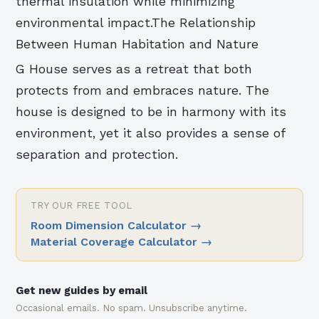
thermal insulation while minimizing
environmental impact.The Relationship
Between Human Habitation and Nature
G House serves as a retreat that both
protects from and embraces nature. The
house is designed to be in harmony with its
environment, yet it also provides a sense of
separation and protection.
TRY OUR FREE TOOL
Room Dimension Calculator
→
Material Coverage Calculator
→
Get new guides by email
Occasional emails. No spam. Unsubscribe anytime.