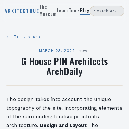
The
Learn
Tools
Blog
ARKITECTRUE
Museum
← The Journal
MARCH 23, 2025
·
news
G House PIN Architects
ArchDaily
The design takes into account the unique
topography of the site, incorporating elements
of the surrounding landscape into its
architecture.
Design and Layout
The