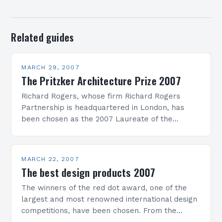
Related guides
MARCH 29, 2007
The Pritzker Architecture Prize 2007
Richard Rogers, whose firm Richard Rogers
Partnership is headquartered in London, has
been chosen as the 2007 Laureate of the
Pritzker Architecture Prize. The formal
ceremony for what has come…
MARCH 22, 2007
The best design products 2007
The winners of the red dot award, one of the
largest and most renowned international design
competitions, have been chosen. From the
absolute record number of 2,548 submitted