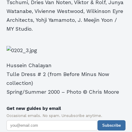
Tschumi, Dries Van Noten, Viktor & Rolf, Junya
Watanabe, Vivienne Westwood, Wilkinson Eyre
Architects, Yohji Yamamoto, J. Meejin Yoon /
MY Studio.
Hussein Chalayan
Tulle Dress # 2 (from Before Minus Now
collection)
Spring/Summer 2000 – Photo © Chris Moore
Get new guides by email
Occasional emails. No spam. Unsubscribe anytime.
Subscribe