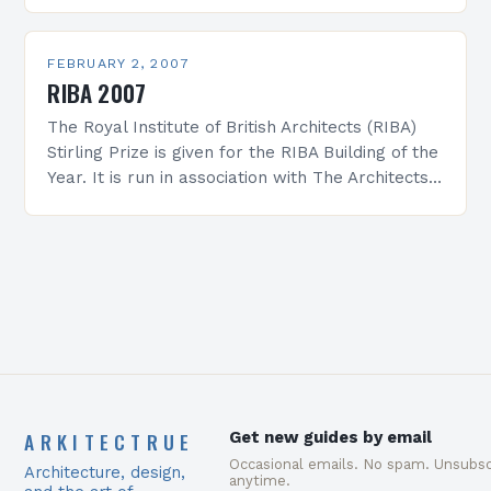
products, which had…
FEBRUARY 2, 2007
RIBA 2007
The Royal Institute of British Architects (RIBA)
Stirling Prize is given for the RIBA Building of the
Year. It is run in association with The Architects’
Journal and is presented…
ARKITECTRUE
Get new guides by email
Occasional emails. No spam. Unsubsc
Architecture, design,
anytime.