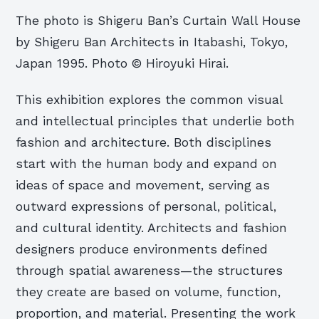
The photo is Shigeru Ban’s Curtain Wall House
by Shigeru Ban Architects in Itabashi, Tokyo,
Japan 1995. Photo © Hiroyuki Hirai.
This exhibition explores the common visual
and intellectual principles that underlie both
fashion and architecture. Both disciplines
start with the human body and expand on
ideas of space and movement, serving as
outward expressions of personal, political,
and cultural identity. Architects and fashion
designers produce environments defined
through spatial awareness—the structures
they create are based on volume, function,
proportion, and material. Presenting the work