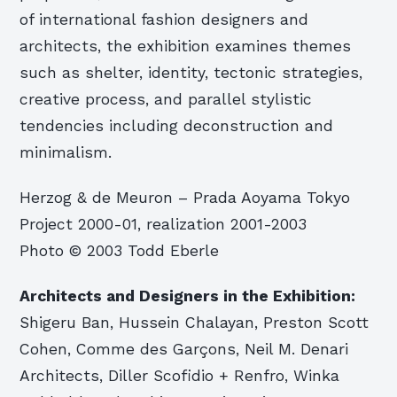
of international fashion designers and
architects, the exhibition examines themes
such as shelter, identity, tectonic strategies,
creative process, and parallel stylistic
tendencies including deconstruction and
minimalism.
Herzog & de Meuron – Prada Aoyama Tokyo
Project 2000-01, realization 2001-2003
Photo © 2003 Todd Eberle
Architects and Designers in the Exhibition:
Shigeru Ban, Hussein Chalayan, Preston Scott
Cohen, Comme des Garçons, Neil M. Denari
Architects, Diller Scofidio + Renfro, Winka