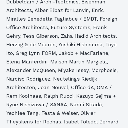
Dubbeldam / Archi-Tectonics, Eisenman
Architects, Alber Elbaz for Lanvin, Enric
Miralles Benedetta Tagliabue / EMBT, Foreign
Office Architects, Future Systems, Frank
Gehry, Tess Giberson, Zaha Hadid Architects,
Herzog & de Meuron, Yoshiki Hishinuma, Toyo
Ito, Greg Lynn FORM, Jakob + MacFarlane,
Elena Manferdini, Maison Martin Margiela,
Alexander McQueen, Miyake Issey, Morphosis,
Narciso Rodriguez, Neutelings Riedijk
Architecten, Jean Nouvel, Office dA, OMA /
Rem Koolhaas, Ralph Rucci, Kazuyo Sejima +
Ryue Nishizawa / SANAA, Nanni Strada,
Yeohlee Teng, Testa & Weiser, Olivier
Theyskens for Rochas, Isabel Toledo, Bernard