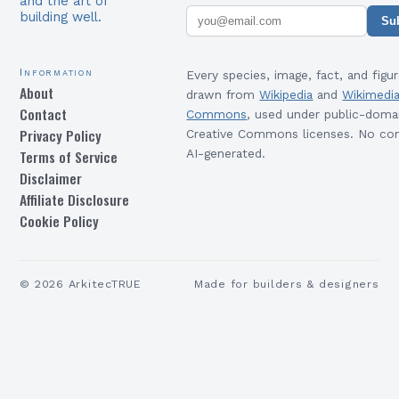
and the art of
building well.
Su
Information
Every species, image, fact, and figur
About
drawn from
Wikipedia
and
Wikimedi
Contact
Commons
, used under public-doma
Privacy Policy
Creative Commons licenses. No con
Terms of Service
AI-generated.
Disclaimer
Affiliate Disclosure
Cookie Policy
©
2026
ArkitecTRUE
Made for builders & designers