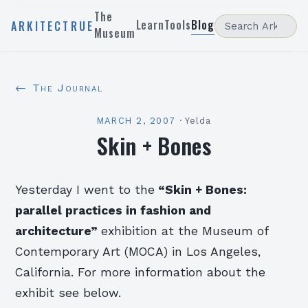
The
Learn
Tools
Blog
ARKITECTRUE
Museum
← The Journal
MARCH 2, 2007
·
Yelda
Skin + Bones
Yesterday I went to the
“Skin + Bones:
parallel practices in fashion and
architecture”
exhibition at the Museum of
Contemporary Art (MOCA) in Los Angeles,
California. For more information about the
exhibit see below.