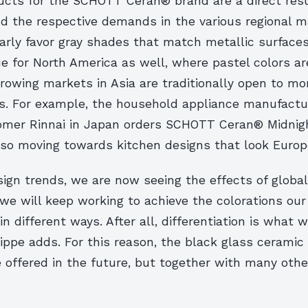
cts for the SCHOTT Ceran® brand are a direct resu
nd the respective demands in the various regional m
rly favor gray shades that match metallic surfaces 
ue for North America as well, where pastel colors ar
rowing markets in Asia are traditionally open to mo
s. For example, the household appliance manufactu
er Rinnai in Japan orders SCHOTT Ceran® Midnigh
also moving towards kitchen designs that look Europ
ign trends, we are now seeing the effects of globali
 we will keep working to achieve the colorations ou
in different ways. After all, differentiation is what 
Klippe adds. For this reason, the black glass ceramic
 offered in the future, but together with many othe