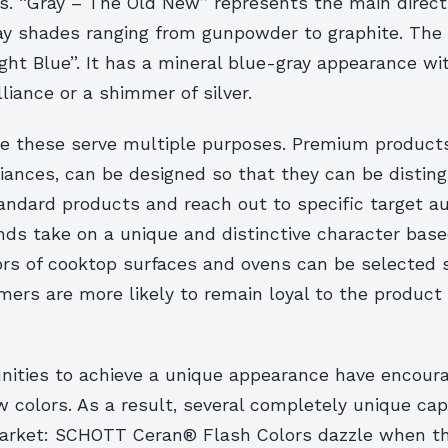
s. “Gray – The Old New” represents the main direct
ray shades ranging from gunpowder to graphite. The 
ight Blue”. It has a mineral blue-gray appearance wi
lliance or a shimmer of silver.
ike these serve multiple purposes. Premium product
liances, can be designed so that they can be distin
andard products and reach out to specific target a
ds take on a unique and distinctive character base
ors of cooktop surfaces and ovens can be selected 
rs are more likely to remain loyal to the product l
nities to achieve a unique appearance have encou
 colors. As a result, several completely unique cap
arket: SCHOTT Ceran® Flash Colors dazzle when th