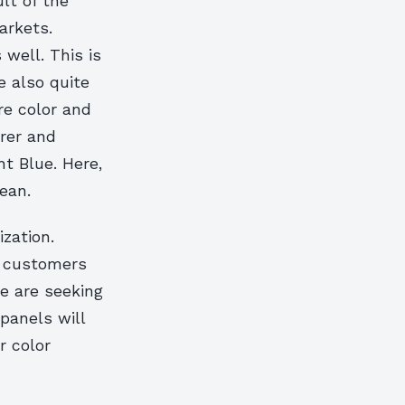
lt of the
arkets.
well. This is
e also quite
re color and
rer and
t Blue. Here,
ean.
zation.
r customers
we are seeking
 panels will
r color