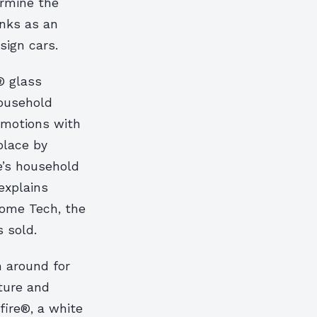
ermine the
anks as an
sign cars.
® glass
household
emotions with
place by
e’s household
explains
ome Tech, the
 sold.
n around for
ture and
ire®, a white