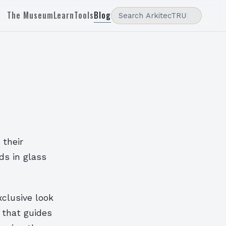
The Museum
Learn
Tools
Blog
 their
ds in glass
clusive look
 that guides