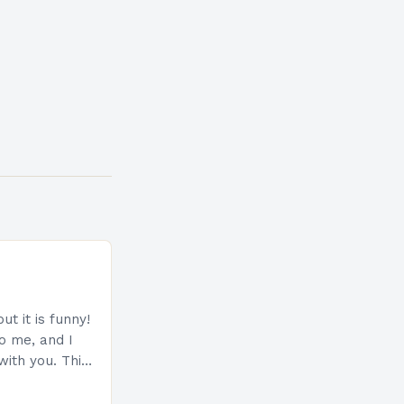
ut it is funny!
to me, and I
with you. This