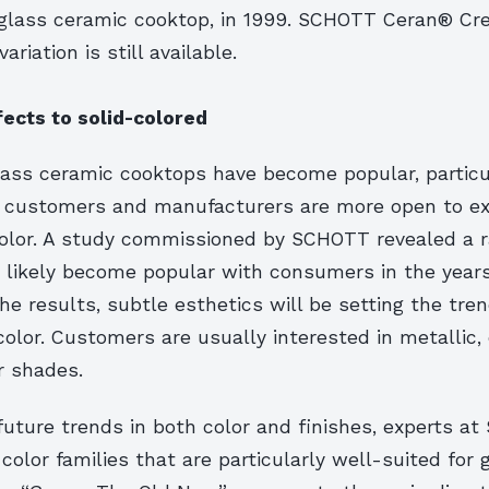
 glass ceramic cooktop, in 1999. SCHOTT Ceran® Cr
riation is still available.
fects to solid-colored
lass ceramic cooktops have become popular, particul
, customers and manufacturers are more open to ex
color. A study commissioned by SCHOTT revealed a r
t likely become popular with consumers in the year
he results, subtle esthetics will be setting the tren
olor. Customers are usually interested in metallic,
r shades.
future trends in both color and finishes, experts a
 color families that are particularly well-suited for