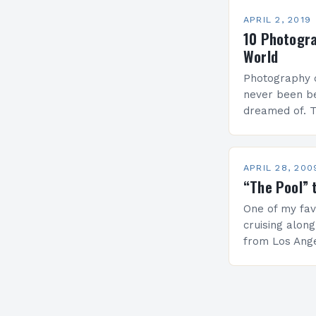
APRIL 2, 2019
10 Photogr
World
Photography c
never been b
dreamed of. 
photographs t
and think. Th
stopped the 
APRIL 28, 200
“The Pool” 
One of my favo
cruising along
from Los Angel
a one day tri