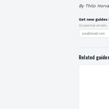
By Thilo Horva
Get new guides 
Occasional emails.
Related guide