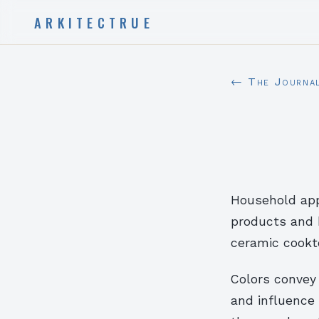
ARKITECTRUE
← The Journa
Household app
products and 
ceramic cookto
Colors convey
and influence