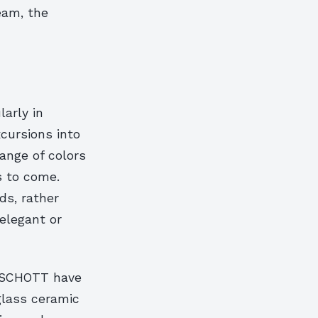
eam, the
arly in
cursions into
ange of colors
s to come.
ds, rather
 elegant or
t SCHOTT have
 glass ceramic