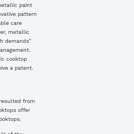
etallic paint
ovative pattern
able care
er, metallic
igh demands”
management.
ic cooktop
ive a patent.
resulted from
ktops offer
ooktops.