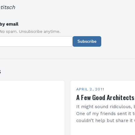
titsch
by email
 No spam. Unsubscribe anytime.
Subscribe
s
APRIL 2, 2011
A Few Good Architects
It might sound ridiculous, b
One of my friends sent it 
couldn’t help but share it 
is for all architecture…