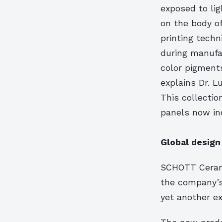
exposed to lig
on the body of
printing techn
during manufac
color pigment
explains Dr. 
This collecti
panels now inc
Global design
SCHOTT Ceran
the company’s
yet another ex