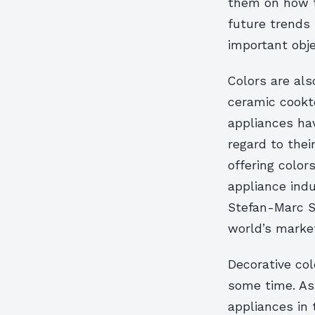
them on how th
future trends 
important obje
Colors are als
ceramic cookto
appliances ha
regard to the
offering colo
appliance indu
Stefan-Marc S
world’s market
Decorative co
some time. As 
appliances in