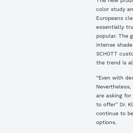
The new produ
color study a
Europeans clea
essentially tr
popular. The g
intense shade
SCHOTT custom
the trend is 
“Even with des
Nevertheless,
are asking for 
to offer” Dr. 
continue to be
options.