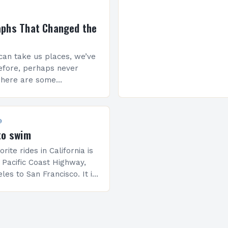
aphs That Changed the
an take us places, we’ve
efore, perhaps never
There are some
hat will make you stop
ese 10 photographs
world…
9
to swim
rite rides in California is
 Pacific Coast Highway,
es to San Francisco. It is
p for us because we like…