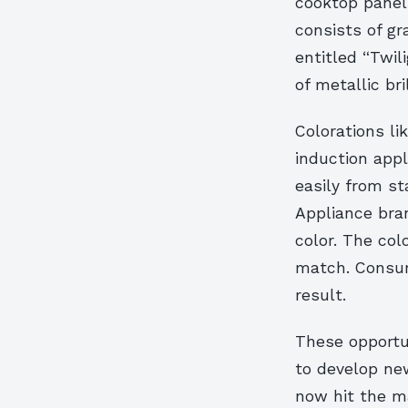
cooktop panel
consists of g
entitled “Twil
of metallic bri
Colorations l
induction app
easily from st
Appliance bran
color. The col
match. Consume
result.
These opportu
to develop new
now hit the m