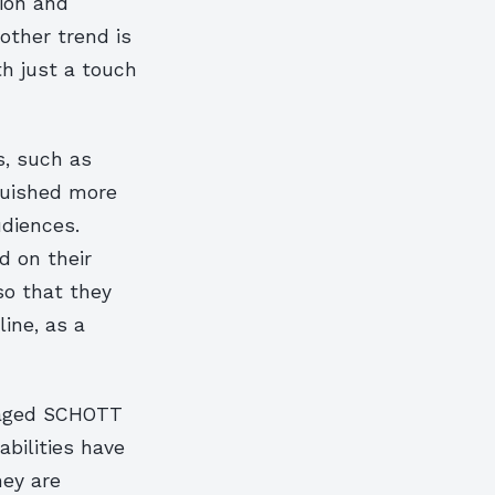
ion and
other trend is
th just a touch
s, such as
guished more
udiences.
d on their
so that they
ine, as a
raged SCHOTT
abilities have
ey are