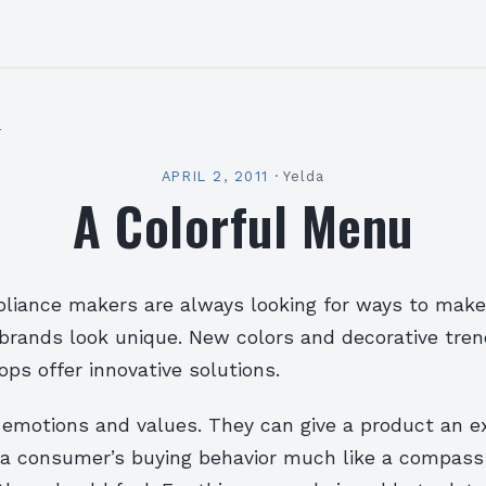
l
APRIL 2, 2011
·
Yelda
A Colorful Menu
liance makers are always looking for ways to make
brands look unique. New colors and decorative tren
ps offer innovative solutions.
 emotions and values. They can give a product an ex
 a consumer’s buying behavior much like a compass