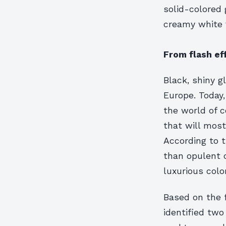
solid-colored
creamy white va
From flash ef
Black, shiny g
Europe. Today
the world of 
that will mos
According to t
than opulent c
luxurious colo
Based on the 
identified two