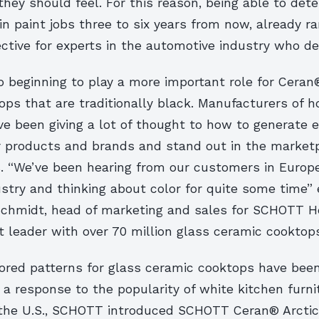
ey should feel. For this reason, being able to det
in paint jobs three to six years from now, already r
ctive for experts in the automotive industry who de
o beginning to play a more important role for Ceran
ps that are traditionally black. Manufacturers of 
ve been giving a lot of thought to how to generate 
ir products and brands and stand out in the market
rs. “We’ve been hearing from our customers in Europ
stry and thinking about color for quite some time” 
chmidt, head of marketing and sales for SCHOTT H
 leader with over 70 million glass ceramic cooktops
lored patterns for glass ceramic cooktops have bee
a response to the popularity of white kitchen furni
 the U.S., SCHOTT introduced SCHOTT Ceran® Arcticf