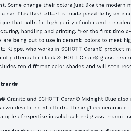
ht. Some change their colors just like the modern m
 a car. This flash effect is made possible by an inn
ique that calls for high purity of color and consider
turing, handling and printing. “For the first time ev
s are being put to use in ceramic colors to meet h
Lutz Klippe, who works in SCHOTT Ceran® product 
on of patterns for black SCHOTT Ceran® glass ceram
ludes ten different color shades and will soon rece
 trends
® Granito and SCHOTT Ceran® Midnight Blue also 
 own development efforts. These glass ceramic coo
ample of expertise in solid-colored glass ceramic c