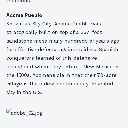
traditions.
Acoma Pueblo
Known as Sky City, Acoma Pueblo was
strategically built on top of a 357-foot
sandstone mesa many hundreds of years ago
for effective defense against raiders. Spanish
conquerors learned of this defensive
stronghold when they entered New Mexico in
the 1500s. Acomans claim that their 70-acre
village is the oldest continuously inhabited
city in the U.S.