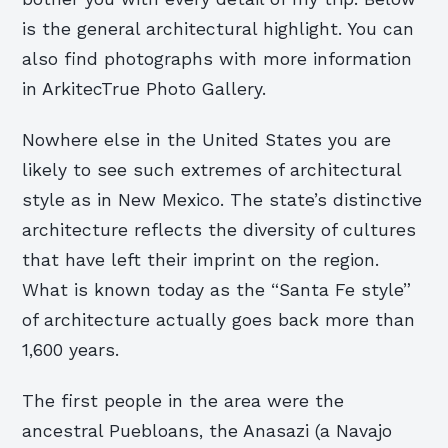
is the general architectural highlight. You can
also find photographs with more information
in ArkitecTrue Photo Gallery.
Nowhere else in the United States you are
likely to see such extremes of architectural
style as in New Mexico. The state’s distinctive
architecture reflects the diversity of cultures
that have left their imprint on the region.
What is known today as the “Santa Fe style”
of architecture actually goes back more than
1,600 years.
The first people in the area were the
ancestral Puebloans, the Anasazi (a Navajo