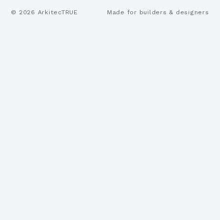
©
2026
ArkitecTRUE
Made for builders & designers