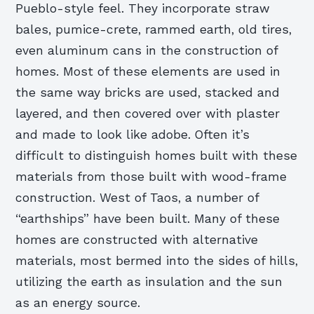
Pueblo-style feel. They incorporate straw
bales, pumice-crete, rammed earth, old tires,
even aluminum cans in the construction of
homes. Most of these elements are used in
the same way bricks are used, stacked and
layered, and then covered over with plaster
and made to look like adobe. Often it’s
difficult to distinguish homes built with these
materials from those built with wood-frame
construction. West of Taos, a number of
“earthships” have been built. Many of these
homes are constructed with alternative
materials, most bermed into the sides of hills,
utilizing the earth as insulation and the sun
as an energy source.