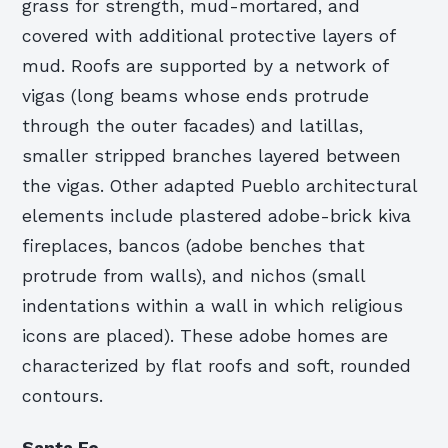
grass for strength, mud-mortared, and
covered with additional protective layers of
mud. Roofs are supported by a network of
vigas (long beams whose ends protrude
through the outer facades) and latillas,
smaller stripped branches layered between
the vigas. Other adapted Pueblo architectural
elements include plastered adobe-brick kiva
fireplaces, bancos (adobe benches that
protrude from walls), and nichos (small
indentations within a wall in which religious
icons are placed). These adobe homes are
characterized by flat roofs and soft, rounded
contours.
Santa Fe