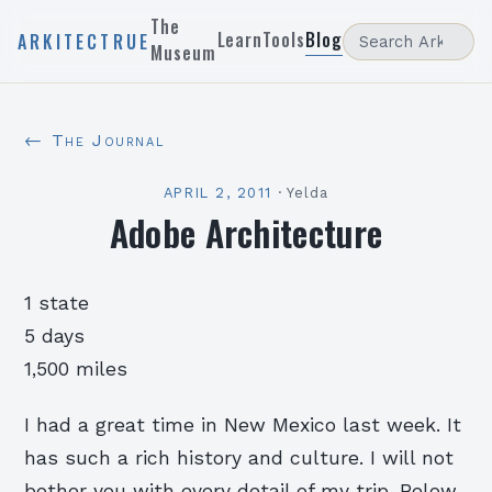
The
Learn
Tools
Blog
ARKITECTRUE
Museum
← The Journal
APRIL 2, 2011
·
Yelda
Adobe Architecture
1 state
5 days
1,500 miles
I had a great time in New Mexico last week. It
has such a rich history and culture. I will not
bother you with every detail of my trip. Below