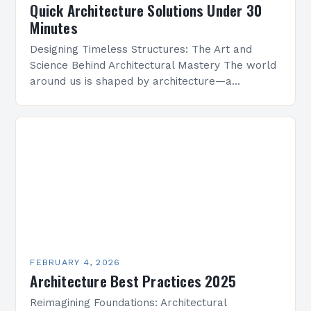
Quick Architecture Solutions Under 30
Minutes
Designing Timeless Structures: The Art and
Science Behind Architectural Mastery The world
around us is shaped by architecture—a
discipline that blends artistry with engineering
to create functional spaces that inspire…
FEBRUARY 4, 2026
Architecture Best Practices 2025
Reimagining Foundations: Architectural