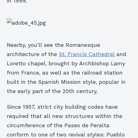
in 1999.
Nearby, you’ll see the Romanesque
architecture of the
St. Francis Cathedral
and
Loretto chapel, brought by Archbishop Lamy
from France, as well as the railroad station
built in the Spanish Mission style, popular in
the early part of the 20th century.
Since 1957, strict city building codes have
required that all new structures within the
circumference of the Paseo de Peralta
conform to one of two revival styles: Pueblo