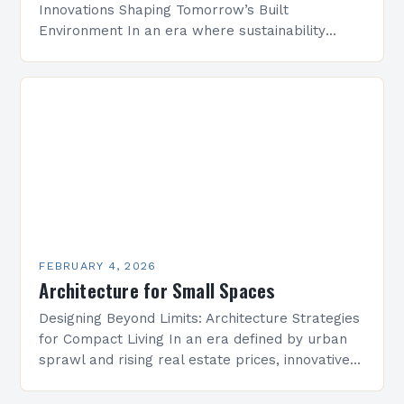
Innovations Shaping Tomorrow’s Built
Environment In an era where sustainability
meets technological advancement, architecture
is undergoing a transformative evolution that
redefines how we conceptualize space,
structure, and…
FEBRUARY 4, 2026
Architecture for Small Spaces
Designing Beyond Limits: Architecture Strategies
for Compact Living In an era defined by urban
sprawl and rising real estate prices, innovative
architectural solutions have become essential
for maximizing limited square…