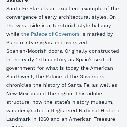
Santa Fe Plaza is an excellent example of the
convergence of early architectural styles. On
the west side is a Territorial-style balcony,
while
the Palace of Governors
is marked by
Pueblo-style vigas and oversized
Spanish/Moorish doors. Originally constructed
in the early 17th century as Spain’s seat of
government for what is today the American
Southwest, the Palace of the Governors
chronicles the history of Santa Fe, as well as
New Mexico and the region. This adobe
structure, now the state’s history museum,
was designated a Registered National Historic
Landmark in 1960 and an American Treasure