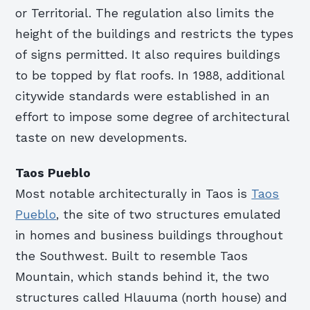
or Territorial. The regulation also limits the
height of the buildings and restricts the types
of signs permitted. It also requires buildings
to be topped by flat roofs. In 1988, additional
citywide standards were established in an
effort to impose some degree of architectural
taste on new developments.
Taos Pueblo
Most notable architecturally in Taos is
Taos
Pueblo
, the site of two structures emulated
in homes and business buildings throughout
the Southwest. Built to resemble Taos
Mountain, which stands behind it, the two
structures called Hlauuma (north house) and