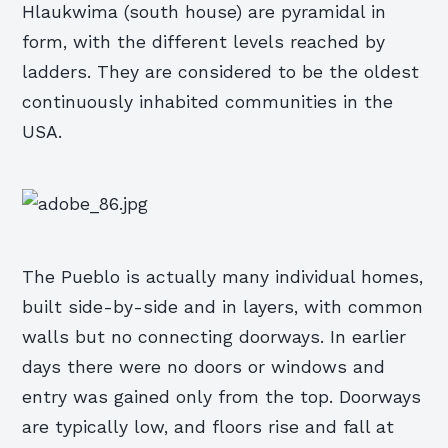
Hlaukwima (south house) are pyramidal in
form, with the different levels reached by
ladders. They are considered to be the oldest
continuously inhabited communities in the
USA.
The Pueblo is actually many individual homes,
built side-by-side and in layers, with common
walls but no connecting doorways. In earlier
days there were no doors or windows and
entry was gained only from the top. Doorways
are typically low, and floors rise and fall at