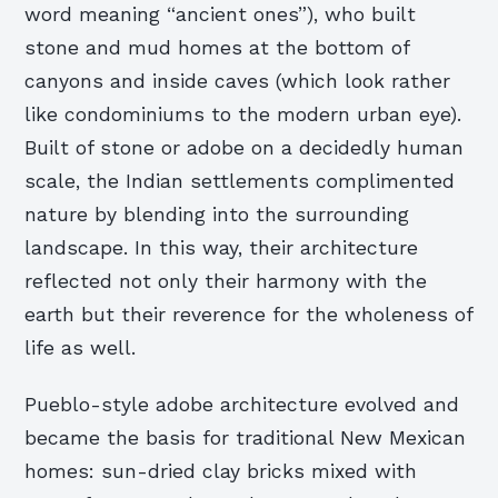
word meaning “ancient ones”), who built
stone and mud homes at the bottom of
canyons and inside caves (which look rather
like condominiums to the modern urban eye).
Built of stone or adobe on a decidedly human
scale, the Indian settlements complimented
nature by blending into the surrounding
landscape. In this way, their architecture
reflected not only their harmony with the
earth but their reverence for the wholeness of
life as well.
Pueblo-style adobe architecture evolved and
became the basis for traditional New Mexican
homes: sun-dried clay bricks mixed with