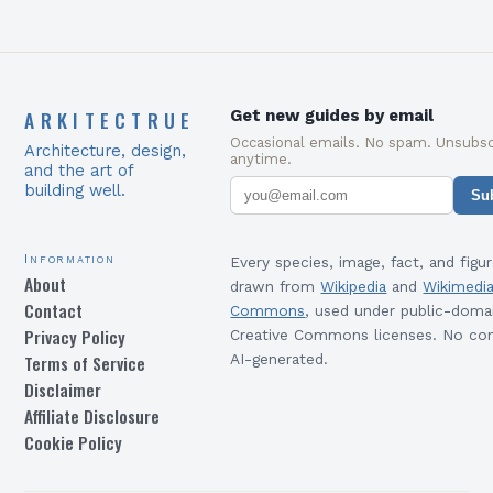
ARKITECTRUE
Get new guides by email
Occasional emails. No spam. Unsubsc
Architecture, design,
anytime.
and the art of
building well.
Su
Information
Every species, image, fact, and figur
About
drawn from
Wikipedia
and
Wikimedi
Contact
Commons
, used under public-doma
Privacy Policy
Creative Commons licenses. No con
Terms of Service
AI-generated.
Disclaimer
Affiliate Disclosure
Cookie Policy