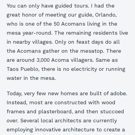
You can only have guided tours. I had the
great honor of meeting our guide, Orlando,
who is one of the 50 Acomans living in the
mesa year-round. The remaining residents live
in nearby villages. Only on feast days do all
the Acomans gather on the mesatop. There
are around 3,000 Acoma villagers. Same as
Taos Pueblo, there is no electricity or running
water in the mesa.
Today, very few new homes are built of adobe.
Instead, most are constructed with wood
frames and plasterboard, and then stuccoed
over. Several local architects are currently
employing innovative architecture to create a