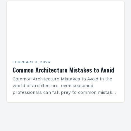
FEBRUARY 3, 2026
Common Architecture Mistakes to Avoid
Common Architecture Mistakes to Avoid In the
world of architecture, even seasoned
professionals can fall prey to common mistakes
that compromise both the structural integrity
and aesthetic appeal of their…