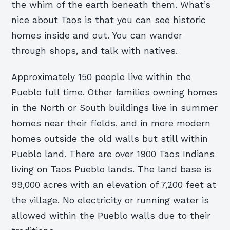
the whim of the earth beneath them. What’s
nice about Taos is that you can see historic
homes inside and out. You can wander
through shops, and talk with natives.
Approximately 150 people live within the
Pueblo full time. Other families owning homes
in the North or South buildings live in summer
homes near their fields, and in more modern
homes outside the old walls but still within
Pueblo land. There are over 1900 Taos Indians
living on Taos Pueblo lands. The land base is
99,000 acres with an elevation of 7,200 feet at
the village. No electricity or running water is
allowed within the Pueblo walls due to their