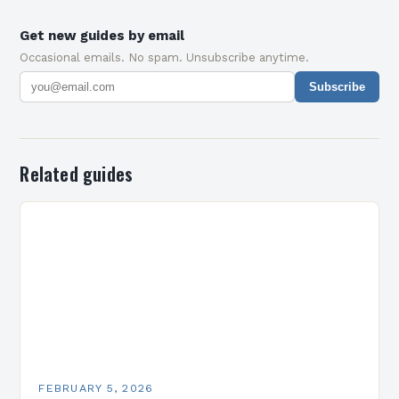
Get new guides by email
Occasional emails. No spam. Unsubscribe anytime.
Subscribe
Related guides
FEBRUARY 5, 2026