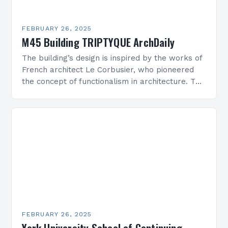
FEBRUARY 26, 2025
M45 Building TRIPTYQUE ArchDaily
The building’s design is inspired by the works of
French architect Le Corbusier, who pioneered
the concept of functionalism in architecture. The
M45 Project: A Bridge Between Past and
Present…
FEBRUARY 26, 2025
York University School of Continuing