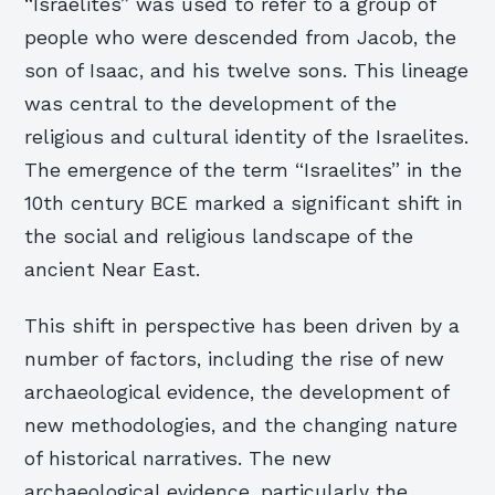
“Israelites” was used to refer to a group of
people who were descended from Jacob, the
son of Isaac, and his twelve sons. This lineage
was central to the development of the
religious and cultural identity of the Israelites.
The emergence of the term “Israelites” in the
10th century BCE marked a significant shift in
the social and religious landscape of the
ancient Near East.
This shift in perspective has been driven by a
number of factors, including the rise of new
archaeological evidence, the development of
new methodologies, and the changing nature
of historical narratives. The new
archaeological evidence, particularly the