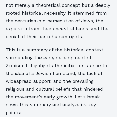
not merely a theoretical concept but a deeply
rooted historical necessity. It stemmed from
the centuries-old persecution of Jews, the
expulsion from their ancestral lands, and the
denial of their basic human rights.
This is a summary of the historical context
surrounding the early development of
Zionism. It highlights the initial resistance to
the idea of a Jewish homeland, the lack of
widespread support, and the prevailing
religious and cultural beliefs that hindered
the movement’s early growth. Let’s break
down this summary and analyze its key
points: