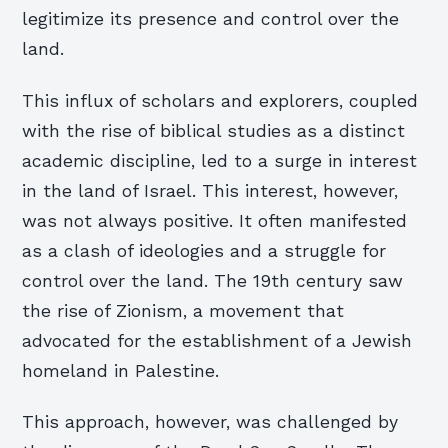
legitimize its presence and control over the
land.
This influx of scholars and explorers, coupled
with the rise of biblical studies as a distinct
academic discipline, led to a surge in interest
in the land of Israel. This interest, however,
was not always positive. It often manifested
as a clash of ideologies and a struggle for
control over the land. The 19th century saw
the rise of Zionism, a movement that
advocated for the establishment of a Jewish
homeland in Palestine.
This approach, however, was challenged by