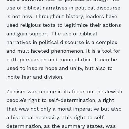
use of biblical narratives in political discourse
is not new. Throughout history, leaders have
used religious texts to legitimize their actions
and gain support. The use of biblical
narratives in political discourse is a complex
and multifaceted phenomenon. It is a tool for
both persuasion and manipulation. It can be
used to inspire hope and unity, but also to
incite fear and division.
Zionism was unique in its focus on the Jewish
people’s right to self-determination, a right
that was not only a moral imperative but also
a historical necessity. This right to self-
determination, as the summary states, was