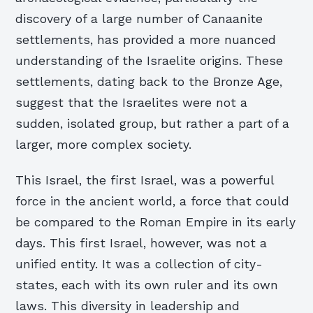
discovery of a large number of Canaanite
settlements, has provided a more nuanced
understanding of the Israelite origins. These
settlements, dating back to the Bronze Age,
suggest that the Israelites were not a
sudden, isolated group, but rather a part of a
larger, more complex society.
This Israel, the first Israel, was a powerful
force in the ancient world, a force that could
be compared to the Roman Empire in its early
days. This first Israel, however, was not a
unified entity. It was a collection of city-
states, each with its own ruler and its own
laws. This diversity in leadership and