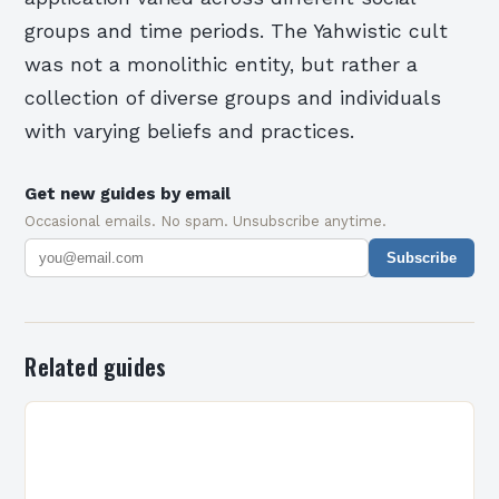
groups and time periods. The Yahwistic cult
was not a monolithic entity, but rather a
collection of diverse groups and individuals
with varying beliefs and practices.
Get new guides by email
Occasional emails. No spam. Unsubscribe anytime.
Subscribe
Related guides