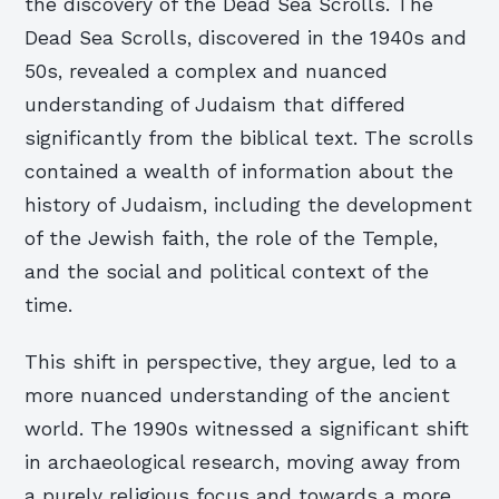
the discovery of the Dead Sea Scrolls. The
Dead Sea Scrolls, discovered in the 1940s and
50s, revealed a complex and nuanced
understanding of Judaism that differed
significantly from the biblical text. The scrolls
contained a wealth of information about the
history of Judaism, including the development
of the Jewish faith, the role of the Temple,
and the social and political context of the
time.
This shift in perspective, they argue, led to a
more nuanced understanding of the ancient
world. The 1990s witnessed a significant shift
in archaeological research, moving away from
a purely religious focus and towards a more