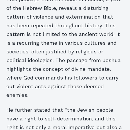
of the Hebrew Bible, reveals a disturbing
pattern of violence and extermination that
has been repeated throughout history. This
pattern is not limited to the ancient world; it
is a recurring theme in various cultures and
societies, often justified by religious or
political ideologies. The passage from Joshua
highlights the concept of divine mandate,
where God commands his followers to carry
out violent acts against those deemed
enemies.
He further stated that “the Jewish people
have a right to self-determination, and this
right is not only a moral imperative but also a