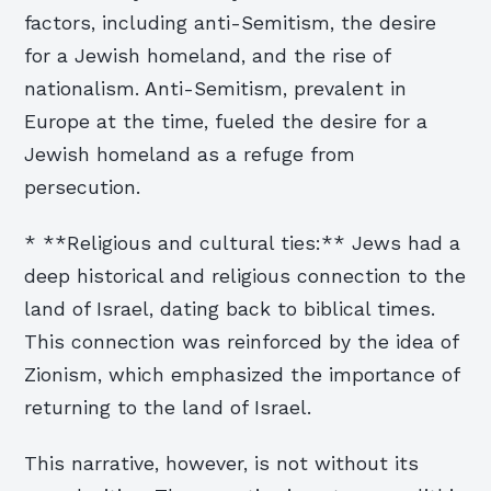
factors, including anti-Semitism, the desire
for a Jewish homeland, and the rise of
nationalism. Anti-Semitism, prevalent in
Europe at the time, fueled the desire for a
Jewish homeland as a refuge from
persecution.
* **Religious and cultural ties:** Jews had a
deep historical and religious connection to the
land of Israel, dating back to biblical times.
This connection was reinforced by the idea of
Zionism, which emphasized the importance of
returning to the land of Israel.
This narrative, however, is not without its