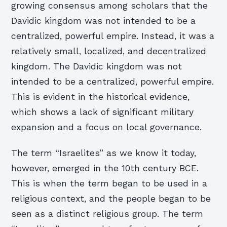
growing consensus among scholars that the
Davidic kingdom was not intended to be a
centralized, powerful empire. Instead, it was a
relatively small, localized, and decentralized
kingdom. The Davidic kingdom was not
intended to be a centralized, powerful empire.
This is evident in the historical evidence,
which shows a lack of significant military
expansion and a focus on local governance.
The term “Israelites” as we know it today,
however, emerged in the 10th century BCE.
This is when the term began to be used in a
religious context, and the people began to be
seen as a distinct religious group. The term