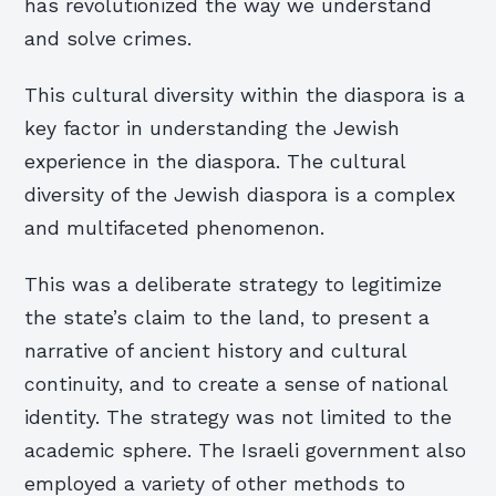
has revolutionized the way we understand
and solve crimes.
This cultural diversity within the diaspora is a
key factor in understanding the Jewish
experience in the diaspora. The cultural
diversity of the Jewish diaspora is a complex
and multifaceted phenomenon.
This was a deliberate strategy to legitimize
the state’s claim to the land, to present a
narrative of ancient history and cultural
continuity, and to create a sense of national
identity. The strategy was not limited to the
academic sphere. The Israeli government also
employed a variety of other methods to