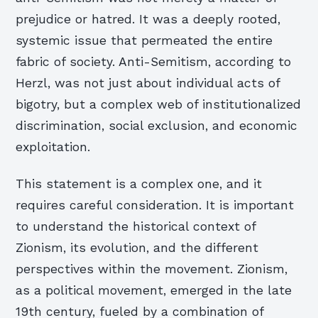
prejudice or hatred. It was a deeply rooted,
systemic issue that permeated the entire
fabric of society. Anti-Semitism, according to
Herzl, was not just about individual acts of
bigotry, but a complex web of institutionalized
discrimination, social exclusion, and economic
exploitation.
This statement is a complex one, and it
requires careful consideration. It is important
to understand the historical context of
Zionism, its evolution, and the different
perspectives within the movement. Zionism,
as a political movement, emerged in the late
19th century, fueled by a combination of