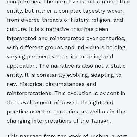
complexities. The narrative is not a monolithic
entity, but rather a complex tapestry woven
from diverse threads of history, religion, and
culture. It is a narrative that has been
interpreted and reinterpreted over centuries,
with different groups and individuals holding
varying perspectives on its meaning and
application. The narrative is also not a static
entity. It is constantly evolving, adapting to
new historical circumstances and
reinterpretations. This evolution is evident in
the development of Jewish thought and
practice over the centuries, as well as in the
changing interpretations of the Tanakh.
This passage from the Book of Joshua, a part