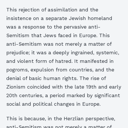
This rejection of assimilation and the
insistence on a separate Jewish homeland
was a response to the pervasive anti-
Semitism that Jews faced in Europe. This
anti-Semitism was not merely a matter of
prejudice; it was a deeply ingrained, systemic,
and violent form of hatred. It manifested in
pogroms, expulsion from countries, and the
denial of basic human rights. The rise of
Zionism coincided with the late 19th and early
20th centuries, a period marked by significant
social and political changes in Europe.
This is because, in the Herzlian perspective,
anti-Semitism was not merely a matter of