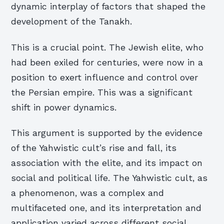
dynamic interplay of factors that shaped the
development of the Tanakh.
This is a crucial point. The Jewish elite, who
had been exiled for centuries, were now in a
position to exert influence and control over
the Persian empire. This was a significant
shift in power dynamics.
This argument is supported by the evidence
of the Yahwistic cult’s rise and fall, its
association with the elite, and its impact on
social and political life. The Yahwistic cult, as
a phenomenon, was a complex and
multifaceted one, and its interpretation and
application varied across different social