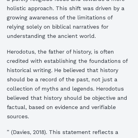
holistic approach. This shift was driven by a
growing awareness of the limitations of
relying solely on biblical narratives for
understanding the ancient world.
Herodotus, the father of history, is often
credited with establishing the foundations of
historical writing. He believed that history
should be a record of the past, not just a
collection of myths and legends. Herodotus
believed that history should be objective and
factual, based on evidence and verifiable
sources.
” (Davies, 2018). This statement reflects a