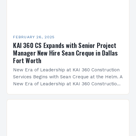
FEBRUARY 26, 2025
KAI 360 CS Expands with Senior Project
Manager New Hire Sean Creque in Dallas
Fort Worth
New Era of Leadership at KAI 360 Construction
Services Begins with Sean Creque at the Helm. A
New Era of Leadership at KAI 360 Construction
Services Sean Creque has taken…