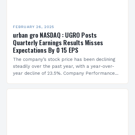
FEBRUARY 26, 2025
urban gro NASDAQ : UGRO Posts
Quarterly Earnings Results Misses
Expectations By 0 15 EPS
The company’s stock price has been declining
steadily over the past year, with a year-over-
year decline of 23.5%. Company Performance
Overview The company’s financial performance
has been underwhelming, with a…