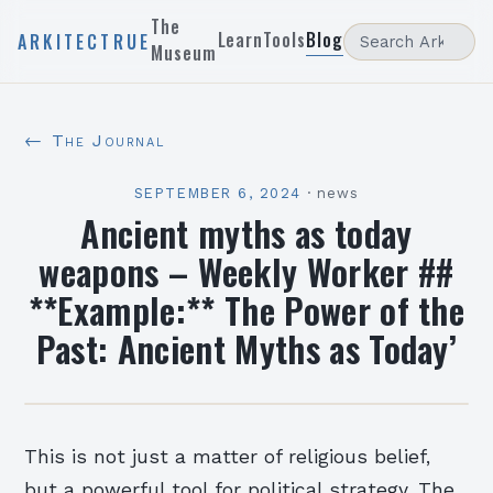
The
Learn
Tools
Blog
ARKITECTRUE
Museum
← The Journal
SEPTEMBER 6, 2024
·
news
Ancient myths as today
weapons – Weekly Worker ##
**Example:** The Power of the
Past: Ancient Myths as Today’
This is not just a matter of religious belief,
but a powerful tool for political strategy. The