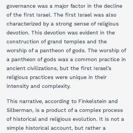
governance was a major factor in the decline
of the first Israel. The first Israel was also
characterized by a strong sense of religious
devotion. This devotion was evident in the
construction of grand temples and the
worship of a pantheon of gods. The worship of
a pantheon of gods was a common practice in
ancient civilizations, but the first Israel’s
religious practices were unique in their
intensity and complexity.
This narrative, according to Finkelstein and
Silberman, is a product of a complex process
of historical and religious evolution. It is not a
simple historical account, but rather a