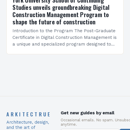
Studies unveils groundbreaking Digital
Construction Management Program to
shape the future of construction
Introduction to the Program The Post-Graduate
Certificate in Digital Construction Management is
a unique and specialized program designed to
equip students with the skills and knowledge
required to succeed in…
ARKITECTRUE
Get new guides by email
Occasional emails. No spam. Unsubsc
Architecture, design,
anytime.
and the art of