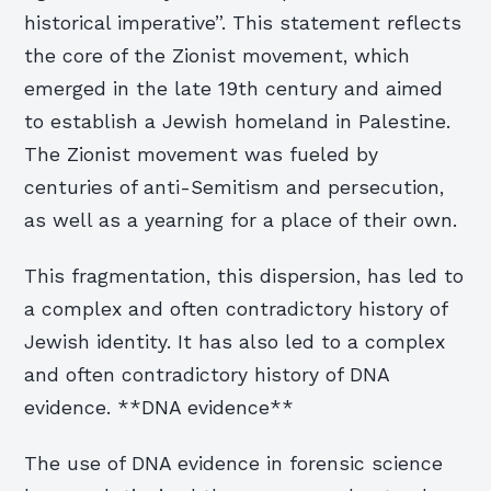
historical imperative”. This statement reflects
the core of the Zionist movement, which
emerged in the late 19th century and aimed
to establish a Jewish homeland in Palestine.
The Zionist movement was fueled by
centuries of anti-Semitism and persecution,
as well as a yearning for a place of their own.
This fragmentation, this dispersion, has led to
a complex and often contradictory history of
Jewish identity. It has also led to a complex
and often contradictory history of DNA
evidence. **DNA evidence**
The use of DNA evidence in forensic science