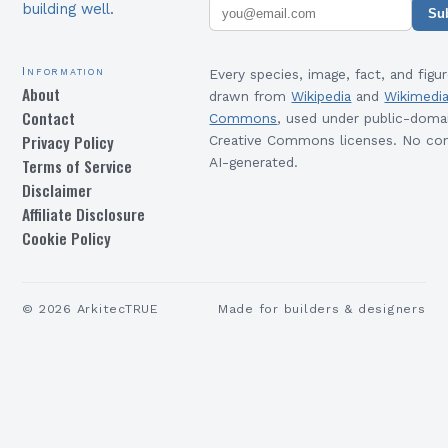
building well.
Su
Information
Every species, image, fact, and figur
About
drawn from
Wikipedia
and
Wikimedi
Contact
Commons
, used under public-doma
Privacy Policy
Creative Commons licenses. No con
Terms of Service
AI-generated.
Disclaimer
Affiliate Disclosure
Cookie Policy
©
2026
ArkitecTRUE
Made for builders & designers