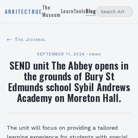
The
Learn
Tools
Blog
ARKITECTRUE
Museum
← The Journal
SEPTEMBER 11, 2024
·
news
SEND unit The Abbey opens in
the grounds of Bury St
Edmunds school Sybil Andrews
Academy on Moreton Hall.
The unit will focus on providing a tailored
learning experience for students with special