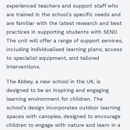
experienced teachers and support staff who
are trained in the school’s specific needs and
are familiar with the latest research and best
practices in supporting students with SEND.
The unit will offer a range of support services,
including individualised learning plans, access
to specialist equipment, and tailored
interventions.
The Abbey, a new school in the UK, is
designed to be an inspiring and engaging
learning environment for children. The
school’s design incorporates outdoor learning
spaces with canopies, designed to encourage
children to engage with nature and learn in a