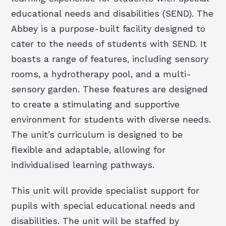
educational needs and disabilities (SEND). The
Abbey is a purpose-built facility designed to
cater to the needs of students with SEND. It
boasts a range of features, including sensory
rooms, a hydrotherapy pool, and a multi-
sensory garden. These features are designed
to create a stimulating and supportive
environment for students with diverse needs.
The unit’s curriculum is designed to be
flexible and adaptable, allowing for
individualised learning pathways.
This unit will provide specialist support for
pupils with special educational needs and
disabilities. The unit will be staffed by