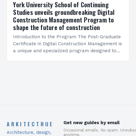
York University School of Continuing
Studies unveils groundbreaking Digital
Construction Management Program to
shape the future of construction
Introduction to the Program The Post-Graduate
Certificate in Digital Construction Management is
a unique and specialized program designed to
equip students with the skills and knowledge
required to succeed in…
ARKITECTRUE
Get new guides by email
Occasional emails. No spam. Unsubsc
Architecture, design,
anytime.