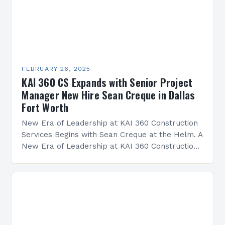
FEBRUARY 26, 2025
KAI 360 CS Expands with Senior Project
Manager New Hire Sean Creque in Dallas
Fort Worth
New Era of Leadership at KAI 360 Construction
Services Begins with Sean Creque at the Helm. A
New Era of Leadership at KAI 360 Construction
Services Sean Creque has taken…