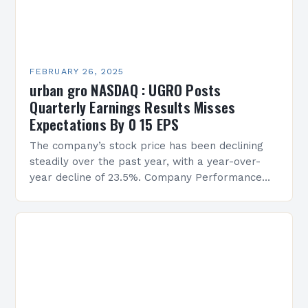
FEBRUARY 26, 2025
urban gro NASDAQ : UGRO Posts
Quarterly Earnings Results Misses
Expectations By 0 15 EPS
The company’s stock price has been declining
steadily over the past year, with a year-over-
year decline of 23.5%. Company Performance
Overview The company’s financial performance
has been underwhelming, with a…