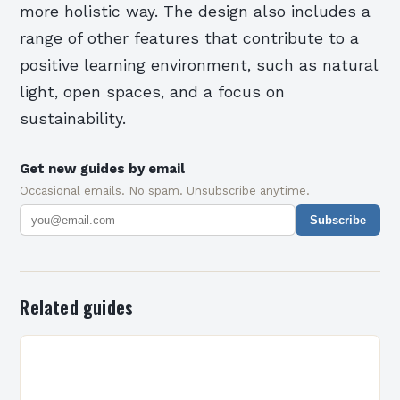
more holistic way. The design also includes a
range of other features that contribute to a
positive learning environment, such as natural
light, open spaces, and a focus on
sustainability.
Get new guides by email
Occasional emails. No spam. Unsubscribe anytime.
Subscribe
Related guides