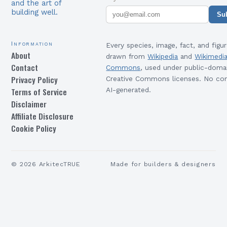
and the art of
building well.
Su
Information
Every species, image, fact, and figur
About
drawn from
Wikipedia
and
Wikimedi
Contact
Commons
, used under public-doma
Privacy Policy
Creative Commons licenses. No con
Terms of Service
AI-generated.
Disclaimer
Affiliate Disclosure
Cookie Policy
©
2026
ArkitecTRUE
Made for builders & designers