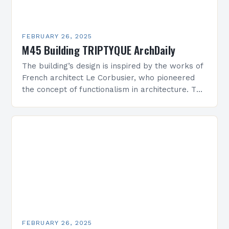
FEBRUARY 26, 2025
M45 Building TRIPTYQUE ArchDaily
The building’s design is inspired by the works of
French architect Le Corbusier, who pioneered
the concept of functionalism in architecture. The
M45 Project: A Bridge Between Past and
Present…
FEBRUARY 26, 2025