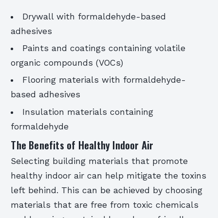
Drywall with formaldehyde-based
adhesives
Paints and coatings containing volatile
organic compounds (VOCs)
Flooring materials with formaldehyde-
based adhesives
Insulation materials containing
formaldehyde
The Benefits of Healthy Indoor Air
Selecting building materials that promote
healthy indoor air can help mitigate the toxins
left behind. This can be achieved by choosing
materials that are free from toxic chemicals