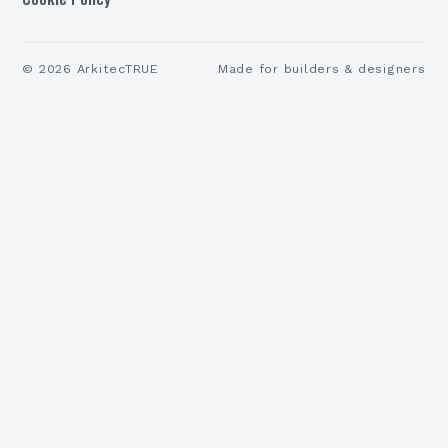
©
2026
ArkitecTRUE
Made for builders & designers