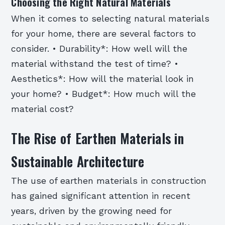
Choosing the Right Natural Materials
When it comes to selecting natural materials
for your home, there are several factors to
consider. • Durability*: How well will the
material withstand the test of time? •
Aesthetics*: How will the material look in
your home? • Budget*: How much will the
material cost?
The Rise of Earthen Materials in
Sustainable Architecture
The use of earthen materials in construction
has gained significant attention in recent
years, driven by the growing need for