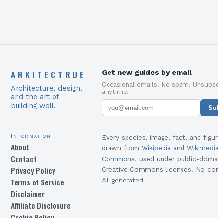
ARKITECTRUE
Get new guides by email
Occasional emails. No spam. Unsubsc
Architecture, design,
anytime.
and the art of
building well.
Su
Information
Every species, image, fact, and figur
About
drawn from
Wikipedia
and
Wikimedi
Contact
Commons
, used under public-doma
Privacy Policy
Creative Commons licenses. No con
Terms of Service
AI-generated.
Disclaimer
Affiliate Disclosure
Cookie Policy