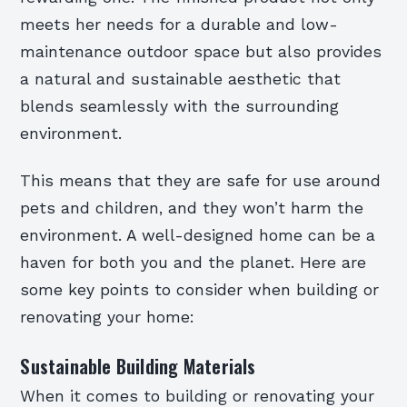
meets her needs for a durable and low-
maintenance outdoor space but also provides
a natural and sustainable aesthetic that
blends seamlessly with the surrounding
environment.
This means that they are safe for use around
pets and children, and they won’t harm the
environment. A well-designed home can be a
haven for both you and the planet. Here are
some key points to consider when building or
renovating your home:
Sustainable Building Materials
When it comes to building or renovating your