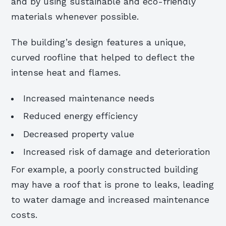
and by using sustainable and eco-friendly
materials whenever possible.
The building’s design features a unique,
curved roofline that helped to deflect the
intense heat and flames.
Increased maintenance needs
Reduced energy efficiency
Decreased property value
Increased risk of damage and deterioration
For example, a poorly constructed building
may have a roof that is prone to leaks, leading
to water damage and increased maintenance
costs.