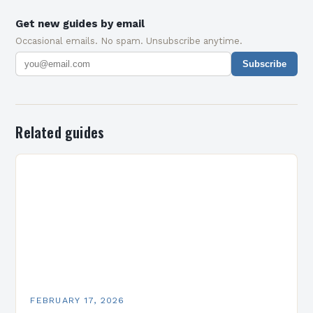
Get new guides by email
Occasional emails. No spam. Unsubscribe anytime.
Subscribe
Related guides
FEBRUARY 17, 2026