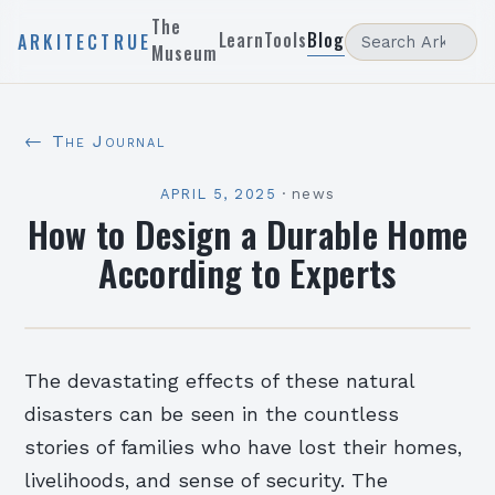
The
Learn
Tools
Blog
ARKITECTRUE
Museum
← The Journal
APRIL 5, 2025
·
news
How to Design a Durable Home
According to Experts
The devastating effects of these natural
disasters can be seen in the countless
stories of families who have lost their homes,
livelihoods, and sense of security. The