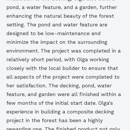
pond, a water feature, and a garden, further
enhancing the natural beauty of the forest
setting. The pond and water feature are
designed to be low-maintenance and
minimize the impact on the surrounding
environment. The project was completed in a
relatively short period, with Olga working
closely with the local builder to ensure that
all aspects of the project were completed to
her satisfaction. The decking, pond, water
feature, and garden were all finished within a
few months of the initial start date. Olga’s
experience in building a composite decking
project in the forest has been a highly
rewarding one. The finished product not only