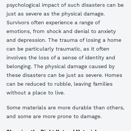
psychological impact of such disasters can be
just as severe as the physical damage.
Survivors often experience a range of
emotions, from shock and denial to anxiety
and depression. The trauma of losing a home
can be particularly traumatic, as it often
involves the loss of a sense of identity and
belonging. The physical damage caused by
these disasters can be just as severe. Homes
can be reduced to rubble, leaving families
without a place to live.
Some materials are more durable than others,
and some are more prone to damage.