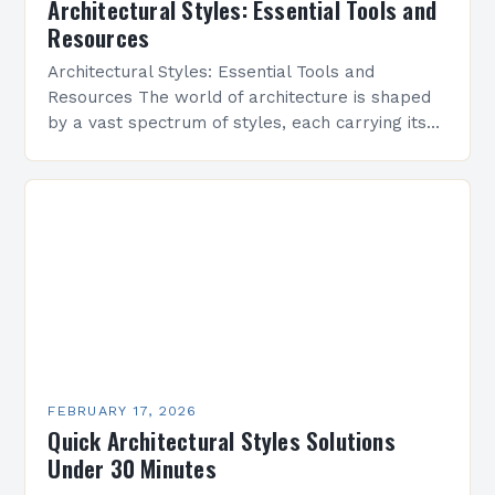
Architectural Styles: Essential Tools and
Resources
Architectural Styles: Essential Tools and
Resources The world of architecture is shaped
by a vast spectrum of styles, each carrying its
own history, aesthetics, and cultural significance.
From classical symmetry…
FEBRUARY 17, 2026
Quick Architectural Styles Solutions
Under 30 Minutes