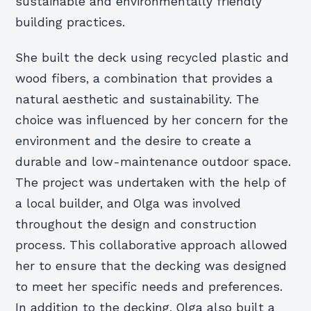
sustainable and environmentally friendly
building practices.
She built the deck using recycled plastic and
wood fibers, a combination that provides a
natural aesthetic and sustainability. The
choice was influenced by her concern for the
environment and the desire to create a
durable and low-maintenance outdoor space.
The project was undertaken with the help of
a local builder, and Olga was involved
throughout the design and construction
process. This collaborative approach allowed
her to ensure that the decking was designed
to meet her specific needs and preferences.
In addition to the decking, Olga also built a