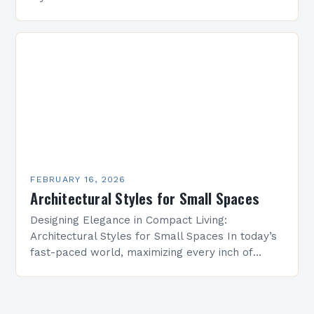
spread of motifs, like Islamic geometric patterns
appearing in Mediterranean architecture, while…
FEBRUARY 16, 2026
Architectural Styles for Small Spaces
Designing Elegance in Compact Living:
Architectural Styles for Small Spaces In today’s
fast-paced world, maximizing every inch of
available space is essential for creating
functional yet beautiful environments. Whether
designing…