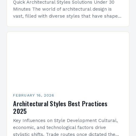
Quick Architectural Styles Solutions Under 30
Minutes The world of architectural design is
vast, filled with diverse styles that have shaped
civilizations across centuries. From ancient
temples to modern skyscrapers,…
FEBRUARY 16, 2026
Architectural Styles Best Practices
2025
Key Influences on Style Development Cultural,
economic, and technological factors drive
stylistic shifts. Trade routes once dictated the