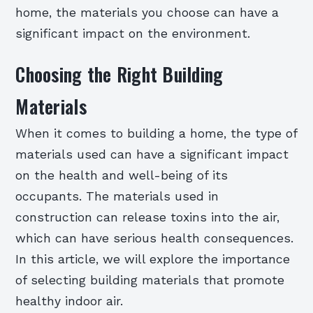
home, the materials you choose can have a
significant impact on the environment.
Choosing the Right Building
Materials
When it comes to building a home, the type of
materials used can have a significant impact
on the health and well-being of its
occupants. The materials used in
construction can release toxins into the air,
which can have serious health consequences.
In this article, we will explore the importance
of selecting building materials that promote
healthy indoor air.