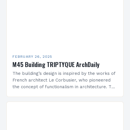
FEBRUARY 26, 2025
M45 Building TRIPTYQUE ArchDaily
The building’s design is inspired by the works of
French architect Le Corbusier, who pioneered
the concept of functionalism in architecture. The
M45 Project: A Bridge Between Past and
Present…