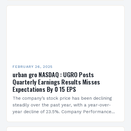
FEBRUARY 26, 2025
urban gro NASDAQ : UGRO Posts
Quarterly Earnings Results Misses
Expectations By 0 15 EPS
The company’s stock price has been declining
steadily over the past year, with a year-over-
year decline of 23.5%. Company Performance
Overview The company’s financial performance
has been underwhelming, with a…