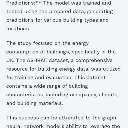
Predictions:** The model was trained and
tested using the prepared data, generating
predictions for various building types and
locations.
The study focused on the energy
consumption of buildings, specifically in the
UK. The ASHRAE dataset, a comprehensive
resource for building energy data, was utilized
for training and evaluation. This dataset
contains a wide range of building
characteristics, including occupancy, climate,
and building materials.
This success can be attributed to the graph
neural network model’s ability to leverage the