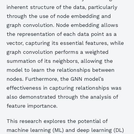
inherent structure of the data, particularly
through the use of node embedding and
graph convolution. Node embedding allows
the representation of each data point as a
vector, capturing its essential features, while
graph convolution performs a weighted
summation of its neighbors, allowing the
model to learn the relationships between
nodes. Furthermore, the GNN model’s
effectiveness in capturing relationships was
also demonstrated through the analysis of
feature importance.
This research explores the potential of
machine learning (ML) and deep learning (DL)