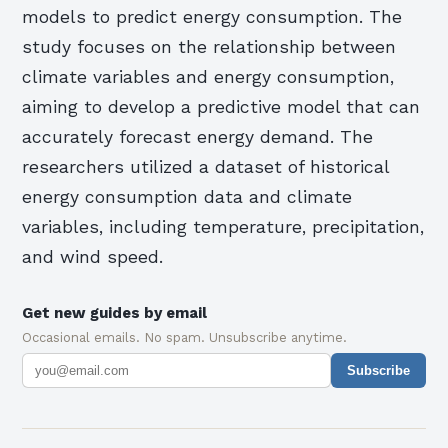
models to predict energy consumption. The
study focuses on the relationship between
climate variables and energy consumption,
aiming to develop a predictive model that can
accurately forecast energy demand. The
researchers utilized a dataset of historical
energy consumption data and climate
variables, including temperature, precipitation,
and wind speed.
Get new guides by email
Occasional emails. No spam. Unsubscribe anytime.
Subscribe