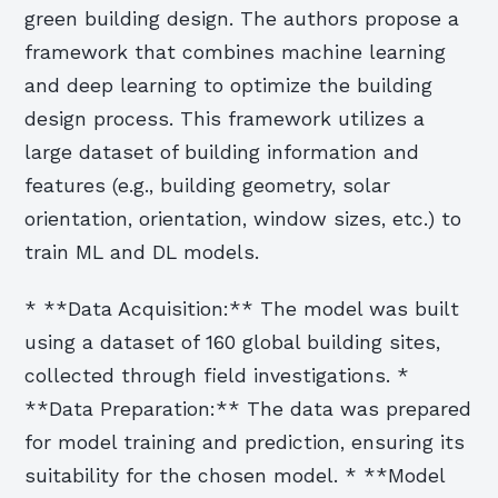
green building design. The authors propose a
framework that combines machine learning
and deep learning to optimize the building
design process. This framework utilizes a
large dataset of building information and
features (e.g., building geometry, solar
orientation, orientation, window sizes, etc.) to
train ML and DL models.
* **Data Acquisition:** The model was built
using a dataset of 160 global building sites,
collected through field investigations. *
**Data Preparation:** The data was prepared
for model training and prediction, ensuring its
suitability for the chosen model. * **Model