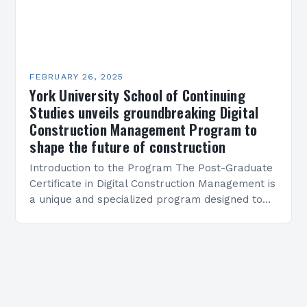
FEBRUARY 26, 2025
York University School of Continuing
Studies unveils groundbreaking Digital
Construction Management Program to
shape the future of construction
Introduction to the Program The Post-Graduate
Certificate in Digital Construction Management is
a unique and specialized program designed to
equip students with the skills and knowledge
required to succeed in…