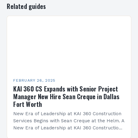
Related guides
FEBRUARY 26, 2025
KAI 360 CS Expands with Senior Project
Manager New Hire Sean Creque in Dallas
Fort Worth
New Era of Leadership at KAI 360 Construction
Services Begins with Sean Creque at the Helm. A
New Era of Leadership at KAI 360 Construction
Services Sean Creque has taken…