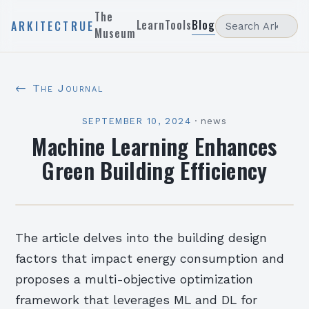
The
Learn
Tools
Blog
ARKITECTRUE
Museum
← The Journal
SEPTEMBER 10, 2024
·
news
Machine Learning Enhances
Green Building Efficiency
The article delves into the building design
factors that impact energy consumption and
proposes a multi-objective optimization
framework that leverages ML and DL for