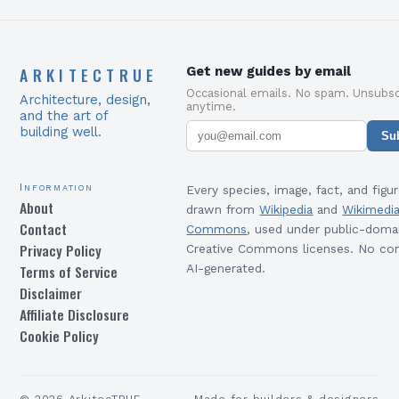
ARKITECTRUE
Get new guides by email
Occasional emails. No spam. Unsubsc
Architecture, design,
anytime.
and the art of
building well.
Su
Information
Every species, image, fact, and figur
About
drawn from
Wikipedia
and
Wikimedi
Contact
Commons
, used under public-doma
Privacy Policy
Creative Commons licenses. No con
Terms of Service
AI-generated.
Disclaimer
Affiliate Disclosure
Cookie Policy
©
2026
ArkitecTRUE
Made for builders & designers