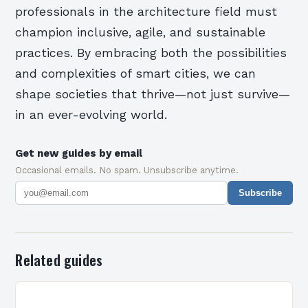
professionals in the architecture field must
champion inclusive, agile, and sustainable
practices. By embracing both the possibilities
and complexities of smart cities, we can
shape societies that thrive—not just survive—
in an ever-evolving world.
Get new guides by email
Occasional emails. No spam. Unsubscribe anytime.
Subscribe
Related guides