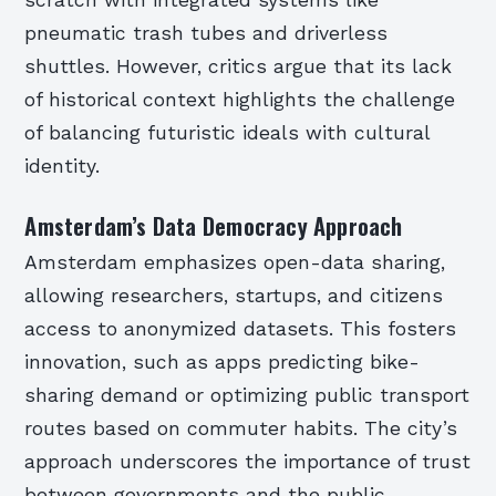
pneumatic trash tubes and driverless
shuttles. However, critics argue that its lack
of historical context highlights the challenge
of balancing futuristic ideals with cultural
identity.
Amsterdam’s Data Democracy Approach
Amsterdam emphasizes open-data sharing,
allowing researchers, startups, and citizens
access to anonymized datasets. This fosters
innovation, such as apps predicting bike-
sharing demand or optimizing public transport
routes based on commuter habits. The city’s
approach underscores the importance of trust
between governments and the public.