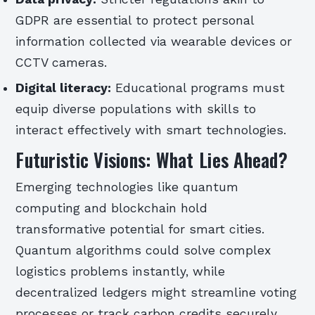
GDPR are essential to protect personal
information collected via wearable devices or
CCTV cameras.
Digital literacy:
Educational programs must
equip diverse populations with skills to
interact effectively with smart technologies.
Futuristic Visions: What Lies Ahead?
Emerging technologies like quantum
computing and blockchain hold
transformative potential for smart cities.
Quantum algorithms could solve complex
logistics problems instantly, while
decentralized ledgers might streamline voting
processes or track carbon credits securely.