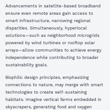
Advancements in satellite-based broadband
ensure even remote areas gain access to
smart infrastructure, narrowing regional
disparities. Simultaneously, hyperlocal
solutions—such as neighborhood microgrids
powered by wind turbines or rooftop solar
arrays—allow communities to achieve energy
independence while contributing to broader
sustainability goals.
Biophilic design principles, emphasizing
connections to nature, may merge with smart
technologies to create self-sustaining
habitats. Imagine vertical farms embedded in
skyscrapers, generating food and oxygen