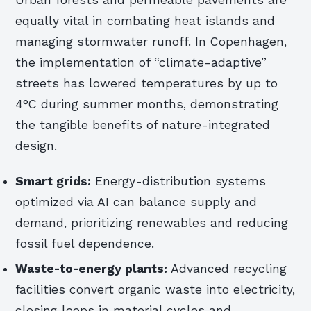
Urban forests and permeable pavements are
equally vital in combating heat islands and
managing stormwater runoff. In Copenhagen,
the implementation of “climate-adaptive”
streets has lowered temperatures by up to
4°C during summer months, demonstrating
the tangible benefits of nature-integrated
design.
Smart grids:
Energy-distribution systems
optimized via AI can balance supply and
demand, prioritizing renewables and reducing
fossil fuel dependence.
Waste-to-energy plants:
Advanced recycling
facilities convert organic waste into electricity,
closing loops in material cycles and