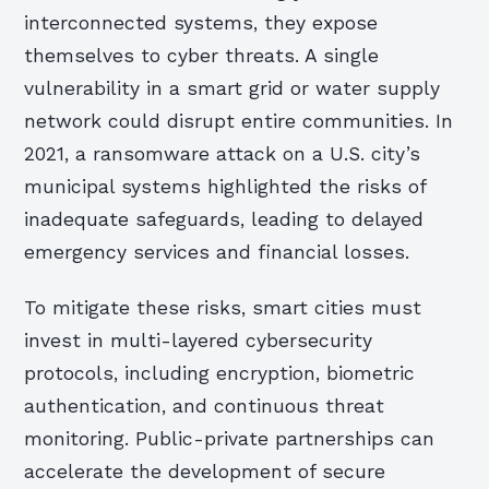
interconnected systems, they expose
themselves to cyber threats. A single
vulnerability in a smart grid or water supply
network could disrupt entire communities. In
2021, a ransomware attack on a U.S. city’s
municipal systems highlighted the risks of
inadequate safeguards, leading to delayed
emergency services and financial losses.
To mitigate these risks, smart cities must
invest in multi-layered cybersecurity
protocols, including encryption, biometric
authentication, and continuous threat
monitoring. Public-private partnerships can
accelerate the development of secure