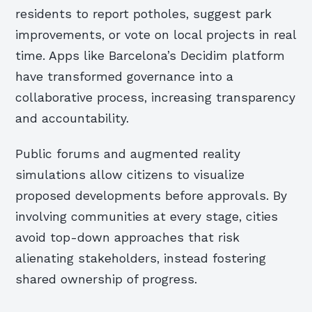
residents to report potholes, suggest park
improvements, or vote on local projects in real
time. Apps like Barcelona’s Decidim platform
have transformed governance into a
collaborative process, increasing transparency
and accountability.
Public forums and augmented reality
simulations allow citizens to visualize
proposed developments before approvals. By
involving communities at every stage, cities
avoid top-down approaches that risk
alienating stakeholders, instead fostering
shared ownership of progress.