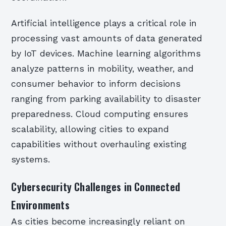
Artificial intelligence plays a critical role in
processing vast amounts of data generated
by IoT devices. Machine learning algorithms
analyze patterns in mobility, weather, and
consumer behavior to inform decisions
ranging from parking availability to disaster
preparedness. Cloud computing ensures
scalability, allowing cities to expand
capabilities without overhauling existing
systems.
Cybersecurity Challenges in Connected
Environments
As cities become increasingly reliant on