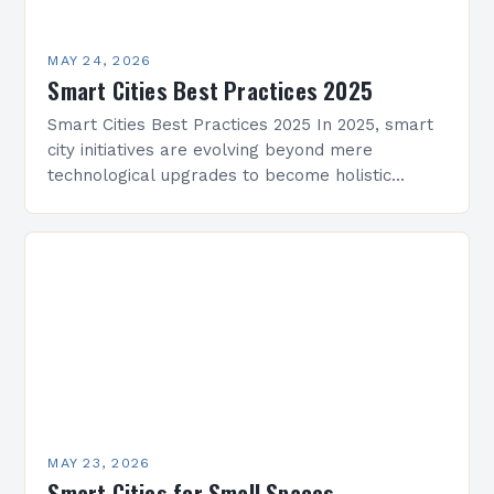
MAY 24, 2026
Smart Cities Best Practices 2025
Smart Cities Best Practices 2025 In 2025, smart
city initiatives are evolving beyond mere
technological upgrades to become holistic
ecosystems that integrate urban infrastructure,
citizen engagement, and sustainable
development. As…
MAY 23, 2026
Smart Cities for Small Spaces