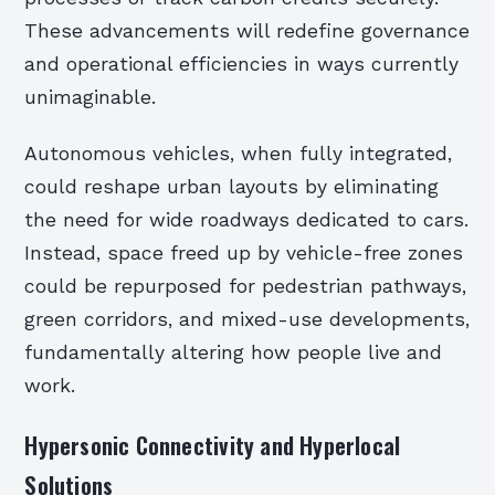
These advancements will redefine governance
and operational efficiencies in ways currently
unimaginable.
Autonomous vehicles, when fully integrated,
could reshape urban layouts by eliminating
the need for wide roadways dedicated to cars.
Instead, space freed up by vehicle-free zones
could be repurposed for pedestrian pathways,
green corridors, and mixed-use developments,
fundamentally altering how people live and
work.
Hypersonic Connectivity and Hyperlocal
Solutions