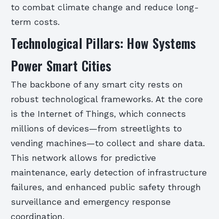
to combat climate change and reduce long-
term costs.
Technological Pillars: How Systems
Power Smart Cities
The backbone of any smart city rests on
robust technological frameworks. At the core
is the Internet of Things, which connects
millions of devices—from streetlights to
vending machines—to collect and share data.
This network allows for predictive
maintenance, early detection of infrastructure
failures, and enhanced public safety through
surveillance and emergency response
coordination.