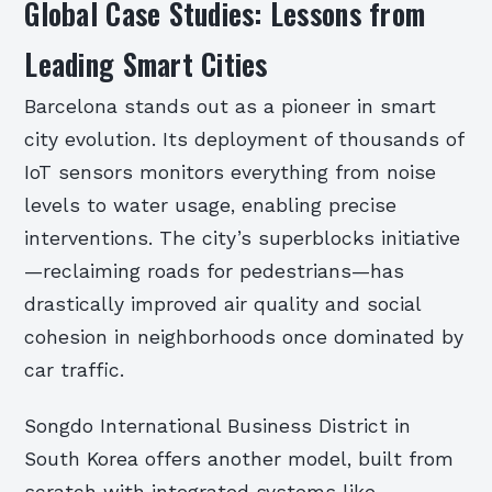
Global Case Studies: Lessons from
Leading Smart Cities
Barcelona stands out as a pioneer in smart
city evolution. Its deployment of thousands of
IoT sensors monitors everything from noise
levels to water usage, enabling precise
interventions. The city’s superblocks initiative
—reclaiming roads for pedestrians—has
drastically improved air quality and social
cohesion in neighborhoods once dominated by
car traffic.
Songdo International Business District in
South Korea offers another model, built from
scratch with integrated systems like