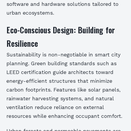
software and hardware solutions tailored to
urban ecosystems.
Eco-Conscious Design: Building for
Resilience
Sustainability is non-negotiable in smart city
planning. Green building standards such as
LEED certification guide architects toward
energy-efficient structures that minimize
carbon footprints. Features like solar panels,
rainwater harvesting systems, and natural
ventilation reduce reliance on external
resources while enhancing occupant comfort.