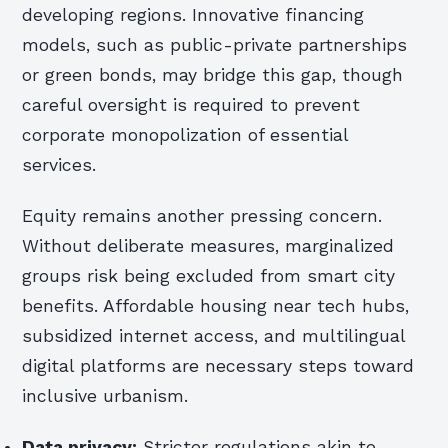
developing regions. Innovative financing
models, such as public-private partnerships
or green bonds, may bridge this gap, though
careful oversight is required to prevent
corporate monopolization of essential
services.
Equity remains another pressing concern.
Without deliberate measures, marginalized
groups risk being excluded from smart city
benefits. Affordable housing near tech hubs,
subsidized internet access, and multilingual
digital platforms are necessary steps toward
inclusive urbanism.
Data privacy:
Stricter regulations akin to