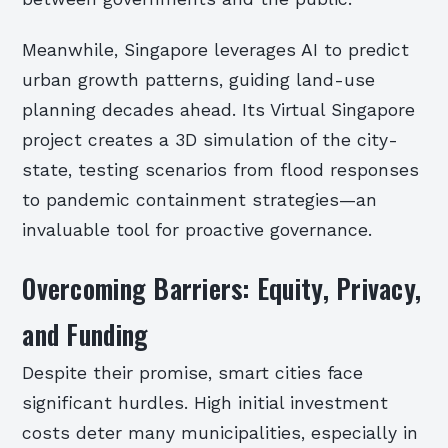
Meanwhile, Singapore leverages AI to predict
urban growth patterns, guiding land-use
planning decades ahead. Its Virtual Singapore
project creates a 3D simulation of the city-
state, testing scenarios from flood responses
to pandemic containment strategies—an
invaluable tool for proactive governance.
Overcoming Barriers: Equity, Privacy,
and Funding
Despite their promise, smart cities face
significant hurdles. High initial investment
costs deter many municipalities, especially in