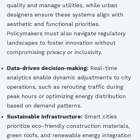
quality and manage utilities, while urban
designers ensure these systems align with
aesthetic and functional priorities.
Policymakers must also navigate regulatory
landscapes to foster innovation without
compromising privacy or inclusivity.
Data-driven decision-making:
Real-time
analytics enable dynamic adjustments to city
operations, such as rerouting traffic during
peak hours or optimizing energy distribution
based on demand patterns.
Sustainable infrastructure:
Smart cities
prioritize eco-friendly construction materials,
green roofs, and renewable energy integration