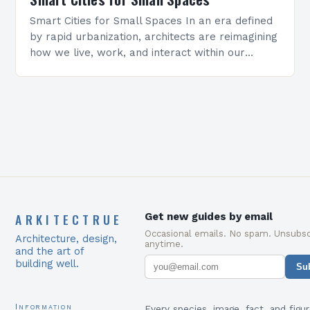
Smart Cities for Small Spaces In an era defined
by rapid urbanization, architects are reimagining
how we live, work, and interact within our
surroundings. Smart cities represent not just a…
ARKITECTRUE
Get new guides by email
Occasional emails. No spam. Unsubsc
Architecture, design,
anytime.
and the art of
building well.
Su
Information
Every species, image, fact, and figur