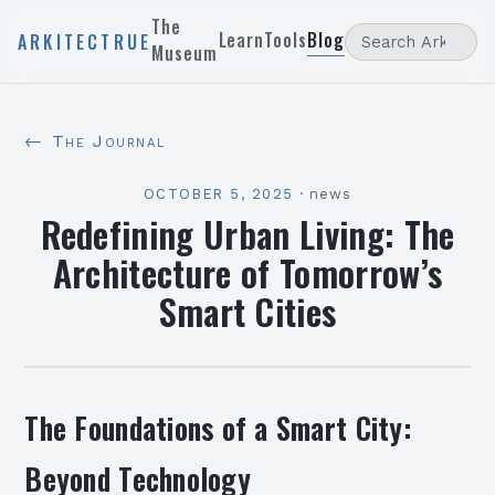
The
Learn
Tools
Blog
ARKITECTRUE
Museum
← The Journal
OCTOBER 5, 2025
·
news
Redefining Urban Living: The
Architecture of Tomorrow’s
Smart Cities
The Foundations of a Smart City:
Beyond Technology