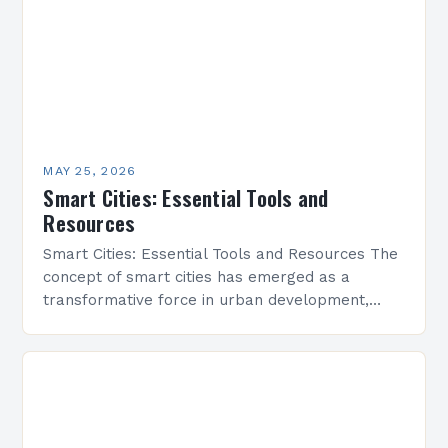
MAY 25, 2026
Smart Cities: Essential Tools and
Resources
Smart Cities: Essential Tools and Resources The
concept of smart cities has emerged as a
transformative force in urban development,
integrating advanced technologies to enhance
sustainability, efficiency, and quality of…