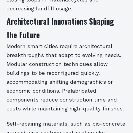
decreasing landfill usage.
Architectural Innovations Shaping
the Future
Modern smart cities require architectural
breakthroughs that adapt to evolving needs.
Modular construction techniques allow
buildings to be reconfigured quickly,
accommodating shifting demographics or
economic conditions. Prefabricated
components reduce construction time and
costs while maintaining high-quality finishes.
Self-repairing materials, such as bio-concrete
infused with bacteria that seal cracks