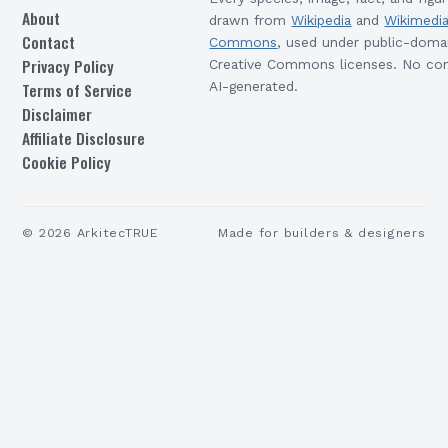
About
drawn from
Wikipedia
and
Wikimedi
Contact
Commons
, used under public-doma
Privacy Policy
Creative Commons licenses. No con
Terms of Service
AI-generated.
Disclaimer
Affiliate Disclosure
Cookie Policy
©
2026
ArkitecTRUE
Made for builders & designers