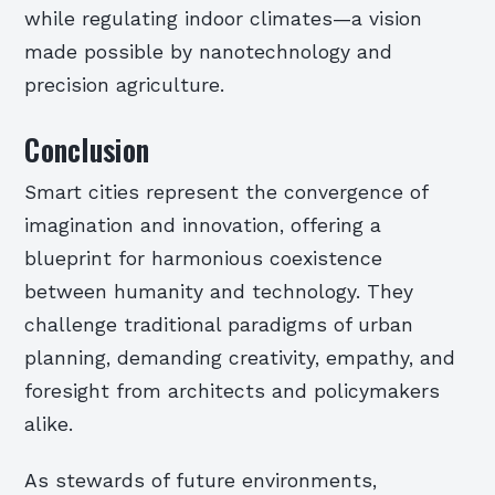
while regulating indoor climates—a vision
made possible by nanotechnology and
precision agriculture.
Conclusion
Smart cities represent the convergence of
imagination and innovation, offering a
blueprint for harmonious coexistence
between humanity and technology. They
challenge traditional paradigms of urban
planning, demanding creativity, empathy, and
foresight from architects and policymakers
alike.
As stewards of future environments,