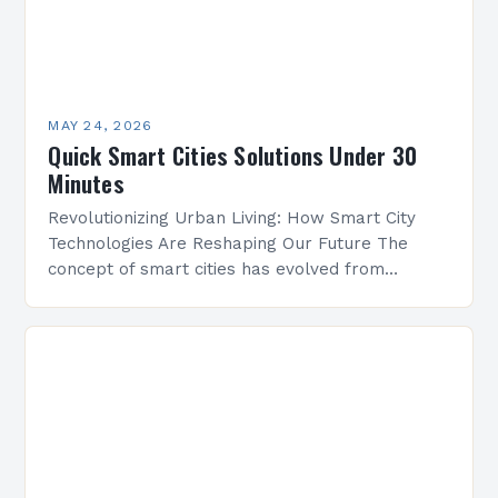
MAY 24, 2026
Quick Smart Cities Solutions Under 30
Minutes
Revolutionizing Urban Living: How Smart City
Technologies Are Reshaping Our Future The
concept of smart cities has evolved from
futuristic speculation to tangible reality, driven
by advancements in technology and…