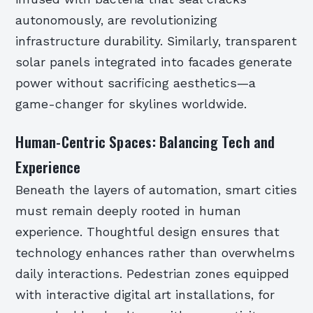
autonomously, are revolutionizing
infrastructure durability. Similarly, transparent
solar panels integrated into facades generate
power without sacrificing aesthetics—a
game-changer for skylines worldwide.
Human-Centric Spaces: Balancing Tech and
Experience
Beneath the layers of automation, smart cities
must remain deeply rooted in human
experience. Thoughtful design ensures that
technology enhances rather than overwhelms
daily interactions. Pedestrian zones equipped
with interactive digital art installations, for