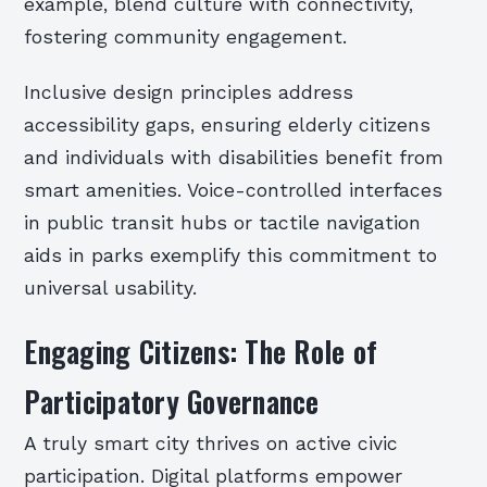
example, blend culture with connectivity,
fostering community engagement.
Inclusive design principles address
accessibility gaps, ensuring elderly citizens
and individuals with disabilities benefit from
smart amenities. Voice-controlled interfaces
in public transit hubs or tactile navigation
aids in parks exemplify this commitment to
universal usability.
Engaging Citizens: The Role of
Participatory Governance
A truly smart city thrives on active civic
participation. Digital platforms empower