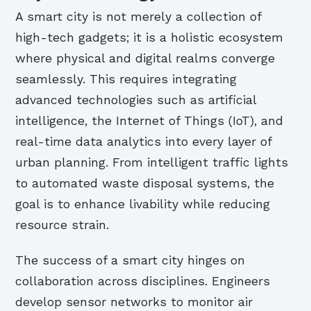
A smart city is not merely a collection of
high-tech gadgets; it is a holistic ecosystem
where physical and digital realms converge
seamlessly. This requires integrating
advanced technologies such as artificial
intelligence, the Internet of Things (IoT), and
real-time data analytics into every layer of
urban planning. From intelligent traffic lights
to automated waste disposal systems, the
goal is to enhance livability while reducing
resource strain.
The success of a smart city hinges on
collaboration across disciplines. Engineers
develop sensor networks to monitor air