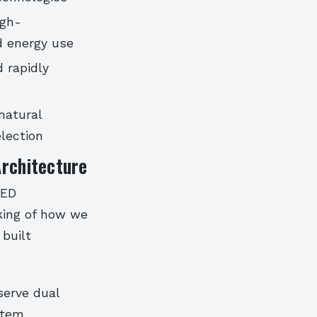
igh-
d energy use
 rapidly
natural
election
Architecture
EED
nking of how we
built
serve dual
stem