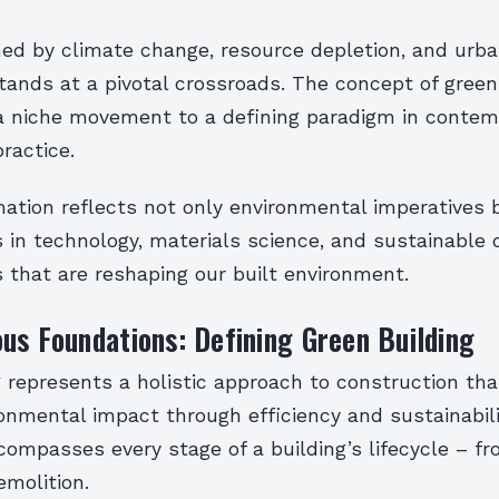
ned by climate change, resource depletion, and urba
tands at a pivotal crossroads. The concept of green
a niche movement to a defining paradigm in contem
practice.
ation reflects not only environmental imperatives 
in technology, materials science, and sustainable 
 that are reshaping our built environment.
us Foundations: Defining Green Building
 represents a holistic approach to construction th
onmental impact through efficiency and sustainabili
ompasses every stage of a building’s lifecycle – fr
emolition.