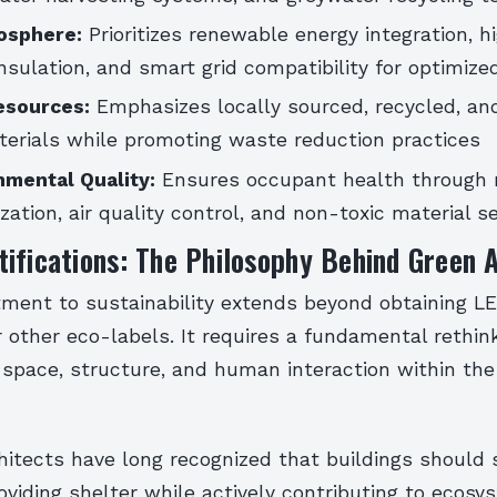
osphere:
Prioritizes renewable energy integration, h
sulation, and smart grid compatibility for optimize
esources:
Emphasizes locally sourced, recycled, and
erials while promoting waste reduction practices
nmental Quality:
Ensures occupant health through 
ization, air quality control, and non-toxic material s
ifications: The Philosophy Behind Green 
ment to sustainability extends beyond obtaining L
or other eco-labels. It requires a fundamental rethi
space, structure, and human interaction within the 
hitects have long recognized that buildings should 
viding shelter while actively contributing to ecosy