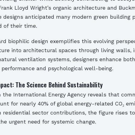
Frank Lloyd Wright’s organic architecture and Buckm
 designs anticipated many modern green building p
of their time.
rd biophilic design exemplifies this evolving perspec
ture into architectural spaces through living walls, 
natural ventilation systems, designers enhance bot
 performance and psychological well-being.
pact: The Science Behind Sustainability
 the International Energy Agency reveals that comm
ount for nearly 40% of global energy-related CO₂ em
residential sector contributions, the figure rises t
the urgent need for systemic change.