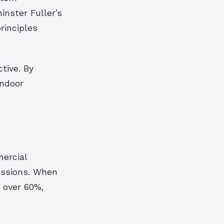
inster Fuller’s
rinciples
tive. By
indoor
h
ercial
issions. When
o over 60%,