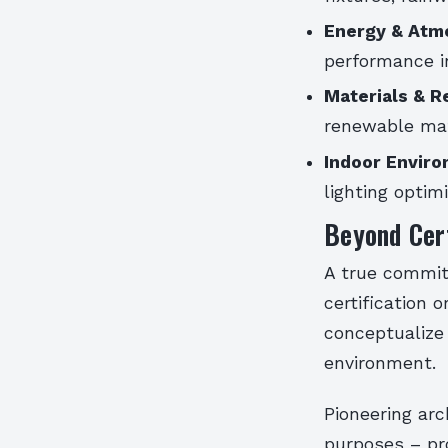
Energy & Atm
performance in
Materials & R
renewable mat
Indoor Enviro
lighting optim
Beyond Cert
A true commit
certification 
conceptualize 
environment.
Pioneering arc
purposes – pro