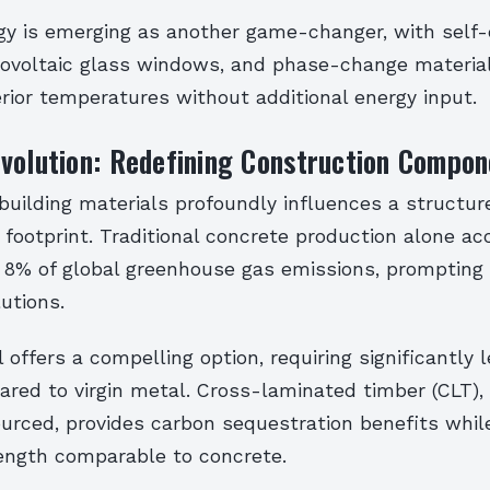
y is emerging as another game-changer, with self-
tovoltaic glass windows, and phase-change materia
erior temperatures without additional energy input.
volution: Redefining Construction Compon
building materials profoundly influences a structure
footprint. Traditional concrete production alone ac
 8% of global greenhouse gas emissions, prompting 
lutions.
 offers a compelling option, requiring significantly 
red to virgin metal. Cross-laminated timber (CLT)
urced, provides carbon sequestration benefits while
rength comparable to concrete.