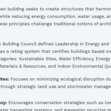
reen building seeks to create structures that harmon
while reducing energy consumption, water usage, a
ese principles challenge traditional notions of arch
n Building Council defines Leadership in Energy and
as a rating system that certifies buildings based 
tegories: Sustainable Sites, Water Efficiency, Energy
aterials & Resources, and Indoor Environmental Qua
ites:
Focuses on minimizing ecological disruption du
through strategic land use and stormwater manag
ncy:
Encourages conservation strategies such as lo
water harvesting systems, and greywater recycling t