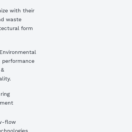
ize with their
nd waste
itectural form
 Environmental
on performance
 &
lity.
ring
ement
w-flow
echnologies