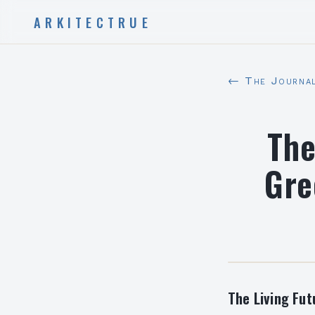
ARKITECTRUE
← The Journa
The
Gre
The Living Fut