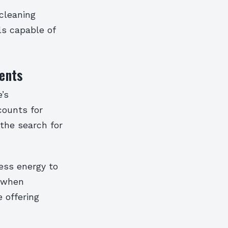
cleaning
ls capable of
ents
’s
counts for
the search for
less energy to
, when
 offering