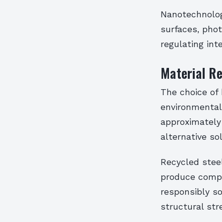
Nanotechnolog
surfaces, pho
regulating int
Material Re
The choice of 
environmental 
approximately
alternative so
Recycled steel
produce compa
responsibly so
structural st