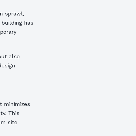
n sprawl,
 building has
porary
but also
design
at minimizes
ty. This
om site