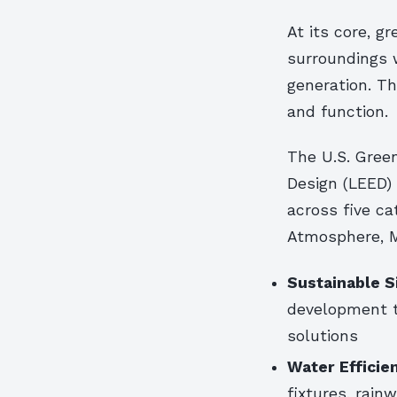
At its core, g
surroundings 
generation. Th
and function.
The U.S. Gree
Design (LEED) 
across five ca
Atmosphere, M
Sustainable S
development 
solutions
Water Efficie
fixtures, rain