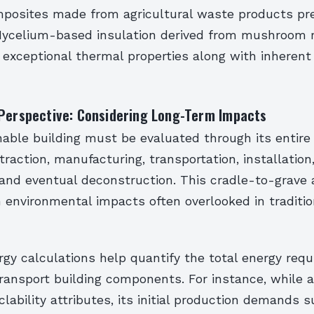
posites made from agricultural waste products pre
. Mycelium-based insulation derived from mushroom 
exceptional thermal properties along with inherent 
 Perspective: Considering Long-Term Impacts
nable building must be evaluated through its entire 
traction, manufacturing, transportation, installation,
and eventual deconstruction. This cradle-to-grave 
 environmental impacts often overlooked in traditio
y calculations help quantify the total energy requ
ransport building components. For instance, while
clability attributes, its initial production demands s