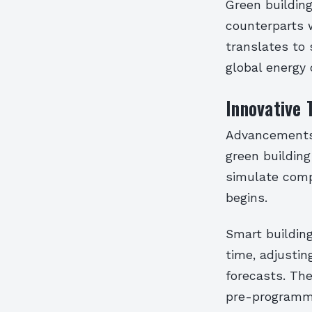
Green buildin
counterparts w
translates to 
global energy 
Innovative 
Advancements i
green building
simulate comp
begins.
Smart buildin
time, adjusti
forecasts. Th
pre-programme