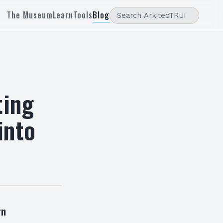
The Museum
Learn
Tools
Blog
ting
into
rn