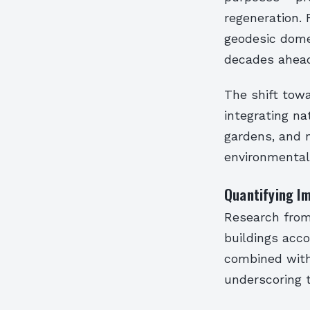
regeneration. 
geodesic dome
decades ahead 
The shift towa
integrating na
gardens, and 
environmental
Quantifying Im
Research from
buildings acc
combined with 
underscoring 