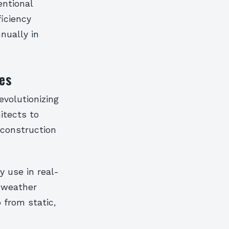
entional
ficiency
nnually in
es
evolutionizing
itects to
 construction
 use in real-
 weather
 from static,