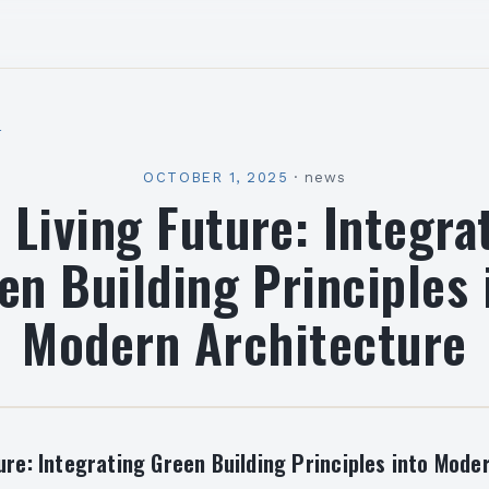
l
OCTOBER 1, 2025
·
news
 Living Future: Integra
en Building Principles 
Modern Architecture
ure: Integrating Green Building Principles into Mode