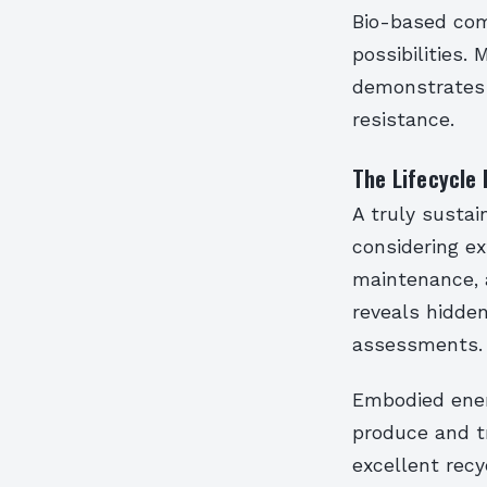
Bio-based com
possibilities
demonstrates 
resistance.
The Lifecycle
A truly sustai
considering ex
maintenance, 
reveals hidden
assessments.
Embodied energ
produce and t
excellent recy