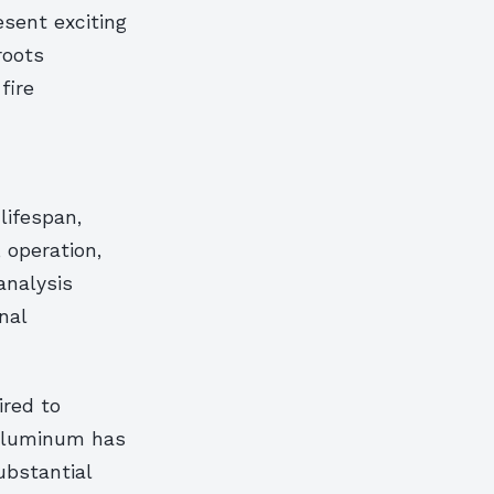
sent exciting
roots
fire
lifespan,
 operation,
analysis
nal
ired to
 aluminum has
ubstantial