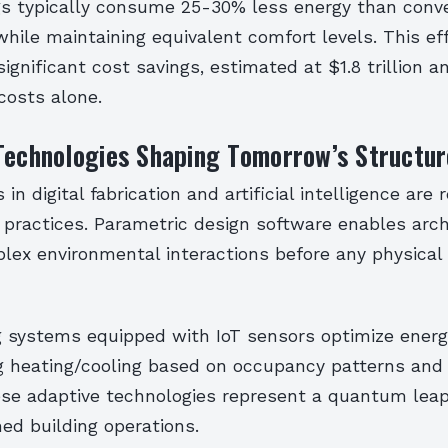
gs typically consume 25-30% less energy than conv
hile maintaining equivalent comfort levels. This ef
significant cost savings, estimated at $1.8 trillion a
costs alone.
Technologies Shaping Tomorrow’s Structur
n digital fabrication and artificial intelligence are r
 practices. Parametric design software enables arch
lex environmental interactions before any physical
g systems equipped with IoT sensors optimize energy
ng heating/cooling based on occupancy patterns and
ese adaptive technologies represent a quantum leap
d building operations.