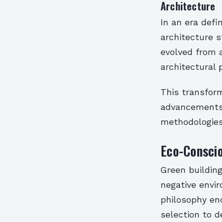
Architecture
In an era defi
architecture s
evolved from 
architectural 
This transform
advancements 
methodologies
Eco-Conscio
Green building
negative envir
philosophy enc
selection to d