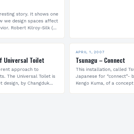
eresting story. It shows one
w we design spaces affect
ior. Robert Kilroy-Silk (on
rrently an independent
ed the issue…
APRIL 1, 2007
f Universal Toilet
Tsunagu – Connect
ferent approach to
This installation, called T
ts. The Universal Toilet is
Japanese for “connect”- b
let design, by Changduk
Kengo Kuma, of a concep
 Hong, useable by both
on traditional Japanese in
h disabilities and the
one of the talking points 
lation…