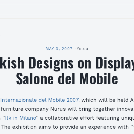
l
MAY 3, 2007
·
Yelda
kish Designs on Displa
Salone del Mobile
Internazionale del Mobile 2007
, which will be held A
 furniture company Nurus will bring together innova
 “
Ilk in Milano
” a collaborative effort featuring uni
The exhibition aims to provide an experience with “