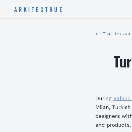
ARKITECTRUE
← The Journa
Tur
During
Salone 
Milan, Turkish
designers with
and products. 