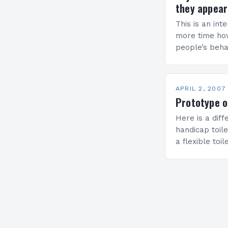
they appear
This is an int
more time ho
people’s behav
the photo) cu
MEP, has rais
APRIL 2, 2007
Prototype o
Here is a dif
handicap toile
a flexible toi
Kim & Youngki
individuals wit
general popu