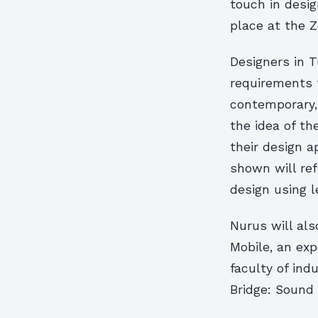
touch in desig
place at the Z
Designers in 
requirements 
contemporary, 
the idea of th
their design 
shown will re
design using 
Nurus will als
Mobile, an exp
faculty of ind
Bridge: Sound 