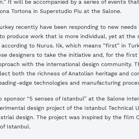
n.” It will be accompanied by a series of events that
ona Tortona in Superstudio Piu at the Salone.
Turkey recently have been responding to new needs
to produce work that is more individual, yet at the
according to Nurus. Ilk, which means ”first” in Turk
ese designers to take the initiative and, for the first
approach with the international design community. 
flect both the richness of Anatolian heritage and c
leading-edge technologies and manufacturing proce
o sponsor “5 senses of Istanbul” at the Salone Inte
erimental design project of the Istanbul Technical U
ustrial design. The project was inspired by the film 
of Istanbul.