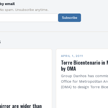
by email
 No spam. Unsubscribe anytime.
Subscribe
s
APRIL 1, 2011
Torre Bicentenario in 
by OMA
Group Danhos has commis
Office for Metropolitan Ar
(OMA) to design Torre Bice
the centre of Mexico City 
become the tallest buildin
America. Completion…
mirror are wider than