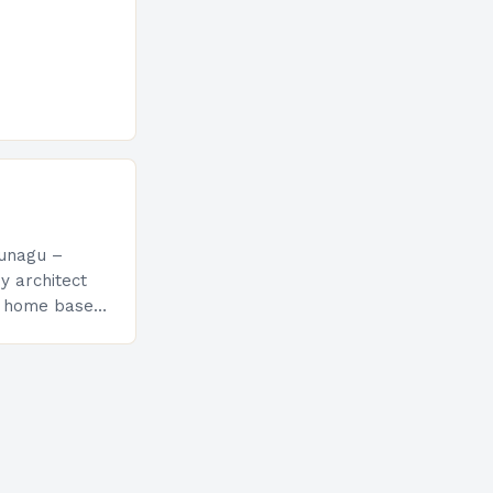
sunagu –
y architect
t home based
teriors was
at the Salone…