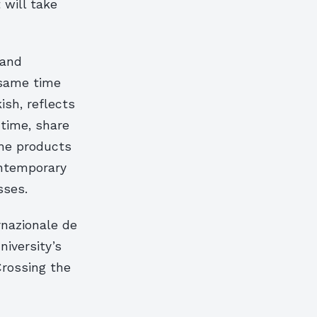
 will take
 and
 same time
ish, reflects
 time, share
The products
ontemporary
sses.
rnazionale de
niversity’s
Crossing the