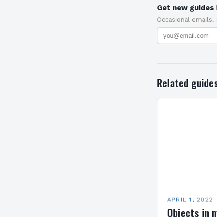
Get new guides 
Occasional emails.
Related guide
APRIL 1, 2022
Objects in 