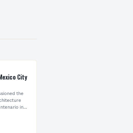
Mexico City
sioned the
chitecture
ntenario in
which will
g in Latin