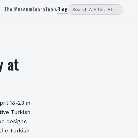
The Museum
Learn
Tools
Blog
y at
pril 18-23 in
tive Turkish
que designs
the Turkish