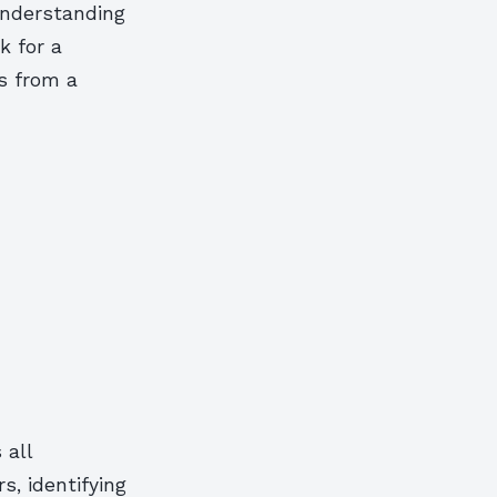
 understanding
k for a
s from a
 all
s, identifying