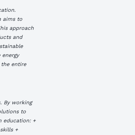
cation.
h aims to
This approach
ducts and
stainable
e energy
 the entire
s. By working
lutions to
gn education: +
kills +