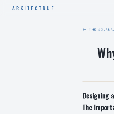
ARKITECTRUE
← The Journa
Why
Designing a
The Importa