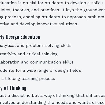
ducation is crucial for students to develop a solid
ciples, theories, and practices. It lays the groundwor
ning process, enabling students to approach problem
tive and develop innovative solutions.
rly Design Education
alytical and problem-solving skills
eativity and critical thinking
laboration and communication skills
udents for a wide range of design fields
a lifelong learning process
y of Thinking
just a discipline but a way of thinking that enhances
t involves understanding the needs and wants of user