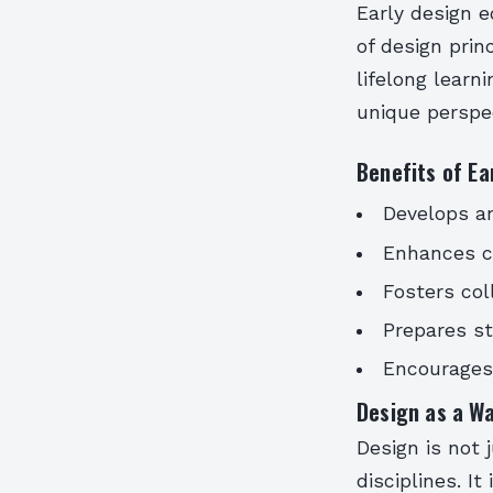
Early design e
of design prin
lifelong lear
unique perspec
Benefits of Ea
Develops an
Enhances cr
Fosters col
Prepares st
Encourages 
Design as a Wa
Design is not 
disciplines. I