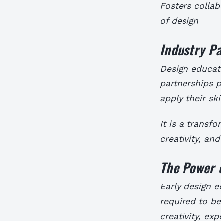
Fosters colla
of design
Industry Pa
Design educati
partnerships p
apply their ski
It is a transf
creativity, and
The Power o
Early design e
required to be
creativity, ex