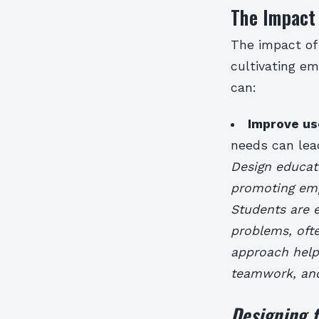
The Impact 
The impact of 
cultivating em
can:
Improve us
needs can lead
Design educati
promoting emp
Students are e
problems, ofte
approach help
teamwork, an
Designing f