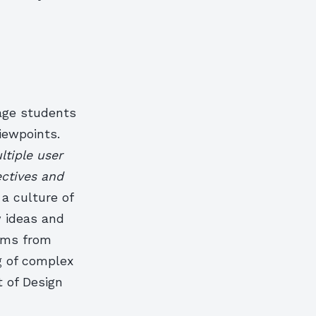
rage students
viewpoints.
ltiple user
ectives and
 a culture of
w ideas and
ems from
g of complex
t of Design