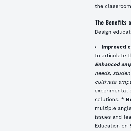
the classroom
The Benefits 
Design educati
Improved c
to articulate t
Enhanced empa
needs, studen
cultivate emp
experimentati
solutions. *
B
multiple angl
issues and lea
Education on 