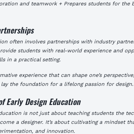
boration and teamwork + Prepares students for the 
rtnerships
on often involves partnerships with industry partne
rovide students with real-world experience and opp
lls in a practical setting.
ormative experience that can shape one’s perspective,
 lay the foundation for a lifelong passion for design.
f Early Design Education
ducation is not just about teaching students the tech
come a designer. It’s about cultivating a mindset th
perimentation, and innovation.