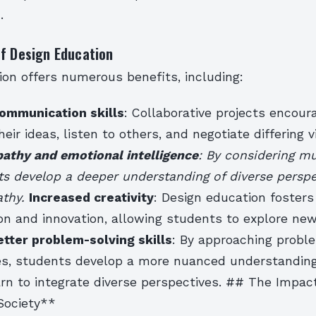
.
of Design Education
on offers numerous benefits, including:
ommunication skills
: Collaborative projects encou
heir ideas, listen to others, and negotiate differing 
thy and emotional intelligence
: By considering mu
ts develop a deeper understanding of diverse persp
athy.
Increased creativity
: Design education fosters
on and innovation, allowing students to explore ne
etter problem-solving skills
: By approaching probl
es, students develop a more nuanced understandin
rn to integrate diverse perspectives. ## The Impac
Society**