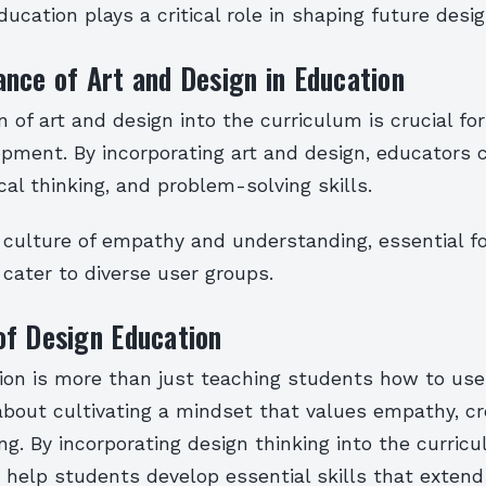
ducation plays a critical role in shaping future desig
nce of Art and Design in Education
n of art and design into the curriculum is crucial fo
opment. By incorporating art and design, educators 
tical thinking, and problem-solving skills.
 culture of empathy and understanding, essential fo
cater to diverse user groups.
of Design Education
ion is more than just teaching students how to use
 about cultivating a mindset that values empathy, cre
g. By incorporating design thinking into the curricu
 help students develop essential skills that extend