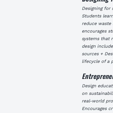
Designing for s
Students learn
reduce waste 
encourages st
systems that 
design includ
sources + Desi
lifecycle of a
Entrepreneu
Design educati
on sustainabil
real-world pr
Encourages cre