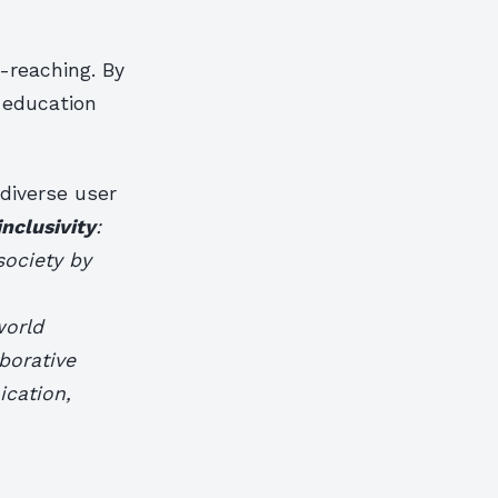
-reaching. By
n education
 diverse user
inclusivity
:
society by
world
borative
ication,