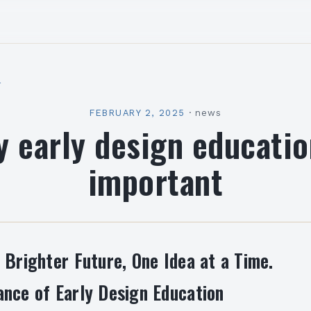
l
FEBRUARY 2, 2025
·
news
 early design educatio
important
 Brighter Future, One Idea at a Time.
nce of Early Design Education