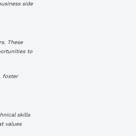
business side
rs. These
ortunities to
 foster
nical skills
at values