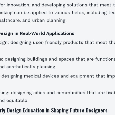
for innovation, and developing solutions that meet 
inking can be applied to various fields, including te
ealthcare, and urban planning.
esign in Real-World Applications
ign: designing user-friendly products that meet th
e: designing buildings and spaces that are functiona
nd aesthetically pleasing
 designing medical devices and equipment that imp
ing: designing cities and communities that are livab
nd equitable
rly Design Education in Shaping Future Designers