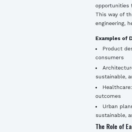
opportunities 
This way of th
engineering, h
Examples of D
Product des
consumers
Architectur
sustainable, a
Healthcare:
outcomes
Urban plann
sustainable, a
The Role of Ea