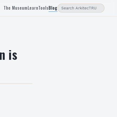
The Museum
Learn
Tools
Blog
n is