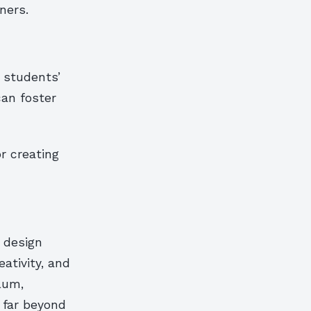
ners.
r students’
can foster
r creating
 design
ativity, and
lum,
 far beyond