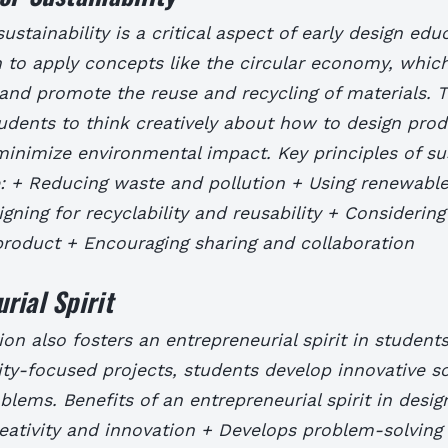
ustainability is a critical aspect of early design edu
 to apply concepts like the circular economy, whic
and promote the reuse and recycling of materials. 
udents to think creatively about how to design pro
minimize environmental impact.
Key principles of su
e: + Reducing waste and pollution + Using renewabl
gning for recyclability and reusability + Considering
 product + Encouraging sharing and collaboration
rial Spirit
on also fosters an entrepreneurial spirit in student
ity-focused projects, students develop innovative so
oblems.
Benefits of an entrepreneurial spirit in desi
ativity and innovation + Develops problem-solving s