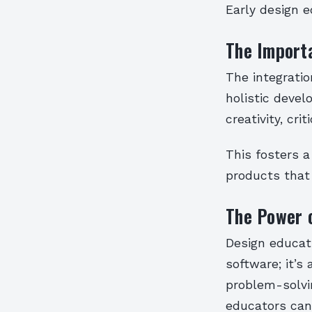
Early design e
The Importa
The integratio
holistic devel
creativity, cri
This fosters a
products that 
The Power 
Design educat
software; it’s
problem-solvin
educators can