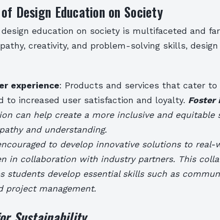
of Design Education on Society
design education on society is multifaceted and far
pathy, creativity, and problem-solving skills, desig
er experience
: Products and services that cater to
 to increased user satisfaction and loyalty.
Foster 
on can help create a more inclusive and equitable 
athy and understanding.
ncouraged to develop innovative solutions to real-
n in collaboration with industry partners. This colla
s students develop essential skills such as commun
d project management.
or Sustainability