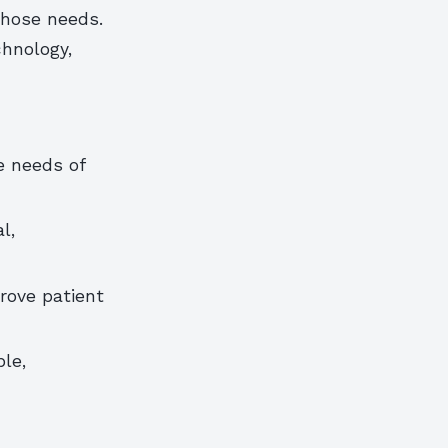
those needs.
chnology,
e needs of
l,
rove patient
le,