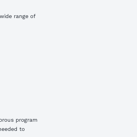
wide range of
gorous program
 needed to