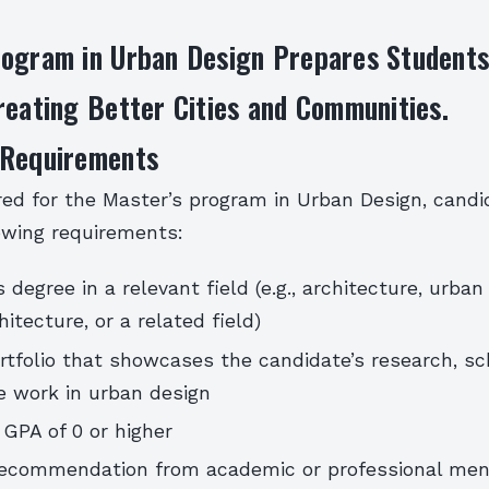
rogram in Urban Design Prepares Students
reating Better Cities and Communities.
 Requirements
red for the Master’s program in Urban Design, cand
owing requirements:
 degree in a relevant field (e.g., architecture, urban
itecture, or a related field)
rtfolio that showcases the candidate’s research, sc
e work in urban design
GPA of 0 or higher
 recommendation from academic or professional men