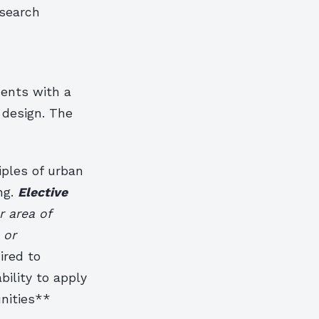
esearch
dents with a
 design. The
iples of urban
ng.
Elective
r area of
 or
ired to
ility to apply
nities**