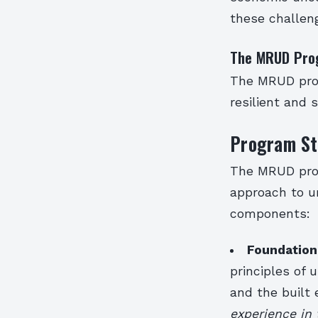
these challeng
The MRUD Pro
The MRUD prog
resilient and
Program St
The MRUD prog
approach to u
components:
Foundation
principles of 
and the built
experience in 