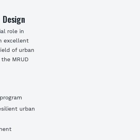
n Design
al role in
n excellent
ield of urban
of the MRUD
 program
silient urban
ment