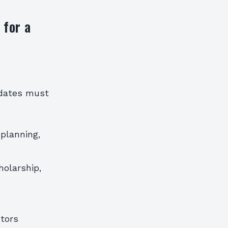
 for a
idates must
 planning,
holarship,
tors