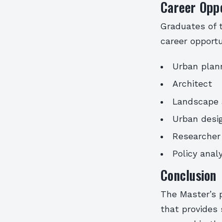
Career Oppo
Graduates of 
career opportu
Urban plan
Architect
Landscape 
Urban desi
Researcher
Policy anal
Conclusion
The Master’s 
that provides 