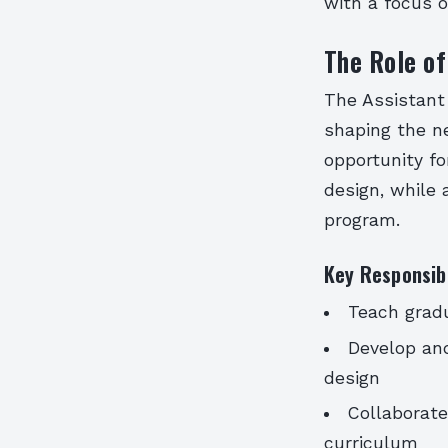
with a focus o
The Role of
The Assistant 
shaping the ne
opportunity fo
design, while
program.
Key Responsibi
Teach grad
Develop and
design
Collaborat
curriculum