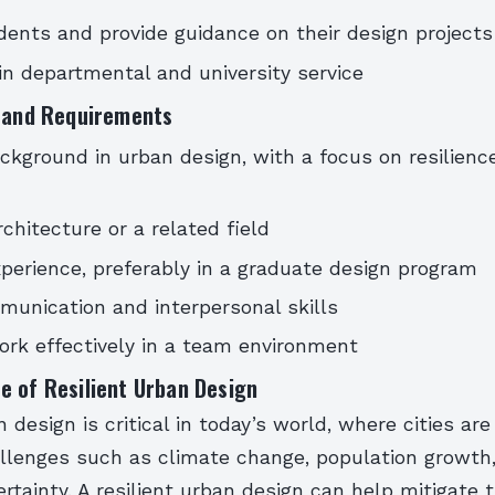
ents and provide guidance on their design projects
 in departmental and university service
s and Requirements
ckground in urban design, with a focus on resilienc
rchitecture or a related field
perience, preferably in a graduate design program
unication and interpersonal skills
work effectively in a team environment
e of Resilient Urban Design
 design is critical in today’s world, where cities are
allenges such as climate change, population growth
tainty. A resilient urban design can help mitigate 