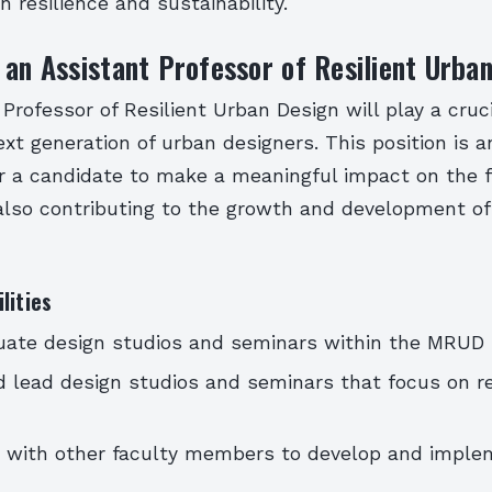
n resilience and sustainability.
 an Assistant Professor of Resilient Urba
Professor of Resilient Urban Design will play a cruci
xt generation of urban designers. This position is a
r a candidate to make a meaningful impact on the f
 also contributing to the growth and development 
lities
uate design studios and seminars within the MRUD
 lead design studios and seminars that focus on re
e with other faculty members to develop and imple