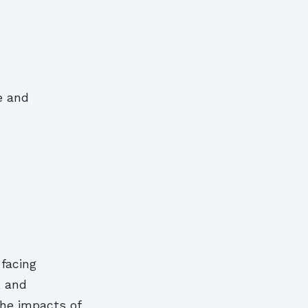
e and
 facing
, and
the impacts of