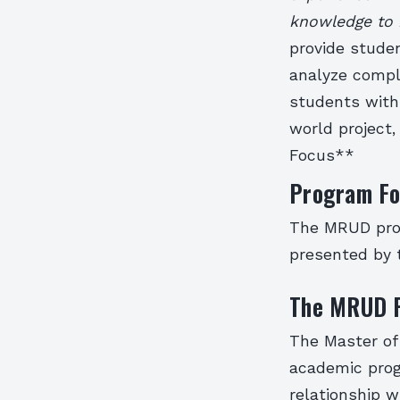
knowledge to 
provide stude
analyze compl
students with 
world project
Focus**
Program Fo
The MRUD prog
presented by t
The MRUD 
The Master of
academic prog
relationship w