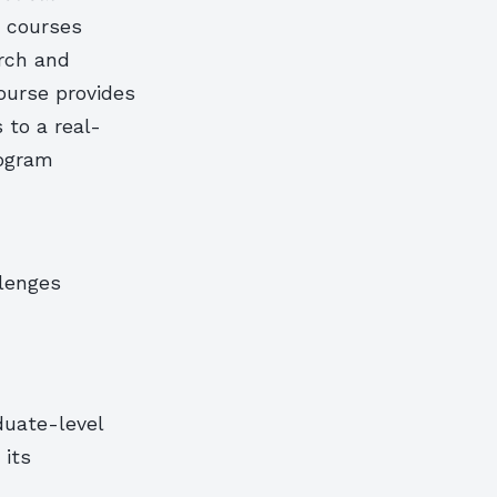
e courses
rch and
course provides
 to a real-
rogram
lenges
duate-level
 its