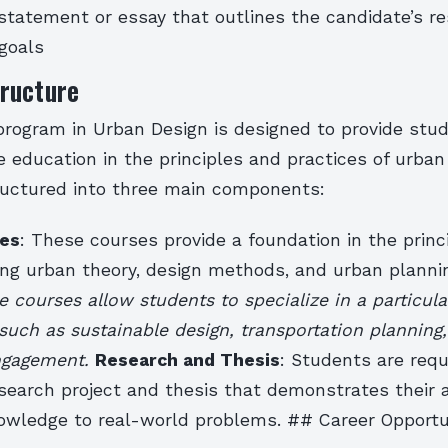
statement or essay that outlines the candidate’s r
goals
ructure
program in Urban Design is designed to provide stu
 education in the principles and practices of urban
ructured into three main components:
es
: These courses provide a foundation in the princ
ding urban theory, design methods, and urban planni
e courses allow students to specialize in a particula
such as sustainable design, transportation planning,
ngagement.
Research and Thesis
: Students are requ
earch project and thesis that demonstrates their ab
nowledge to real-world problems. ## Career Opportu