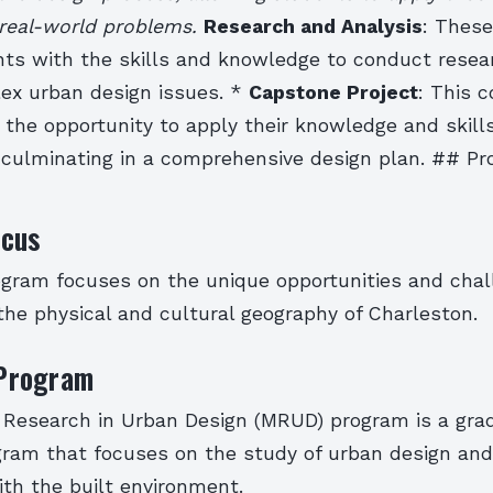
real-world problems.
Research and Analysis
: Thes
nts with the skills and knowledge to conduct resea
ex urban design issues. *
Capstone Project
: This 
the opportunity to apply their knowledge and skills
, culminating in a comprehensive design plan. ## P
cus
ram focuses on the unique opportunities and chal
he physical and cultural geography of Charleston.
Program
 Research in Urban Design (MRUD) program is a gra
ram that focuses on the study of urban design and
ith the built environment.