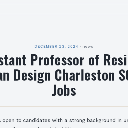
l
DECEMBER 23, 2024
·
news
stant Professor of Resi
an Design Charleston S
Jobs
s open to candidates with a strong background in u