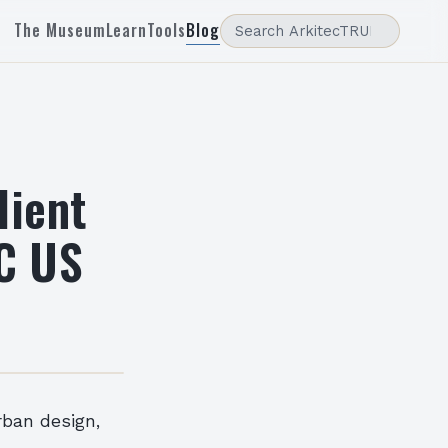
The Museum
Learn
Tools
Blog
lient
C US
rban design,