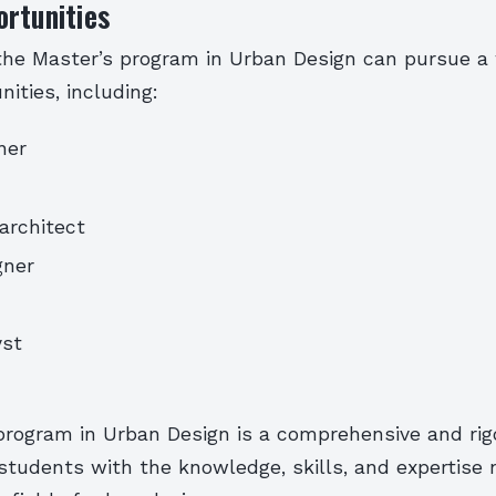
rtunities
the Master’s program in Urban Design can pursue a 
nities, including:
ner
architect
gner
yst
program in Urban Design is a comprehensive and ri
students with the knowledge, skills, and expertise