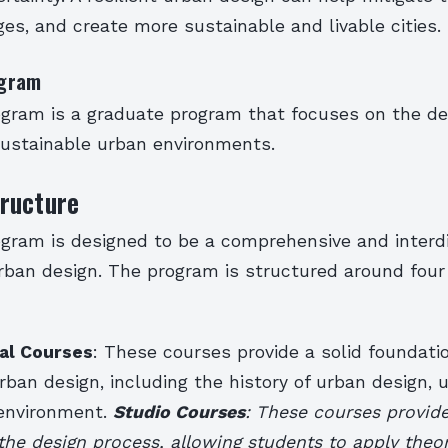
es, and create more sustainable and livable cities.
gram
ram is a graduate program that focuses on the de
 sustainable urban environments.
ructure
ram is designed to be a comprehensive and interdi
rban design. The program is structured around four
al Courses
: These courses provide a solid foundatio
urban design, including the history of urban design, 
 environment.
Studio Courses
: These courses provid
the design process, allowing students to apply theor