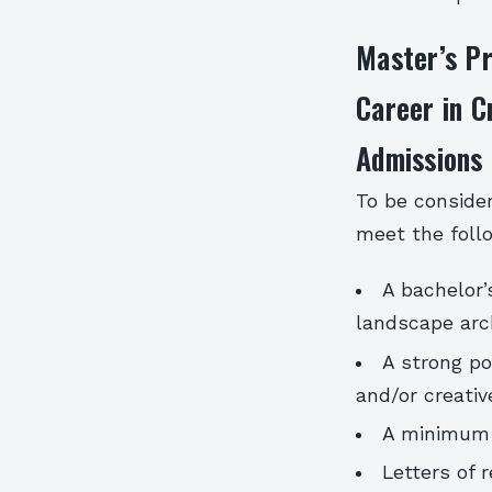
Master’s P
Career in C
Admissions
To be conside
meet the foll
A bachelor’s
landscape arch
A strong po
and/or creativ
A minimum 
Letters of