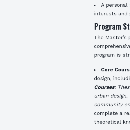
A personal 
interests and 
Program St
The Master’s 
comprehensive
program is st
Core Cours
design, inclu
Courses
: Thes
urban design, 
community e
complete a res
theoretical k