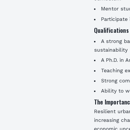
Mentor stud
Participate
Qualification
A strong ba
sustainability
A Ph.D. in A
Teaching ex
Strong comm
Ability to 
The Importanc
Resilient urban
increasing ch
economic uncer