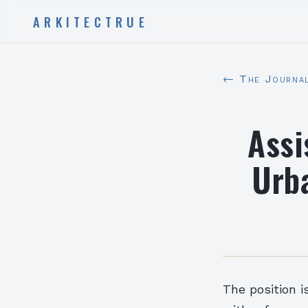
ARKITECTRUE
← The Journa
Assi
Urb
The position i