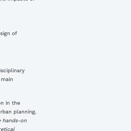
sign of
sciplinary
 main
n in the
urban planning,
e hands-on
etical