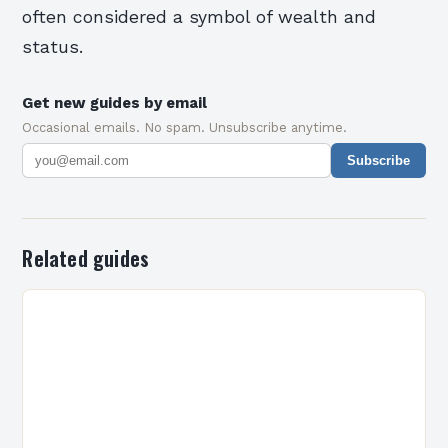
often considered a symbol of wealth and
status.
Get new guides by email
Occasional emails. No spam. Unsubscribe anytime.
Subscribe
Related guides