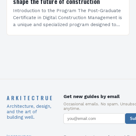
shape the future of construction
Introduction to the Program The Post-Graduate
Certificate in Digital Construction Management is
a unique and specialized program designed to
equip students with the skills and knowledge
required to succeed in…
ARKITECTRUE
Get new guides by email
Occasional emails. No spam. Unsubsc
Architecture, design,
anytime.
and the art of
building well.
Su
Information