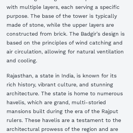
with multiple layers, each serving a specific
purpose. The base of the tower is typically
made of stone, while the upper layers are
constructed from brick. The Badgir’s design is
based on the principles of wind catching and
air circulation, allowing for natural ventilation
and cooling.
Rajasthan, a state in India, is known for its
rich history, vibrant culture, and stunning
architecture. The state is home to numerous
havelis, which are grand, multi-storied
mansions built during the era of the Rajput
rulers. These havelis are a testament to the
architectural prowess of the region and are