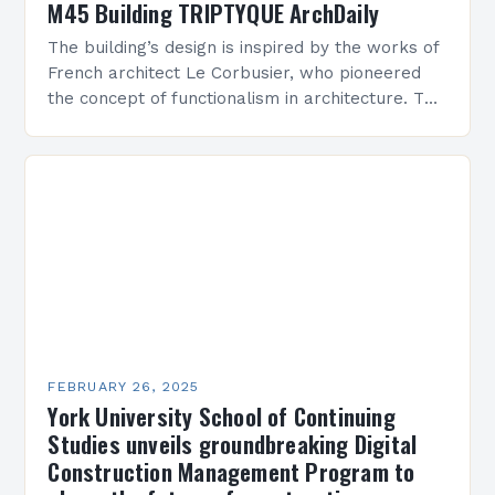
M45 Building TRIPTYQUE ArchDaily
The building’s design is inspired by the works of
French architect Le Corbusier, who pioneered
the concept of functionalism in architecture. The
M45 Project: A Bridge Between Past and
Present…
FEBRUARY 26, 2025
York University School of Continuing
Studies unveils groundbreaking Digital
Construction Management Program to