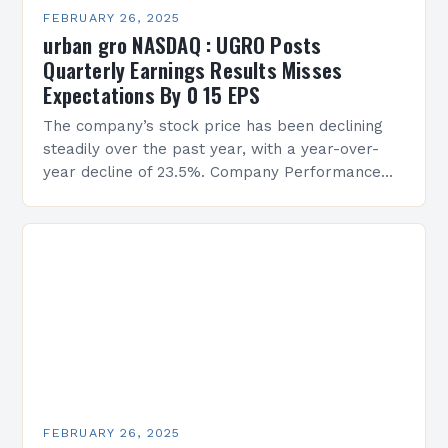
FEBRUARY 26, 2025
urban gro NASDAQ : UGRO Posts
Quarterly Earnings Results Misses
Expectations By 0 15 EPS
The company’s stock price has been declining
steadily over the past year, with a year-over-
year decline of 23.5%. Company Performance
Overview The company’s financial performance
has been underwhelming, with a…
FEBRUARY 26, 2025