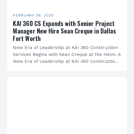
FEBRUARY 26, 2025
KAI 360 CS Expands with Senior Project
Manager New Hire Sean Creque in Dallas
Fort Worth
New Era of Leadership at KAI 360 Construction
Services Begins with Sean Creque at the Helm. A
New Era of Leadership at KAI 360 Construction
Services Sean Creque has taken…