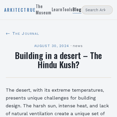
The
Learn
Tools
Blog
ARKITECTRUE
Museum
← The Journal
AUGUST 30, 2024
·
news
Building in a desert – The
Hindu Kush?
The desert, with its extreme temperatures,
presents unique challenges for building
design. The harsh sun, intense heat, and lack
of natural ventilation create a unique set of