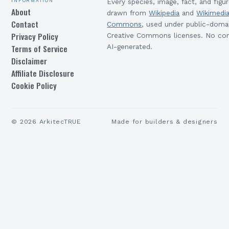
Every species, image, fact, and figur
About
drawn from
Wikipedia
and
Wikimedi
Contact
Commons
, used under public-doma
Privacy Policy
Creative Commons licenses. No con
Terms of Service
AI-generated.
Disclaimer
Affiliate Disclosure
Cookie Policy
©
2026
ArkitecTRUE
Made for builders & designers