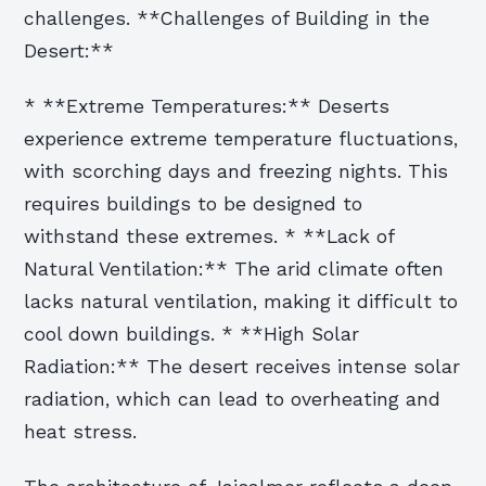
challenges. **Challenges of Building in the
Desert:**
* **Extreme Temperatures:** Deserts
experience extreme temperature fluctuations,
with scorching days and freezing nights. This
requires buildings to be designed to
withstand these extremes. * **Lack of
Natural Ventilation:** The arid climate often
lacks natural ventilation, making it difficult to
cool down buildings. * **High Solar
Radiation:** The desert receives intense solar
radiation, which can lead to overheating and
heat stress.