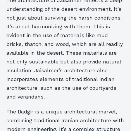
The architecture of Jaisalmer reflects a deep
understanding of the desert environment. It’s
not just about surviving the harsh conditions;
it’s about harmonizing with them. This is
evident in the use of materials like mud
bricks, thatch, and wood, which are all readily
available in the desert. These materials are
not only sustainable but also provide natural
insulation. Jaisalmer’s architecture also
incorporates elements of traditional Indian
architecture, such as the use of courtyards
and verandahs.
The Badgir is a unique architectural marvel,
combining traditional Iranian architecture with
modern engineering. It’s a complex structure