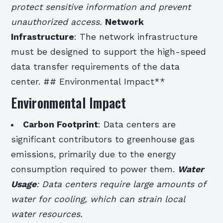
protect sensitive information and prevent
unauthorized access.
Network
Infrastructure
: The network infrastructure
must be designed to support the high-speed
data transfer requirements of the data
center. ## Environmental Impact**
Environmental Impact
Carbon Footprint
: Data centers are
significant contributors to greenhouse gas
emissions, primarily due to the energy
consumption required to power them.
Water
Usage
: Data centers require large amounts of
water for cooling, which can strain local
water resources.