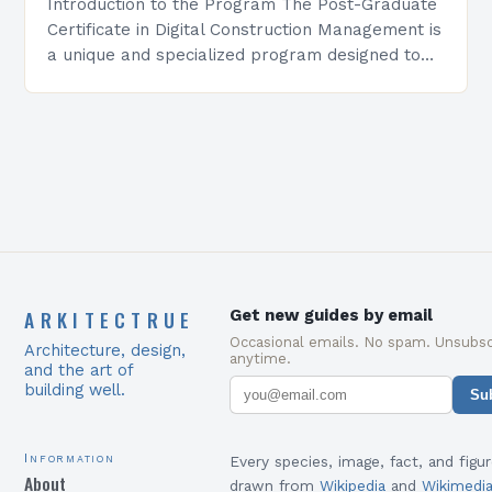
Introduction to the Program The Post-Graduate
Certificate in Digital Construction Management is
a unique and specialized program designed to
equip students with the skills and knowledge
required to succeed in…
ARKITECTRUE
Get new guides by email
Occasional emails. No spam. Unsubsc
Architecture, design,
anytime.
and the art of
building well.
Su
Information
Every species, image, fact, and figur
About
drawn from
Wikipedia
and
Wikimedi