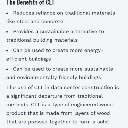
The Benefits of CLT
Reduces reliance on traditional materials
like steel and concrete
Provides a sustainable alternative to
traditional building materials
Can be used to create more energy-
efficient buildings
Can be used to create more sustainable
and environmentally friendly buildings
The use of CLT in data center construction is
a significant departure from traditional
methods. CLT is a type of engineered wood
product that is made from layers of wood
that are pressed together to form a solid