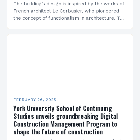
The building’s design is inspired by the works of
French architect Le Corbusier, who pioneered
the concept of functionalism in architecture. The
M45 Project: A Bridge Between Past and
Present…
FEBRUARY 26, 2025
York University School of Continuing
Studies unveils groundbreaking Digital
Construction Management Program to
shape the future of construction