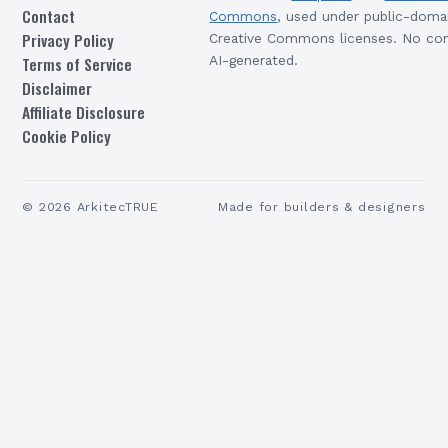
Contact
Commons
, used under public-doma
Privacy Policy
Creative Commons licenses. No con
Terms of Service
AI-generated.
Disclaimer
Affiliate Disclosure
Cookie Policy
©
2026
ArkitecTRUE
Made for builders & designers