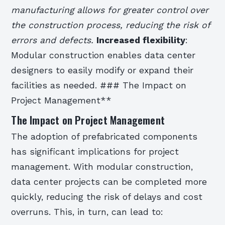
manufacturing allows for greater control over
the construction process, reducing the risk of
errors and defects.
Increased flexibility
:
Modular construction enables data center
designers to easily modify or expand their
facilities as needed. ### The Impact on
Project Management**
The Impact on Project Management
The adoption of prefabricated components
has significant implications for project
management. With modular construction,
data center projects can be completed more
quickly, reducing the risk of delays and cost
overruns. This, in turn, can lead to: