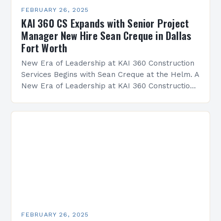
FEBRUARY 26, 2025
KAI 360 CS Expands with Senior Project
Manager New Hire Sean Creque in Dallas
Fort Worth
New Era of Leadership at KAI 360 Construction
Services Begins with Sean Creque at the Helm. A
New Era of Leadership at KAI 360 Construction
Services Sean Creque has taken…
FEBRUARY 26, 2025