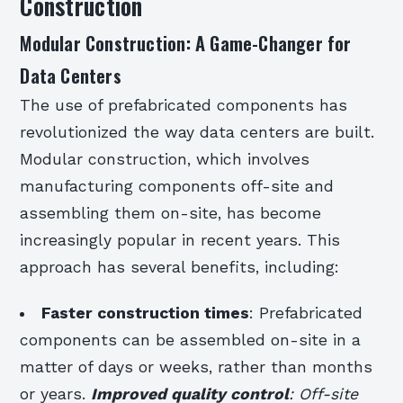
Construction
Modular Construction: A Game-Changer for
Data Centers
The use of prefabricated components has
revolutionized the way data centers are built.
Modular construction, which involves
manufacturing components off-site and
assembling them on-site, has become
increasingly popular in recent years. This
approach has several benefits, including:
Faster construction times
: Prefabricated
components can be assembled on-site in a
matter of days or weeks, rather than months
or years.
Improved quality control
: Off-site