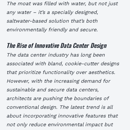
The moat was filled with water, but not just
any water – it’s a specially designed,
saltwater-based solution that’s both
environmentally friendly and secure.
The Rise of Innovative Data Center Design
The data center industry has long been
associated with bland, cookie-cutter designs
that prioritize functionality over aesthetics.
However, with the increasing demand for
sustainable and secure data centers,
architects are pushing the boundaries of
conventional design. The latest trend is all
about incorporating innovative features that
not only reduce environmental impact but