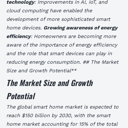
technology
: Improvements in AI, IoT, and
cloud computing have enabled the
development of more sophisticated smart
home devices.
Growing awareness of energy
efficiency
: Homeowners are becoming more
aware of the importance of energy efficiency
and the role that smart devices can play in
reducing energy consumption. ## The Market
Size and Growth Potential**
The Market Size and Growth
Potential
The global smart home market is expected to
reach $150 billion by 2030, with the smart
home market accounting for 15% of the total