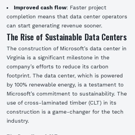
Improved cash flow
: Faster project
completion means that data center operators
can start generating revenue sooner.
The Rise of Sustainable Data Centers
The construction of Microsoft’s data center in
Virginia is a significant milestone in the
company’s efforts to reduce its carbon
footprint. The data center, which is powered
by 100% renewable energy, is a testament to
Microsoft’s commitment to sustainability. The
use of cross-laminated timber (CLT) in its
construction is a game-changer for the tech
industry.