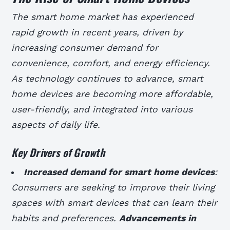
The smart home market has experienced
rapid growth in recent years, driven by
increasing consumer demand for
convenience, comfort, and energy efficiency.
As technology continues to advance, smart
home devices are becoming more affordable,
user-friendly, and integrated into various
aspects of daily life.
Key Drivers of Growth
Increased demand for smart home devices
:
Consumers are seeking to improve their living
spaces with smart devices that can learn their
habits and preferences.
Advancements in