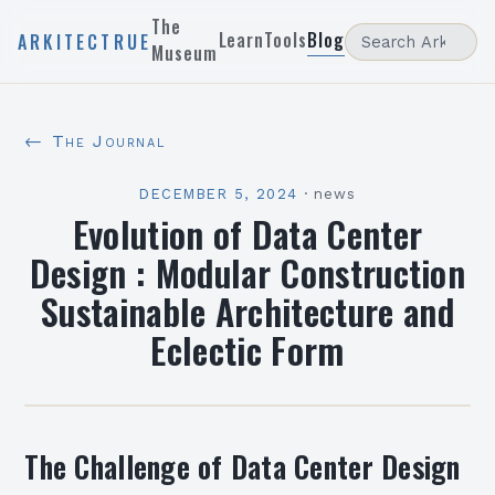
The
Learn
Tools
Blog
ARKITECTRUE
Museum
← The Journal
DECEMBER 5, 2024
·
news
Evolution of Data Center
Design : Modular Construction
Sustainable Architecture and
Eclectic Form
The Challenge of Data Center Design