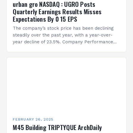
urban gro NASDAQ : UGRO Posts
Quarterly Earnings Results Misses
Expectations By 0 15 EPS
The company’s stock price has been declining
steadily over the past year, with a year-over-
year decline of 23.5%. Company Performance
Overview The company’s financial performance
has been underwhelming, with a…
FEBRUARY 26, 2025
M45 Building TRIPTYQUE ArchDaily