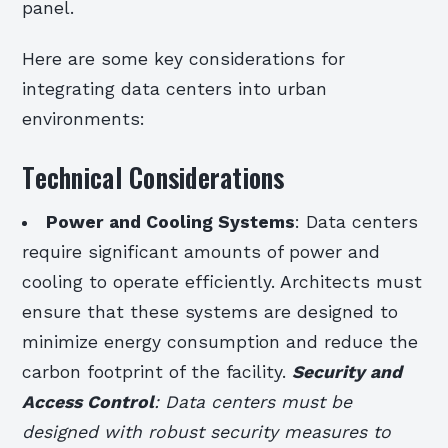
panel.
Here are some key considerations for
integrating data centers into urban
environments:
Technical Considerations
Power and Cooling Systems
: Data centers
require significant amounts of power and
cooling to operate efficiently. Architects must
ensure that these systems are designed to
minimize energy consumption and reduce the
carbon footprint of the facility.
Security and
Access Control
: Data centers must be
designed with robust security measures to