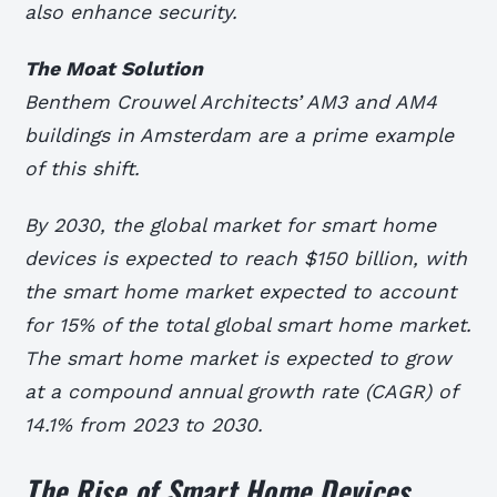
also enhance security.
The Moat Solution
Benthem Crouwel Architects’ AM3 and AM4
buildings in Amsterdam are a prime example
of this shift.
By 2030, the global market for smart home
devices is expected to reach $150 billion, with
the smart home market expected to account
for 15% of the total global smart home market.
The smart home market is expected to grow
at a compound annual growth rate (CAGR) of
14.1% from 2023 to 2030.
The Rise of Smart Home Devices