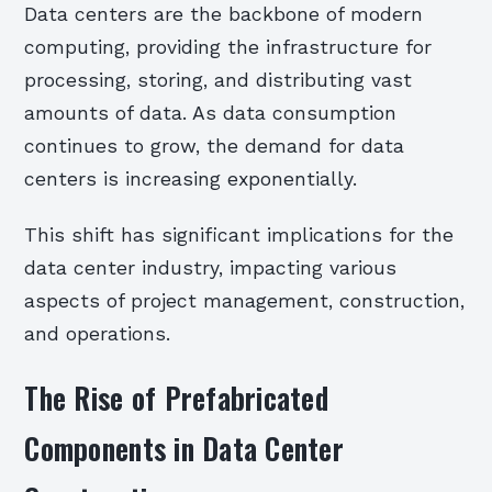
Data centers are the backbone of modern
computing, providing the infrastructure for
processing, storing, and distributing vast
amounts of data. As data consumption
continues to grow, the demand for data
centers is increasing exponentially.
This shift has significant implications for the
data center industry, impacting various
aspects of project management, construction,
and operations.
The Rise of Prefabricated
Components in Data Center