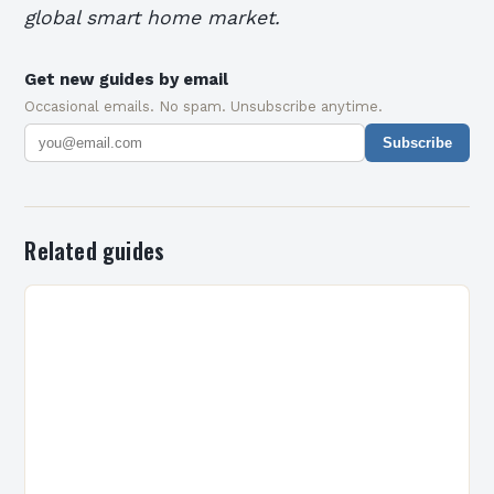
global smart home market.
Get new guides by email
Occasional emails. No spam. Unsubscribe anytime.
Subscribe
Related guides