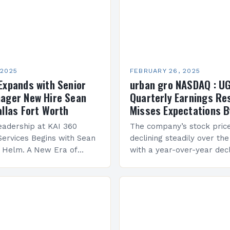
 2025
FEBRUARY 26, 2025
Expands with Senior
urban gro NASDAQ : U
ager New Hire Sean
Quarterly Earnings Re
allas Fort Worth
Misses Expectations B
adership at KAI 360
The company’s stock pric
Services Begins with Sean
declining steadily over the
e Helm. A New Era of
with a year-over-year decl
 KAI 360 Construction
Company Performance Ov
n Creque has taken…
company’s financial perf
been underwhelming, wit