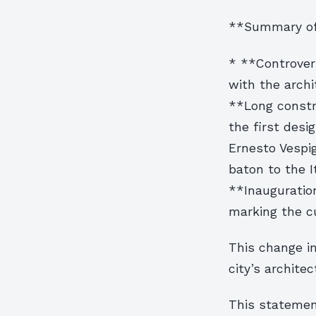
**Summary of 
* **Controvers
with the archi
**Long constr
the first desi
Ernesto Vespig
baton to the I
**Inauguration
marking the c
This change in
city’s architec
This statement