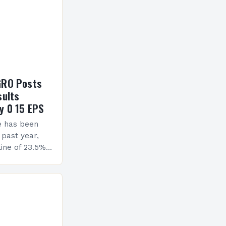
GRO Posts
sults
y 0 15 EPS
e has been
 past year,
ine of 23.5%.
erview The
ormance has
h a…