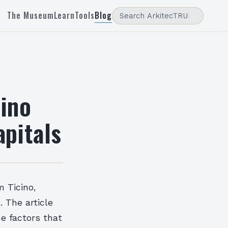
The Museum
Learn
Tools
Blog
cino
apitals
m Ticino,
. The article
he factors that