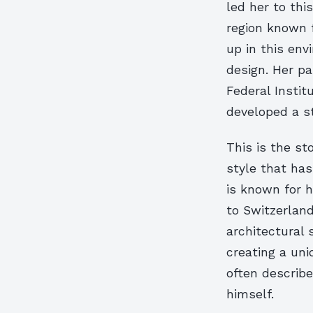
led her to thi
region known f
up in this env
design. Her pa
Federal Instit
developed a st
This is the sto
style that has
is known for h
to Switzerland,
architectural 
creating a uni
often describe
himself.