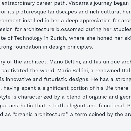
s extraordinary career path. Viscarra’s journey began i
or its picturesque landscapes and rich cultural her
ironment instilled in her a deep appreciation for ar
ssion for architecture blossomed during her studie
ute of Technology in Zurich, where she honed her sk
rong foundation in design principles.
ry of the architect, Mario Bellini, and his unique arc
 captivated the world. Mario Bellini, a renowned Ital
is innovative and futuristic designs. He has a stron
 having spent a significant portion of his life there.
style is characterized by a blend of organic and geo
que aesthetic that is both elegant and functional. Be
d as “organic architecture,” a term coined by the ar