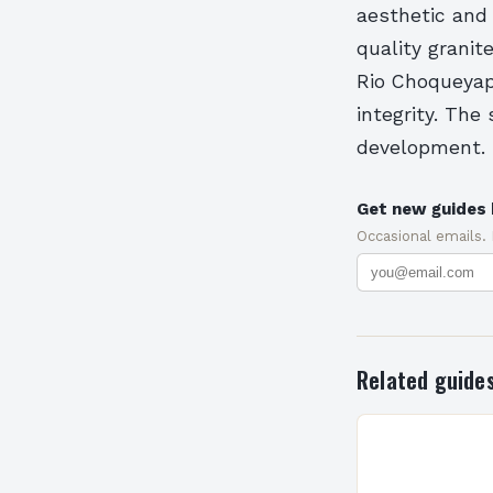
aesthetic and 
quality granit
Rio Choqueyapu
integrity. The
development.
Get new guides 
Occasional emails.
Related guide