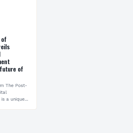
 of
eils
l
ment
future of
am The Post-
ital
is a unique
esigned to
ills and
cceed in…