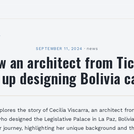
l
SEPTEMBER 11, 2024
·
news
 an architect from Ti
up designing Bolivia c
plores the story of Cecilia Viscarra, an architect fro
ho designed the Legislative Palace in La Paz, Bolivia
r journey, highlighting her unique background and t