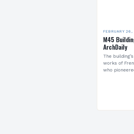
FEBRUARY 26,
M45 Buildi
ArchDaily
The building’s
works of Fren
who pioneere
functionalism
Project: A Br
Present…