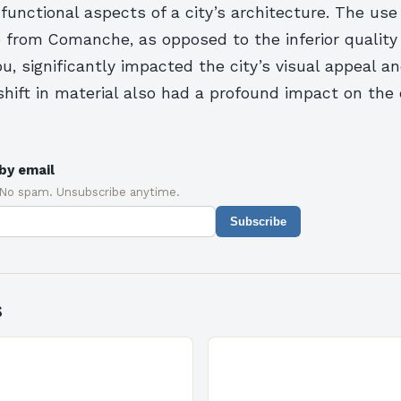
functional aspects of a city’s architecture. The use
e from Comanche, as opposed to the inferior quality
, significantly impacted the city’s visual appeal an
 shift in material also had a profound impact on the 
by email
 No spam. Unsubscribe anytime.
Subscribe
s