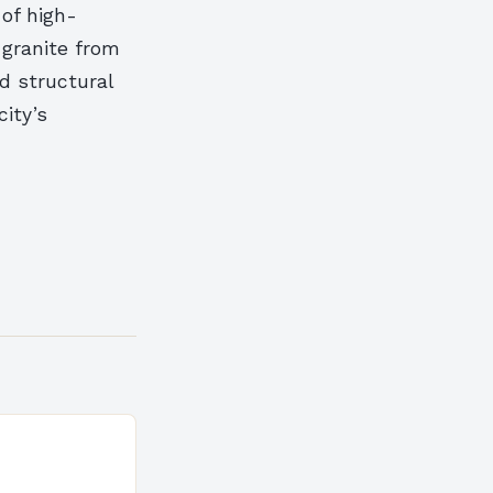
 of high-
 granite from
d structural
city’s