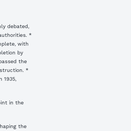
hly debated,
uthorities. *
plete, with
letion by
 passed the
struction. *
n 1935,
int in the
shaping the