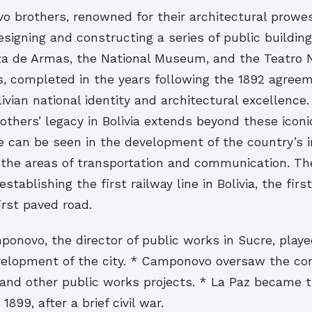
 brothers, renowned for their architectural prowe
signing and constructing a series of public building
aza de Armas, the National Museum, and the Teatro N
s, completed in the years following the 1892 agre
ivian national identity and architectural excellence
hers’ legacy in Bolivia extends beyond these iconi
e can be seen in the development of the country’s i
n the areas of transportation and communication. Th
 establishing the first railway line in Bolivia, the fir
irst paved road.
onovo, the director of public works in Sucre, playe
evelopment of the city. * Camponovo oversaw the con
 and other public works projects. * La Paz became t
899, after a brief civil war.