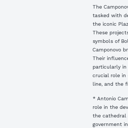
The Camponovo
tasked with de
the iconic Pl
These project
symbols of Bol
Camponovo brot
Their influenc
particularly i
crucial role in
line, and the f
* Antonio Camp
role in the d
the cathedral
government in 1