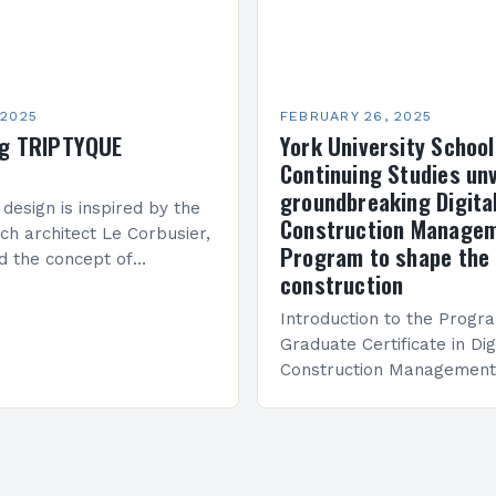
 2025
FEBRUARY 26, 2025
ng TRIPTYQUE
York University School
Continuing Studies unv
groundbreaking Digita
 design is inspired by the
Construction Manage
ch architect Le Corbusier,
Program to shape the 
d the concept of
construction
 in architecture. The M45
idge Between Past and
Introduction to the Progr
Graduate Certificate in Dig
Construction Management 
and specialized program d
equip students with the sk
knowledge required to su