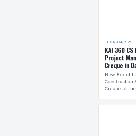
FEBRUARY 26,
KAI 360 CS 
Project Man
Creque in D
New Era of Le
Construction 
Creque at th
Leadership at
Services Sea