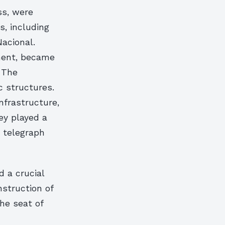
ss, were
s, including
acional.
ement, became
. The
c structures.
nfrastructure,
ey played a
st telegraph
d a crucial
struction of
he seat of