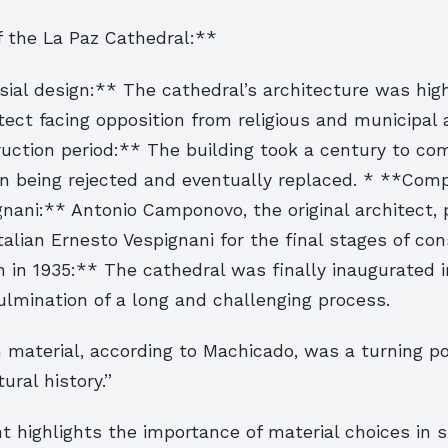
the La Paz Cathedral:**
ial design:** The cathedral’s architecture was hig
tect facing opposition from religious and municipal a
uction period:** The building took a century to com
gn being rejected and eventually replaced. * **Comp
nani:** Antonio Camponovo, the original architect,
talian Ernesto Vespignani for the final stages of con
 in 1935:** The cathedral was finally inaugurated i
ulmination of a long and challenging process.
 material, according to Machicado, was a turning po
tural history.”
 highlights the importance of material choices in 