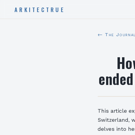
ARKITECTRUE
← The Journa
How
ended 
This article ex
Switzerland, w
delves into he