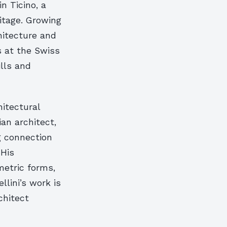
n Ticino, a
itage. Growing
chitecture and
s at the Swiss
ills and
hitectural
ian architect,
g connection
 His
metric forms,
llini’s work is
chitect