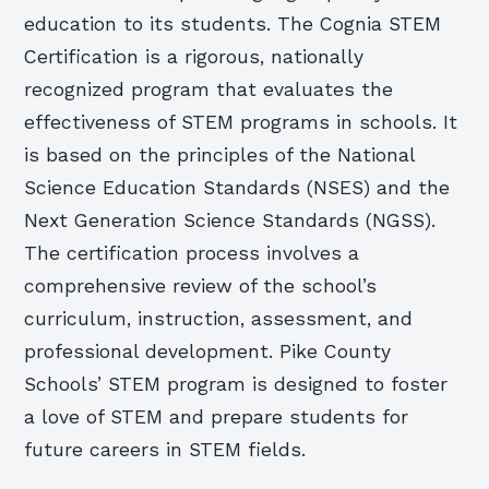
education to its students. The Cognia STEM
Certification is a rigorous, nationally
recognized program that evaluates the
effectiveness of STEM programs in schools. It
is based on the principles of the National
Science Education Standards (NSES) and the
Next Generation Science Standards (NGSS).
The certification process involves a
comprehensive review of the school’s
curriculum, instruction, assessment, and
professional development. Pike County
Schools’ STEM program is designed to foster
a love of STEM and prepare students for
future careers in STEM fields.