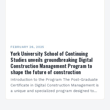
FEBRUARY 26, 2025
York University School of Continuing
Studies unveils groundbreaking Digital
Construction Management Program to
shape the future of construction
Introduction to the Program The Post-Graduate
Certificate in Digital Construction Management is
a unique and specialized program designed to
equip students with the skills and knowledge
required to succeed in…