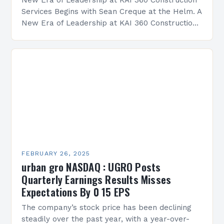
New Era of Leadership at KAI 360 Construction
Services Begins with Sean Creque at the Helm. A
New Era of Leadership at KAI 360 Construction
Services Sean Creque has taken…
FEBRUARY 26, 2025
urban gro NASDAQ : UGRO Posts
Quarterly Earnings Results Misses
Expectations By 0 15 EPS
The company’s stock price has been declining
steadily over the past year, with a year-over-