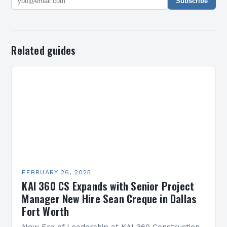
Subscribe
Related guides
FEBRUARY 26, 2025
KAI 360 CS Expands with Senior Project
Manager New Hire Sean Creque in Dallas
Fort Worth