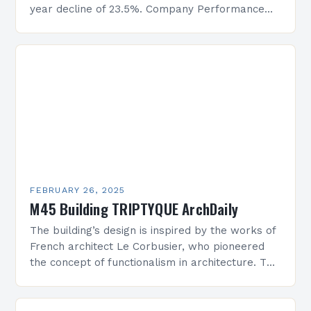
year decline of 23.5%. Company Performance
Overview The company’s financial performance
has been underwhelming, with a…
FEBRUARY 26, 2025
M45 Building TRIPTYQUE ArchDaily
The building’s design is inspired by the works of
French architect Le Corbusier, who pioneered
the concept of functionalism in architecture. The
M45 Project: A Bridge Between Past and
Present…