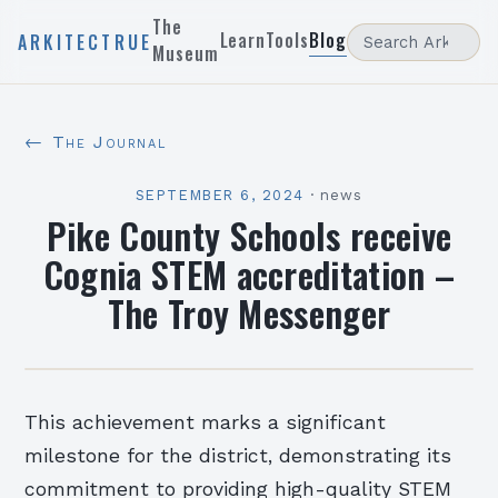
The
Learn
Tools
Blog
ARKITECTRUE
Museum
← The Journal
SEPTEMBER 6, 2024
·
news
Pike County Schools receive
Cognia STEM accreditation –
The Troy Messenger
This achievement marks a significant
milestone for the district, demonstrating its
commitment to providing high-quality STEM