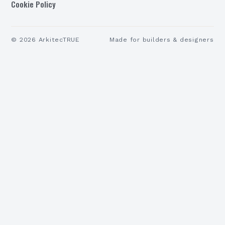
Cookie Policy
©
2026
ArkitecTRUE
Made for builders & designers