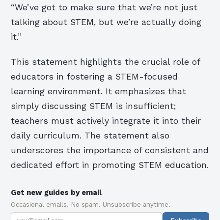
“We’ve got to make sure that we’re not just
talking about STEM, but we’re actually doing
it.”
This statement highlights the crucial role of
educators in fostering a STEM-focused
learning environment. It emphasizes that
simply discussing STEM is insufficient;
teachers must actively integrate it into their
daily curriculum. The statement also
underscores the importance of consistent and
dedicated effort in promoting STEM education.
Get new guides by email
Occasional emails. No spam. Unsubscribe anytime.