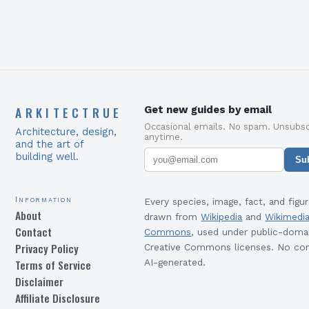
ARKITECTRUE
Get new guides by email
Occasional emails. No spam. Unsubsc
Architecture, design,
anytime.
and the art of
building well.
Su
Information
Every species, image, fact, and figur
About
drawn from
Wikipedia
and
Wikimedi
Contact
Commons
, used under public-doma
Privacy Policy
Creative Commons licenses. No con
Terms of Service
AI-generated.
Disclaimer
Affiliate Disclosure