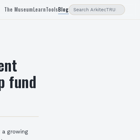
The Museum
Learn
Tools
Blog
ent
p fund
g a growing