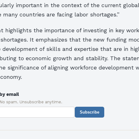
cularly important in the context of the current glob
 many countries are facing labor shortages.”
 highlights the importance of investing in key work
 shortages. It emphasizes that the new funding mod
 development of skills and expertise that are in hi
ibuting to economic growth and stability. The state
he significance of aligning workforce development 
 economy.
by email
 No spam. Unsubscribe anytime.
Subscribe