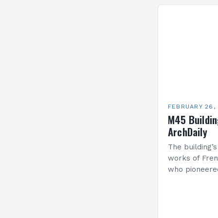
Services Sea
FEBRUARY 26,
M45 Buildi
ArchDaily
The building’s
works of Fren
who pioneere
functionalism
Project: A Br
Present…