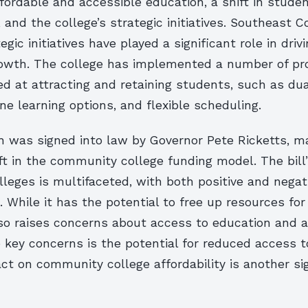
ordable and accessible education, a shift in stude
and the college’s strategic initiatives. Southeast
egic initiatives have played a significant role in drivi
owth. The college has implemented a number of p
med at attracting and retaining students, such as du
ne learning options, and flexible scheduling.
ch was signed into law by Governor Pete Ricketts, m
ift in the community college funding model. The bill
leges is multifaceted, with both positive and negat
While it has the potential to free up resources for
 also raises concerns about access to education and af
 key concerns is the potential for reduced access t
act on community college affordability is another si