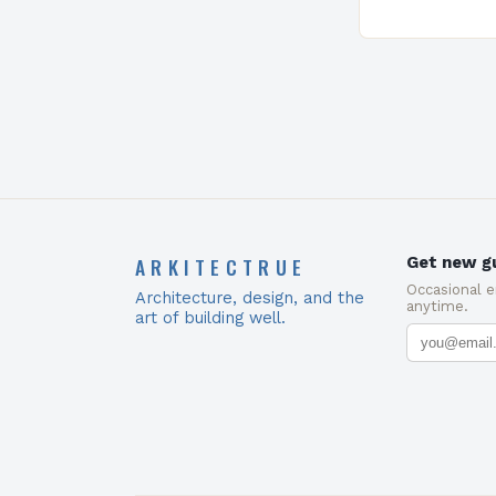
ARKITECTRUE
Get new gu
Occasional 
Architecture, design, and the
anytime.
art of building well.