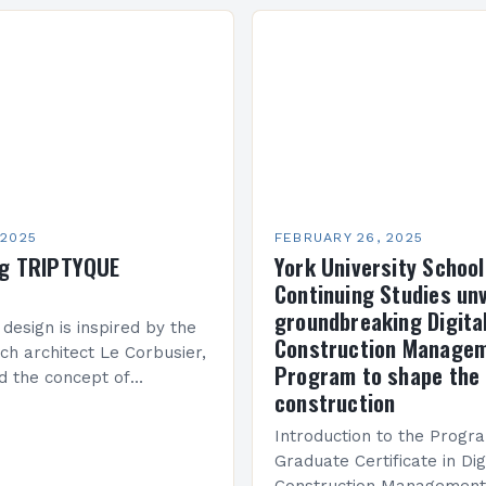
n Creque has taken…
company’s financial perf
been underwhelming, wit
 2025
FEBRUARY 26, 2025
ng TRIPTYQUE
York University School
Continuing Studies unv
groundbreaking Digita
 design is inspired by the
Construction Manage
ch architect Le Corbusier,
Program to shape the 
d the concept of
construction
 in architecture. The M45
idge Between Past and
Introduction to the Progr
Graduate Certificate in Dig