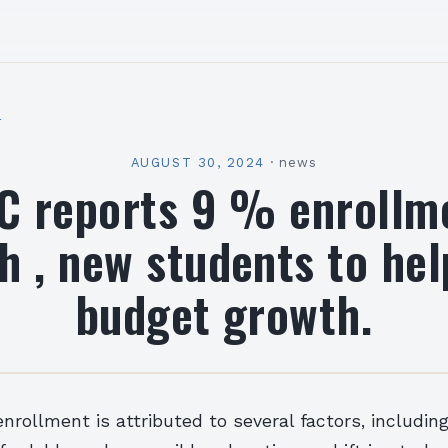
l
AUGUST 30, 2024
·
news
C reports 9 % enrollm
h , new students to hel
budget growth.
enrollment is attributed to several factors, includin