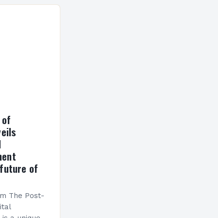
ormance has
h a…
 of
eils
l
ment
future of
am The Post-
ital