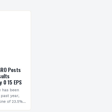
GRO Posts
sults
y 0 15 EPS
e has been
 past year,
ine of 23.5%.
erview The