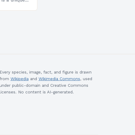
is a unique
esigned to
ills and
cceed in…
Every species, image, fact, and figure is drawn
from
Wikipedia
and
Wikimedia Commons
, used
under public-domain and Creative Commons
licenses. No content is AI-generated.