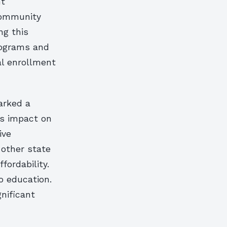
nt
 Community
ng this
rograms and
al enrollment
arked a
’s impact on
ive
 other state
fordability.
o education.
gnificant