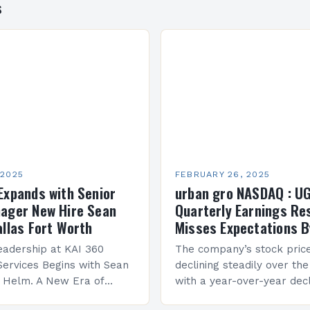
s
 2025
FEBRUARY 26, 2025
Expands with Senior
urban gro NASDAQ : U
ager New Hire Sean
Quarterly Earnings Re
allas Fort Worth
Misses Expectations B
adership at KAI 360
The company’s stock pric
Services Begins with Sean
declining steadily over the
e Helm. A New Era of
with a year-over-year decl
 KAI 360 Construction
Company Performance Ov