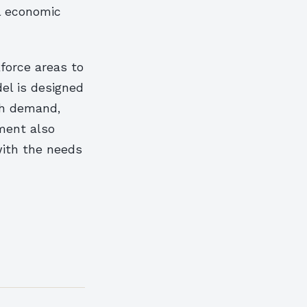
al economic
force areas to
el is designed
gh demand,
ment also
with the needs