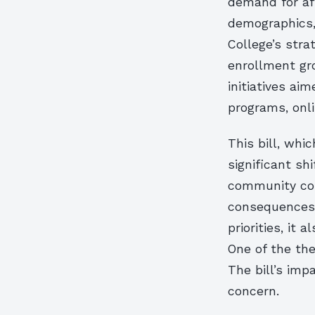
demand for aff
demographics, 
College’s strat
enrollment gr
initiatives ai
programs, onli
This bill, whi
significant sh
community col
consequences. 
priorities, it
One of the the
The bill’s imp
concern.