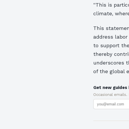
“This is parti
climate, where
This statement
address labor
to support the
thereby contr
underscores t
of the global
Get new guides 
Occasional emails.