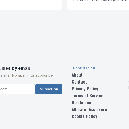
Construction Management 
and specialized program d
equip students with the sk
knowledge required to su
ides by email
Information
About
emails. No spam. Unsubscribe
Contact
Privacy Policy
Subscribe
Terms of Service
Disclaimer
Affiliate Disclosure
Cookie Policy