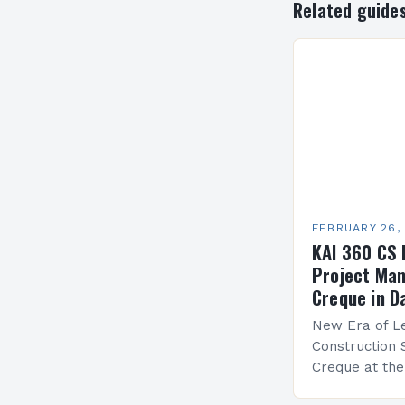
Related guide
FEBRUARY 26,
KAI 360 CS 
Project Man
Creque in D
New Era of Le
Construction 
Creque at th
Leadership at