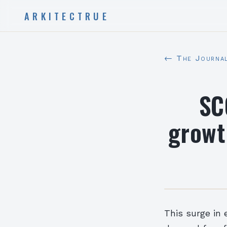
ARKITECTRUE
← The Journa
SC
growt
This surge in 