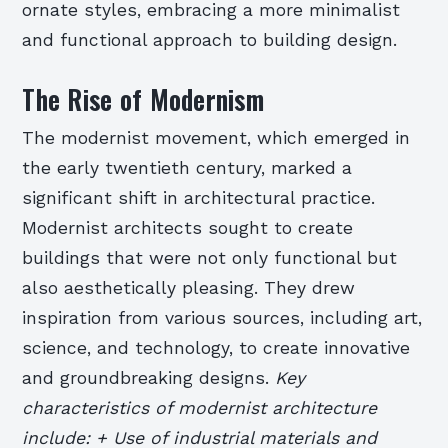
ornate styles, embracing a more minimalist
and functional approach to building design.
The Rise of Modernism
The modernist movement, which emerged in
the early twentieth century, marked a
significant shift in architectural practice.
Modernist architects sought to create
buildings that were not only functional but
also aesthetically pleasing. They drew
inspiration from various sources, including art,
science, and technology, to create innovative
and groundbreaking designs.
Key
characteristics of modernist architecture
include: + Use of industrial materials and