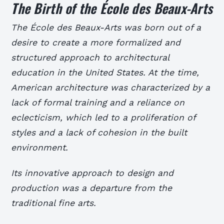
The Birth of the École des Beaux-Arts
The École des Beaux-Arts was born out of a
desire to create a more formalized and
structured approach to architectural
education in the United States. At the time,
American architecture was characterized by a
lack of formal training and a reliance on
eclecticism, which led to a proliferation of
styles and a lack of cohesion in the built
environment.
Its innovative approach to design and
production was a departure from the
traditional fine arts.