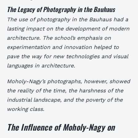
The Legacy of Photography in the Bauhaus
The use of photography in the Bauhaus had a
lasting impact on the development of modern
architecture. The school’s emphasis on
experimentation and innovation helped to
pave the way for new technologies and visual
languages in architecture.
Moholy-Nagy’s photographs, however, showed
the reality of the time, the harshness of the
industrial landscape, and the poverty of the
working class.
The Influence of Moholy-Nagy on