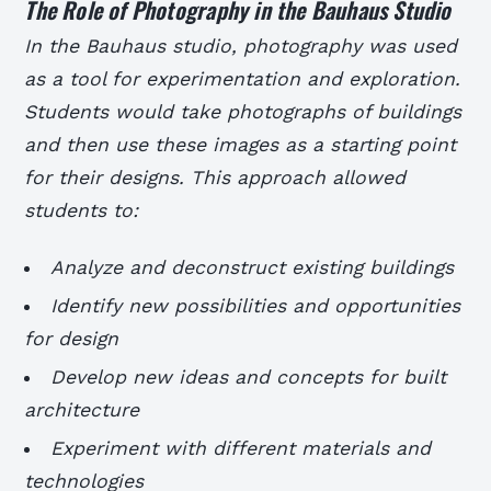
The Role of Photography in the Bauhaus Studio
In the Bauhaus studio, photography was used
as a tool for experimentation and exploration.
Students would take photographs of buildings
and then use these images as a starting point
for their designs. This approach allowed
students to:
Analyze and deconstruct existing buildings
Identify new possibilities and opportunities
for design
Develop new ideas and concepts for built
architecture
Experiment with different materials and
technologies