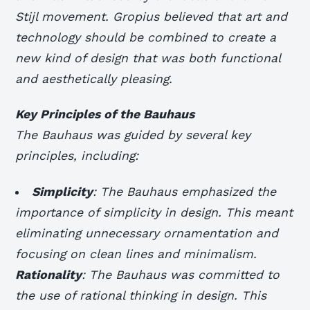
Stijl movement. Gropius believed that art and
technology should be combined to create a
new kind of design that was both functional
and aesthetically pleasing.
Key Principles of the Bauhaus
The Bauhaus was guided by several key
principles, including:
Simplicity
: The Bauhaus emphasized the
importance of simplicity in design. This meant
eliminating unnecessary ornamentation and
focusing on clean lines and minimalism.
Rationality
: The Bauhaus was committed to
the use of rational thinking in design. This