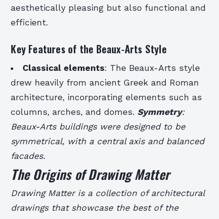
aesthetically pleasing but also functional and
efficient.
Key Features of the Beaux-Arts Style
Classical elements
: The Beaux-Arts style
drew heavily from ancient Greek and Roman
architecture, incorporating elements such as
columns, arches, and domes.
Symmetry
:
Beaux-Arts buildings were designed to be
symmetrical, with a central axis and balanced
facades.
The Origins of Drawing Matter
Drawing Matter is a collection of architectural
drawings that showcase the best of the