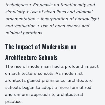
techniques + Emphasis on functionality and
simplicity + Use of clean lines and minimal
ornamentation + Incorporation of natural light
and ventilation + Use of open spaces and
minimal partitions
The Impact of Modernism on
Architecture Schools
The rise of modernism had a profound impact
on architecture schools. As modernist
architects gained prominence, architecture
schools began to adopt a more formalized
and uniform approach to architectural
practice.