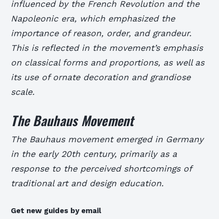
influenced by the French Revolution and the
Napoleonic era, which emphasized the
importance of reason, order, and grandeur.
This is reflected in the movement’s emphasis
on classical forms and proportions, as well as
its use of ornate decoration and grandiose
scale.
The Bauhaus Movement
The Bauhaus movement emerged in Germany
in the early 20th century, primarily as a
response to the perceived shortcomings of
traditional art and design education.
Get new guides by email