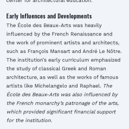
center for architectural education.
Early Influences and Developments
The École des Beaux-Arts was heavily
influenced by the French Renaissance and
the work of prominent artists and architects,
such as François Mansart and André Le Nôtre.
The institution’s early curriculum emphasized
the study of classical Greek and Roman
architecture, as well as the works of famous
artists like Michelangelo and Raphael.
The
École des Beaux-Arts was also influenced by
the French monarchy’s patronage of the arts,
which provided significant financial support
for the institution.