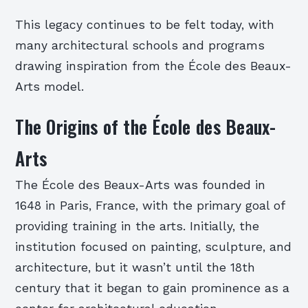
This legacy continues to be felt today, with
many architectural schools and programs
drawing inspiration from the École des Beaux-
Arts model.
The Origins of the École des Beaux-
Arts
The École des Beaux-Arts was founded in
1648 in Paris, France, with the primary goal of
providing training in the arts. Initially, the
institution focused on painting, sculpture, and
architecture, but it wasn’t until the 18th
century that it began to gain prominence as a