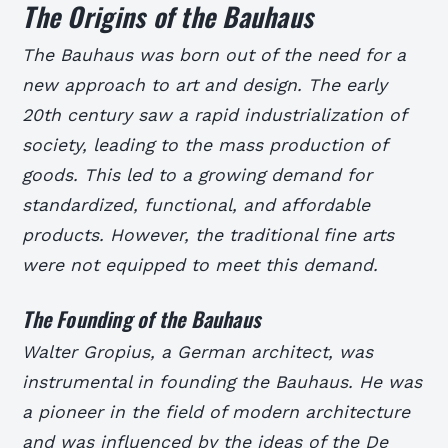
The Origins of the Bauhaus
The Bauhaus was born out of the need for a
new approach to art and design. The early
20th century saw a rapid industrialization of
society, leading to the mass production of
goods. This led to a growing demand for
standardized, functional, and affordable
products. However, the traditional fine arts
were not equipped to meet this demand.
The Founding of the Bauhaus
Walter Gropius, a German architect, was
instrumental in founding the Bauhaus. He was
a pioneer in the field of modern architecture
and was influenced by the ideas of the De