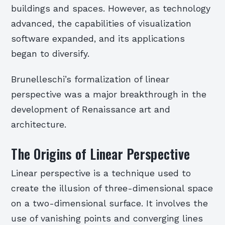
buildings and spaces. However, as technology
advanced, the capabilities of visualization
software expanded, and its applications
began to diversify.
Brunelleschi’s formalization of linear
perspective was a major breakthrough in the
development of Renaissance art and
architecture.
The Origins of Linear Perspective
Linear perspective is a technique used to
create the illusion of three-dimensional space
on a two-dimensional surface. It involves the
use of vanishing points and converging lines