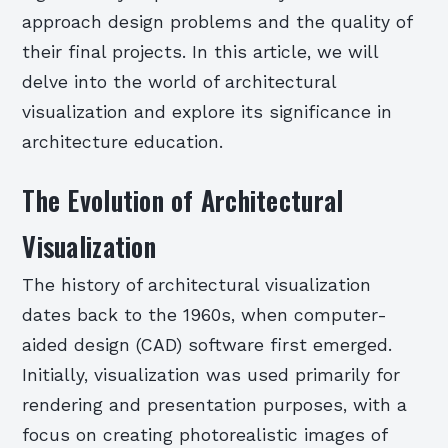
approach design problems and the quality of
their final projects. In this article, we will
delve into the world of architectural
visualization and explore its significance in
architecture education.
The Evolution of Architectural
Visualization
The history of architectural visualization
dates back to the 1960s, when computer-
aided design (CAD) software first emerged.
Initially, visualization was used primarily for
rendering and presentation purposes, with a
focus on creating photorealistic images of