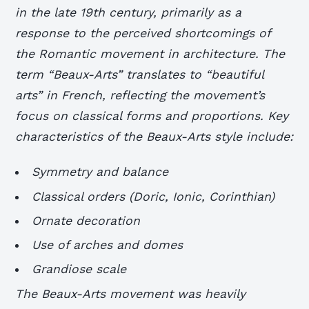
in the late 19th century, primarily as a
response to the perceived shortcomings of
the Romantic movement in architecture. The
term “Beaux-Arts” translates to “beautiful
arts” in French, reflecting the movement’s
focus on classical forms and proportions. Key
characteristics of the Beaux-Arts style include:
Symmetry and balance
Classical orders (Doric, Ionic, Corinthian)
Ornate decoration
Use of arches and domes
Grandiose scale
The Beaux-Arts movement was heavily