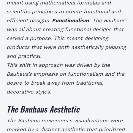
meant using mathematical formulas and
scientific principles to create functional and
efficient designs.
Functionalism
: The Bauhaus
was all about creating functional designs that
served a purpose. This meant designing
products that were both aesthetically pleasing
and practical.
This shift in approach was driven by the
Bauhaus’s emphasis on functionalism and the
desire to break away from traditional,
decorative styles.
The Bauhaus Aesthetic
The Bauhaus movement’s visualizations were
marked by a distinct aesthetic that prioritized