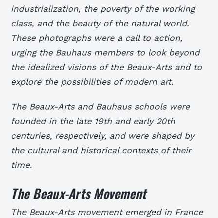
industrialization, the poverty of the working
class, and the beauty of the natural world.
These photographs were a call to action,
urging the Bauhaus members to look beyond
the idealized visions of the Beaux-Arts and to
explore the possibilities of modern art.
The Beaux-Arts and Bauhaus schools were
founded in the late 19th and early 20th
centuries, respectively, and were shaped by
the cultural and historical contexts of their
time.
The Beaux-Arts Movement
The Beaux-Arts movement emerged in France