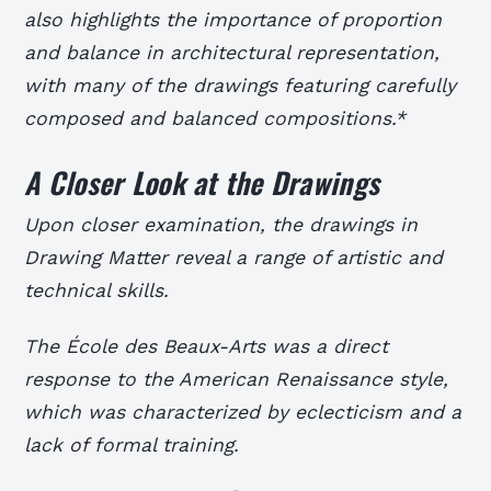
also highlights the importance of proportion
and balance in architectural representation,
with many of the drawings featuring carefully
composed and balanced compositions.*
A Closer Look at the Drawings
Upon closer examination, the drawings in
Drawing Matter reveal a range of artistic and
technical skills.
The École des Beaux-Arts was a direct
response to the American Renaissance style,
which was characterized by eclecticism and a
lack of formal training.