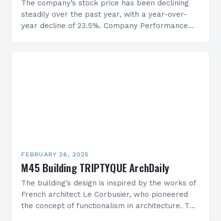
The company’s stock price has been declining
steadily over the past year, with a year-over-
year decline of 23.5%. Company Performance
Overview The company’s financial performance
has been underwhelming, with a…
FEBRUARY 26, 2025
M45 Building TRIPTYQUE ArchDaily
The building’s design is inspired by the works of
French architect Le Corbusier, who pioneered
the concept of functionalism in architecture. The
M45 Project: A Bridge Between Past and