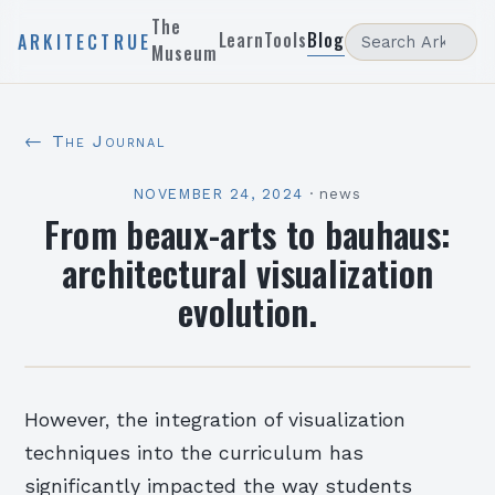
The
Learn
Tools
Blog
ARKITECTRUE
Museum
← The Journal
NOVEMBER 24, 2024
·
news
From beaux-arts to bauhaus:
architectural visualization
evolution.
However, the integration of visualization
techniques into the curriculum has
significantly impacted the way students