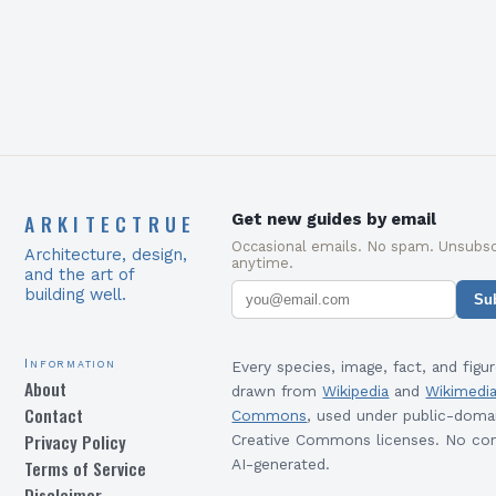
required to succeed in…
ARKITECTRUE
Get new guides by email
Occasional emails. No spam. Unsubsc
Architecture, design,
anytime.
and the art of
building well.
Su
Information
Every species, image, fact, and figur
About
drawn from
Wikipedia
and
Wikimedi
Contact
Commons
, used under public-doma
Privacy Policy
Creative Commons licenses. No con
Terms of Service
AI-generated.
Disclaimer