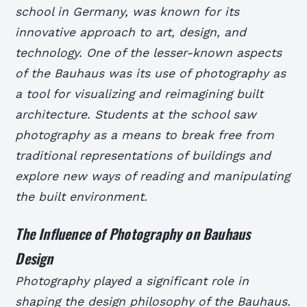
school in Germany, was known for its
innovative approach to art, design, and
technology. One of the lesser-known aspects
of the Bauhaus was its use of photography as
a tool for visualizing and reimagining built
architecture. Students at the school saw
photography as a means to break free from
traditional representations of buildings and
explore new ways of reading and manipulating
the built environment.
The Influence of Photography on Bauhaus
Design
Photography played a significant role in
shaping the design philosophy of the Bauhaus.