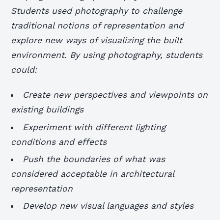
Students used photography to challenge
traditional notions of representation and
explore new ways of visualizing the built
environment. By using photography, students
could:
Create new perspectives and viewpoints on
existing buildings
Experiment with different lighting
conditions and effects
Push the boundaries of what was
considered acceptable in architectural
representation
Develop new visual languages and styles