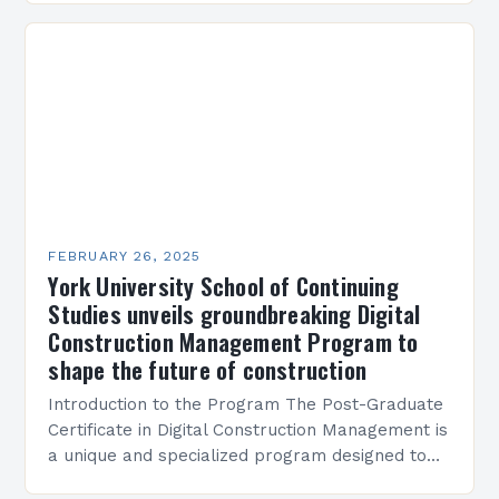
Present…
FEBRUARY 26, 2025
York University School of Continuing
Studies unveils groundbreaking Digital
Construction Management Program to
shape the future of construction
Introduction to the Program The Post-Graduate
Certificate in Digital Construction Management is
a unique and specialized program designed to
equip students with the skills and knowledge