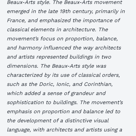
Beaux-Arts style. The Beaux-Arts movement
emerged in the late 19th century, primarily in
France, and emphasized the importance of
classical elements in architecture. The
movement’s focus on proportion, balance,
and harmony influenced the way architects
and artists represented buildings in two
dimensions.
The Beaux-Arts style was
characterized by its use of classical orders,
such as the Doric, Ionic, and Corinthian,
which added a sense of grandeur and
sophistication to buildings.
The movement’s
emphasis on proportion and balance led to
the development of a distinctive visual
language, with architects and artists using a