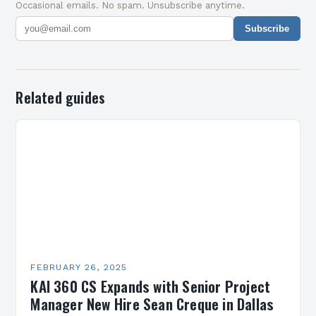
Occasional emails. No spam. Unsubscribe anytime.
Subscribe
Related guides
FEBRUARY 26, 2025
KAI 360 CS Expands with Senior Project
Manager New Hire Sean Creque in Dallas