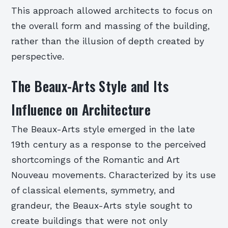
This approach allowed architects to focus on
the overall form and massing of the building,
rather than the illusion of depth created by
perspective.
The Beaux-Arts Style and Its
Influence on Architecture
The Beaux-Arts style emerged in the late
19th century as a response to the perceived
shortcomings of the Romantic and Art
Nouveau movements. Characterized by its use
of classical elements, symmetry, and
grandeur, the Beaux-Arts style sought to
create buildings that were not only