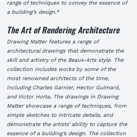
range of techniques to convey the essence of
a building’s design.*
The Art of Rendering Architecture
Drawing Matter features a range of
architectural drawings that demonstrate the
skill and artistry of the Beaux-Arts style. The
collection includes works by some of the
most renowned architects of the time,
including Charles Garnier, Hector Guimard,
and Victor Horta.
The drawings in Drawing
Matter showcase a range of techniques, from
simple sketches to intricate details, and
demonstrate the artists’ ability to capture the
essence of a building’s design.
The collection