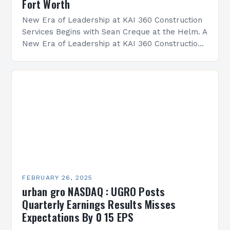
Fort Worth
New Era of Leadership at KAI 360 Construction
Services Begins with Sean Creque at the Helm. A
New Era of Leadership at KAI 360 Construction
Services Sean Creque has taken…
FEBRUARY 26, 2025
urban gro NASDAQ : UGRO Posts
Quarterly Earnings Results Misses
Expectations By 0 15 EPS