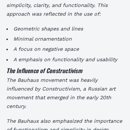
simplicity, clarity, and functionality. This
approach was reflected in the use of:
Geometric shapes and lines
Minimal ornamentation
A focus on negative space
A emphasis on functionality and usability
The Influence of Constructivism
The Bauhaus movement was heavily
influenced by Constructivism, a Russian art
movement that emerged in the early 20th
century.
The Bauhaus also emphasized the importance
of functionalism and simplicity in design,