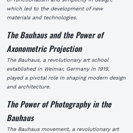
which led to the development of new
materials and technologies.
The Bauhaus and the Power of
Axonometric Projection
The Bauhaus, a revolutionary art school
established in Weimar, Germany in 1919,
played a pivotal role in shaping modern design
and architecture.
The Power of Photography in the
Bauhaus
The Bauhaus movement, a revolutionary art