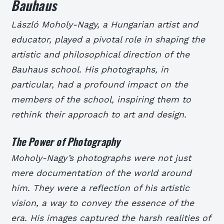
Bauhaus
László Moholy-Nagy, a Hungarian artist and
educator, played a pivotal role in shaping the
artistic and philosophical direction of the
Bauhaus school. His photographs, in
particular, had a profound impact on the
members of the school, inspiring them to
rethink their approach to art and design.
The Power of Photography
Moholy-Nagy’s photographs were not just
mere documentation of the world around
him. They were a reflection of his artistic
vision, a way to convey the essence of the
era. His images captured the harsh realities of