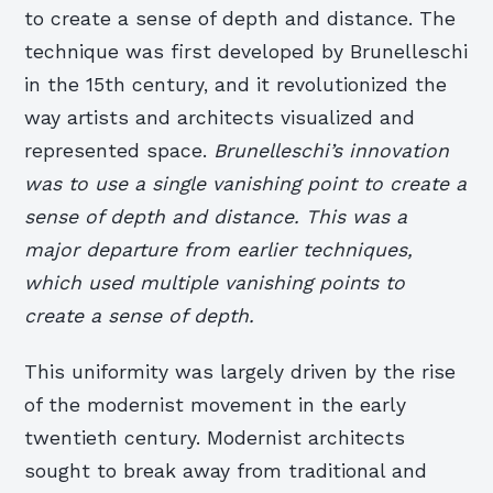
to create a sense of depth and distance. The
technique was first developed by Brunelleschi
in the 15th century, and it revolutionized the
way artists and architects visualized and
represented space.
Brunelleschi’s innovation
was to use a single vanishing point to create a
sense of depth and distance. This was a
major departure from earlier techniques,
which used multiple vanishing points to
create a sense of depth.
This uniformity was largely driven by the rise
of the modernist movement in the early
twentieth century. Modernist architects
sought to break away from traditional and