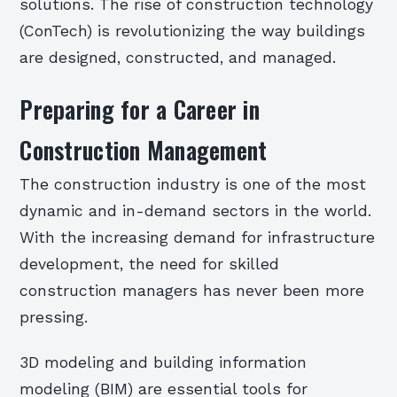
solutions. The rise of construction technology
(ConTech) is revolutionizing the way buildings
are designed, constructed, and managed.
Preparing for a Career in
Construction Management
The construction industry is one of the most
dynamic and in-demand sectors in the world.
With the increasing demand for infrastructure
development, the need for skilled
construction managers has never been more
pressing.
3D modeling and building information
modeling (BIM) are essential tools for