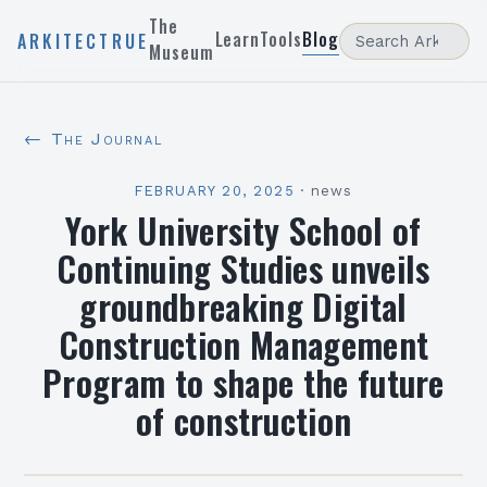
The
Learn
Tools
Blog
ARKITECTRUE
Museum
← The Journal
FEBRUARY 20, 2025
·
news
York University School of
Continuing Studies unveils
groundbreaking Digital
Construction Management
Program to shape the future
of construction