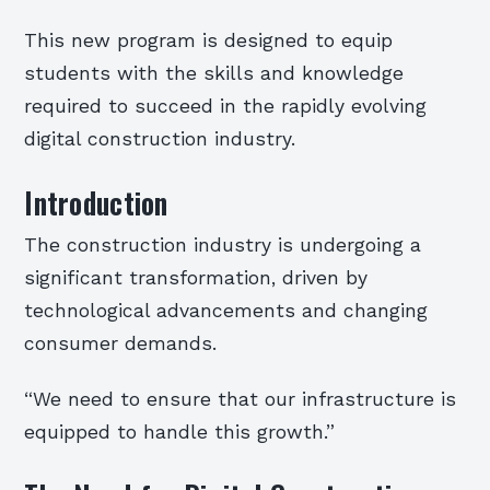
This new program is designed to equip
students with the skills and knowledge
required to succeed in the rapidly evolving
digital construction industry.
Introduction
The construction industry is undergoing a
significant transformation, driven by
technological advancements and changing
consumer demands.
“We need to ensure that our infrastructure is
equipped to handle this growth.”