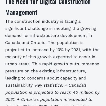
The Need for Digital Construction
Management
The construction industry is facing a
significant challenge in meeting the growing
demand for infrastructure development in
Canada and Ontario. The population is
projected to increase by 10% by 2031, with the
majority of this growth expected to occur in
urban areas. This rapid growth puts immense
pressure on the existing infrastructure,
leading to concerns about capacity and
sustainability.
Key statistics: + Canada’s
population is projected to reach 40 million by
2031. + Ontario’s population is expected to