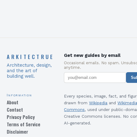
ARKITECTRUE
Get new guides by email
Occasional emails. No spam. Unsubsc
Architecture, design,
anytime.
and the art of
building well.
Su
Information
Every species, image, fact, and figur
About
drawn from
Wikipedia
and
Wikimedi
Contact
Commons
, used under public-doma
Privacy Policy
Creative Commons licenses. No con
Terms of Service
AI-generated.
Disclaimer