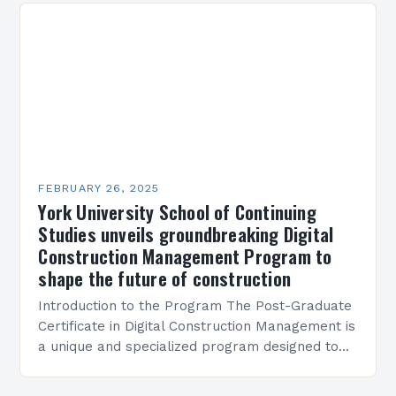
FEBRUARY 26, 2025
York University School of Continuing
Studies unveils groundbreaking Digital
Construction Management Program to
shape the future of construction
Introduction to the Program The Post-Graduate
Certificate in Digital Construction Management is
a unique and specialized program designed to
equip students with the skills and knowledge
required to succeed in…