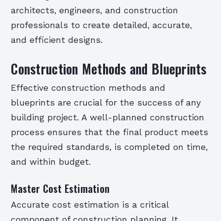
architects, engineers, and construction
professionals to create detailed, accurate,
and efficient designs.
Construction Methods and Blueprints
Effective construction methods and
blueprints are crucial for the success of any
building project. A well-planned construction
process ensures that the final product meets
the required standards, is completed on time,
and within budget.
Master Cost Estimation
Accurate cost estimation is a critical
component of construction planning. It