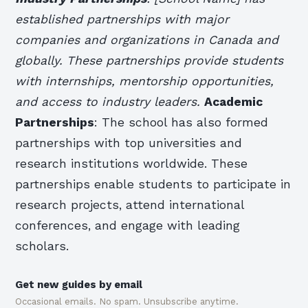
established partnerships with major
companies and organizations in Canada and
globally. These partnerships provide students
with internships, mentorship opportunities,
and access to industry leaders.
Academic
Partnerships
: The school has also formed
partnerships with top universities and
research institutions worldwide. These
partnerships enable students to participate in
research projects, attend international
conferences, and engage with leading
scholars.
Get new guides by email
Occasional emails. No spam. Unsubscribe anytime.