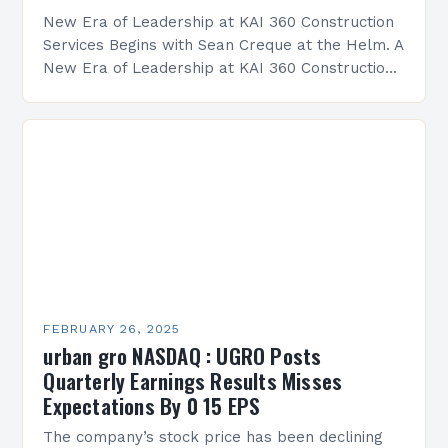
New Era of Leadership at KAI 360 Construction
Services Begins with Sean Creque at the Helm. A
New Era of Leadership at KAI 360 Construction
Services Sean Creque has taken…
FEBRUARY 26, 2025
urban gro NASDAQ : UGRO Posts
Quarterly Earnings Results Misses
Expectations By 0 15 EPS
The company’s stock price has been declining