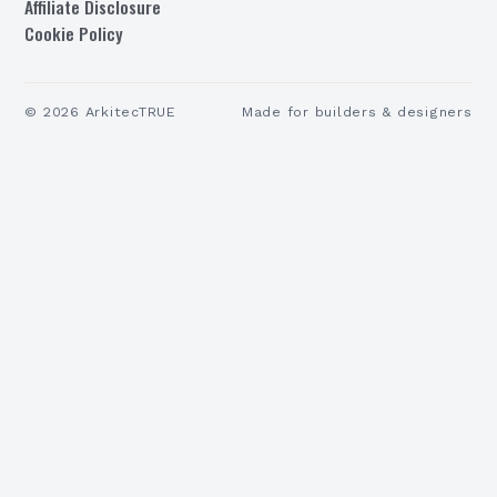
Affiliate Disclosure
Cookie Policy
©
2026
ArkitecTRUE
Made for builders & designers