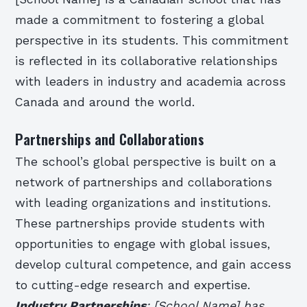
made a commitment to fostering a global
perspective in its students. This commitment
is reflected in its collaborative relationships
with leaders in industry and academia across
Canada and around the world.
Partnerships and Collaborations
The school’s global perspective is built on a
network of partnerships and collaborations
with leading organizations and institutions.
These partnerships provide students with
opportunities to engage with global issues,
develop cultural competence, and gain access
to cutting-edge research and expertise.
Industry Partnerships
: [School Name] has