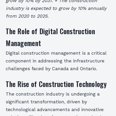
grow by 10% by 2031. + The construction
industry is expected to grow by 10% annually
from 2020 to 2025.
The Role of Digital Construction
Management
Digital construction management is a critical
component in addressing the infrastructure
challenges faced by Canada and Ontario.
The Rise of Construction Technology
The construction industry is undergoing a
significant transformation, driven by
technological advancements and innovative