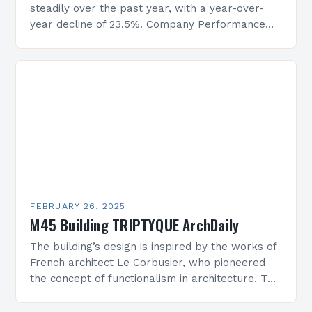
steadily over the past year, with a year-over-
year decline of 23.5%. Company Performance
Overview The company’s financial performance
has been underwhelming, with a…
FEBRUARY 26, 2025
M45 Building TRIPTYQUE ArchDaily
The building’s design is inspired by the works of
French architect Le Corbusier, who pioneered
the concept of functionalism in architecture. The
M45 Project: A Bridge Between Past and
Present…