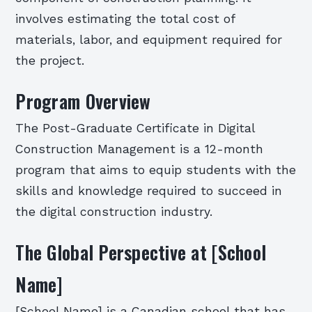
involves estimating the total cost of
materials, labor, and equipment required for
the project.
Program Overview
The Post-Graduate Certificate in Digital
Construction Management is a 12-month
program that aims to equip students with the
skills and knowledge required to succeed in
the digital construction industry.
The Global Perspective at [School
Name]
[School Name] is a Canadian school that has