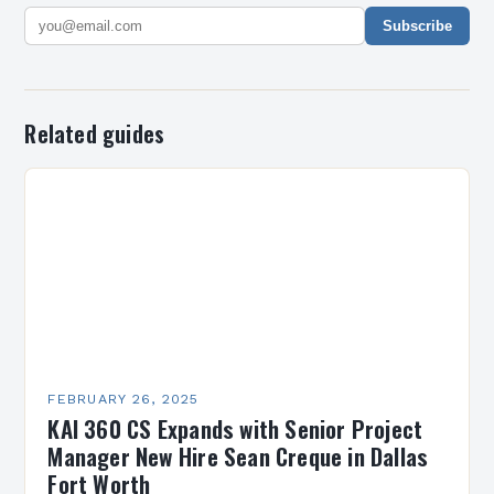
Subscribe
Related guides
FEBRUARY 26, 2025
KAI 360 CS Expands with Senior Project
Manager New Hire Sean Creque in Dallas
Fort Worth