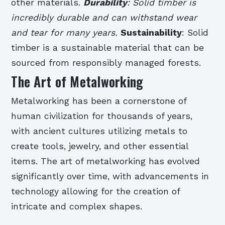
other materials.
Durability
: Solid timber is
incredibly durable and can withstand wear
and tear for many years.
Sustainability
: Solid
timber is a sustainable material that can be
sourced from responsibly managed forests.
The Art of Metalworking
Metalworking has been a cornerstone of
human civilization for thousands of years,
with ancient cultures utilizing metals to
create tools, jewelry, and other essential
items. The art of metalworking has evolved
significantly over time, with advancements in
technology allowing for the creation of
intricate and complex shapes.