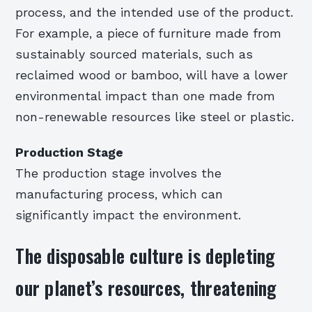
process, and the intended use of the product.
For example, a piece of furniture made from
sustainably sourced materials, such as
reclaimed wood or bamboo, will have a lower
environmental impact than one made from
non-renewable resources like steel or plastic.
Production Stage
The production stage involves the
manufacturing process, which can
significantly impact the environment.
The disposable culture is depleting
our planet’s resources, threatening