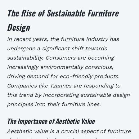
The Rise of Sustainable Furniture
Design
In recent years, the furniture industry has
undergone a significant shift towards
sustainability. Consumers are becoming
increasingly environmentally conscious,
driving demand for eco-friendly products.
Companies like Tzannes are responding to
this trend by incorporating sustainable design
principles into their furniture lines.
The Importance of Aesthetic Value
Aesthetic value is a crucial aspect of furniture