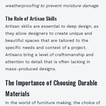
weatherproofing to prevent moisture damage
The Role of Artisan Skills
Artisan skills are essential to deep design, as
they allow designers to create unique and
beautiful spaces that are tailored to the
specific needs and context of a project.
Artisans bring a level of craftsmanship and
attention to detail that is often lacking in
mass-produced designs.
The Importance of Choosing Durable
Materials
In the world of furniture making, the choice of