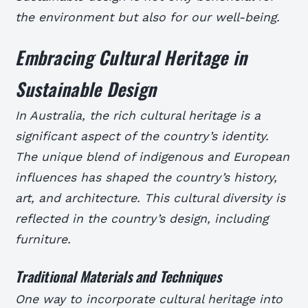
the environment but also for our well-being.
Embracing Cultural Heritage in
Sustainable Design
In Australia, the rich cultural heritage is a
significant aspect of the country’s identity.
The unique blend of indigenous and European
influences has shaped the country’s history,
art, and architecture. This cultural diversity is
reflected in the country’s design, including
furniture.
Traditional Materials and Techniques
One way to incorporate cultural heritage into