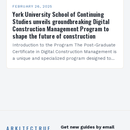
FEBRUARY 26, 2025
York University School of Continuing
Studies unveils groundbreaking Digital
Construction Management Program to
shape the future of construction
Introduction to the Program The Post-Graduate
Certificate in Digital Construction Management is
a unique and specialized program designed to
equip students with the skills and knowledge
required to succeed in…
ARKITECTRUE
Get new guides by email