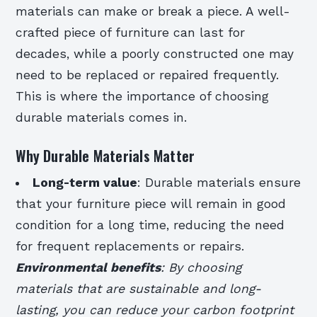
materials can make or break a piece. A well-
crafted piece of furniture can last for
decades, while a poorly constructed one may
need to be replaced or repaired frequently.
This is where the importance of choosing
durable materials comes in.
Why Durable Materials Matter
Long-term value
: Durable materials ensure
that your furniture piece will remain in good
condition for a long time, reducing the need
for frequent replacements or repairs.
Environmental benefits
: By choosing
materials that are sustainable and long-
lasting, you can reduce your carbon footprint