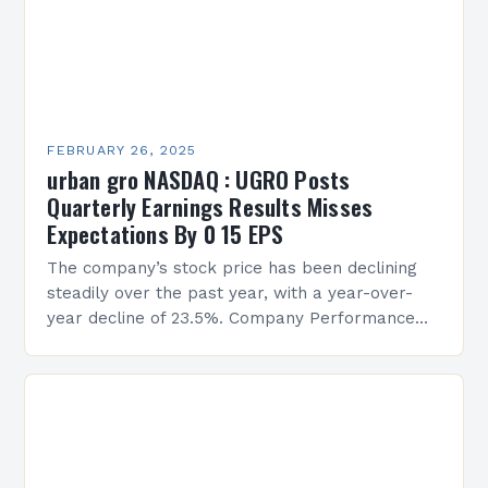
FEBRUARY 26, 2025
urban gro NASDAQ : UGRO Posts
Quarterly Earnings Results Misses
Expectations By 0 15 EPS
The company’s stock price has been declining
steadily over the past year, with a year-over-
year decline of 23.5%. Company Performance
Overview The company’s financial performance
has been underwhelming, with a…