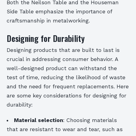
Both the Neilson Table and the Houseman
Side Table emphasize the importance of
craftsmanship in metalworking.
Designing for Durability
Designing products that are built to last is
crucial in addressing consumer behavior. A
well-designed product can withstand the
test of time, reducing the likelihood of waste
and the need for frequent replacements. Here
are some key considerations for designing for
durability:
Material selection
: Choosing materials
that are resistant to wear and tear, such as