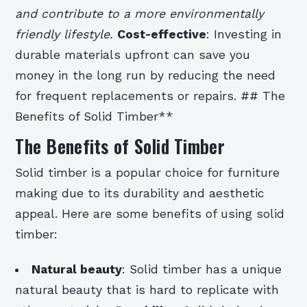
and contribute to a more environmentally
friendly lifestyle.
Cost-effective
: Investing in
durable materials upfront can save you
money in the long run by reducing the need
for frequent replacements or repairs. ## The
Benefits of Solid Timber**
The Benefits of Solid Timber
Solid timber is a popular choice for furniture
making due to its durability and aesthetic
appeal. Here are some benefits of using solid
timber:
Natural beauty
: Solid timber has a unique
natural beauty that is hard to replicate with