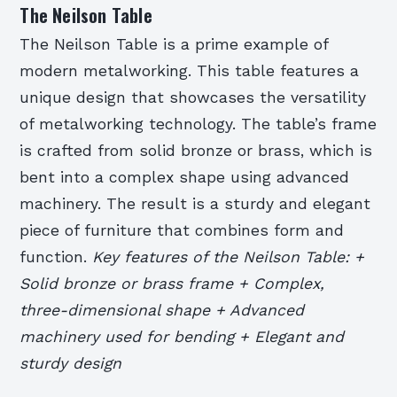
The Neilson Table
The Neilson Table is a prime example of
modern metalworking. This table features a
unique design that showcases the versatility
of metalworking technology. The table’s frame
is crafted from solid bronze or brass, which is
bent into a complex shape using advanced
machinery. The result is a sturdy and elegant
piece of furniture that combines form and
function.
Key features of the Neilson Table: +
Solid bronze or brass frame + Complex,
three-dimensional shape + Advanced
machinery used for bending + Elegant and
sturdy design