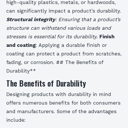
high-quality plastics, metals, or hardwoods,
can significantly impact a product’s durability.
Structural integrity
: Ensuring that a product’s
structure can withstand various loads and
stresses is essential for its durability.
Finish
and coating
: Applying a durable finish or
coating can protect a product from scratches,
fading, or corrosion. ## The Benefits of
Durability**
The Benefits of Durability
Designing products with durability in mind
offers numerous benefits for both consumers
and manufacturers. Some of the advantages
include: