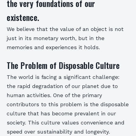
the very foundations of our
existence.
We believe that the value of an object is not
just in its monetary worth, but in the
memories and experiences it holds.
The Problem of Disposable Culture
The world is facing a significant challenge:
the rapid degradation of our planet due to
human activities. One of the primary
contributors to this problem is the disposable
culture that has become prevalent in our
society. This culture values convenience and
speed over sustainability and longevity.