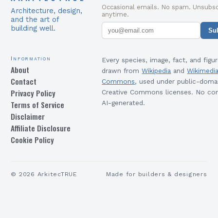
Occasional emails. No spam. Unsubsc
Architecture, design,
anytime.
and the art of
building well.
Su
Information
Every species, image, fact, and figur
About
drawn from
Wikipedia
and
Wikimedi
Contact
Commons
, used under public-doma
Privacy Policy
Creative Commons licenses. No con
Terms of Service
AI-generated.
Disclaimer
Affiliate Disclosure
Cookie Policy
©
2026
ArkitecTRUE
Made for builders & designers