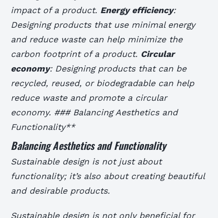
impact of a product.
Energy efficiency
:
Designing products that use minimal energy
and reduce waste can help minimize the
carbon footprint of a product.
Circular
economy
: Designing products that can be
recycled, reused, or biodegradable can help
reduce waste and promote a circular
economy. ### Balancing Aesthetics and
Functionality**
Balancing Aesthetics and Functionality
Sustainable design is not just about
functionality; it’s also about creating beautiful
and desirable products.
Sustainable design is not only beneficial for