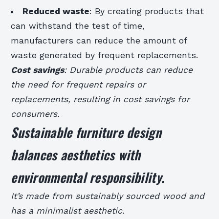
Reduced waste
: By creating products that
can withstand the test of time,
manufacturers can reduce the amount of
waste generated by frequent replacements.
Cost savings
: Durable products can reduce
the need for frequent repairs or
replacements, resulting in cost savings for
consumers.
Sustainable furniture design
balances aesthetics with
environmental responsibility.
It’s made from sustainably sourced wood and
has a minimalist aesthetic.