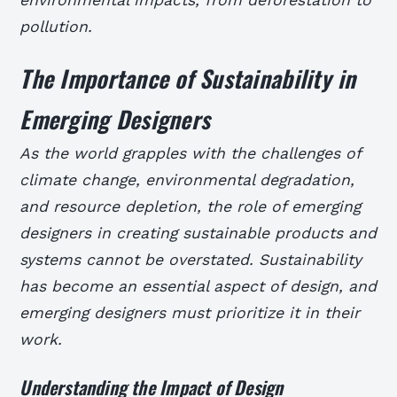
pollution.
The Importance of Sustainability in
Emerging Designers
As the world grapples with the challenges of
climate change, environmental degradation,
and resource depletion, the role of emerging
designers in creating sustainable products and
systems cannot be overstated. Sustainability
has become an essential aspect of design, and
emerging designers must prioritize it in their
work.
Understanding the Impact of Design