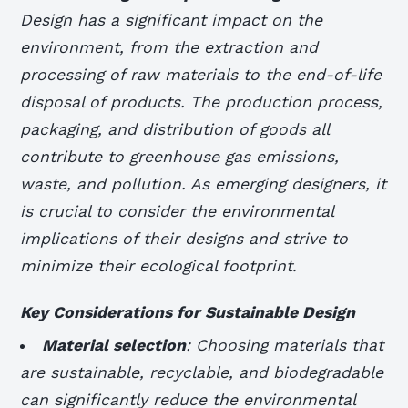
Design has a significant impact on the
environment, from the extraction and
processing of raw materials to the end-of-life
disposal of products. The production process,
packaging, and distribution of goods all
contribute to greenhouse gas emissions,
waste, and pollution. As emerging designers, it
is crucial to consider the environmental
implications of their designs and strive to
minimize their ecological footprint.
Key Considerations for Sustainable Design
Material selection
: Choosing materials that
are sustainable, recyclable, and biodegradable
can significantly reduce the environmental