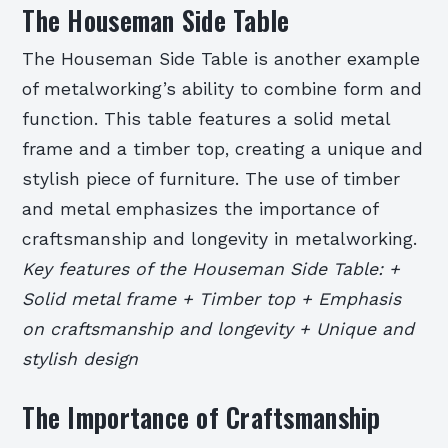
The Houseman Side Table
The Houseman Side Table is another example
of metalworking’s ability to combine form and
function. This table features a solid metal
frame and a timber top, creating a unique and
stylish piece of furniture. The use of timber
and metal emphasizes the importance of
craftsmanship and longevity in metalworking.
Key features of the Houseman Side Table: +
Solid metal frame + Timber top + Emphasis
on craftsmanship and longevity + Unique and
stylish design
The Importance of Craftsmanship