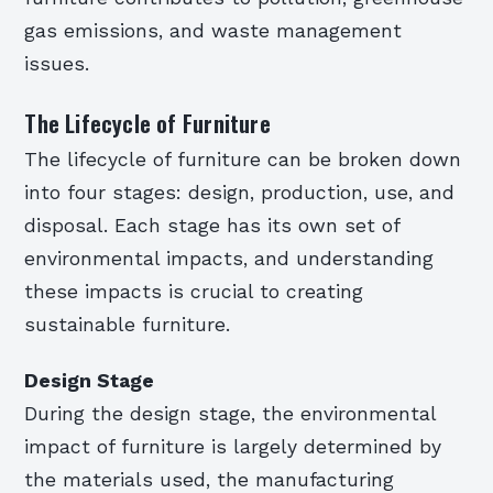
gas emissions, and waste management
issues.
The Lifecycle of Furniture
The lifecycle of furniture can be broken down
into four stages: design, production, use, and
disposal. Each stage has its own set of
environmental impacts, and understanding
these impacts is crucial to creating
sustainable furniture.
Design Stage
During the design stage, the environmental
impact of furniture is largely determined by
the materials used, the manufacturing