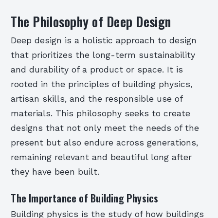
The Philosophy of Deep Design
Deep design is a holistic approach to design
that prioritizes the long-term sustainability
and durability of a product or space. It is
rooted in the principles of building physics,
artisan skills, and the responsible use of
materials. This philosophy seeks to create
designs that not only meet the needs of the
present but also endure across generations,
remaining relevant and beautiful long after
they have been built.
The Importance of Building Physics
Building physics is the study of how buildings