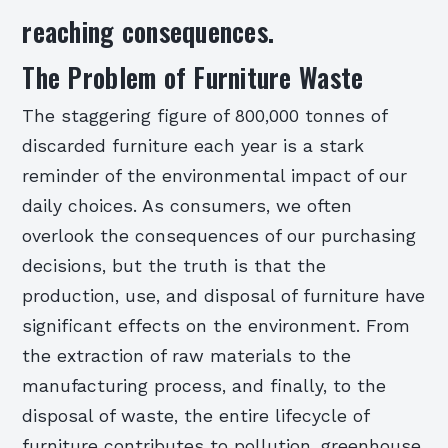
reaching consequences.
The Problem of Furniture Waste
The staggering figure of 800,000 tonnes of
discarded furniture each year is a stark
reminder of the environmental impact of our
daily choices. As consumers, we often
overlook the consequences of our purchasing
decisions, but the truth is that the
production, use, and disposal of furniture have
significant effects on the environment. From
the extraction of raw materials to the
manufacturing process, and finally, to the
disposal of waste, the entire lifecycle of
furniture contributes to pollution, greenhouse