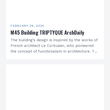
FEBRUARY 26, 2025
M45 Building TRIPTYQUE ArchDaily
The building’s design is inspired by the works of
French architect Le Corbusier, who pioneered
the concept of functionalism in architecture. The
M45 Project: A Bridge Between Past and
Present…