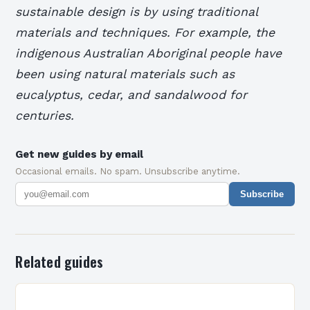
sustainable design is by using traditional
materials and techniques. For example, the
indigenous Australian Aboriginal people have
been using natural materials such as
eucalyptus, cedar, and sandalwood for
centuries.
Get new guides by email
Occasional emails. No spam. Unsubscribe anytime.
Subscribe
Related guides