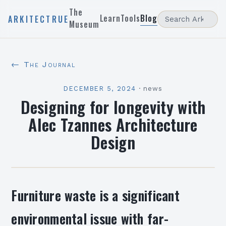
The
Learn
Tools
Blog
ARKITECTRUE
Museum
← The Journal
DECEMBER 5, 2024
·
news
Designing for longevity with
Alec Tzannes Architecture
Design
Furniture waste is a significant
environmental issue with far-