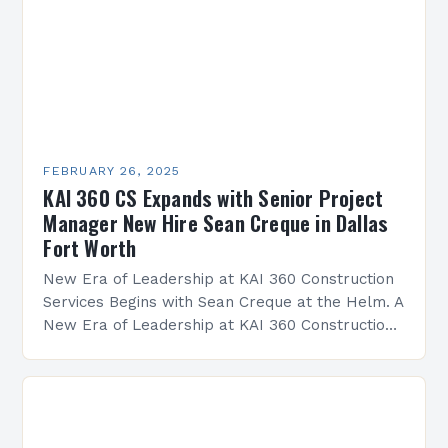
FEBRUARY 26, 2025
KAI 360 CS Expands with Senior Project
Manager New Hire Sean Creque in Dallas
Fort Worth
New Era of Leadership at KAI 360 Construction
Services Begins with Sean Creque at the Helm. A
New Era of Leadership at KAI 360 Construction
Services Sean Creque has taken…