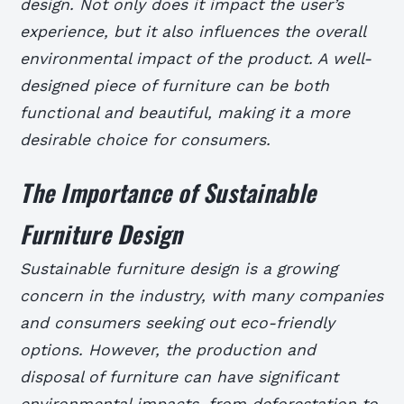
design. Not only does it impact the user’s
experience, but it also influences the overall
environmental impact of the product. A well-
designed piece of furniture can be both
functional and beautiful, making it a more
desirable choice for consumers.
The Importance of Sustainable
Furniture Design
Sustainable furniture design is a growing
concern in the industry, with many companies
and consumers seeking out eco-friendly
options. However, the production and
disposal of furniture can have significant
environmental impacts, from deforestation to