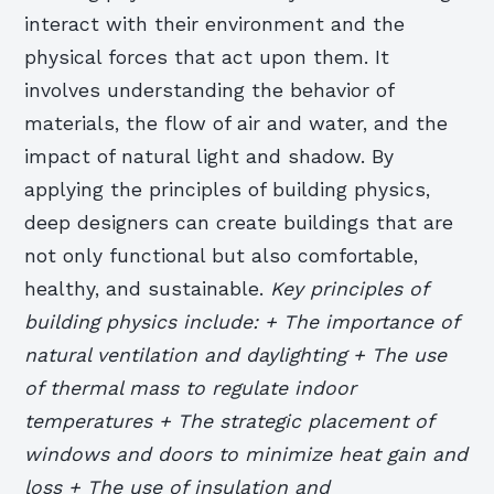
interact with their environment and the
physical forces that act upon them. It
involves understanding the behavior of
materials, the flow of air and water, and the
impact of natural light and shadow. By
applying the principles of building physics,
deep designers can create buildings that are
not only functional but also comfortable,
healthy, and sustainable.
Key principles of
building physics include: + The importance of
natural ventilation and daylighting + The use
of thermal mass to regulate indoor
temperatures + The strategic placement of
windows and doors to minimize heat gain and
loss + The use of insulation and