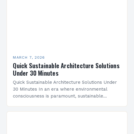
MARCH 7, 2026
Quick Sustainable Architecture Solutions
Under 30 Minutes
Quick Sustainable Architecture Solutions Under
30 Minutes In an era where environmental
consciousness is paramount, sustainable
architecture has emerged as a vital discipline
that redefines how we design and construct…