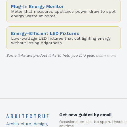
Plug-In Energy Monitor
Meter that measures appliance power draw to spot
energy waste at home.
Energy-Efficient LED Fixtures
Low-wattage LED fixtures that cut lighting energy
without losing brightness.
Some links are product links to help you find gear.
Learn more
ARKITECTRUE
Get new guides by email
Occasional emails. No spam. Unsubsc
Architecture, design,
anytime.