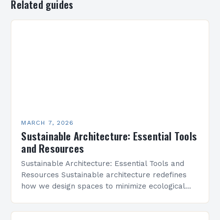
Related guides
MARCH 7, 2026
Sustainable Architecture: Essential Tools
and Resources
Sustainable Architecture: Essential Tools and
Resources Sustainable architecture redefines
how we design spaces to minimize ecological
footprints while maximizing human well-being.
By integrating innovative technologies, eco-
friendly materials, and regenerative practices,…