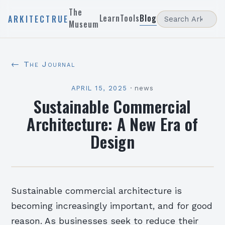
The
Learn
Tools
Blog
ARKITECTRUE
Museum
← The Journal
APRIL 15, 2025
·
news
Sustainable Commercial
Architecture: A New Era of
Design
Sustainable commercial architecture is
becoming increasingly important, and for good
reason. As businesses seek to reduce their