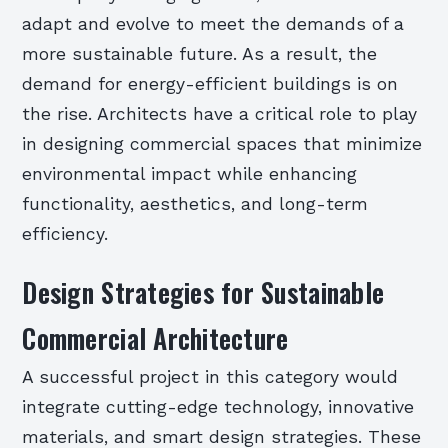
adapt and evolve to meet the demands of a
more sustainable future. As a result, the
demand for energy-efficient buildings is on
the rise. Architects have a critical role to play
in designing commercial spaces that minimize
environmental impact while enhancing
functionality, aesthetics, and long-term
efficiency.
Design Strategies for Sustainable
Commercial Architecture
A successful project in this category would
integrate cutting-edge technology, innovative
materials, and smart design strategies. These