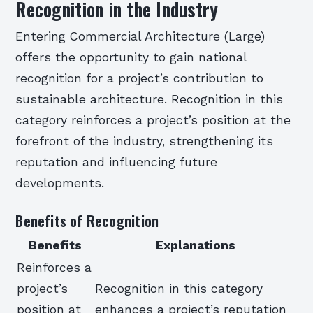
Recognition in the Industry
Entering Commercial Architecture (Large)
offers the opportunity to gain national
recognition for a project’s contribution to
sustainable architecture. Recognition in this
category reinforces a project’s position at the
forefront of the industry, strengthening its
reputation and influencing future
developments.
Benefits of Recognition
Benefits
Explanations
Reinforces a
project’s
Recognition in this category
position at
enhances a project’s reputation