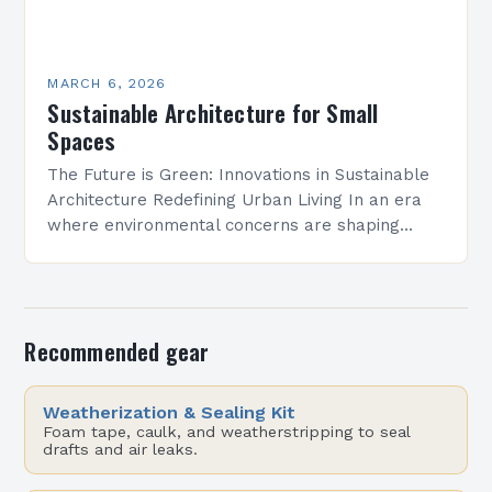
MARCH 6, 2026
Sustainable Architecture for Small
Spaces
The Future is Green: Innovations in Sustainable
Architecture Redefining Urban Living In an era
where environmental concerns are shaping
every aspect of modern life, sustainable
architecture has emerged as a…
Recommended gear
Weatherization & Sealing Kit
Foam tape, caulk, and weatherstripping to seal
drafts and air leaks.