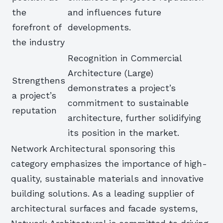
the
and influences future
forefront of
developments.
the industry
Recognition in Commercial
Architecture (Large)
Strengthens
demonstrates a project’s
a project’s
commitment to sustainable
reputation
architecture, further solidifying
its position in the market.
Network Architectural sponsoring this
category emphasizes the importance of high-
quality, sustainable materials and innovative
building solutions. As a leading supplier of
architectural surfaces and facade systems,