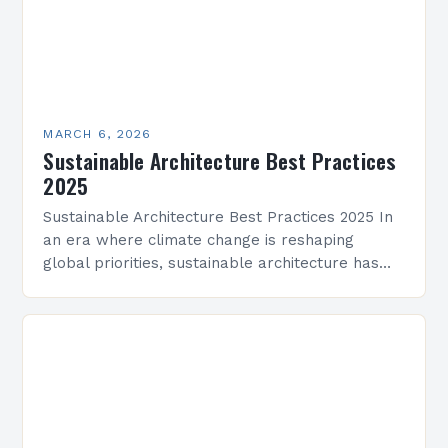
MARCH 6, 2026
Sustainable Architecture Best Practices
2025
Sustainable Architecture Best Practices 2025 In
an era where climate change is reshaping
global priorities, sustainable architecture has
evolved from a niche movement into a critical
industry imperative. Architects, developers,…