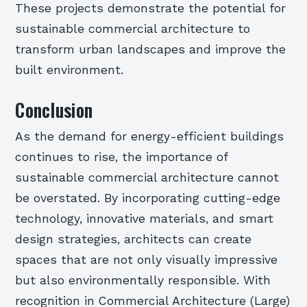
These projects demonstrate the potential for
sustainable commercial architecture to
transform urban landscapes and improve the
built environment.
Conclusion
As the demand for energy-efficient buildings
continues to rise, the importance of
sustainable commercial architecture cannot
be overstated. By incorporating cutting-edge
technology, innovative materials, and smart
design strategies, architects can create
spaces that are not only visually impressive
but also environmentally responsible. With
recognition in Commercial Architecture (Large)