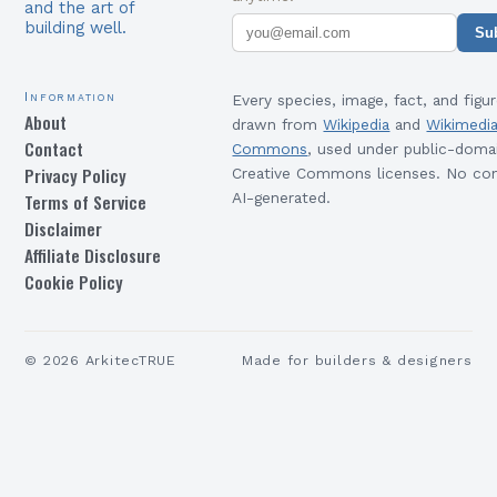
and the art of
building well.
Su
Information
Every species, image, fact, and figur
About
drawn from
Wikipedia
and
Wikimedi
Contact
Commons
, used under public-doma
Privacy Policy
Creative Commons licenses. No con
Terms of Service
AI-generated.
Disclaimer
Affiliate Disclosure
Cookie Policy
©
2026
ArkitecTRUE
Made for builders & designers