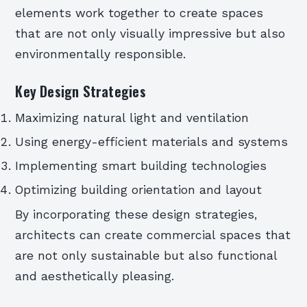
elements work together to create spaces
that are not only visually impressive but also
environmentally responsible.
Key Design Strategies
Maximizing natural light and ventilation
Using energy-efficient materials and systems
Implementing smart building technologies
Optimizing building orientation and layout
By incorporating these design strategies,
architects can create commercial spaces that
are not only sustainable but also functional
and aesthetically pleasing.