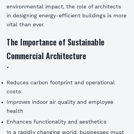
environmental impact, the role of architects
in designing energy-efficient buildings is more
vital than ever.
The Importance of Sustainable
Commercial Architecture
•
Reduces carbon footprint and operational
costs
Improves indoor air quality and employee
health
Enhances functionality and aesthetics
In a rapidly changing world, businesses must