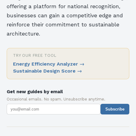
offering a platform for national recognition,
businesses can gain a competitive edge and
reinforce their commitment to sustainable
architecture.
TRY OUR FREE TOOL
Energy Efficiency Analyzer
→
Sustainable Design Score
→
Get new guides by email
Occasional emails. No spam. Unsubscribe anytime.
Subscribe