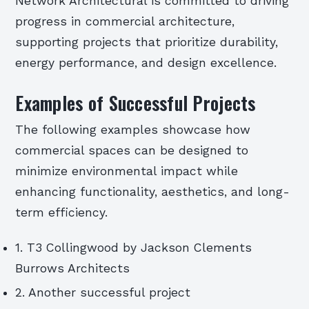
Network Architectural is committed to driving
progress in commercial architecture,
supporting projects that prioritize durability,
energy performance, and design excellence.
Examples of Successful Projects
The following examples showcase how
commercial spaces can be designed to
minimize environmental impact while
enhancing functionality, aesthetics, and long-
term efficiency.
1. T3 Collingwood by Jackson Clements
Burrows Architects
2. Another successful project