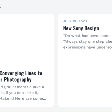
s
JULY 19, 2007
New Sony Design
“Do what has never been 
“Always stay one step ahe
expressions have undersc
corporate philosophy sinc
beginning, and have alwa
represented the backbon
Converging Lines to
ur Photography
e digital cameras? Take a
t, if you don’t like it,
-take it! Here are some
uring good photos! When