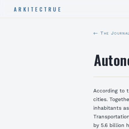
ARKITECTRUE
← The Journa
Auton
According to t
cities. Togeth
inhabitants as
Transportation
by 5.6 billion