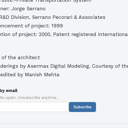
gner: Jorge Serrano
&D Division, Serrano Pecorari & Associates
ncement of project: 1999
tion of project: 2000, Patent registered internationa
 of the architect
erings by Asermax Digital Modeling, Courtesy of th
edited by Manish Mehta
by email
 No spam. Unsubscribe anytime.
Subscribe