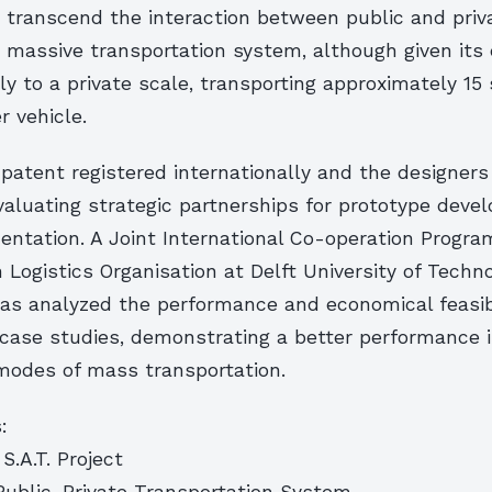
o transcend the interaction between public and priva
a massive transportation system, although given its
y to a private scale, transporting approximately 15
 vehicle.
 patent registered internationally and the designers
valuating strategic partnerships for prototype dev
entation. A Joint International Co-operation Progra
 Logistics Organisation at Delft University of Techn
s analyzed the performance and economical feasibil
 case studies, demonstrating a better performance 
modes of mass transportation.
:
S.A.T. Project
 Public-Private Transportation System