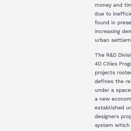
money and tim
due to ineffic
found in prese
increasing de
urban settlem
The R&D Divisi
4D Cities Pro
projects roote
defines the r
under a space
a new economi
established ur
designers prop
system which 