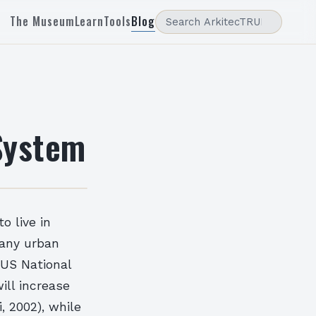
The Museum
Learn
Tools
Blog
System
o live in
many urban
 US National
ill increase
, 2002), while