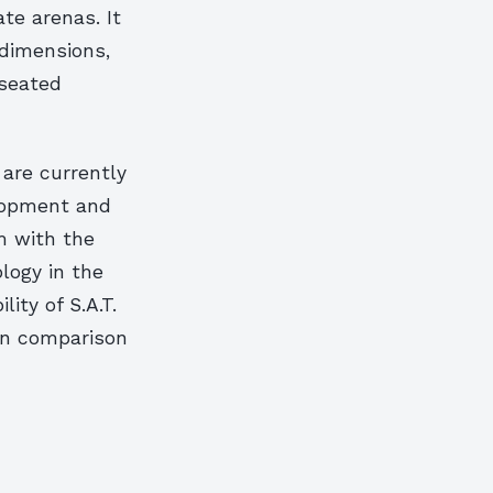
te arenas. It
 dimensions,
 seated
 are currently
elopment and
m with the
ology in the
ity of S.A.T.
in comparison