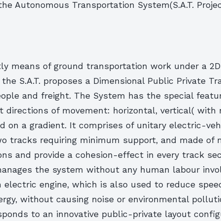
the Autonomous Transportation System(S.A.T. Projec
tly means of ground transportation work under a 2D
the S.A.T. proposes a Dimensional Public Private Tr
ople and freight. The System has the special featu
t directions of movement: horizontal, vertical( with
nd on a gradient. It comprises of unitary electric-veh
o tracks requiring minimum support, and made of m
ons and provide a cohesion-effect in every track sec
manages the system without any human labour involv
 electric engine, which is also used to reduce spee
rgy, without causing noise or environmental pollutio
sponds to an innovative public-private layout config