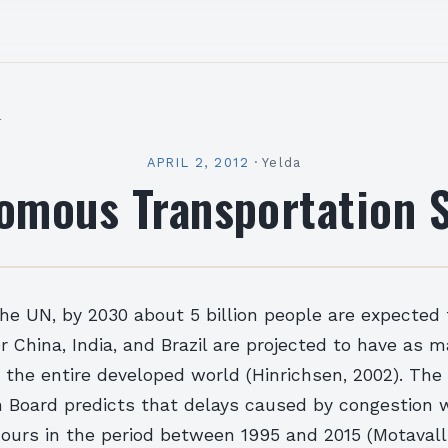
l
APRIL 2, 2012
·
Yelda
omous Transportation 
he UN, by 2030 about 5 billion people are expected t
er China, India, and Brazil are projected to have as 
 the entire developed world (Hinrichsen, 2002). The
 Board predicts that delays caused by congestion w
 hours in the period between 1995 and 2015 (Motavalli