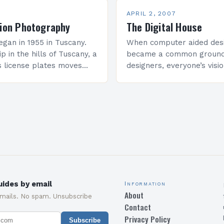
APRIL 2, 2007
tion Photography
The Digital House
egan in 1955 in Tuscany.
When computer aided desi
ip in the hills of Tuscany, a
became a common ground
s license plates moves
designers, everyone’s visi
slowly. Hermann Seitz,
draw but also to build it i
computer and then drive 
machinery…
ides by email
Information
About
emails. No spam. Unsubscribe
Contact
Privacy Policy
Subscribe