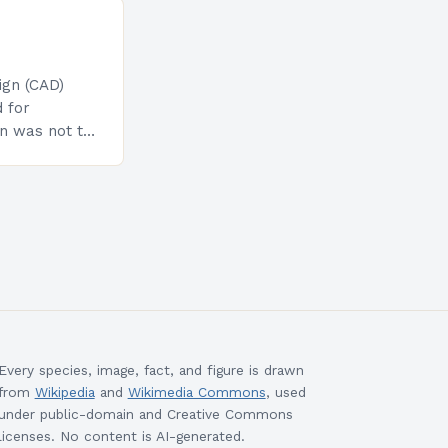
gn (CAD)
 for
on was not to
n the
the
Every species, image, fact, and figure is drawn
from
Wikipedia
and
Wikimedia Commons
, used
under public-domain and Creative Commons
licenses. No content is AI-generated.