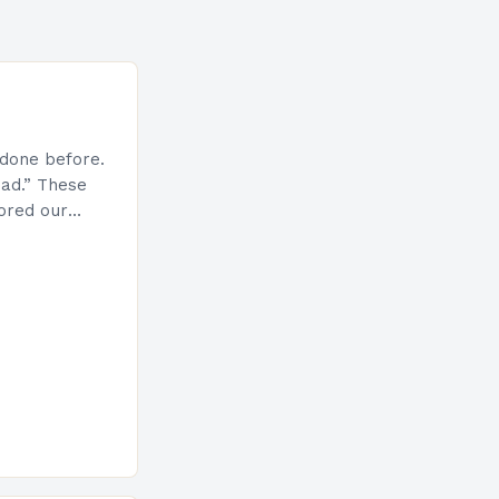
done before.
ad.” These
ored our
e the very
ys
e of…