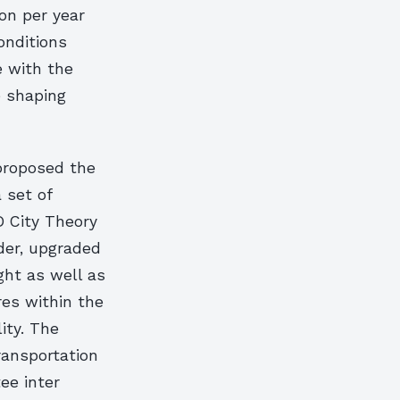
on per year
onditions
e with the
e shaping
 proposed the
 set of
D City Theory
der, upgraded
ht as well as
es within the
ity. The
ransportation
ee inter