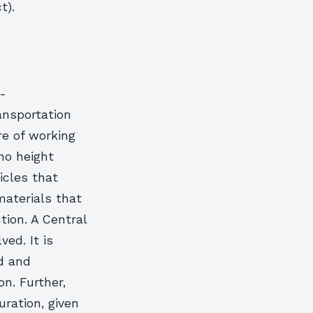
t).
-
ansportation
re of working
 no height
icles that
aterials that
tion. A Central
ed. It is
d and
n. Further,
uration, given