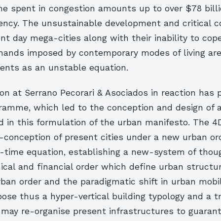
e spent in congestion amounts up to over $78 billi
iency. The unsustainable development and critical c
nt day mega-cities along with their inability to cop
mands imposed by contemporary modes of living ar
ents as an unstable equation.
on at Serrano Pecorari & Asociados in reaction has
gramme, which led to the conception and design of a
d in this formulation of the urban manifesto. The 4
e-conception of present cities under a new urban or
-time equation, establishing a new-system of thoug
cal and financial order which define urban structur
ban order and the paradigmatic shift in urban mobil
ose thus a hyper-vertical building typology and a t
may re-organise present infrastructures to guarant