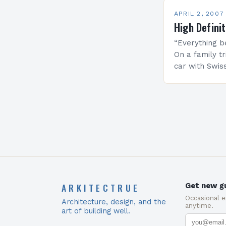
APRIL 2, 2007
High Defini
“Everything b
On a family tr
car with Swis
forward only 
the driver of…
ARKITECTRUE
Get new gu
Occasional 
Architecture, design, and the
anytime.
art of building well.