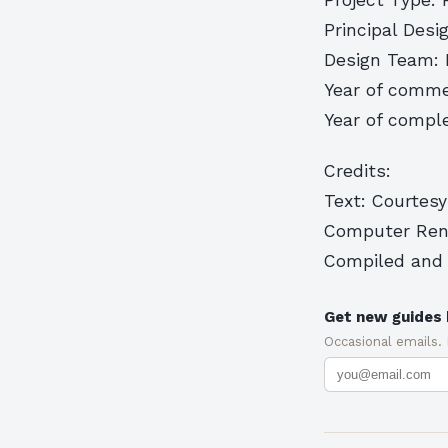
Principal Desi
Design Team: R
Year of comme
Year of comple
Credits:
Text: Courtesy
Computer Rend
Compiled and 
Get new guides 
Occasional emails.