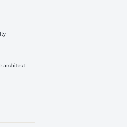
lly
e architect