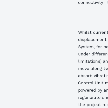
connectivity- 
Whilst curren
displacement, 
System, for pe
under differen
limitations) a
move along tw
absorb vibrati
Control Unit 
powered by an
regenerate ene
the project re