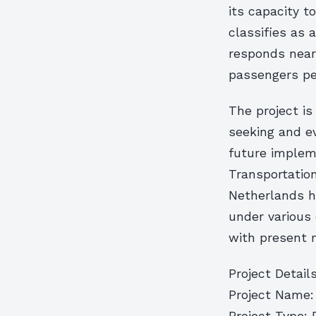
its capacity t
classifies as 
responds nearl
passengers per
The project is
seeking and e
future implem
Transportation
Netherlands ha
under various
with present 
Project Details
Project Name: 
Project Type: