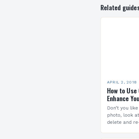
Related guide
APRIL 2, 2018
How to Use 
Enhance Yo
Don’t you lik
photo, look at i
delete and re
tips for capt
framing…