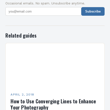
Occasional emails. No spam. Unsubscribe anytime.
Subscribe
Related guides
APRIL 2, 2018
How to Use Converging Lines to Enhance
Your Photography