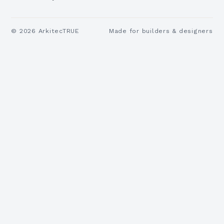
©
2026
ArkitecTRUE
Made for builders & designers