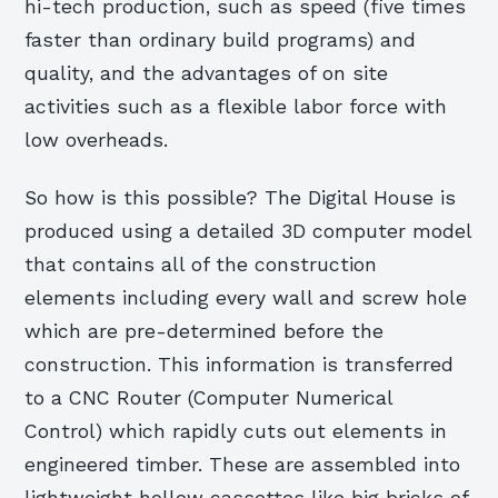
hi-tech production, such as speed (five times
faster than ordinary build programs) and
quality, and the advantages of on site
activities such as a flexible labor force with
low overheads.
So how is this possible? The Digital House is
produced using a detailed 3D computer model
that contains all of the construction
elements including every wall and screw hole
which are pre-determined before the
construction. This information is transferred
to a CNC Router (Computer Numerical
Control) which rapidly cuts out elements in
engineered timber. These are assembled into
lightweight hollow cassettes like big bricks of