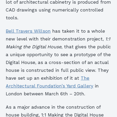
lot of architectural cabinetry is produced from
CAD drawings using numerically controlled
tools.
Bell Travers Willson
has taken it to a whole
new level with their demonstration project,
1:1
Making the Digital House
, that gives the public
a unique opportunity to see a prototype of the
Digital House, as a cross-section of an actual
house is constructed in full public view. They
have set up an exhibition of it at
The
Architectural Foundation’s Yard Gallery
in
London between March 6th – 20th.
As a major advance in the construction of
house building, 1:1 Making the Digital House