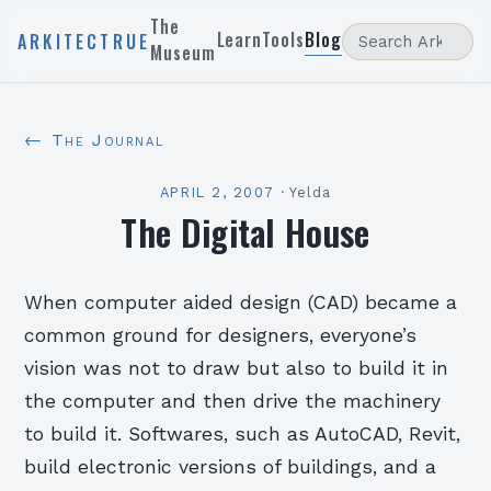
The
Learn
Tools
Blog
ARKITECTRUE
Museum
← The Journal
APRIL 2, 2007
·
Yelda
The Digital House
When computer aided design (CAD) became a
common ground for designers, everyone’s
vision was not to draw but also to build it in
the computer and then drive the machinery
to build it. Softwares, such as AutoCAD, Revit,
build electronic versions of buildings, and a