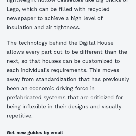
Lego, which can be filled with recycled
newspaper to achieve a high level of
insulation and air tightness.
The technology behind the Digital House
allows every part cut to be different than the
next, so that houses can be customized to
each individual’s requirements. This moves
away from standardization that has previously
been an economic driving force in
prefabricated systems that are criticized for
being inflexible in their designs and visually
repetitive.
Get new guides by email