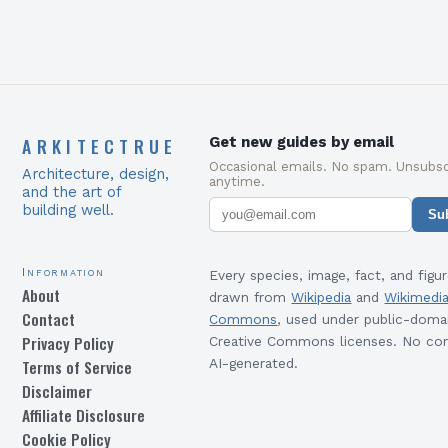
ARKITECTRUE
Get new guides by email
Occasional emails. No spam. Unsubsc
Architecture, design,
anytime.
and the art of
building well.
Su
Information
Every species, image, fact, and figur
About
drawn from
Wikipedia
and
Wikimedi
Contact
Commons
, used under public-doma
Privacy Policy
Creative Commons licenses. No con
Terms of Service
AI-generated.
Disclaimer
Affiliate Disclosure
Cookie Policy