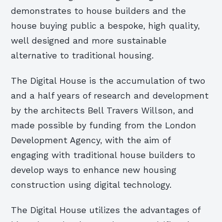
demonstrates to house builders and the
house buying public a bespoke, high quality,
well designed and more sustainable
alternative to traditional housing.
The Digital House is the accumulation of two
and a half years of research and development
by the architects Bell Travers Willson, and
made possible by funding from the London
Development Agency, with the aim of
engaging with traditional house builders to
develop ways to enhance new housing
construction using digital technology.
The Digital House utilizes the advantages of