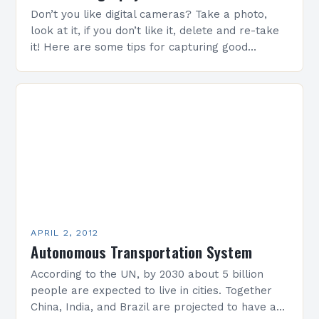
Don’t you like digital cameras? Take a photo,
look at it, if you don’t like it, delete and re-take
it! Here are some tips for capturing good
photos! When framing…
APRIL 2, 2012
Autonomous Transportation System
According to the UN, by 2030 about 5 billion
people are expected to live in cities. Together
China, India, and Brazil are projected to have as