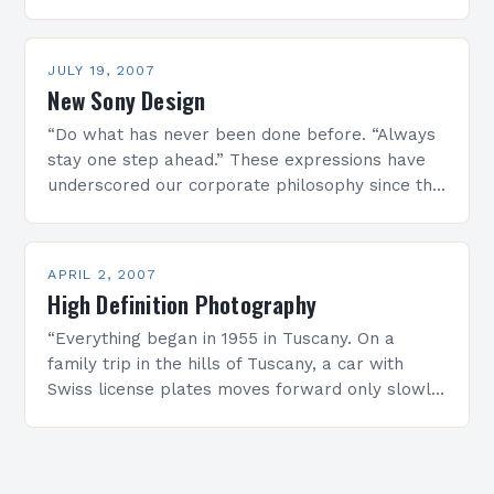
many urban inhabitants as…
JULY 19, 2007
New Sony Design
“Do what has never been done before. “Always
stay one step ahead.” These expressions have
underscored our corporate philosophy since the
very beginning, and have always represented
the backbone of…
APRIL 2, 2007
High Definition Photography
“Everything began in 1955 in Tuscany. On a
family trip in the hills of Tuscany, a car with
Swiss license plates moves forward only slowly.
Hermann Seitz, the driver of…